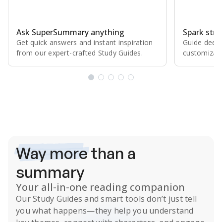
Ask SuperSummary anything
Spark stro
Get quick answers and instant inspiration
Guide deepe
from our expert⁠-⁠crafted Study Guides.
customizabl
Subscribe Risk-Free for 7 Days
Way more
than a
summary
Your all-in-one reading companion
Our
Study Guides
and smart tools don’t just tell
you what happens
—they help you understand