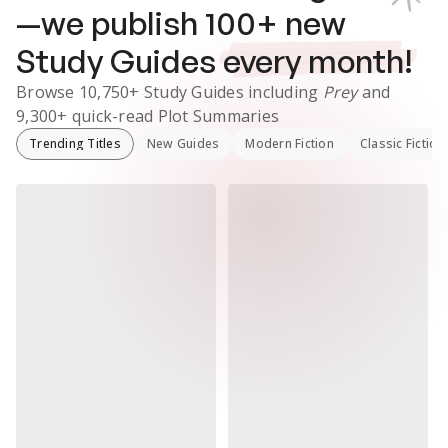
—we publish
100
+ new
Study Guides
every month!
Browse
10,750+
Study Guides
including
Prey
and
9,300+
quick-read Plot Summaries
Trending Titles
New Guides
Modern Fiction
Classic Fiction