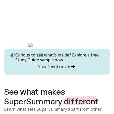
Curious to
see
what’s inside? Explore a free
Study Guide
sample now.
View Free Sample
See what makes
SuperSummary
different
Learn what sets SuperSummary apart from other