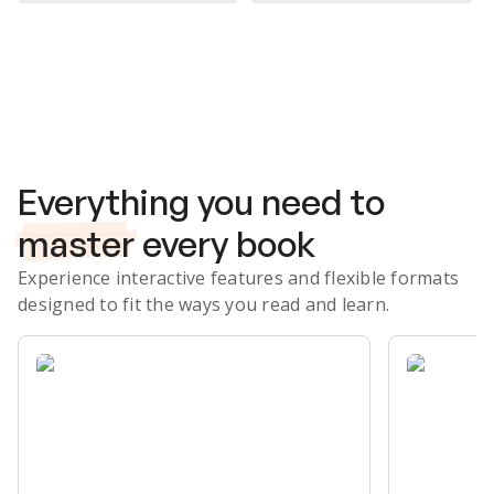
Subscribe Risk-Free for 7 Days
Everything you need to
master
every book
Experience interactive features and flexible formats
designed to fit the ways you read and learn.