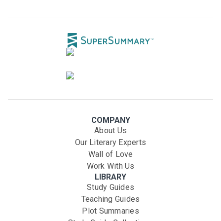
COMPANY
About Us
Our Literary Experts
Wall of Love
Work With Us
LIBRARY
Study Guides
Teaching Guides
Plot Summaries