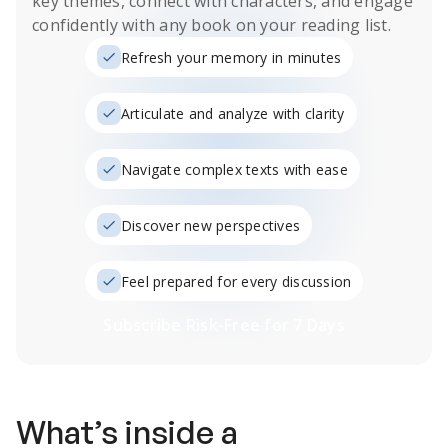
key themes, connect with characters, and engage
confidently with any book on your reading list.
Refresh your memory in minutes
Articulate and analyze with clarity
Navigate complex texts with ease
Discover new perspectives
Feel prepared for every discussion
Subscribe Risk-Free for 7 Days
What’s inside a