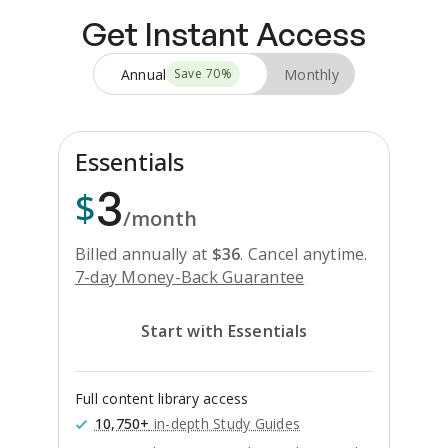
Get Instant Access
Annual
Monthly
Save
70
%
Essentials
3
$
/month
Billed annually at
$
36
.
Cancel anytime.
7-day Money-Back Guarantee
Start with Essentials
Full content library access
10,750+
in-depth Study Guides