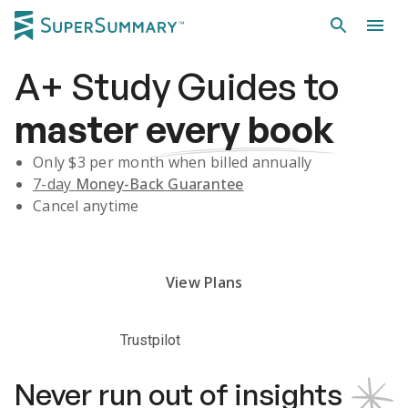
A+
Study Guides
to
master
every book
Only $
3
per month when billed annually
7-day
Money-Back Guarantee
Cancel anytime
Subscribe Risk-Free for 7 Days
View Plans
Trustpilot
Never run out of insights