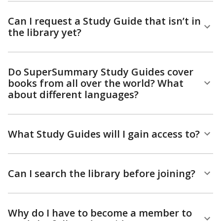
Can I request a Study Guide that isn’t in
the library yet?
Do SuperSummary Study Guides cover
books from all over the world? What
about different languages?
What Study Guides will I gain access to?
Can I search the library before joining?
Why do I have to become a member to