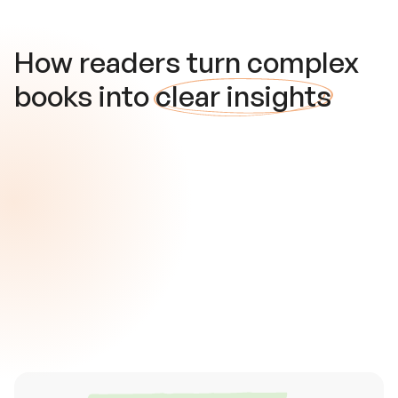
How readers turn complex
books into
clear insights