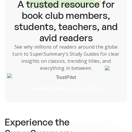
A
trusted resource
for
book club members,
students, teachers, and
avid readers
See why millions of readers around the globe
turn to SuperSummary’s
Study Guides
for clear
insights on classics, trending titles, and
everything in between.
TrustPilot
Subscribe Risk-Free for 7 Days
Experience the