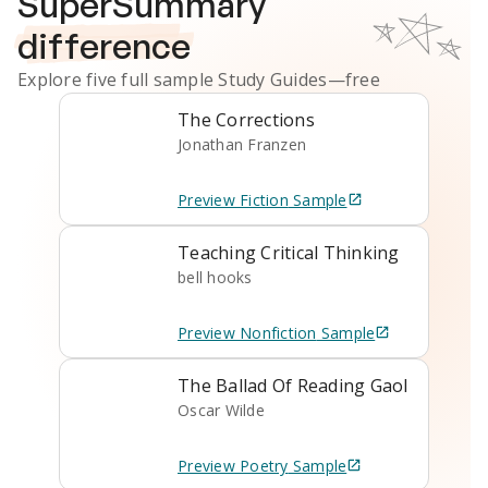
SuperSummary
difference
Explore five full sample
Study Guides
—free
The Corrections
Jonathan Franzen
Preview
Fiction
Sample
Teaching Critical Thinking
bell hooks
Preview
Nonfiction
Sample
The Ballad Of Reading Gaol
Oscar Wilde
Preview
Poetry
Sample