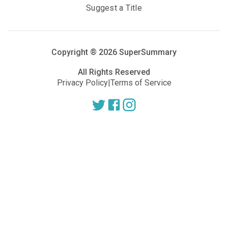
Suggest a Title
Copyright ®
2026
SuperSummary
All Rights Reserved
Privacy Policy
|
Terms of Service