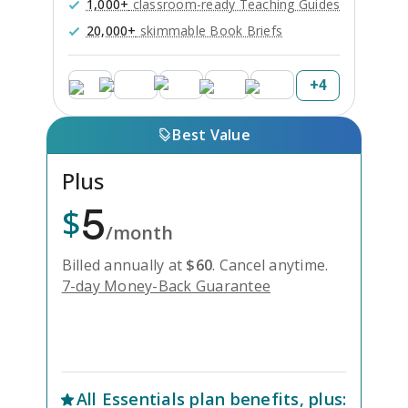
1,000+
classroom-ready Teaching Guides
20,000+
skimmable Book Briefs
+
4
Best Value
Plus
5
$
/month
Billed annually at
$
60
.
Cancel anytime.
7-day Money-Back Guarantee
Unlock Everything with Plus
All
Essentials
plan benefits, plus: