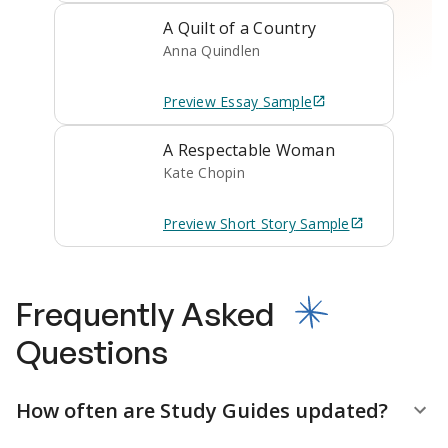
A Quilt of a Country
Anna Quindlen
Preview
Essay
Sample
A Respectable Woman
Kate Chopin
Preview
Short Story
Sample
Frequently Asked
Questions
How often are Study Guides updated?