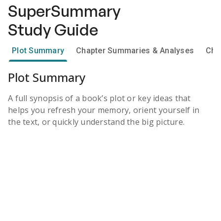
SuperSummary
Study Guide
Plot Summary
Chapter Summaries & Analyses
Cha
Plot Summary
A full synopsis of a book’s plot or key ideas that
helps you refresh your memory, orient yourself in
the text, or quickly understand the big picture.