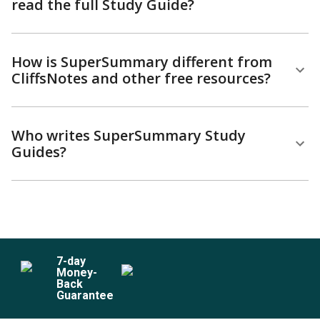
read the full Study Guide?
How is SuperSummary different from
CliffsNotes and other free resources?
Who writes SuperSummary Study
Guides?
7
-day
Money-
Back
Guarantee