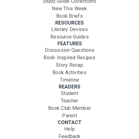
Study Guide Collections
New This Week
Book Briefs
RESOURCES
Literary Devices
Resource Guides
FEATURES
Discussion Questions
Book-Inspired Recipes
Story Recap
Book Activities
Timeline
READERS
Student
Teacher
Book Club Member
Parent
CONTACT
Help
Feedback