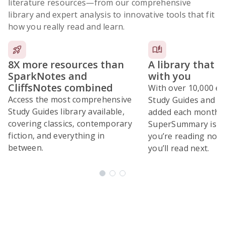
literature resources
—from our comprehensive
library and expert analysis to innovative tools that fit
how you really read and learn.
8X more resources than
A library that 
SparkNotes and
with you
CliffsNotes combined
With over 10,000 ex
Access the most comprehensive
Study Guides and 10
Study Guides library available,
added each month,
covering classics, contemporary
SuperSummary is bu
fiction, and everything in
you’re reading now
between.
you’ll read next.
Subscribe Risk-Free for 7 Days