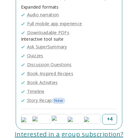
Expanded formats
Audio narration
Full mobile app experience
Downloadable PDFs
Interactive tool suite
Ask SuperSummary
Quizzes
Discussion Questions
Book-Inspired Recipes
Book Activities
Timeline
Story Recap
New
+
4
Interested in a group subscription?