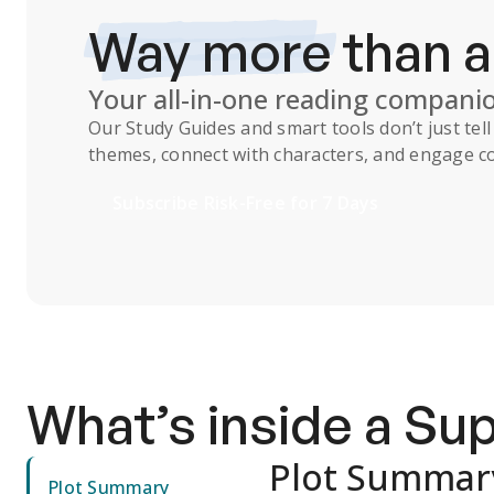
Way more
than 
Your all-in-one reading compani
Our
Study Guides
and smart tools don’t just te
themes, connect with characters, and engage co
Subscribe Risk-Free for 7 Days
What’s inside a S
Plot Summar
Plot Summary