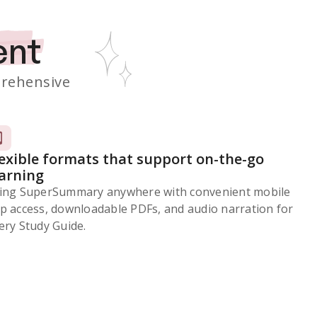
ent
rehensive
lexible formats that support on-the-go
earning
ing SuperSummary anywhere with convenient mobile
p access, downloadable PDFs, and audio narration for
ery Study Guide.