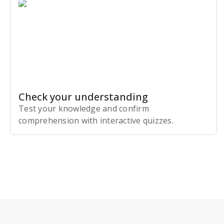
Check your understanding
Test your knowledge and confirm
comprehension with interactive quizzes.
Subscribe Risk-Free for 7 Days