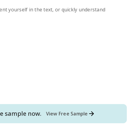
ent yourself in the text, or quickly understand
e
sample now.
View Free Sample