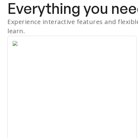
Everything you nee
Experience interactive features and flexib
learn.