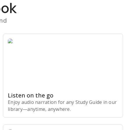
ook
and
Listen on the go
Enjoy audio narration for any Study Guide in our
library⁠—anytime, anywhere.