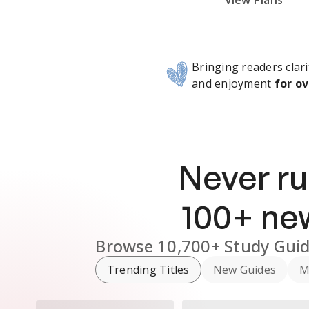
Subscribe Risk-Free for 7 Days
View Plans
Bringing readers clari
and enjoyment
for ov
Never ru
100
+ n
Browse
10,700+
Study Gui
Trending Titles
New Guides
M