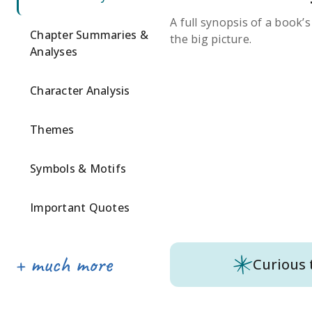
A full synopsis of a book’
Chapter Summaries &
the big picture.
Analyses
Character Analysis
Themes
Symbols & Motifs
Important Quotes
Curious 