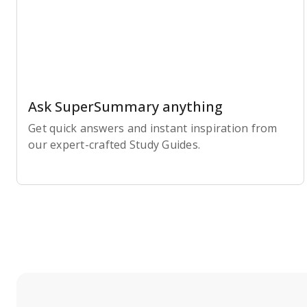
Ask SuperSummary anything
Get quick answers and instant inspiration from
our expert-crafted Study Guides.