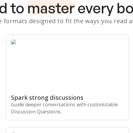
d to
master
every b
le formats designed to fit the ways you read 
Spark strong discussions
Guide deeper conversations with customizable
Discussion Questions.