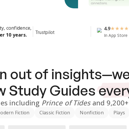
connections.
ty, confidence,
4.9
★
★
★
★
Trustpilot
er 10 years.
In App Store
n out of insights—we
ew
Study Guides
ever
des
including
Prince of Tides
and
9,200+
odern Fiction
Classic Fiction
Nonfiction
Plays