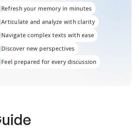
Refresh your memory in minutes
Articulate and analyze with clarity
Navigate complex texts with ease
Discover new perspectives
Feel prepared for every discussion
Guide