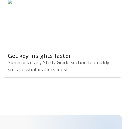
Get key insights faster
Summarize any Study Guide section to quickly
surface what matters most.