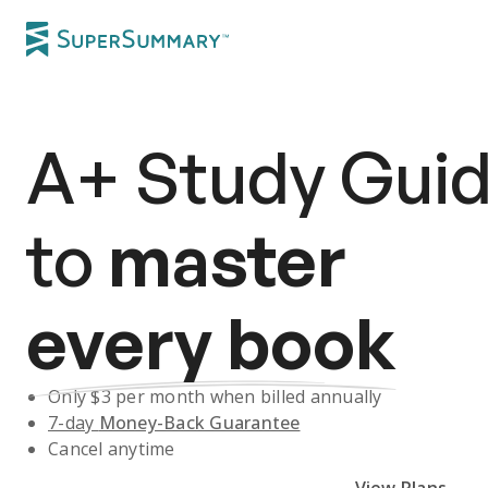
A+
Study Gui
to
master
every book
Only $
3
per month when billed annually
7-day
Money-Back Guarantee
Cancel anytime