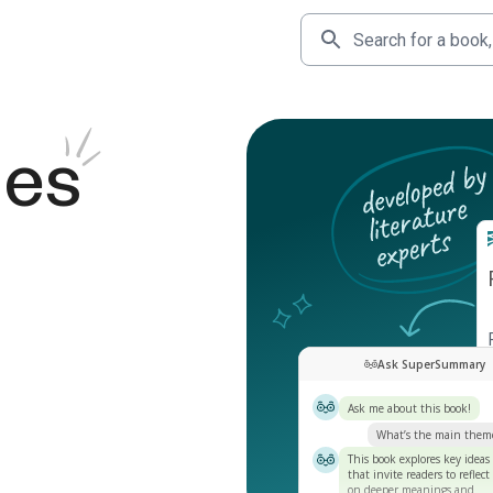
des
Ask SuperSummary
Ask me about this book!
What’s the main them
This book explores key ideas
that invite readers to reflect
on deeper meanings and