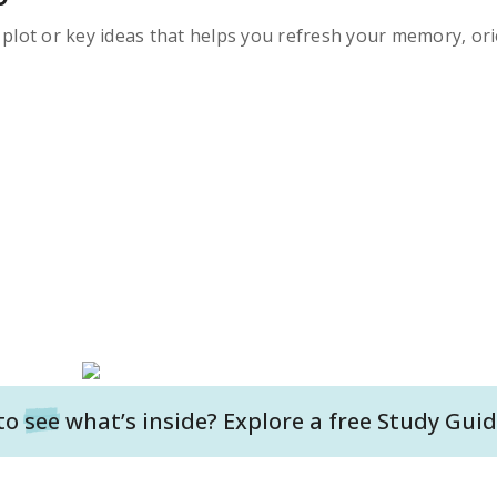
s plot or key ideas that helps you refresh your memory, ori
to
see
what’s inside? Explore a free
Study Guid