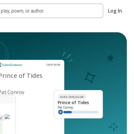
Log In
Study Guide
STUDY GUIDE
Prince of Tides
Pat Conroy
Audio Study Guide
Prince of Tides
Pat Conroy
e?