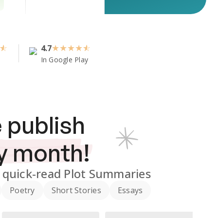
4.7
★
★
★
★
In Google Play
 publish
y month!
quick-read Plot Summaries
Poetry
Short Stories
Essays