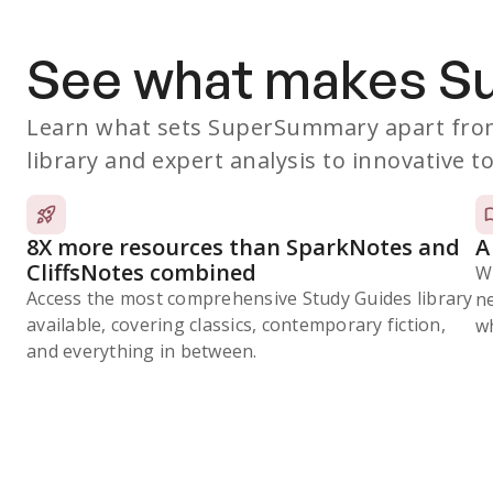
See what makes 
Learn what sets SuperSummary apart from
library and expert analysis to innovative to
8X more resources than SparkNotes and
A
CliffsNotes combined
W
Access the most comprehensive Study Guides library
n
available, covering classics, contemporary fiction,
wh
and everything in between.