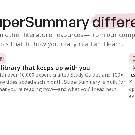
SuperSummary
differ
 other literature resources
—from our comp
ols that fit how you really read and learn.
 library that keeps up with you
F
l
ith over 10,000 expert-crafted Study Guides and 100+
Br
ew titles added each month, SuperSummary is built for
ap
at you’re reading now⁠—and what you’ll read next.
ev
Subscribe Risk-Free for 7 Days