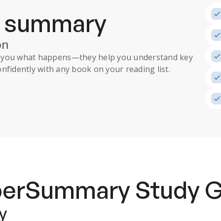
a summary
on
ll you what happens
—they help you understand key
nfidently with any book on your reading list.
uperSummary
Study 
y