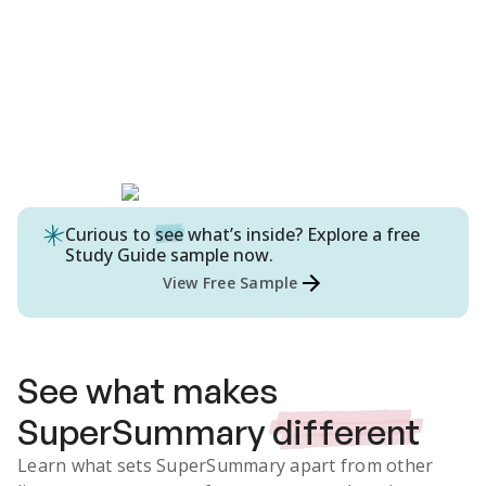
Curious to
see
what’s inside? Explore a free
Study Guide
sample now.
View Free Sample
See what makes
SuperSummary
different
Learn what sets SuperSummary apart from other