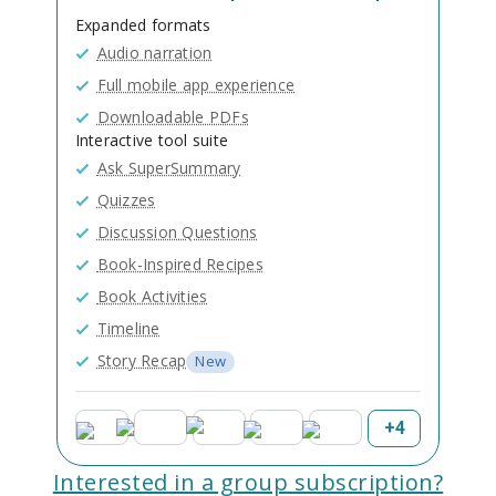
Expanded formats
Audio narration
Full mobile app experience
Downloadable PDFs
Interactive tool suite
Ask SuperSummary
Quizzes
Discussion Questions
Book-Inspired Recipes
Book Activities
Timeline
Story Recap
New
+
4
Interested in a group subscription?