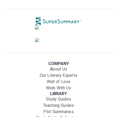
COMPANY
About Us
Our Literary Experts
Wall of Love
Work With Us
LIBRARY
Study Guides
Teaching Guides
Plot Summaries