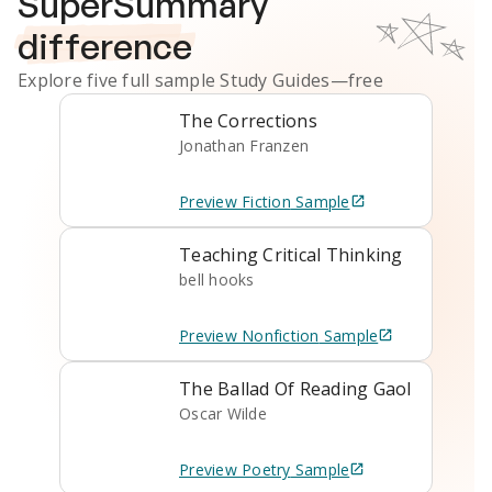
SuperSummary
difference
Explore five full sample
Study Guides
—free
The Corrections
Jonathan Franzen
Preview
Fiction
Sample
Teaching Critical Thinking
bell hooks
Preview
Nonfiction
Sample
The Ballad Of Reading Gaol
Oscar Wilde
Preview
Poetry
Sample