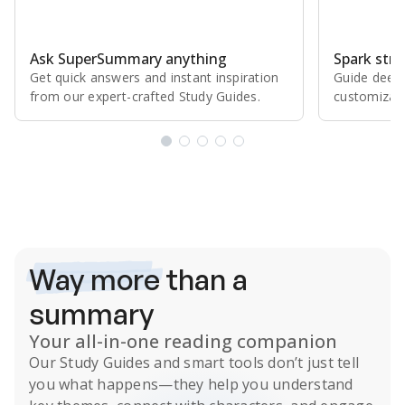
Ask SuperSummary anything
Spark stro
Get quick answers and instant inspiration
Guide deepe
from our expert⁠-⁠crafted Study Guides.
customizabl
Subscribe Risk-Free for 7 Days
Way more
than a
summary
Your all-in-one reading companion
Our
Study Guides
and smart tools don’t just tell
you what happens
—they help you understand