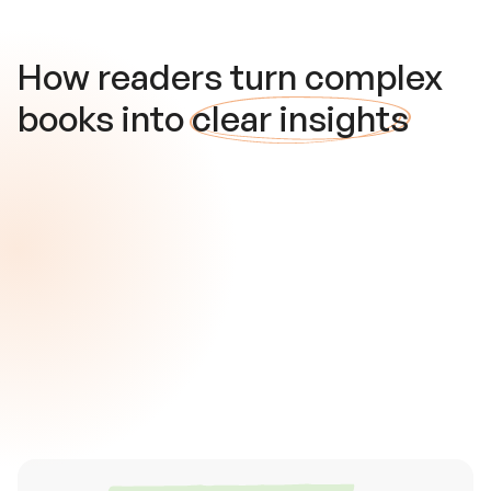
How readers turn complex
books into
clear insights