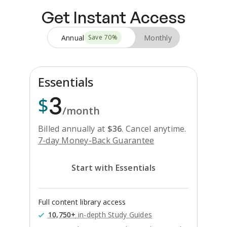
Get Instant Access
Annual
Monthly
Save
70
%
Essentials
3
$
/month
Billed annually at
$
36
.
Cancel anytime.
7-day Money-Back Guarantee
Start with Essentials
Full content library access
10,750+
in-depth Study Guides