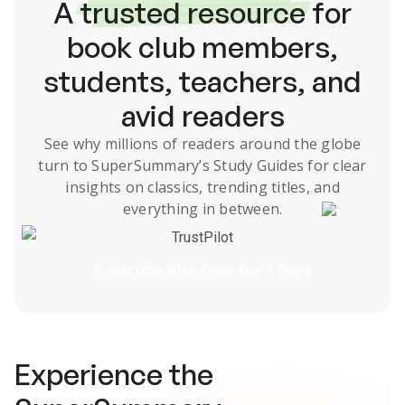
A
trusted resource
for
book club members,
students, teachers, and
avid readers
See why millions of readers around the globe
turn to SuperSummary’s
Study Guides
for clear
insights on classics, trending titles, and
everything in between.
TrustPilot
Subscribe Risk-Free for 7 Days
Experience the