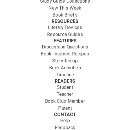
Study Guide Collections
New This Week
Book Briefs
RESOURCES
Literary Devices
Resource Guides
FEATURES
Discussion Questions
Book-Inspired Recipes
Story Recap
Book Activities
Timeline
READERS
Student
Teacher
Book Club Member
Parent
CONTACT
Help
Feedback