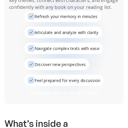
key themes, connect with characters, and engage
confidently with any book on your reading list.
Refresh your memory in minutes
Articulate and analyze with clarity
Navigate complex texts with ease
Discover new perspectives
Feel prepared for every discussion
Subscribe Risk-Free for 7 Days
What’s inside a