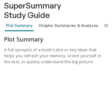
SuperSummary
Study Guide
Plot Summary
Chapter Summaries & Analyses
Cha
Plot Summary
A full synopsis of a book’s plot or key ideas that
helps you refresh your memory, orient yourself in
the text, or quickly understand the big picture.