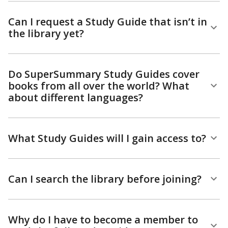
Can I request a Study Guide that isn’t in
the library yet?
Do SuperSummary Study Guides cover
books from all over the world? What
about different languages?
What Study Guides will I gain access to?
Can I search the library before joining?
Why do I have to become a member to