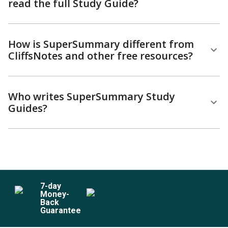
read the full Study Guide?
How is SuperSummary different from
CliffsNotes and other free resources?
Who writes SuperSummary Study
Guides?
7
-day
Money-
Back
Guarantee