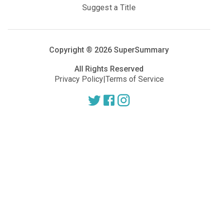
Suggest a Title
Copyright ®
2026
SuperSummary
All Rights Reserved
Privacy Policy
|
Terms of Service