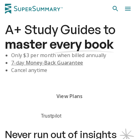
A+
Study Guides
to
master
every book
Only $
3
per month when billed annually
7-day
Money-Back Guarantee
Cancel anytime
Subscribe Risk-Free for 7 Days
View Plans
Trustpilot
Never run out of insights