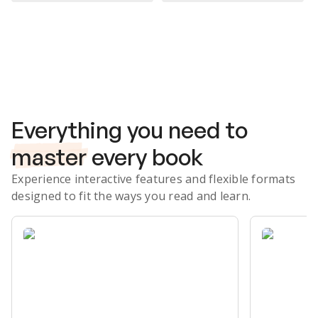
Subscribe Risk-Free for 7 Days
Everything you need to
master
every book
Experience interactive features and flexible formats
designed to fit the ways you read and learn.