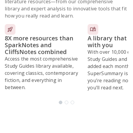
literature resources
—from our comprehensive
library and expert analysis to innovative tools that fit
how you really read and learn.
8X more resources than
A library that 
SparkNotes and
with you
CliffsNotes combined
With over 10,000 ex
Access the most comprehensive
Study Guides and 10
Study Guides library available,
added each month,
covering classics, contemporary
SuperSummary is bu
fiction, and everything in
you’re reading now
between.
you’ll read next.
Subscribe Risk-Free for 7 Days