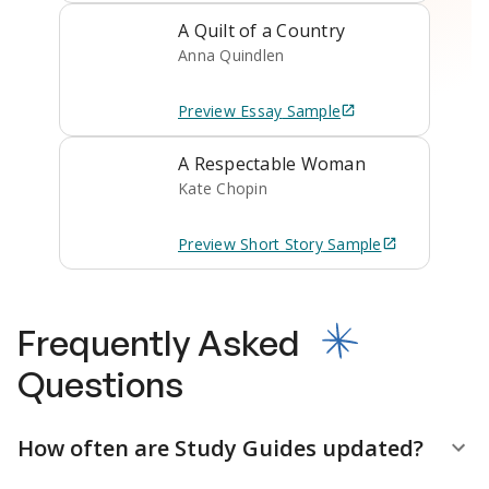
A Quilt of a Country
Anna Quindlen
Preview
Essay
Sample
A Respectable Woman
Kate Chopin
Preview
Short Story
Sample
Frequently Asked
Questions
How often are Study Guides updated?