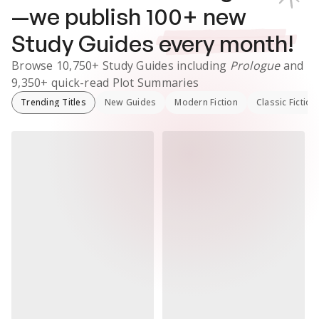
—we publish
100
+ new
Study Guides
every month!
Browse
10,750+
Study Guides
including
Prologue
and
9,350+
quick-read Plot Summaries
Trending Titles
New Guides
Modern Fiction
Classic Fiction