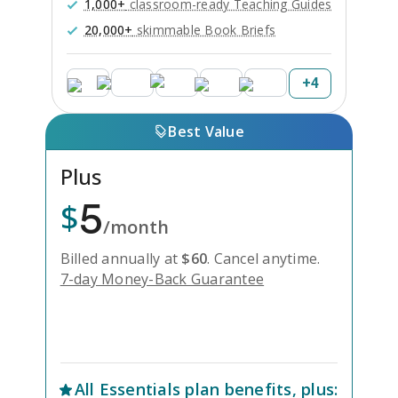
1,000+
classroom-ready Teaching Guides
20,000+
skimmable Book Briefs
+
4
Best Value
Plus
5
$
/month
Billed annually at
$
60
.
Cancel anytime.
7-day Money-Back Guarantee
Unlock Everything with Plus
All
Essentials
plan benefits, plus: