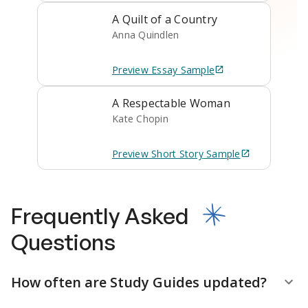
A Quilt of a Country
Anna Quindlen
Preview
Essay
Sample
A Respectable Woman
Kate Chopin
Preview
Short Story
Sample
Frequently Asked
Questions
How often are Study Guides updated?