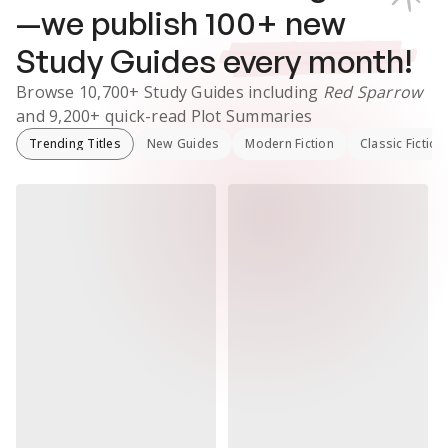
—we publish
100
+ new
Study Guides
every month!
Browse
10,700+
Study Guides
including
Red Sparrow
and
9,200+
quick-read Plot Summaries
Trending Titles
New Guides
Modern Fiction
Classic Fiction