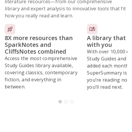
literature resources
—from our comprehensive
library and expert analysis to innovative tools that fit
how you really read and learn.
8X more resources than
A library that 
SparkNotes and
with you
CliffsNotes combined
With over 10,000 ex
Access the most comprehensive
Study Guides and 10
Study Guides library available,
added each month,
covering classics, contemporary
SuperSummary is bu
fiction, and everything in
you’re reading now
between.
you’ll read next.
Subscribe Risk-Free for 7 Days