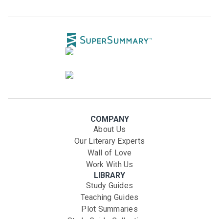
COMPANY
About Us
Our Literary Experts
Wall of Love
Work With Us
LIBRARY
Study Guides
Teaching Guides
Plot Summaries