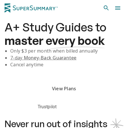
A+
Study Guides
to
master
every book
Only $
3
per month when billed annually
7-day
Money-Back Guarantee
Cancel anytime
Subscribe Risk-Free for 7 Days
View Plans
Trustpilot
Never run out of insights