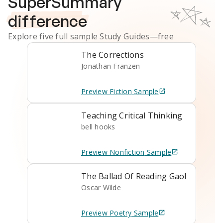
SuperSummary
difference
Explore five full sample
Study Guides
—free
The Corrections
Jonathan Franzen
Preview
Fiction
Sample
Teaching Critical Thinking
bell hooks
Preview
Nonfiction
Sample
The Ballad Of Reading Gaol
Oscar Wilde
Preview
Poetry
Sample