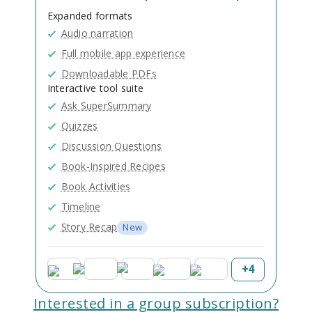
Expanded formats
Audio narration
Full mobile app experience
Downloadable PDFs
Interactive tool suite
Ask SuperSummary
Quizzes
Discussion Questions
Book-Inspired Recipes
Book Activities
Timeline
Story Recap
New
+
4
Interested in a group subscription?