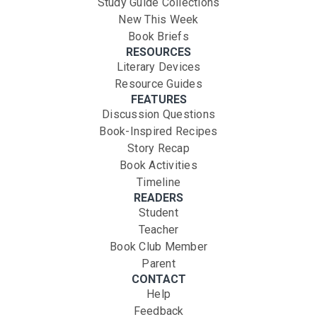
Study Guide Collections
New This Week
Book Briefs
RESOURCES
Literary Devices
Resource Guides
FEATURES
Discussion Questions
Book-Inspired Recipes
Story Recap
Book Activities
Timeline
READERS
Student
Teacher
Book Club Member
Parent
CONTACT
Help
Feedback