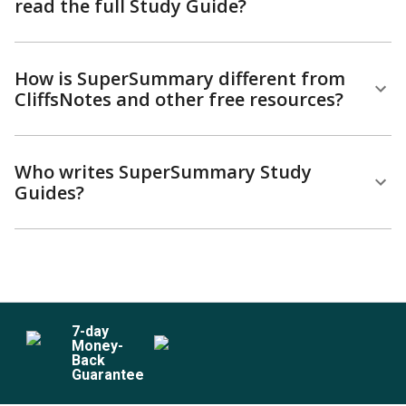
read the full Study Guide?
How is SuperSummary different from
CliffsNotes and other free resources?
Who writes SuperSummary Study
Guides?
7
-day
Money-
Back
Guarantee