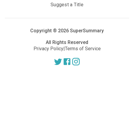
Suggest a Title
Copyright ®
2026
SuperSummary
All Rights Reserved
Privacy Policy
|
Terms of Service