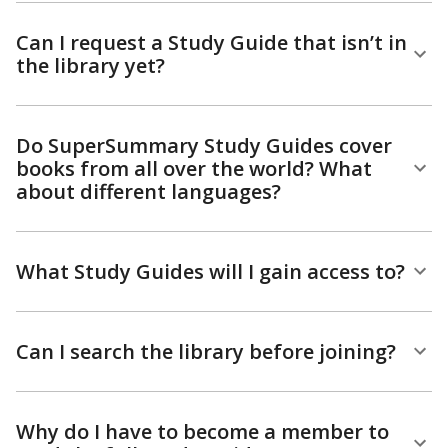
Can I request a Study Guide that isn’t in
the library yet?
Do SuperSummary Study Guides cover
books from all over the world? What
about different languages?
What Study Guides will I gain access to?
Can I search the library before joining?
Why do I have to become a member to