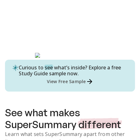
Curious to
see
what’s inside? Explore a free
Study Guide
sample now.
View Free Sample
See what makes
SuperSummary
different
Learn what sets SuperSummary apart from other