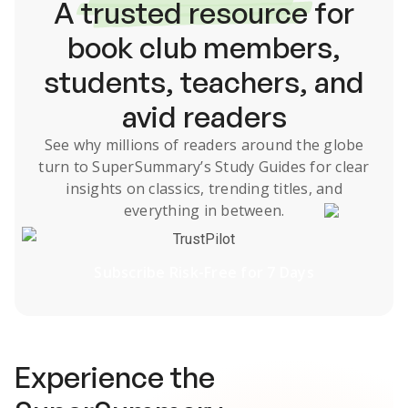
A
trusted resource
for
book club members,
students, teachers, and
avid readers
See why millions of readers around the globe
turn to SuperSummary’s
Study Guides
for clear
insights on classics, trending titles, and
everything in between.
TrustPilot
Subscribe Risk-Free for 7 Days
Experience the