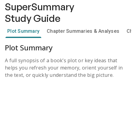
SuperSummary
Study Guide
Plot Summary
Chapter Summaries & Analyses
Cha
Plot Summary
A full synopsis of a book’s plot or key ideas that
helps you refresh your memory, orient yourself in
the text, or quickly understand the big picture.