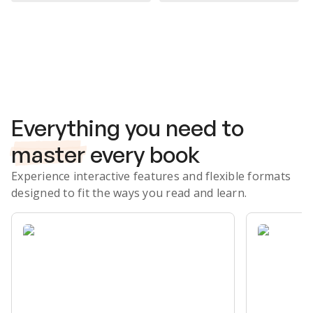
Subscribe Risk-Free for 7 Days
Everything you need to
master
every book
Experience interactive features and flexible formats
designed to fit the ways you read and learn.