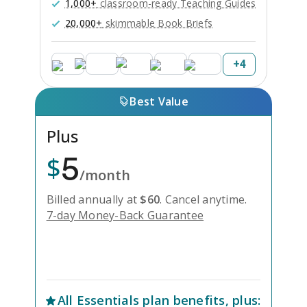
1,000+
classroom-ready Teaching Guides
20,000+
skimmable Book Briefs
+
4
Best Value
Plus
5
$
/month
Billed annually at
$
60
.
Cancel anytime.
7-day Money-Back Guarantee
Unlock Everything with Plus
All
Essentials
plan benefits, plus: