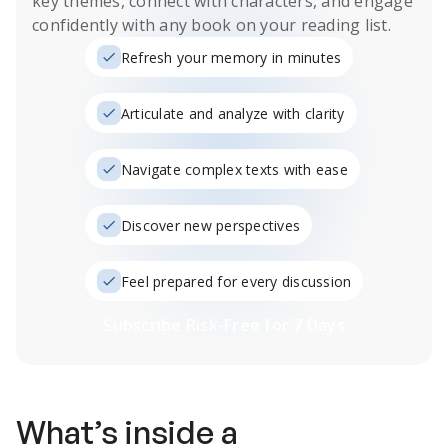
key themes, connect with characters, and engage
confidently with any book on your reading list.
Refresh your memory in minutes
Articulate and analyze with clarity
Navigate complex texts with ease
Discover new perspectives
Feel prepared for every discussion
Subscribe Risk-Free for 7 Days
What’s inside a