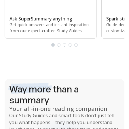
Ask SuperSummary anything
Spark stro
Get quick answers and instant inspiration
Guide deepe
from our expert⁠-⁠crafted Study Guides.
customizabl
Subscribe Risk-Free for 7 Days
Way more
than a
summary
Your all-in-one reading companion
Our
Study Guides
and smart tools don’t just tell
you what happens
—they help you understand