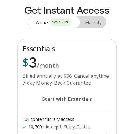
Get Instant Access
Annual
Monthly
Save
70
%
Essentials
3
$
/month
Billed annually at
$
36
.
Cancel anytime.
7-day Money-Back Guarantee
Start with Essentials
Full content library access
10,700+
in-depth Study Guides