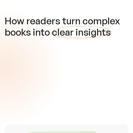
How readers turn complex
books into
clear insights