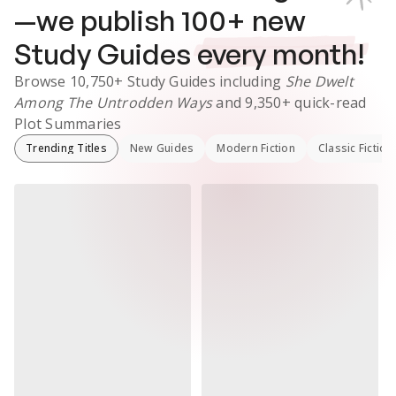
—we publish
100
+ new
Study Guides
every month!
Browse
10,750+
Study Guides
including
She Dwelt
Among The Untrodden Ways
and
9,350+
quick-read
Plot Summaries
Trending Titles
New Guides
Modern Fiction
Classic Fiction