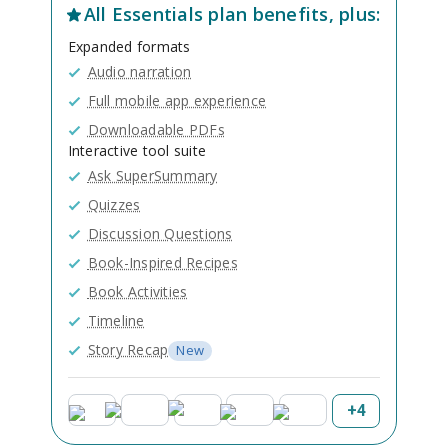
All
Essentials
plan benefits, plus:
Expanded formats
Audio narration
Full mobile app experience
Downloadable PDFs
Interactive tool suite
Ask SuperSummary
Quizzes
Discussion Questions
Book-Inspired Recipes
Book Activities
Timeline
Story Recap
New
+
4