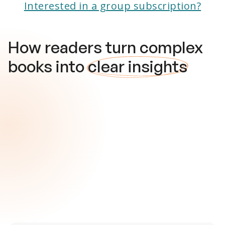
Interested in a group subscription?
How readers turn complex
books into
clear insights