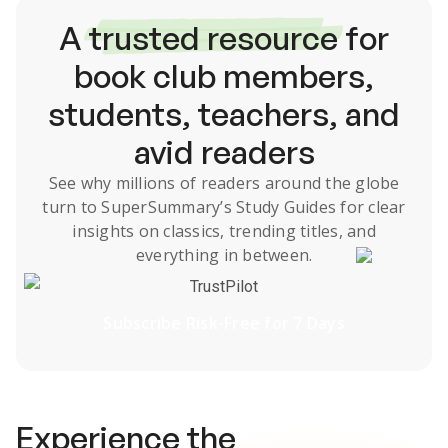
A
trusted resource
for
book club members,
students, teachers, and
avid readers
See why millions of readers around the globe
turn to SuperSummary’s
Study Guides
for clear
insights on classics, trending titles, and
everything in between.
TrustPilot
Subscribe Risk-Free for 7 Days
Experience the