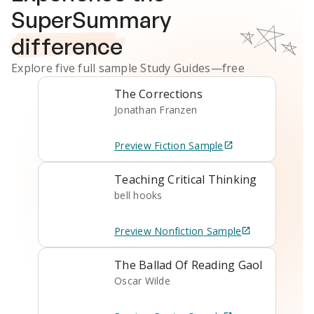
SuperSummary
difference
Explore five full sample
Study Guides
—free
The Corrections
Jonathan Franzen
Preview
Fiction
Sample
Teaching Critical Thinking
bell hooks
Preview
Nonfiction
Sample
The Ballad Of Reading Gaol
Oscar Wilde