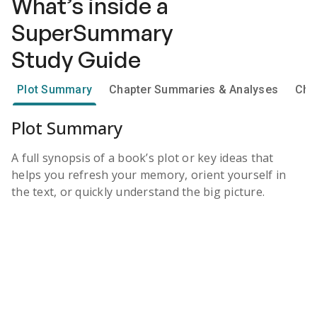
What’s inside a
SuperSummary
Study Guide
Plot Summary
Chapter Summaries & Analyses
Cha
Plot Summary
A full synopsis of a book’s plot or key ideas that
helps you refresh your memory, orient yourself in
the text, or quickly understand the big picture.