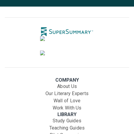
COMPANY
About Us
Our Literary Experts
Wall of Love
Work With Us
LIBRARY
Study Guides
Teaching Guides