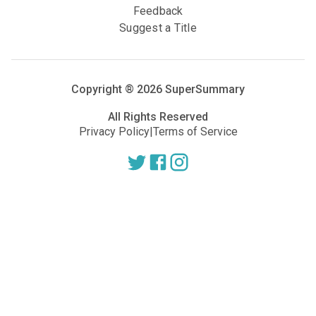
Feedback
Suggest a Title
Copyright ®
2026
SuperSummary
All Rights Reserved
Privacy Policy
|
Terms of Service