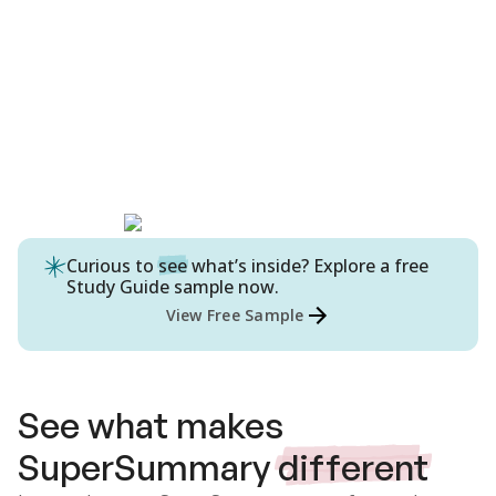
Curious to
see
what’s inside? Explore a free
Study Guide
sample now.
View Free Sample
See what makes
SuperSummary
different