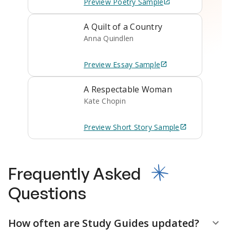
Preview
Poetry
Sample
A Quilt of a Country
Anna Quindlen
Preview
Essay
Sample
A Respectable Woman
Kate Chopin
Preview
Short Story
Sample
Frequently Asked
Questions
How often are Study Guides updated?