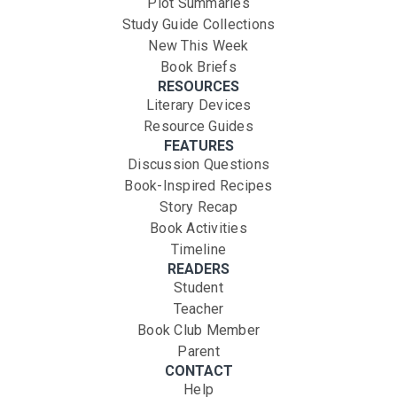
Plot Summaries
Study Guide Collections
New This Week
Book Briefs
RESOURCES
Literary Devices
Resource Guides
FEATURES
Discussion Questions
Book-Inspired Recipes
Story Recap
Book Activities
Timeline
READERS
Student
Teacher
Book Club Member
Parent
CONTACT
Help