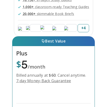
1,000+
classroom-ready Teaching Guides
20,000+
skimmable Book Briefs
+
4
Best Value
Plus
5
$
/month
Billed annually at
$
60
.
Cancel anytime.
7-day Money-Back Guarantee
Unlock Everything with Plus