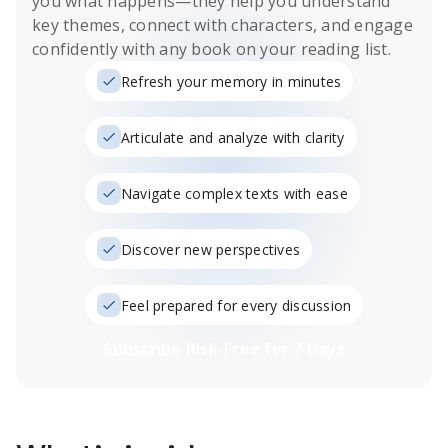
you what happens
—they help you understand
key themes, connect with characters, and engage
confidently with any book on your reading list.
Refresh your memory in minutes
Articulate and analyze with clarity
Navigate complex texts with ease
Discover new perspectives
Feel prepared for every discussion
Subscribe Risk-Free for 7 Days