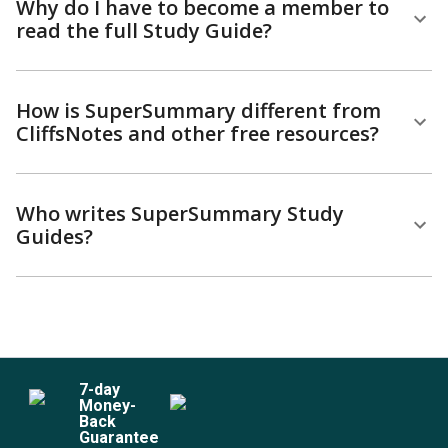
Why do I have to become a member to
read the full Study Guide?
How is SuperSummary different from
CliffsNotes and other free resources?
Who writes SuperSummary Study
Guides?
7
-day
Money-
Back
Guarantee