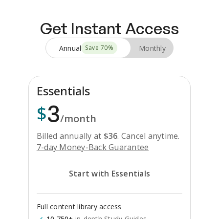
Get Instant Access
Annual
Monthly
Save
70
%
Essentials
3
$
/month
Billed annually at
$
36
.
Cancel anytime.
7-day Money-Back Guarantee
Start with Essentials
Full content library access
10,750+
in-depth Study Guides