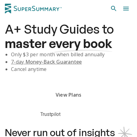
A+
Study Guides
to
master
every book
Only $
3
per month when billed annually
7-day
Money-Back Guarantee
Cancel anytime
Subscribe Risk-Free for 7 Days
View Plans
Trustpilot
Never run out of insights