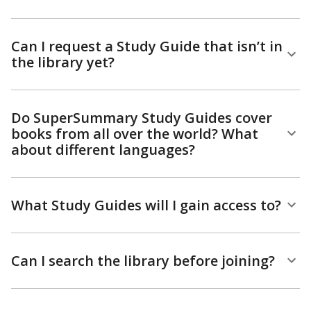
Can I request a Study Guide that isn’t in
the library yet?
Do SuperSummary Study Guides cover
books from all over the world? What
about different languages?
What Study Guides will I gain access to?
Can I search the library before joining?