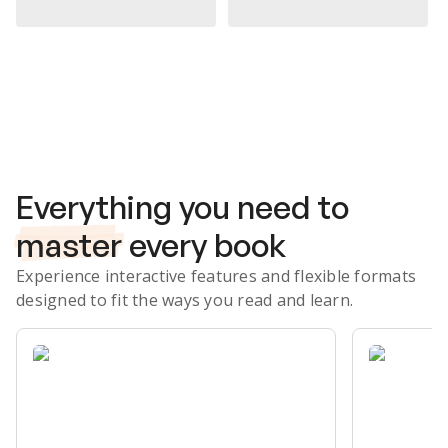
Subscribe Risk-Free for 7 Days
Everything you need to
master
every book
Experience interactive features and flexible formats
designed to fit the ways you read and learn.