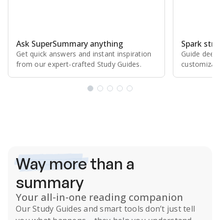
Ask SuperSummary anything
Spark stro
Get quick answers and instant inspiration
Guide deepe
from our expert⁠-⁠crafted Study Guides.
customizabl
Subscribe Risk-Free for 7 Days
Way more
than a
summary
Your all-in-one reading companion
Our
Study Guides
and smart tools don’t just tell