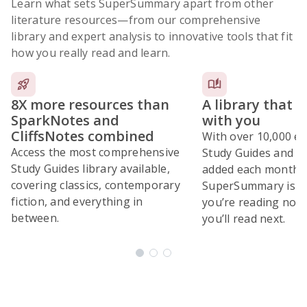
Learn what sets SuperSummary apart from other
literature resources
—from our comprehensive
library and expert analysis to innovative tools that fit
how you really read and learn.
8X more resources than
A library that 
SparkNotes and
with you
CliffsNotes combined
With over 10,000 ex
Access the most comprehensive
Study Guides and 10
Study Guides library available,
added each month,
covering classics, contemporary
SuperSummary is bu
fiction, and everything in
you’re reading now
between.
you’ll read next.
Subscribe Risk-Free for 7 Days