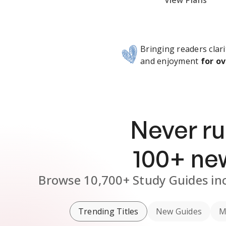
Subscribe Risk-Free for 7 Days
View Plans
Bringing readers clari
and enjoyment
for ov
Never ru
100
+ n
Browse
10,700+
Study Guides
in
Trending Titles
New Guides
M