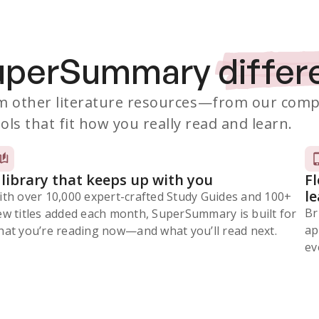
SuperSummary
differ
 other literature resources
—from our comp
ols that fit how you really read and learn.
 library that keeps up with you
F
l
ith over 10,000 expert-crafted Study Guides and 100+
Br
ew titles added each month, SuperSummary is built for
ap
at you’re reading now⁠—and what you’ll read next.
ev
Subscribe Risk-Free for 7 Days