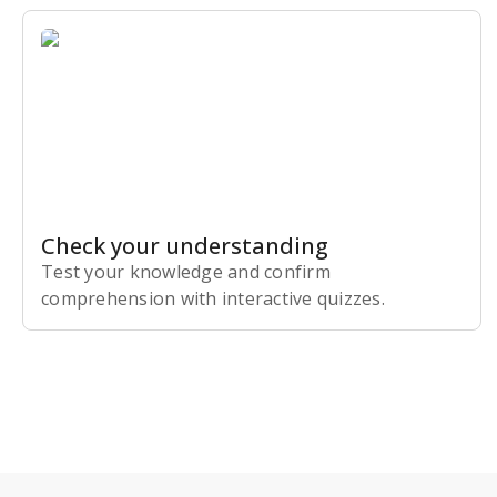
Check your understanding
Test your knowledge and confirm
comprehension with interactive quizzes.
Subscribe Risk-Free for 7 Days