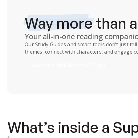
Way more
than 
Your all-in-one reading compani
Our
Study Guides
and smart tools don’t just te
themes, connect with characters, and engage co
Subscribe Risk-Free for 7 Days
What’s inside a S