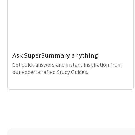
Ask SuperSummary anything
Get quick answers and instant inspiration from
our expert-crafted Study Guides.