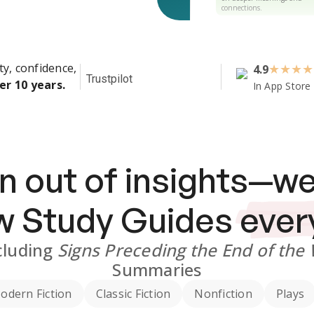
connections.
ty, confidence,
4.9
★
★
★
★
Trustpilot
er 10 years.
In App Store
n out of insights—we
ew
Study Guides
ever
cluding
Signs Preceding the End of the
Summaries
odern Fiction
Classic Fiction
Nonfiction
Plays