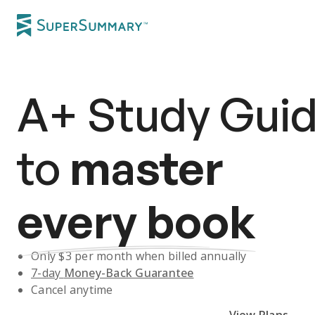
A+
Study Gui
to
master
every book
Only $
3
per month when billed annually
7-day
Money-Back Guarantee
Cancel anytime