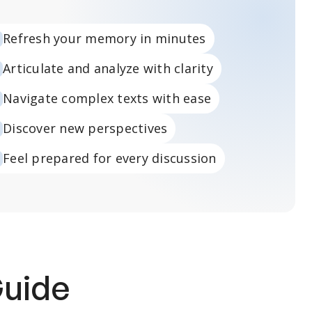
Refresh your memory in minutes
Articulate and analyze with clarity
Navigate complex texts with ease
Discover new perspectives
Feel prepared for every discussion
Guide