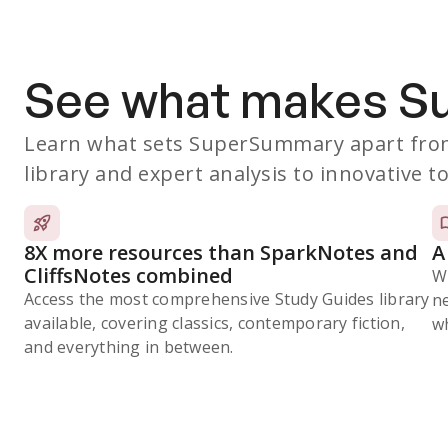
See what makes 
Learn what sets SuperSummary apart from
library and expert analysis to innovative to
8X more resources than SparkNotes and
A
CliffsNotes combined
W
Access the most comprehensive Study Guides library
n
available, covering classics, contemporary fiction,
wh
and everything in between.