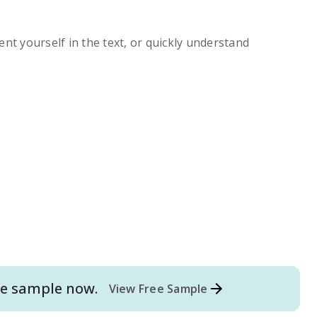
ent yourself in the text, or quickly understand
e
sample now.
View Free Sample