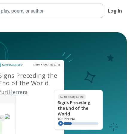
Log In
Study and Teaching Guide
STUDY + TEACHING GUIDE
Signs Preceding the
End of the World
Yuri Herrera
Audio Study Guide
Signs Preceding
the End of the
World
e?
Yuri Herrera