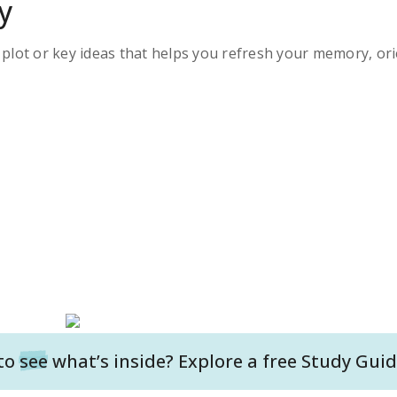
y
s plot or key ideas that helps you refresh your memory, ori
to
see
what’s inside? Explore a free
Study Guid