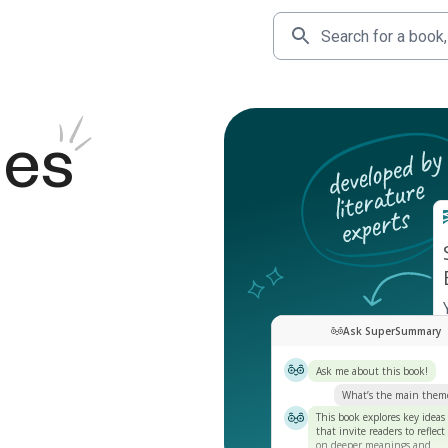
des
Ask SuperSummary
Ask me about this book!
What’s the main them
This book explores key ideas
that invite readers to reflect
on deeper meanings and