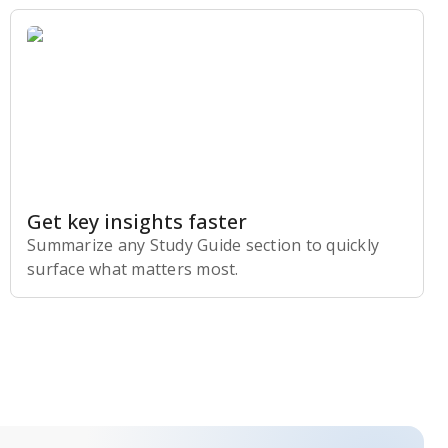
Get key insights faster
Summarize any Study Guide section to quickly
surface what matters most.