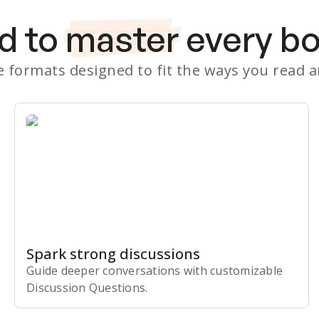
d to
master
every b
le formats designed to fit the ways you read 
Spark strong discussions
Guide deeper conversations with customizable
Discussion Questions.