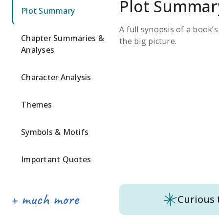
Plot Summar
Plot Summary
A full synopsis of a book’
Chapter Summaries &
the big picture.
Analyses
Character Analysis
Themes
Symbols & Motifs
Important Quotes
Curious 