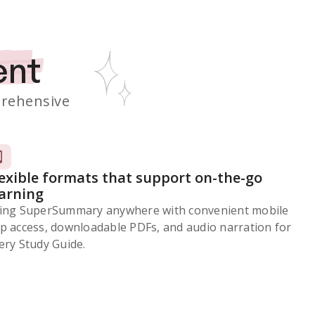
ent
rehensive
lexible formats that support on-the-go
earning
ing SuperSummary anywhere with convenient mobile
p access, downloadable PDFs, and audio narration for
ery Study Guide.