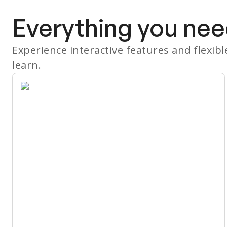
Everything you nee
Experience interactive features and flexib
learn.