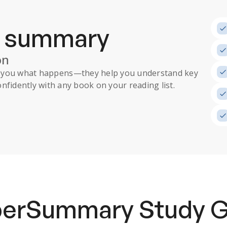
a summary
on
ll you what happens
—they help you understand key
nfidently with any book on your reading list.
uperSummary
Study 