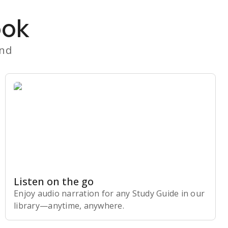
ook
and
Listen on the go
Enjoy audio narration for any Study Guide in our
library⁠—anytime, anywhere.