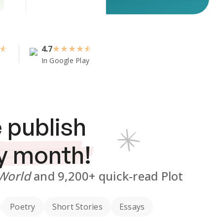
4.7
★
★
★
★
In Google Play
 publish
y month!
 World
and
9,200+
quick-read Plot
Poetry
Short Stories
Essays