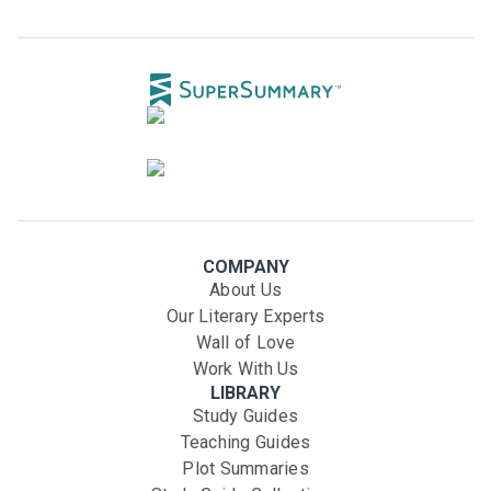
COMPANY
About Us
Our Literary Experts
Wall of Love
Work With Us
LIBRARY
Study Guides
Teaching Guides
Plot Summaries