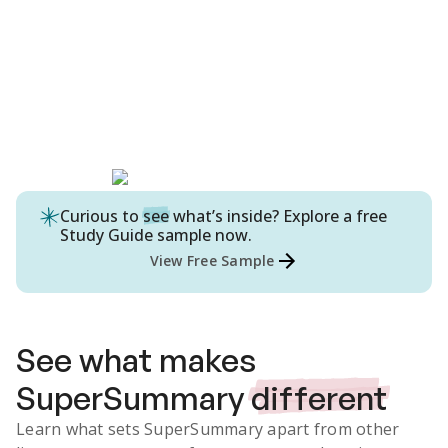
Curious to
see
what’s inside? Explore a free
Study Guide
sample now.
View Free Sample
See what makes
SuperSummary
different
Learn what sets SuperSummary apart from other