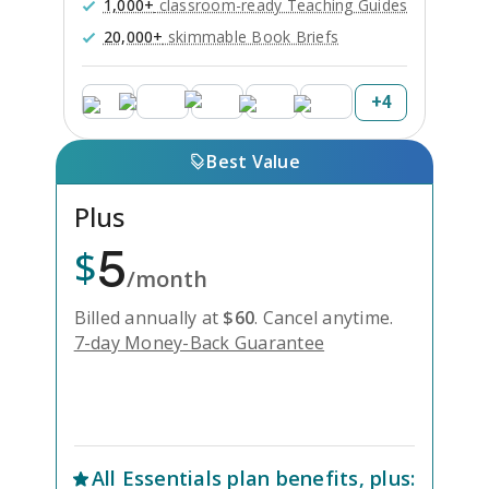
1,000+
classroom-ready Teaching Guides
20,000+
skimmable Book Briefs
+
4
Best Value
Plus
5
$
/month
Billed annually at
$
60
.
Cancel anytime.
7-day Money-Back Guarantee
Unlock Everything with Plus
All
Essentials
plan benefits, plus: