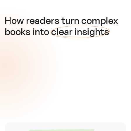
How readers turn complex
books into
clear insights