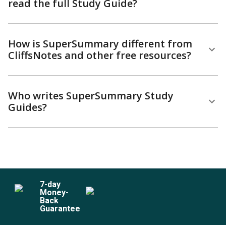
read the full Study Guide?
How is SuperSummary different from
CliffsNotes and other free resources?
Who writes SuperSummary Study
Guides?
7
-day
Money-
Back
Guarantee