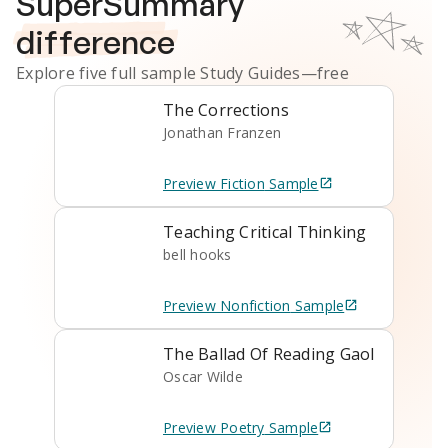
SuperSummary
difference
Explore five full sample
Study Guides
—free
The Corrections
Jonathan Franzen
Preview
Fiction
Sample
Teaching Critical Thinking
bell hooks
Preview
Nonfiction
Sample
The Ballad Of Reading Gaol
Oscar Wilde
Preview
Poetry
Sample