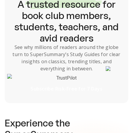
A
trusted resource
for
book club members,
students, teachers, and
avid readers
See why millions of readers around the globe
turn to SuperSummary’s
Study Guides
for clear
insights on classics, trending titles, and
everything in between.
TrustPilot
Subscribe Risk-Free for 7 Days
Experience the