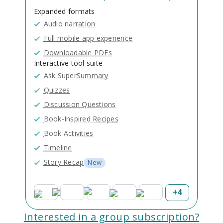
Expanded formats
Audio narration
Full mobile app experience
Downloadable PDFs
Interactive tool suite
Ask SuperSummary
Quizzes
Discussion Questions
Book-Inspired Recipes
Book Activities
Timeline
Story Recap
New
+
4
Interested in a group subscription?