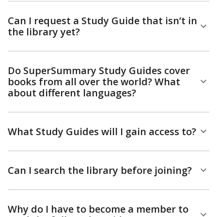
Can I request a Study Guide that isn’t in
the library yet?
Do SuperSummary Study Guides cover
books from all over the world? What
about different languages?
What Study Guides will I gain access to?
Can I search the library before joining?
Why do I have to become a member to