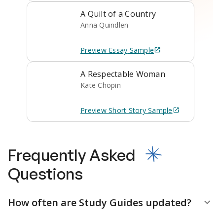
A Quilt of a Country
Anna Quindlen
Preview
Essay
Sample
A Respectable Woman
Kate Chopin
Preview
Short Story
Sample
Frequently Asked
Questions
How often are Study Guides updated?