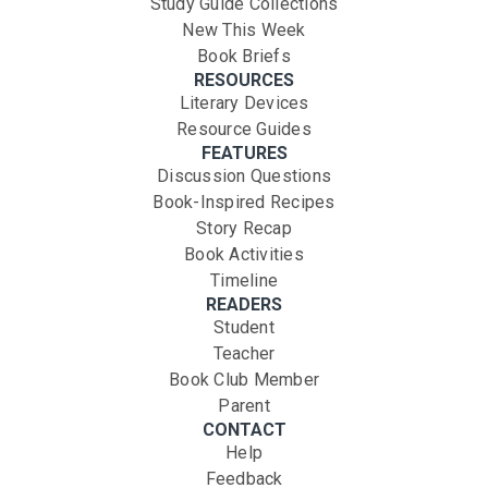
Study Guide Collections
New This Week
Book Briefs
RESOURCES
Literary Devices
Resource Guides
FEATURES
Discussion Questions
Book-Inspired Recipes
Story Recap
Book Activities
Timeline
READERS
Student
Teacher
Book Club Member
Parent
CONTACT
Help
Feedback