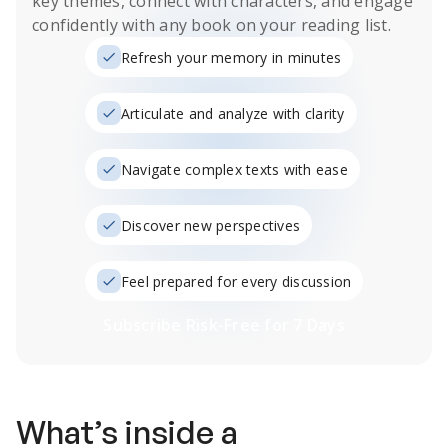
key themes, connect with characters, and engage
confidently with any book on your reading list.
Refresh your memory in minutes
Articulate and analyze with clarity
Navigate complex texts with ease
Discover new perspectives
Feel prepared for every discussion
Subscribe Risk-Free for 7 Days
What’s inside a