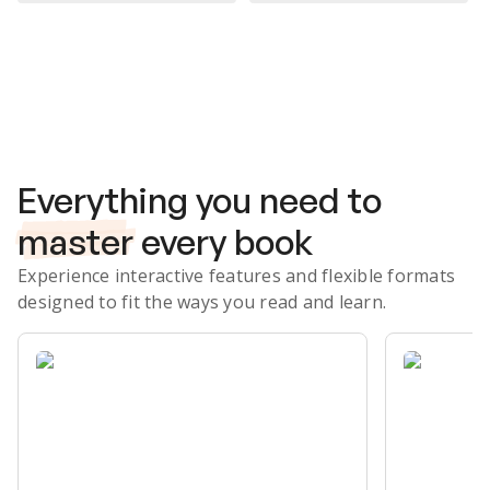
Subscribe Risk-Free for 7 Days
Everything you need to
master
every book
Experience interactive features and flexible formats
designed to fit the ways you read and learn.