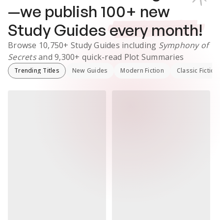
—we publish
100
+ new
Study Guides
every month!
Browse
10,750+
Study Guides
including
Symphony of
Secrets
and
9,300+
quick-read Plot Summaries
Trending Titles
New Guides
Modern Fiction
Classic Fiction