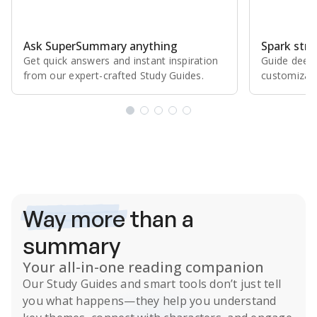
Ask SuperSummary anything
Spark stro
Get quick answers and instant inspiration
Guide deepe
from our expert⁠-⁠crafted Study Guides.
customizabl
Subscribe Risk-Free for 7 Days
Way more
than a
summary
Your all-in-one reading companion
Our
Study Guides
and smart tools don’t just tell
you what happens
—they help you understand