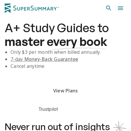
A+
Study Guides
to
master
every book
Only $
3
per month when billed annually
7-day
Money-Back Guarantee
Cancel anytime
Subscribe Risk-Free for 7 Days
View Plans
Trustpilot
Never run out of insights