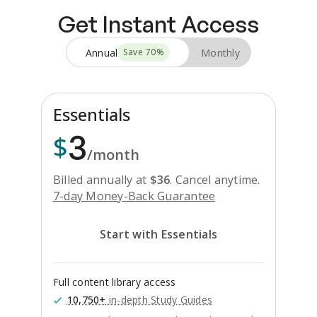
Get Instant Access
Annual
Monthly
Save
70
%
Essentials
3
$
/month
Billed annually at
$
36
.
Cancel anytime.
7-day Money-Back Guarantee
Start with Essentials
Full content library access
10,750+
in-depth Study Guides