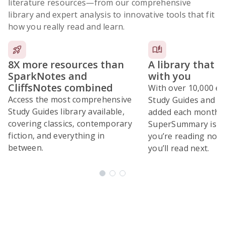
literature resources
—from our comprehensive
library and expert analysis to innovative tools that fit
how you really read and learn.
8X more resources than
A library that 
SparkNotes and
with you
CliffsNotes combined
With over 10,000 ex
Access the most comprehensive
Study Guides and 10
Study Guides library available,
added each month,
covering classics, contemporary
SuperSummary is bu
fiction, and everything in
you’re reading now
between.
you’ll read next.
Subscribe Risk-Free for 7 Days