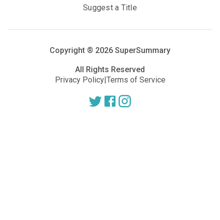
Suggest a Title
Copyright ®
2026
SuperSummary
All Rights Reserved
Privacy Policy
|
Terms of Service