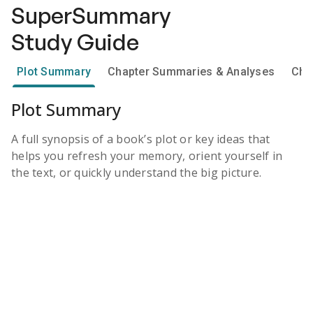
SuperSummary
Study Guide
Plot Summary
Chapter Summaries & Analyses
Cha
Plot Summary
A full synopsis of a book’s plot or key ideas that
helps you refresh your memory, orient yourself in
the text, or quickly understand the big picture.