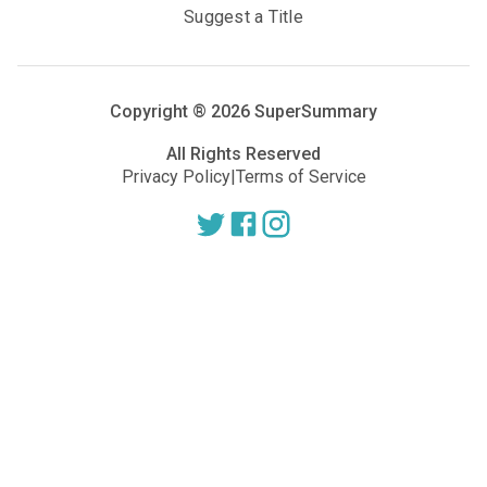
Suggest a Title
Copyright ®
2026
SuperSummary
All Rights Reserved
Privacy Policy
|
Terms of Service