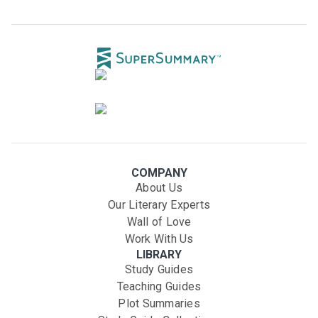
COMPANY
About Us
Our Literary Experts
Wall of Love
Work With Us
LIBRARY
Study Guides
Teaching Guides
Plot Summaries