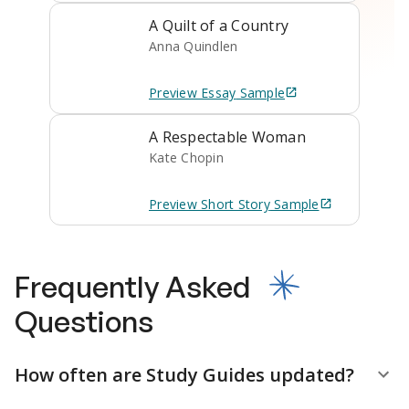
A Quilt of a Country
Anna Quindlen
Preview
Essay
Sample
A Respectable Woman
Kate Chopin
Preview
Short Story
Sample
Frequently Asked
Questions
How often are Study Guides updated?