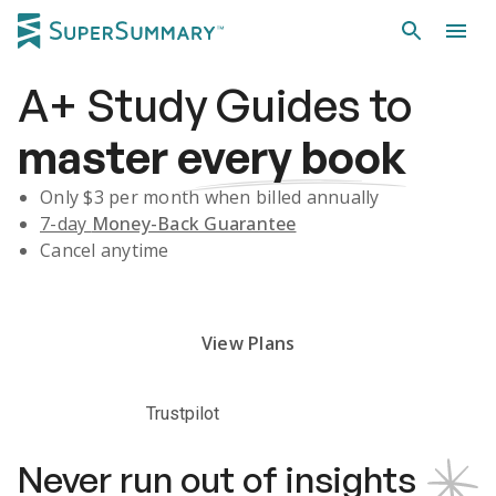
A+
Study Guides
to
master
every book
Only $
3
per month when billed annually
7-day
Money-Back Guarantee
Cancel anytime
Subscribe Risk-Free for 7 Days
View Plans
Trustpilot
Never run out of insights