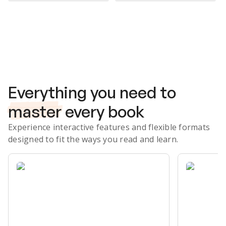
Subscribe Risk-Free for 7 Days
Everything you need to
master
every book
Experience interactive features and flexible formats
designed to fit the ways you read and learn.