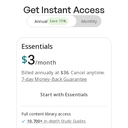
Get Instant Access
Annual
Monthly
Save
70
%
Essentials
3
$
/month
Billed annually at
$
36
.
Cancel anytime.
7-day Money-Back Guarantee
Start with Essentials
Full content library access
10,700+
in-depth Study Guides