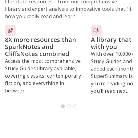
literature resources
—from our comprehensive
library and expert analysis to innovative tools that fit
how you really read and learn.
8X more resources than
A library that 
SparkNotes and
with you
CliffsNotes combined
With over 10,000 ex
Access the most comprehensive
Study Guides and 10
Study Guides library available,
added each month,
covering classics, contemporary
SuperSummary is bu
fiction, and everything in
you’re reading now
between.
you’ll read next.
Subscribe Risk-Free for 7 Days