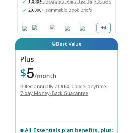
1,000+
classroom-ready Teaching Guides
20,000+
skimmable Book Briefs
+
4
Best Value
Plus
5
$
/month
Billed annually at
$
60
.
Cancel anytime.
7-day Money-Back Guarantee
Unlock Everything with Plus
All
Essentials
plan benefits, plus: