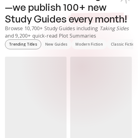
—we publish
100
+ new
Study Guides
every month!
Browse
10,700+
Study Guides
including
Taking Sides
and
9,200+
quick-read Plot Summaries
Trending Titles
New Guides
Modern Fiction
Classic Fiction