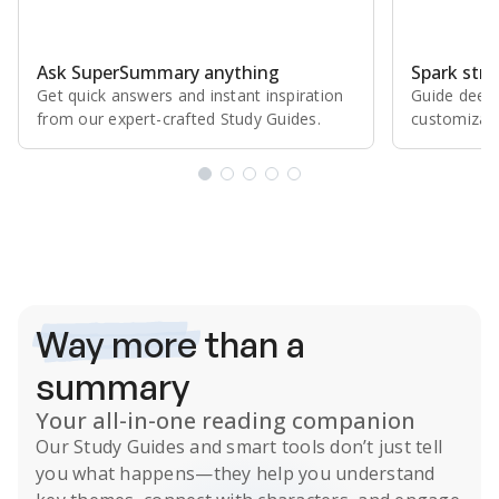
Ask SuperSummary anything
Spark stro
Get quick answers and instant inspiration
Guide deepe
from our expert⁠-⁠crafted Study Guides.
customizabl
Subscribe Risk-Free for 7 Days
Way more
than a
summary
Your all-in-one reading companion
Our
Study Guides
and smart tools don’t just tell
you what happens
—they help you understand