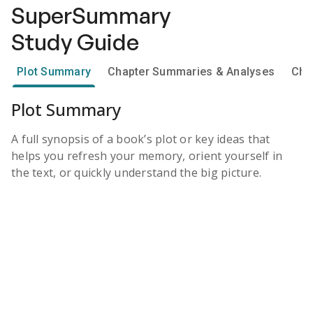
SuperSummary
Study Guide
Plot Summary
Chapter Summaries & Analyses
Cha
Plot Summary
A full synopsis of a book’s plot or key ideas that
helps you refresh your memory, orient yourself in
the text, or quickly understand the big picture.