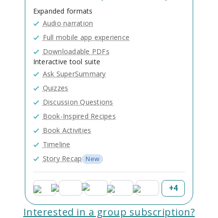
Expanded formats
Audio narration
Full mobile app experience
Downloadable PDFs
Interactive tool suite
Ask SuperSummary
Quizzes
Discussion Questions
Book-Inspired Recipes
Book Activities
Timeline
Story Recap
New
+
4
Interested in a group subscription?