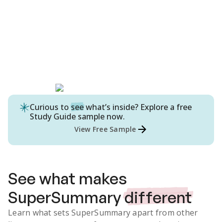
Curious to
see
what’s inside? Explore a free
Study Guide
sample now.
View Free Sample
See what makes
SuperSummary
different
Learn what sets SuperSummary apart from other