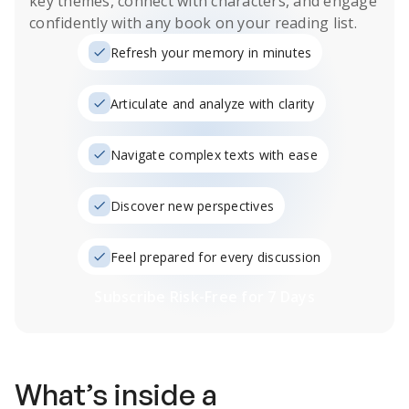
key themes, connect with characters, and engage
confidently with any book on your reading list.
Refresh your memory in minutes
Articulate and analyze with clarity
Navigate complex texts with ease
Discover new perspectives
Feel prepared for every discussion
Subscribe Risk-Free for 7 Days
What’s inside a