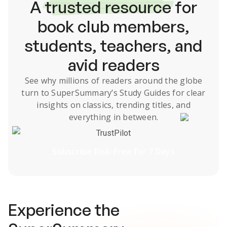
A
trusted resource
for
book club members,
students, teachers, and
avid readers
See why millions of readers around the globe
turn to SuperSummary’s
Study Guides
for clear
insights on classics, trending titles, and
everything in between.
TrustPilot
Subscribe Risk-Free for 7 Days
Experience the