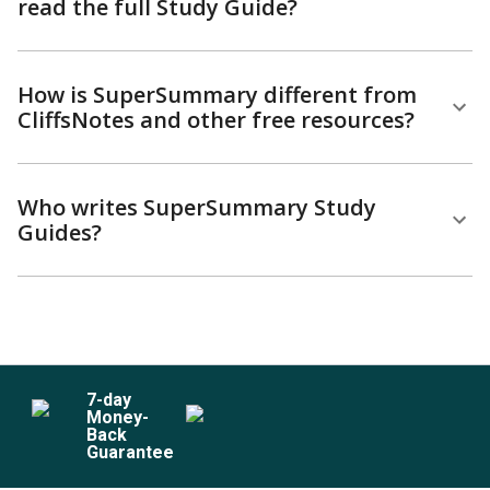
read the full Study Guide?
How is SuperSummary different from
CliffsNotes and other free resources?
Who writes SuperSummary Study
Guides?
7
-day
Money-
Back
Guarantee