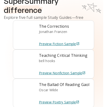
SuperSummary
difference
Explore five full sample
Study Guides
—free
The Corrections
Jonathan Franzen
Preview
Fiction
Sample
Teaching Critical Thinking
bell hooks
Preview
Nonfiction
Sample
The Ballad Of Reading Gaol
Oscar Wilde
Preview
Poetry
Sample