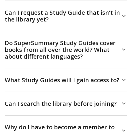
Can I request a Study Guide that isn’t in
the library yet?
Do SuperSummary Study Guides cover
books from all over the world? What
about different languages?
What Study Guides will I gain access to?
Can I search the library before joining?
Why do I have to become a member to