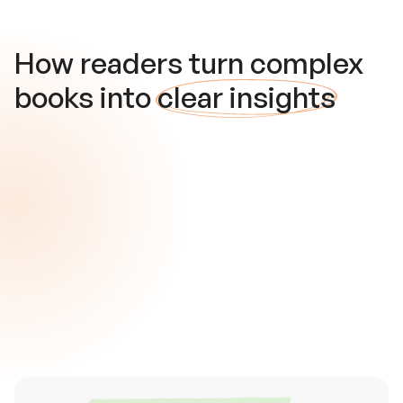
How readers turn complex
books into
clear insights