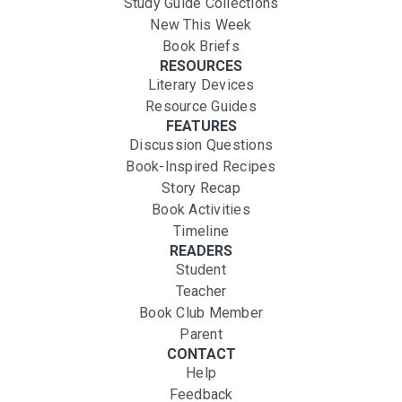
Study Guide Collections
New This Week
Book Briefs
RESOURCES
Literary Devices
Resource Guides
FEATURES
Discussion Questions
Book-Inspired Recipes
Story Recap
Book Activities
Timeline
READERS
Student
Teacher
Book Club Member
Parent
CONTACT
Help
Feedback