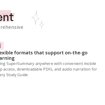
ent
rehensive
lexible formats that support on-the-go
earning
ing SuperSummary anywhere with convenient mobile
p access, downloadable PDFs, and audio narration for
ery Study Guide.