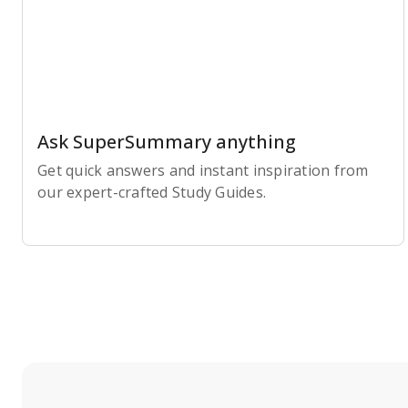
Ask SuperSummary anything
Get quick answers and instant inspiration from
our expert-crafted Study Guides.