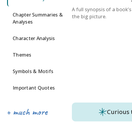
A full synopsis of a book’
Chapter Summaries &
the big picture.
Analyses
Character Analysis
Themes
Symbols & Motifs
Important Quotes
Curious 