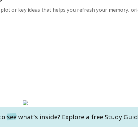
s plot or key ideas that helps you refresh your memory, ori
to
see
what’s inside? Explore a free
Study Guid