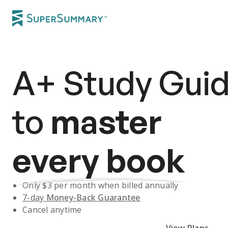
A+
Study Gui
to
master
every book
Only $
3
per month when billed annually
7-day
Money-Back Guarantee
Cancel anytime