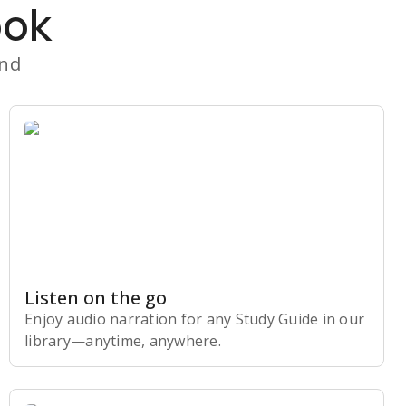
ook
and
Listen on the go
Enjoy audio narration for any Study Guide in our
library⁠—anytime, anywhere.