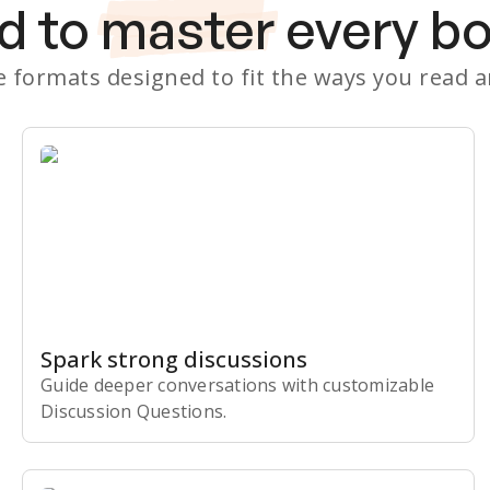
d to
master
every b
le formats designed to fit the ways you read 
Spark strong discussions
Guide deeper conversations with customizable
Discussion Questions.