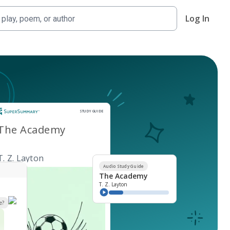
Log In
Study Guide
STUDY GUIDE
The Academy
T. Z. Layton
Audio Study Guide
The Academy
T. Z. Layton
e?