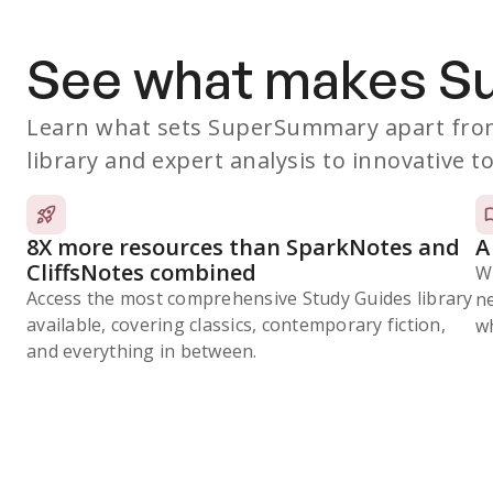
See what makes 
Learn what sets SuperSummary apart from
library and expert analysis to innovative to
8X more resources than SparkNotes and
A
CliffsNotes combined
W
Access the most comprehensive Study Guides library
n
available, covering classics, contemporary fiction,
wh
and everything in between.