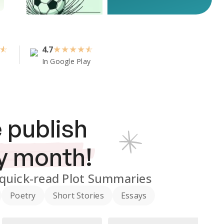
4.7
★
★
★
★
In Google Play
 publish
y month!
quick-read Plot Summaries
Poetry
Short Stories
Essays