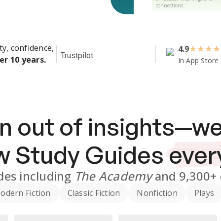
connections.
ty, confidence,
4.9
★
★
★
★
Trustpilot
er 10 years.
In App Store
n out of insights—we
ew
Study Guides
ever
des
including
The Academy
and
9,300+
odern Fiction
Classic Fiction
Nonfiction
Plays