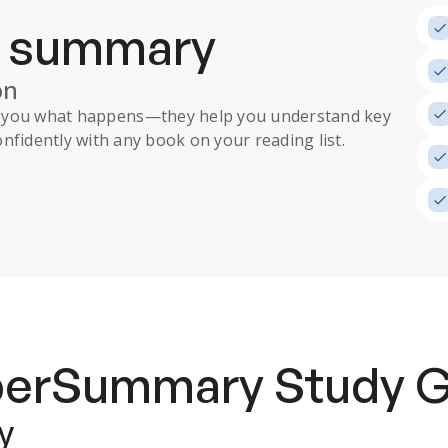
a summary
on
ll you what happens
—they help you understand key
nfidently with any book on your reading list.
uperSummary
Study 
y