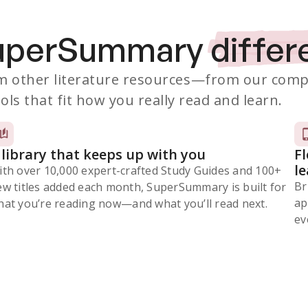
SuperSummary
differ
 other literature resources
—from our comp
ols that fit how you really read and learn.
 library that keeps up with you
F
l
ith over 10,000 expert-crafted Study Guides and 100+
Br
ew titles added each month, SuperSummary is built for
ap
at you’re reading now⁠—and what you’ll read next.
ev
Subscribe Risk-Free for 7 Days