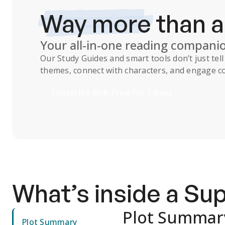
Way more
than 
Your all-in-one reading compani
Our
Study Guides
and smart tools don’t just te
themes, connect with characters, and engage co
Subscribe Risk-Free for 7 Days
What’s inside a S
Plot Summar
Plot Summary