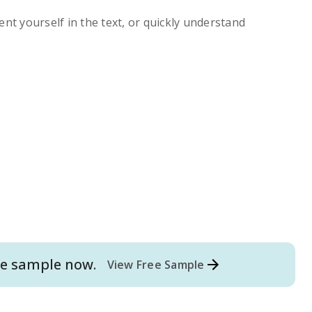
ent yourself in the text, or quickly understand
e
sample now.
View Free Sample