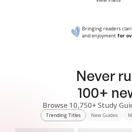
Subscribe Risk-Free for 7 Days
View Plans
Bringing readers clari
and enjoyment
for ov
Never ru
100
+ n
Browse
10,750+
Study Gui
Trending Titles
New Guides
M