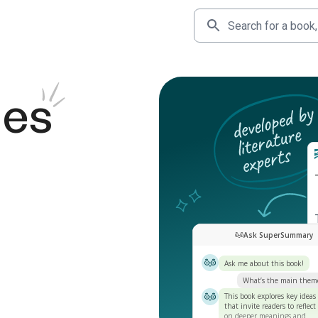
des
Ask SuperSummary
Ask me about this book!
What’s the main them
This book explores key ideas
that invite readers to reflect
on deeper meanings and