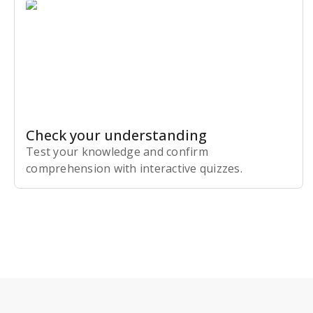
Check your understanding
Test your knowledge and confirm
comprehension with interactive quizzes.
Subscribe Risk-Free for 7 Days