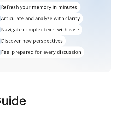
Refresh your memory in minutes
Articulate and analyze with clarity
Navigate complex texts with ease
Discover new perspectives
Feel prepared for every discussion
Guide