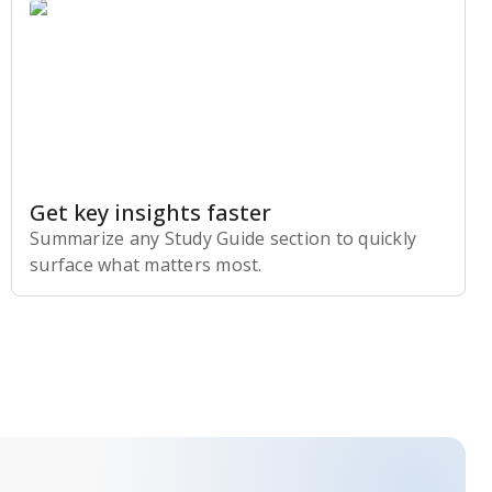
Get key insights faster
Summarize any Study Guide section to quickly
surface what matters most.