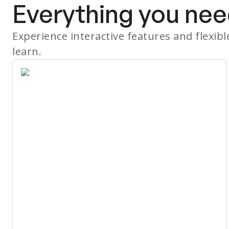
Everything you nee
Experience interactive features and flexib
learn.