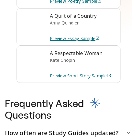
Preview
Poetry
Sample
A Quilt of a Country
Anna Quindlen
Preview
Essay
Sample
A Respectable Woman
Kate Chopin
Preview
Short Story
Sample
Frequently Asked
Questions
How often are Study Guides updated?