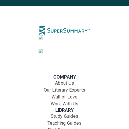
COMPANY
About Us
Our Literary Experts
Wall of Love
Work With Us
LIBRARY
Study Guides
Teaching Guides