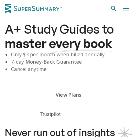
A+
Study Guides
to
master
every book
Only $
3
per month when billed annually
7-day
Money-Back Guarantee
Cancel anytime
Subscribe Risk-Free for 7 Days
View Plans
Trustpilot
Never run out of insights