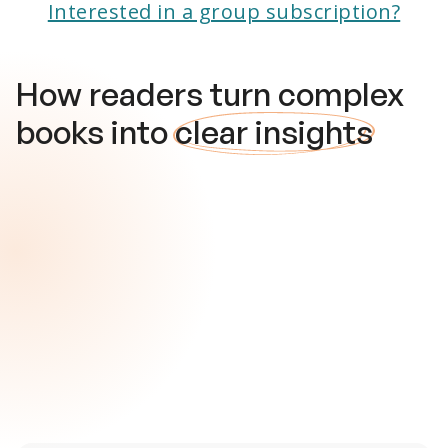
Interested in a group subscription?
How readers turn complex
books into
clear insights