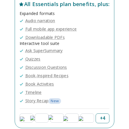
All
Essentials
plan benefits, plus:
Expanded formats
Audio narration
Full mobile app experience
Downloadable PDFs
Interactive tool suite
Ask SuperSummary
Quizzes
Discussion Questions
Book-Inspired Recipes
Book Activities
Timeline
Story Recap
New
+
4