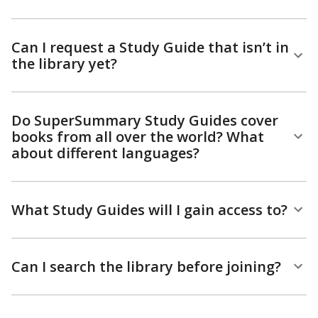
Can I request a Study Guide that isn’t in
the library yet?
Do SuperSummary Study Guides cover
books from all over the world? What
about different languages?
What Study Guides will I gain access to?
Can I search the library before joining?