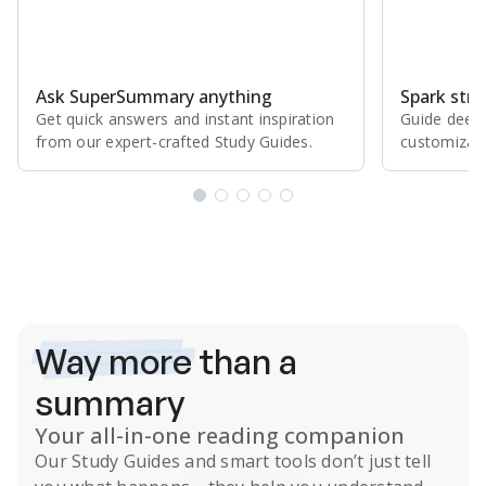
Ask SuperSummary anything
Spark stro
Get quick answers and instant inspiration
Guide deepe
from our expert⁠-⁠crafted Study Guides.
customizabl
Subscribe Risk-Free for 7 Days
Way more
than a
summary
Your all-in-one reading companion
Our
Study Guides
and smart tools don’t just tell