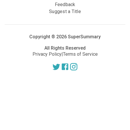
Feedback
Suggest a Title
Copyright ®
2026
SuperSummary
All Rights Reserved
Privacy Policy
|
Terms of Service