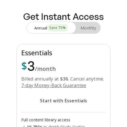
Get Instant Access
Annual
Monthly
Save
70
%
Essentials
3
$
/month
Billed annually at
$
36
.
Cancel anytime.
7-day Money-Back Guarantee
Start with Essentials
Full content library access
10,750+
in-depth Study Guides