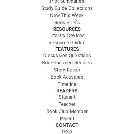
Plot Summaries
Study Guide Collections
New This Week
Book Briefs
RESOURCES
Literary Devices
Resource Guides
FEATURES
Discussion Questions
Book-Inspired Recipes
Story Recap
Book Activities
Timeline
READERS
Student
Teacher
Book Club Member
Parent
CONTACT
Help