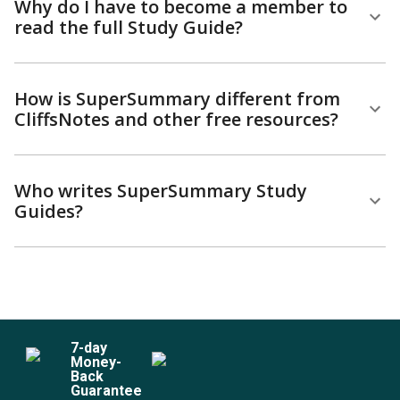
Why do I have to become a member to
read the full Study Guide?
How is SuperSummary different from
CliffsNotes and other free resources?
Who writes SuperSummary Study
Guides?
7
-day
Money-
Back
Guarantee