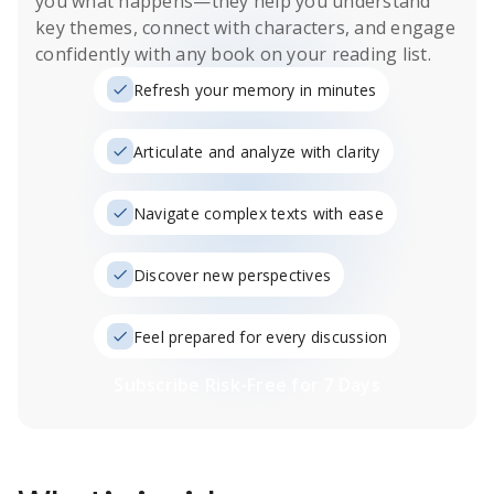
you what happens
—they help you understand
key themes, connect with characters, and engage
confidently with any book on your reading list.
Refresh your memory in minutes
Articulate and analyze with clarity
Navigate complex texts with ease
Discover new perspectives
Feel prepared for every discussion
Subscribe Risk-Free for 7 Days