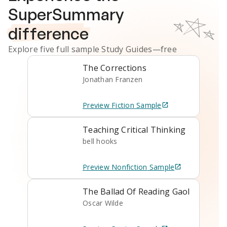
SuperSummary
difference
Explore five full sample
Study Guides
—free
The Corrections
Jonathan Franzen
Preview
Fiction
Sample
Teaching Critical Thinking
bell hooks
Preview
Nonfiction
Sample
The Ballad Of Reading Gaol
Oscar Wilde