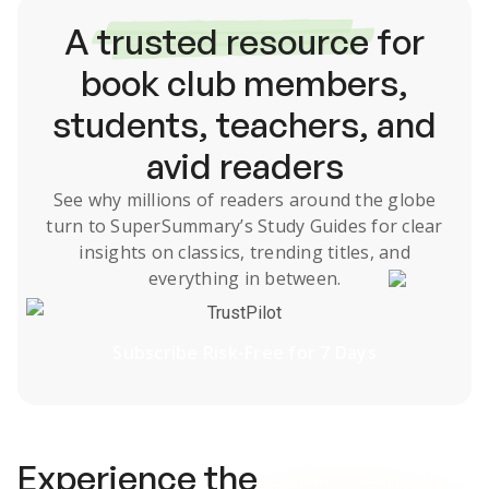
A
trusted resource
for
book club members,
students, teachers, and
avid readers
See why millions of readers around the globe
turn to SuperSummary’s
Study Guides
for clear
insights on classics, trending titles, and
everything in between.
TrustPilot
Subscribe Risk-Free for 7 Days
Experience the