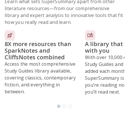
Learn what sets SuperSummary apart from other
literature resources
—from our comprehensive
library and expert analysis to innovative tools that fit
how you really read and learn.
8X more resources than
A library that 
SparkNotes and
with you
CliffsNotes combined
With over 10,000 ex
Access the most comprehensive
Study Guides and 10
Study Guides library available,
added each month,
covering classics, contemporary
SuperSummary is bu
fiction, and everything in
you’re reading now
between.
you’ll read next.
Subscribe Risk-Free for 7 Days