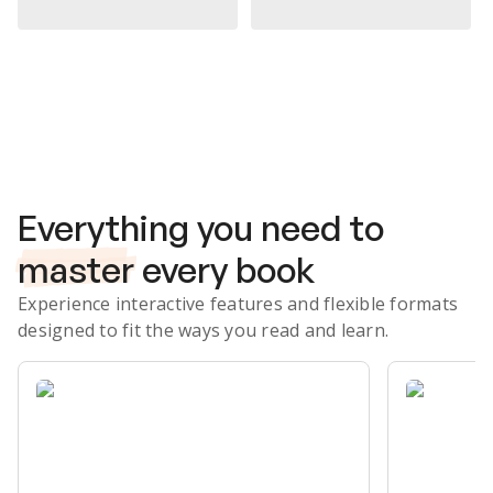
Subscribe Risk-Free for 7 Days
Everything you need to
master
every book
Experience interactive features and flexible formats
designed to fit the ways you read and learn.