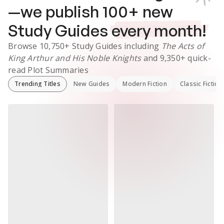
—we publish
100
+ new
Study Guides
every month!
Browse
10,750+
Study Guides
including
The Acts of
King Arthur and His Noble Knights
and
9,350+
quick-
read Plot Summaries
Trending Titles
New Guides
Modern Fiction
Classic Fiction