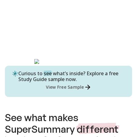
Curious to
see
what’s inside? Explore a free
Study Guide
sample now.
View Free Sample
See what makes
SuperSummary
different