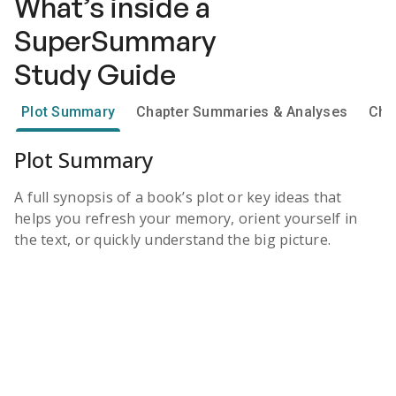
What’s inside a
SuperSummary
Study Guide
Plot Summary
Chapter Summaries & Analyses
Cha
Plot Summary
A full synopsis of a book’s plot or key ideas that
helps you refresh your memory, orient yourself in
the text, or quickly understand the big picture.