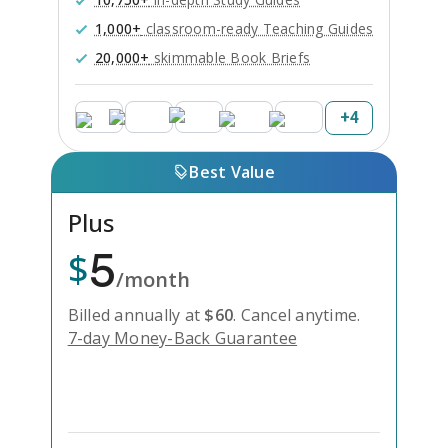
1,000+
classroom-ready Teaching Guides
20,000+
skimmable Book Briefs
+
4
Best Value
Plus
5
$
/month
Billed annually at
$
60
.
Cancel anytime.
7-day Money-Back Guarantee
Unlock Everything with Plus