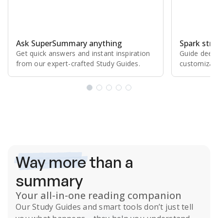
Ask SuperSummary anything
Spark stro
Get quick answers and instant inspiration
Guide deepe
from our expert⁠-⁠crafted Study Guides.
customizabl
Subscribe Risk-Free for 7 Days
Way more
than a
summary
Your all-in-one reading companion
Our
Study Guides
and smart tools don’t just tell