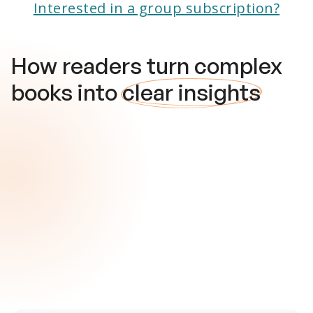
Interested in a group subscription?
How readers turn complex
books into
clear insights