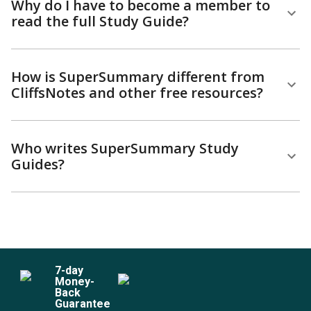
Why do I have to become a member to
read the full Study Guide?
How is SuperSummary different from
CliffsNotes and other free resources?
Who writes SuperSummary Study
Guides?
7
-day
Money-
Back
Guarantee