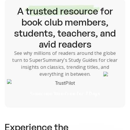
A
trusted resource
for
book club members,
students, teachers, and
avid readers
See why millions of readers around the globe
turn to SuperSummary’s
Study Guides
for clear
insights on classics, trending titles, and
everything in between.
TrustPilot
Subscribe Risk-Free for 7 Days
Experience the