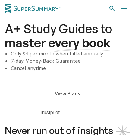
A+
Study Guides
to
master
every book
Only $
3
per month when billed annually
7-day
Money-Back Guarantee
Cancel anytime
Subscribe Risk-Free for 7 Days
View Plans
Trustpilot
Never run out of insights