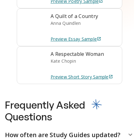
Preview
Poetry
Sample
A Quilt of a Country
Anna Quindlen
Preview
Essay
Sample
A Respectable Woman
Kate Chopin
Preview
Short Story
Sample
Frequently Asked
Questions
How often are Study Guides updated?