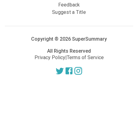
Feedback
Suggest a Title
Copyright ®
2026
SuperSummary
All Rights Reserved
Privacy Policy
|
Terms of Service