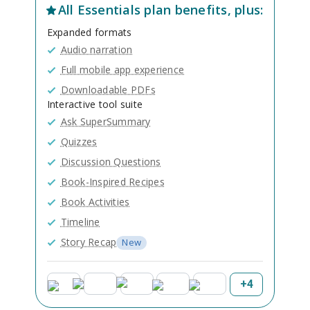
All
Essentials
plan benefits, plus:
Expanded formats
Audio narration
Full mobile app experience
Downloadable PDFs
Interactive tool suite
Ask SuperSummary
Quizzes
Discussion Questions
Book-Inspired Recipes
Book Activities
Timeline
Story Recap
New
+
4