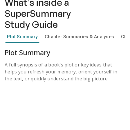
What’s inside a
SuperSummary
Study Guide
Plot Summary
Chapter Summaries & Analyses
Cha
Plot Summary
A full synopsis of a book’s plot or key ideas that
helps you refresh your memory, orient yourself in
the text, or quickly understand the big picture.