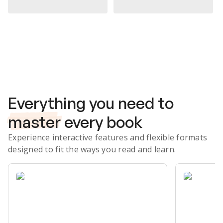
Subscribe Risk-Free for 7 Days
Everything you need to
master
every book
Experience interactive features and flexible formats
designed to fit the ways you read and learn.