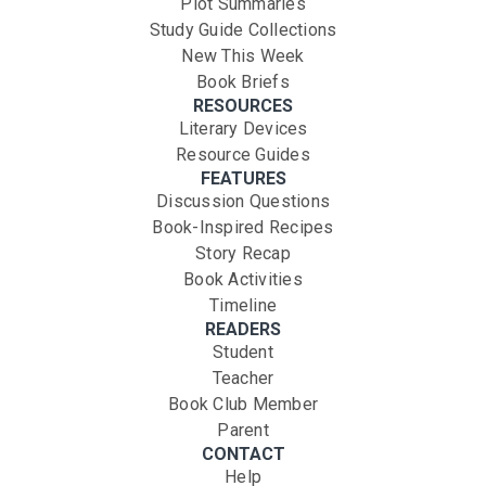
Plot Summaries
Study Guide Collections
New This Week
Book Briefs
RESOURCES
Literary Devices
Resource Guides
FEATURES
Discussion Questions
Book-Inspired Recipes
Story Recap
Book Activities
Timeline
READERS
Student
Teacher
Book Club Member
Parent
CONTACT
Help