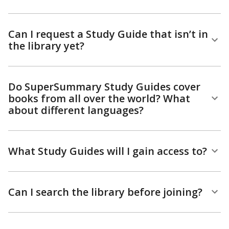
Can I request a Study Guide that isn’t in
the library yet?
Do SuperSummary Study Guides cover
books from all over the world? What
about different languages?
What Study Guides will I gain access to?
Can I search the library before joining?