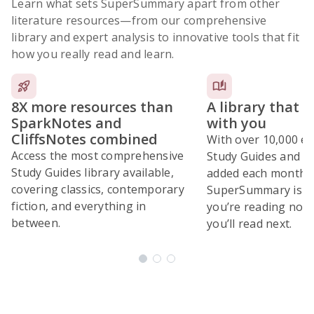
Learn what sets SuperSummary apart from other
literature resources
—from our comprehensive
library and expert analysis to innovative tools that fit
how you really read and learn.
8X more resources than
A library that 
SparkNotes and
with you
CliffsNotes combined
With over 10,000 ex
Access the most comprehensive
Study Guides and 10
Study Guides library available,
added each month,
covering classics, contemporary
SuperSummary is bu
fiction, and everything in
you’re reading now
between.
you’ll read next.
Subscribe Risk-Free for 7 Days