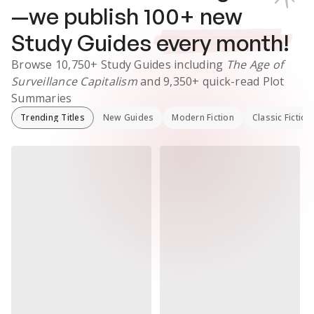
—we publish
100
+ new
Study Guides
every month!
Browse
10,750+
Study Guides
including
The Age of
Surveillance Capitalism
and
9,350+
quick-read Plot
Summaries
Trending Titles
New Guides
Modern Fiction
Classic Fiction