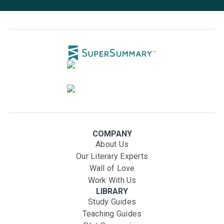
COMPANY
About Us
Our Literary Experts
Wall of Love
Work With Us
LIBRARY
Study Guides
Teaching Guides