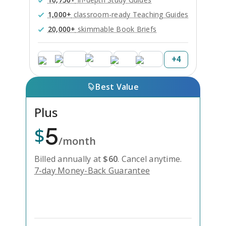
1,000+
classroom-ready Teaching Guides
20,000+
skimmable Book Briefs
+
4
Best Value
Plus
5
$
/month
Billed annually at
$
60
.
Cancel anytime.
7-day Money-Back Guarantee
Unlock Everything with Plus