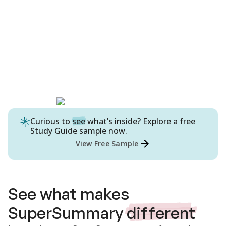
Curious to
see
what’s inside? Explore a free
Study Guide
sample now.
View Free Sample
See what makes
SuperSummary
different