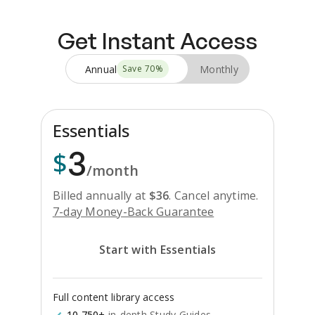
Get Instant Access
Annual
Monthly
Save
70
%
Essentials
3
$
/month
Billed annually at
$
36
.
Cancel anytime.
7-day Money-Back Guarantee
Start with Essentials
Full content library access
10,750+
in-depth Study Guides