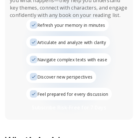
you what happens
—they help you understand
key themes, connect with characters, and engage
confidently with any book on your reading list.
Refresh your memory in minutes
Articulate and analyze with clarity
Navigate complex texts with ease
Discover new perspectives
Feel prepared for every discussion
Subscribe Risk-Free for 7 Days