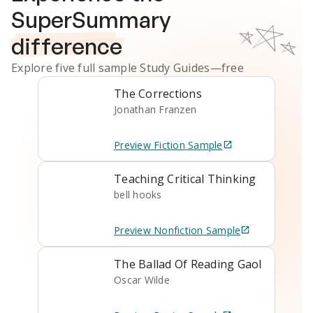
SuperSummary
difference
Explore five full sample
Study Guides
—free
The Corrections
Jonathan Franzen
Preview
Fiction
Sample
Teaching Critical Thinking
bell hooks
Preview
Nonfiction
Sample
The Ballad Of Reading Gaol
Oscar Wilde