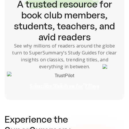
A
trusted resource
for
book club members,
students, teachers, and
avid readers
See why millions of readers around the globe
turn to SuperSummary’s
Study Guides
for clear
insights on classics, trending titles, and
everything in between.
TrustPilot
Subscribe Risk-Free for 7 Days
Experience the