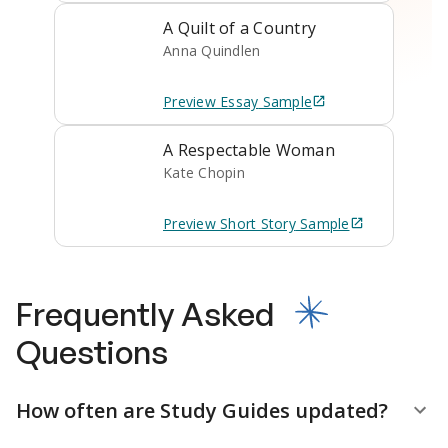
A Quilt of a Country
Anna Quindlen
Preview
Essay
Sample
A Respectable Woman
Kate Chopin
Preview
Short Story
Sample
Frequently Asked
Questions
How often are Study Guides updated?