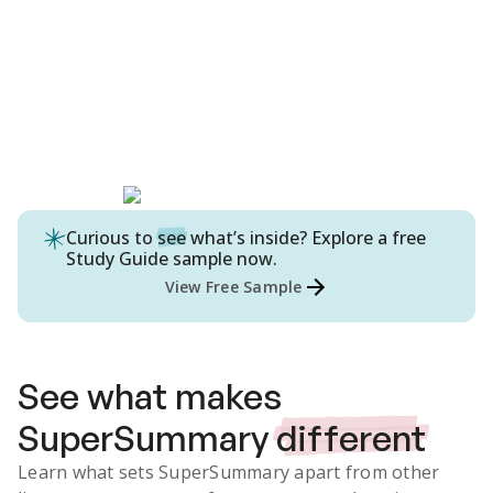
Curious to
see
what’s inside? Explore a free
Study Guide
sample now.
View Free Sample
See what makes
SuperSummary
different
Learn what sets SuperSummary apart from other