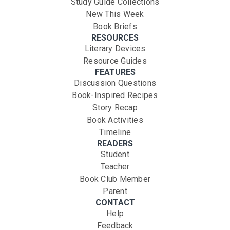
Study Guide Collections
New This Week
Book Briefs
RESOURCES
Literary Devices
Resource Guides
FEATURES
Discussion Questions
Book-Inspired Recipes
Story Recap
Book Activities
Timeline
READERS
Student
Teacher
Book Club Member
Parent
CONTACT
Help
Feedback