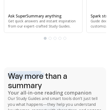
Ask SuperSummary anything
Spark stro
Get quick answers and instant inspiration
Guide deepe
from our expert⁠-⁠crafted Study Guides.
customizabl
Subscribe Risk-Free for 7 Days
Way more
than a
summary
Your all-in-one reading companion
Our
Study Guides
and smart tools don’t just tell
you what happens
—they help you understand