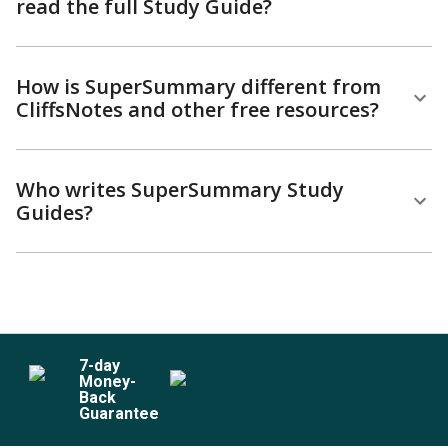
read the full Study Guide?
How is SuperSummary different from
CliffsNotes and other free resources?
Who writes SuperSummary Study
Guides?
7
-day
Money-
Back
Guarantee