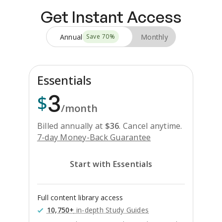
Get Instant Access
Annual
Monthly
Save
70
%
Essentials
3
$
/month
Billed annually at
$
36
.
Cancel anytime.
7-day Money-Back Guarantee
Start with Essentials
Full content library access
10,750+
in-depth Study Guides