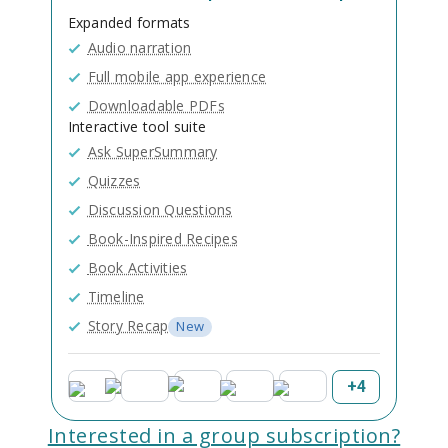
Expanded formats
Audio narration
Full mobile app experience
Downloadable PDFs
Interactive tool suite
Ask SuperSummary
Quizzes
Discussion Questions
Book-Inspired Recipes
Book Activities
Timeline
Story Recap
New
+
4
Interested in a group subscription?