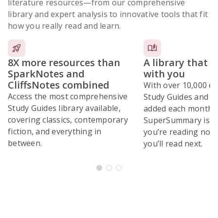
literature resources
—from our comprehensive
library and expert analysis to innovative tools that fit
how you really read and learn.
8X more resources than
A library that 
SparkNotes and
with you
CliffsNotes combined
With over 10,000 ex
Access the most comprehensive
Study Guides and 10
Study Guides library available,
added each month,
covering classics, contemporary
SuperSummary is bu
fiction, and everything in
you’re reading now
between.
you’ll read next.
Subscribe Risk-Free for 7 Days