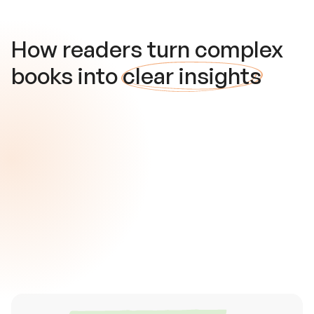
How readers turn complex
books into
clear insights