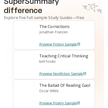
SuperSummary
difference
Explore five full sample
Study Guides
—free
The Corrections
Jonathan Franzen
Preview
Fiction
Sample
Teaching Critical Thinking
bell hooks
Preview
Nonfiction
Sample
The Ballad Of Reading Gaol
Oscar Wilde
Preview
Poetry
Sample