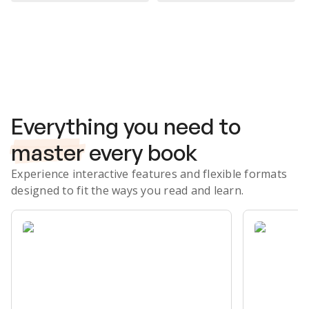
Subscribe Risk-Free for 7 Days
Everything you need to
master
every book
Experience interactive features and flexible formats
designed to fit the ways you read and learn.