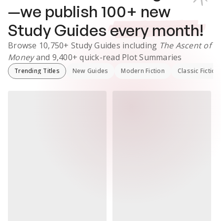
—we publish
100
+ new
Study Guides
every month!
Browse
10,750+
Study Guides
including
The Ascent of
Money
and
9,400+
quick-read Plot Summaries
Trending Titles
New Guides
Modern Fiction
Classic Fiction