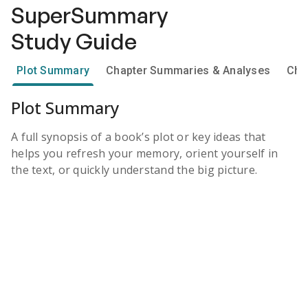
SuperSummary
Study Guide
Plot Summary
Chapter Summaries & Analyses
Cha
Plot Summary
A full synopsis of a book’s plot or key ideas that
helps you refresh your memory, orient yourself in
the text, or quickly understand the big picture.