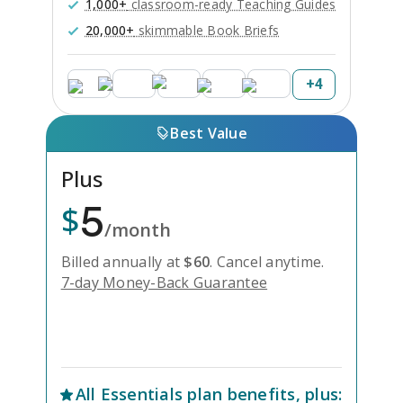
1,000+
classroom-ready Teaching Guides
20,000+
skimmable Book Briefs
+
4
Best Value
Plus
5
$
/month
Billed annually at
$
60
.
Cancel anytime.
7-day Money-Back Guarantee
Unlock Everything with Plus
All
Essentials
plan benefits, plus: