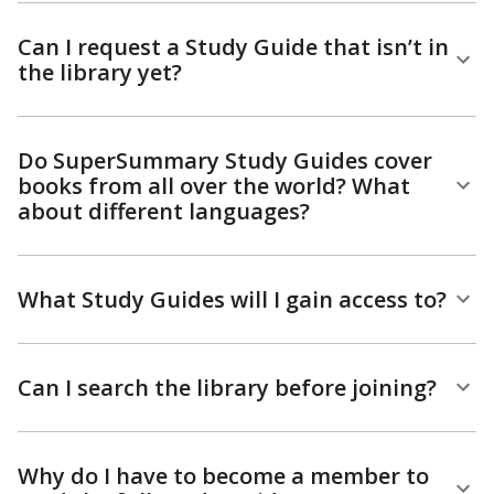
Can I request a Study Guide that isn’t in
the library yet?
Do SuperSummary Study Guides cover
books from all over the world? What
about different languages?
What Study Guides will I gain access to?
Can I search the library before joining?
Why do I have to become a member to