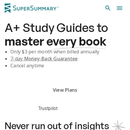
A+
Study Guides
to
master
every book
Only $
3
per month when billed annually
7-day
Money-Back Guarantee
Cancel anytime
Subscribe Risk-Free for 7 Days
View Plans
Trustpilot
Never run out of insights