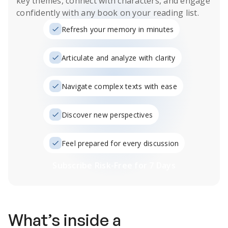
key themes, connect with characters, and engage
confidently with any book on your reading list.
Refresh your memory in minutes
Articulate and analyze with clarity
Navigate complex texts with ease
Discover new perspectives
Feel prepared for every discussion
Subscribe Risk-Free for 7 Days
What’s inside a