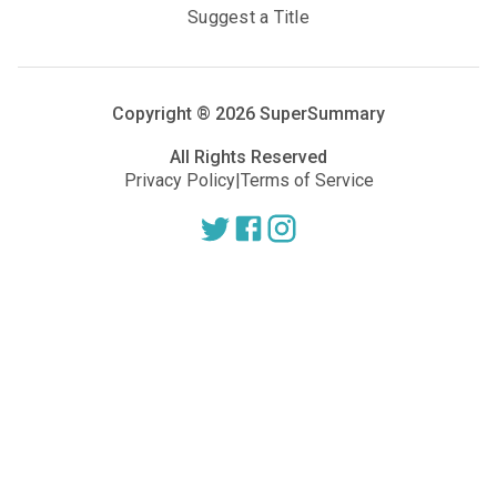
Suggest a Title
Copyright ®
2026
SuperSummary
All Rights Reserved
Privacy Policy
|
Terms of Service