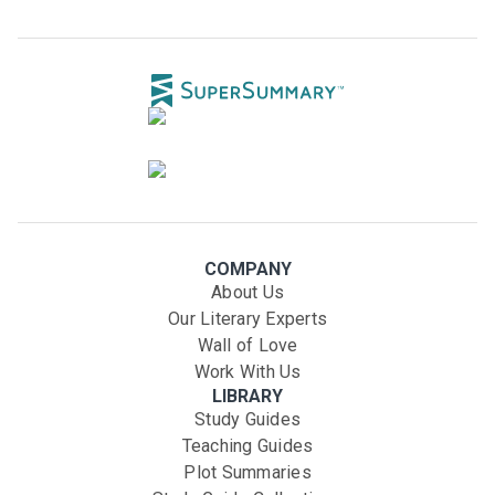
COMPANY
About Us
Our Literary Experts
Wall of Love
Work With Us
LIBRARY
Study Guides
Teaching Guides
Plot Summaries