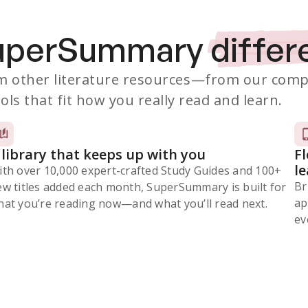
SuperSummary
differ
 other literature resources
—from our comp
ols that fit how you really read and learn.
 library that keeps up with you
F
l
ith over 10,000 expert-crafted Study Guides and 100+
Br
ew titles added each month, SuperSummary is built for
ap
at you’re reading now⁠—and what you’ll read next.
ev
Subscribe Risk-Free for 7 Days