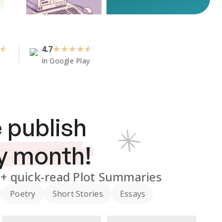
4.7
★
★
★
★
In Google Play
 publish
y month!
0+
quick-read Plot Summaries
Poetry
Short Stories
Essays