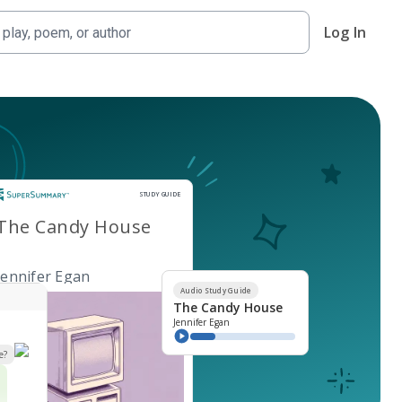
Log In
Study Guide
STUDY GUIDE
The Candy House
Jennifer Egan
Audio Study Guide
The Candy House
Jennifer Egan
e?