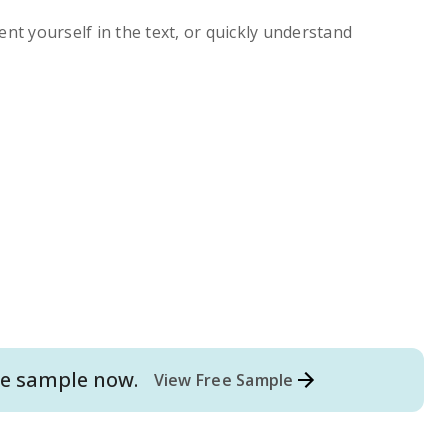
ent yourself in the text, or quickly understand
e
sample now.
View Free Sample