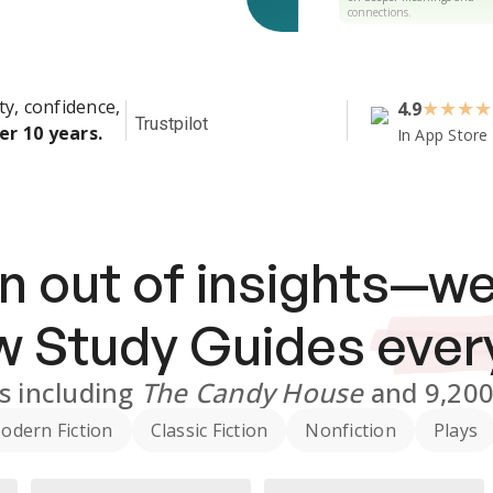
connections.
ty, confidence,
4.9
★
★
★
★
Trustpilot
er 10 years.
In App Store
n out of insights—we
ew
Study Guides
ever
s
including
The Candy House
and
9,20
odern Fiction
Classic Fiction
Nonfiction
Plays