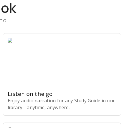
ook
and
Listen on the go
Enjoy audio narration for any Study Guide in our
library⁠—anytime, anywhere.