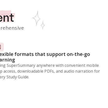
ent
rehensive
lexible formats that support on-the-go
earning
ing SuperSummary anywhere with convenient mobile
p access, downloadable PDFs, and audio narration for
ery Study Guide.