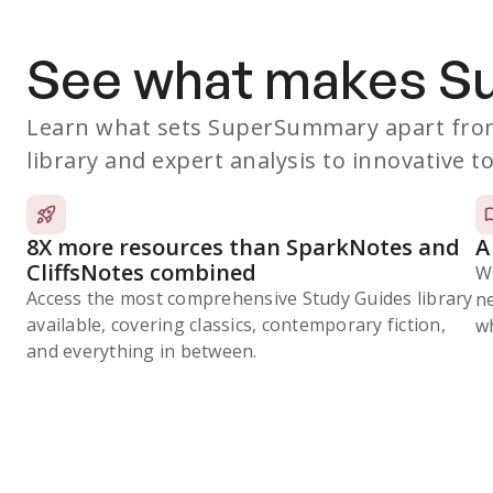
See what makes 
Learn what sets SuperSummary apart from
library and expert analysis to innovative to
8X more resources than SparkNotes and
A
CliffsNotes combined
W
Access the most comprehensive Study Guides library
n
available, covering classics, contemporary fiction,
wh
and everything in between.