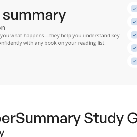
a summary
on
ll you what happens
—they help you understand key
nfidently with any book on your reading list.
uperSummary
Study 
y