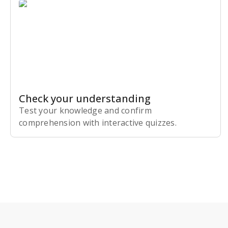
Check your understanding
Test your knowledge and confirm
comprehension with interactive quizzes.
Subscribe Risk-Free for 7 Days