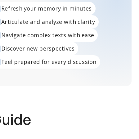
Refresh your memory in minutes
Articulate and analyze with clarity
Navigate complex texts with ease
Discover new perspectives
Feel prepared for every discussion
Guide