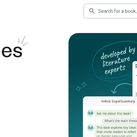
des
Ask SuperSummary
Ask me about this book!
What’s the main them
This book explores key ideas
that invite readers to reflect
on deeper meanings and