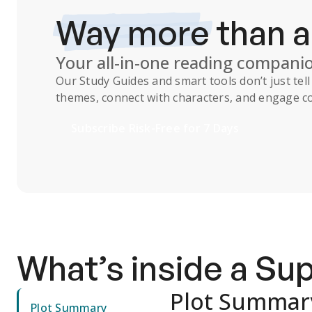
Way more
than 
Your all-in-one reading compani
Our
Study Guides
and smart tools don’t just te
themes, connect with characters, and engage co
Subscribe Risk-Free for 7 Days
What’s inside a S
Plot Summar
Plot Summary