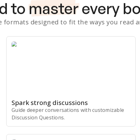
d to
master
every b
le formats designed to fit the ways you read 
Spark strong discussions
Guide deeper conversations with customizable
Discussion Questions.