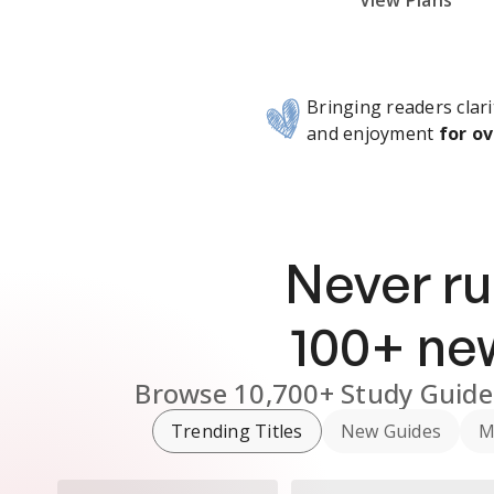
Subscribe Risk-Free for 7 Days
View Plans
Bringing readers clari
and enjoyment
for ov
Never ru
100
+ n
Browse
10,700+
Study Guide
Trending Titles
New Guides
M