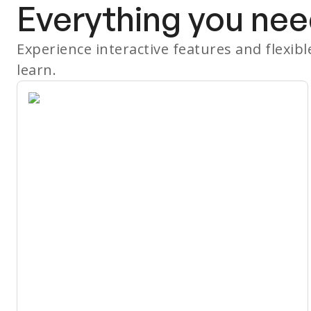
Everything you nee
Experience interactive features and flexib
learn.