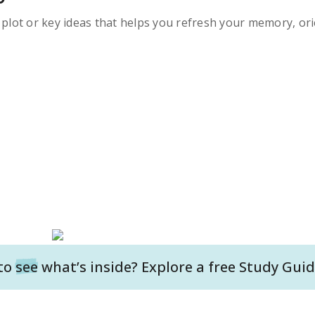
s plot or key ideas that helps you refresh your memory, ori
to
see
what’s inside? Explore a free
Study Guid