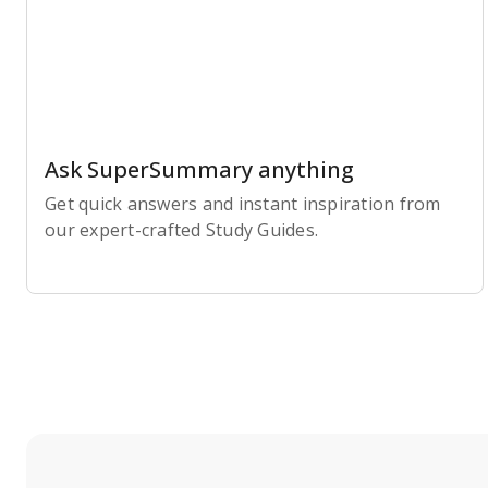
Ask SuperSummary anything
Get quick answers and instant inspiration from
our expert-crafted Study Guides.