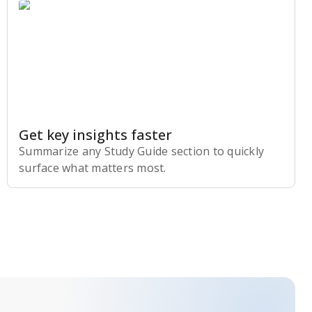
Get key insights faster
Summarize any Study Guide section to quickly
surface what matters most.