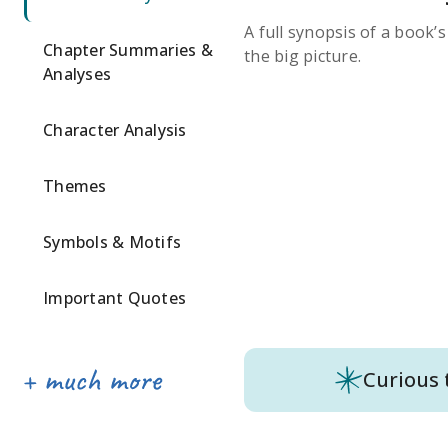
A full synopsis of a book’
Chapter Summaries &
the big picture.
Analyses
Character Analysis
Themes
Symbols & Motifs
Important Quotes
Curious 