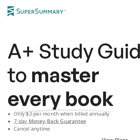
A+
Study Gui
to
master
every book
Only $
3
per month when billed annually
7-day
Money-Back Guarantee
Cancel anytime