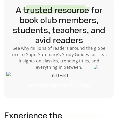
A
trusted resource
for
book club members,
students, teachers, and
avid readers
See why millions of readers around the globe
turn to SuperSummary’s
Study Guides
for clear
insights on classics, trending titles, and
everything in between.
TrustPilot
Subscribe Risk-Free for 7 Days
Experience the