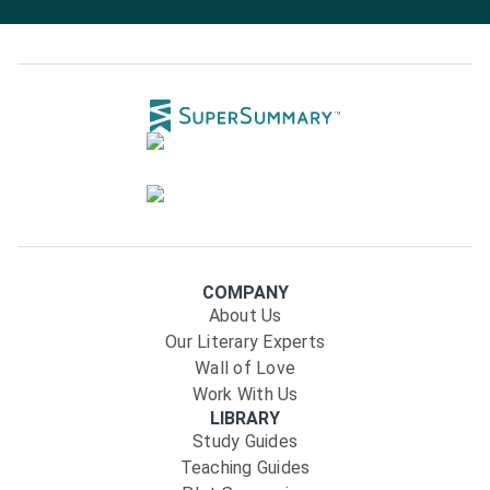
COMPANY
About Us
Our Literary Experts
Wall of Love
Work With Us
LIBRARY
Study Guides
Teaching Guides