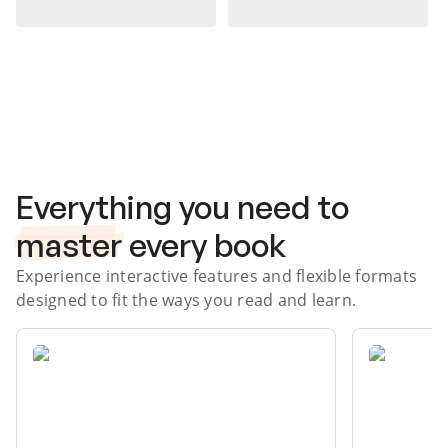
Subscribe Risk-Free for 7 Days
Everything you need to
master
every book
Experience interactive features and flexible formats
designed to fit the ways you read and learn.