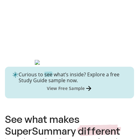
Curious to
see
what’s inside? Explore a free
Study Guide
sample now.
View Free Sample
See what makes
SuperSummary
different