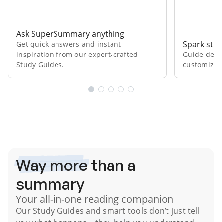
Ask SuperSummary anything
Spark stro
Get quick answers and instant
inspiration from our expert⁠-⁠crafted
Guide deep
Study Guides.
customizab
Subscribe Risk-Free for 7 Days
Way more
than a
summary
Your all-in-one reading companion
Our
Study Guides
and smart tools don’t just tell