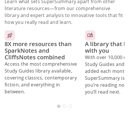
Learn what sets SuperSummary apart from other
literature resources
—from our comprehensive
library and expert analysis to innovative tools that fit
how you really read and learn.
8X more resources than
A library that 
SparkNotes and
with you
CliffsNotes combined
With over 10,000 ex
Access the most comprehensive
Study Guides and 10
Study Guides library available,
added each month,
covering classics, contemporary
SuperSummary is bu
fiction, and everything in
you’re reading now
between.
you’ll read next.
Subscribe Risk-Free for 7 Days