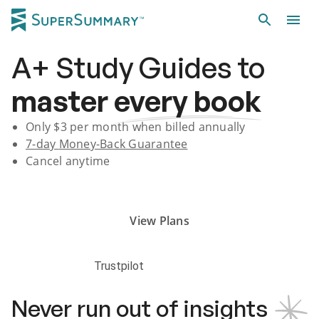
A+
Study Guides
to
master
every book
Only $
3
per month when billed annually
7-day
Money-Back Guarantee
Cancel anytime
Subscribe Risk-Free for 7 Days
View Plans
Trustpilot
Never run out of insights