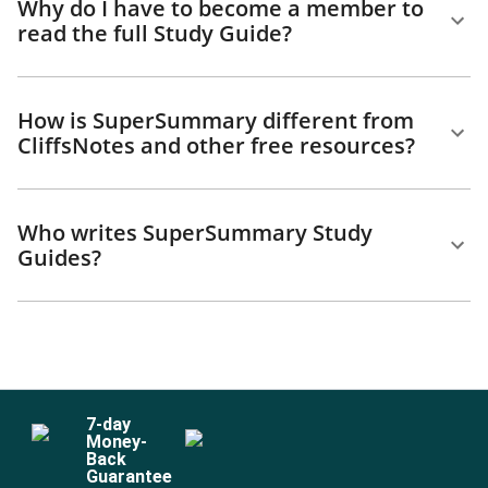
Why do I have to become a member to
read the full Study Guide?
How is SuperSummary different from
CliffsNotes and other free resources?
Who writes SuperSummary Study
Guides?
7
-day
Money-
Back
Guarantee