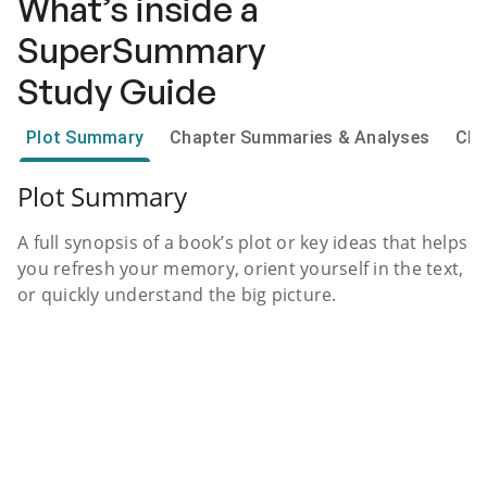
What’s inside a
SuperSummary
Study Guide
Plot Summary
Chapter Summaries & Analyses
Cha
Plot Summary
A full synopsis of a book’s plot or key ideas that helps
you refresh your memory, orient yourself in the text,
or quickly understand the big picture.