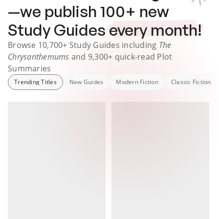
—we publish
100
+ new
Study Guides
every month!
Browse
10,700+
Study Guides
including
The
Chrysanthemums
and
9,300+
quick-read Plot
Summaries
Trending Titles
New Guides
Modern Fiction
Classic Fiction