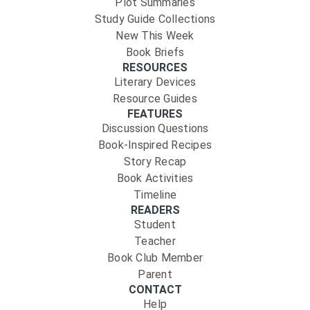
Plot Summaries
Study Guide Collections
New This Week
Book Briefs
RESOURCES
Literary Devices
Resource Guides
FEATURES
Discussion Questions
Book-Inspired Recipes
Story Recap
Book Activities
Timeline
READERS
Student
Teacher
Book Club Member
Parent
CONTACT
Help