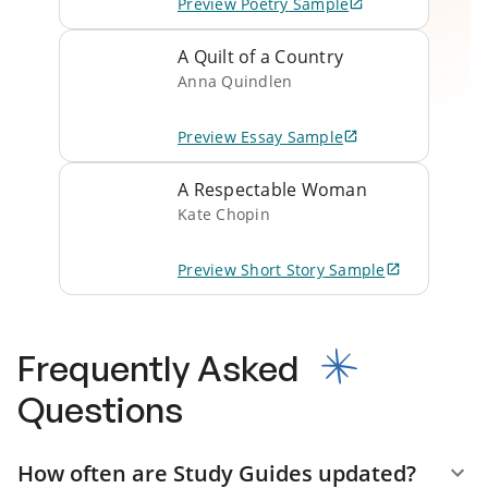
Preview
Poetry
Sample
A Quilt of a Country
Anna Quindlen
Preview
Essay
Sample
A Respectable Woman
Kate Chopin
Preview
Short Story
Sample
Frequently Asked
Questions
How often are Study Guides updated?