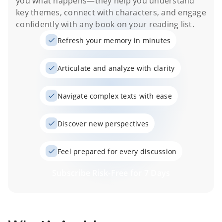
you what happens
—they help you understand
key themes, connect with characters, and engage
confidently with any book on your reading list.
Refresh your memory in minutes
Articulate and analyze with clarity
Navigate complex texts with ease
Discover new perspectives
Feel prepared for every discussion
Subscribe Risk-Free for 7 Days