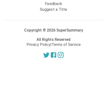
Feedback
Suggest a Title
Copyright ®
2026
SuperSummary
All Rights Reserved
Privacy Policy
|
Terms of Service