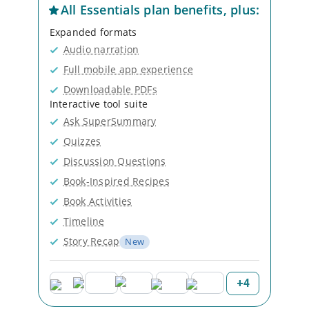
All
Essentials
plan benefits, plus:
Expanded formats
Audio narration
Full mobile app experience
Downloadable PDFs
Interactive tool suite
Ask SuperSummary
Quizzes
Discussion Questions
Book-Inspired Recipes
Book Activities
Timeline
Story Recap
New
+
4