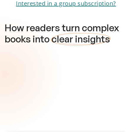
Interested in a group subscription?
How readers turn complex
books into
clear insights