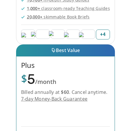
1,000+
classroom-ready Teaching Guides
20,000+
skimmable Book Briefs
+
4
Best Value
Plus
5
$
/month
Billed annually at
$
60
.
Cancel anytime.
7-day Money-Back Guarantee
Unlock Everything with Plus