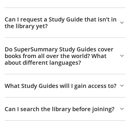
Can I request a Study Guide that isn’t in
the library yet?
Do SuperSummary Study Guides cover
books from all over the world? What
about different languages?
What Study Guides will I gain access to?
Can I search the library before joining?