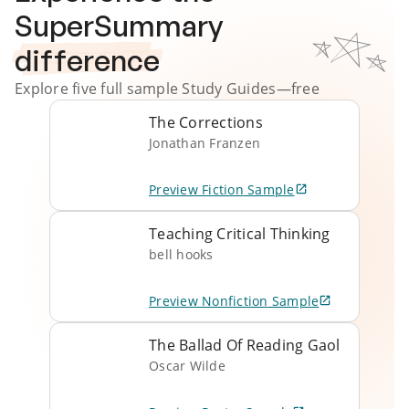
SuperSummary
difference
Explore five full sample
Study Guides
—free
The Corrections
Jonathan Franzen
Preview
Fiction
Sample
Teaching Critical Thinking
bell hooks
Preview
Nonfiction
Sample
The Ballad Of Reading Gaol
Oscar Wilde