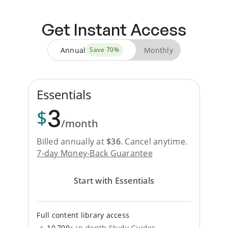
Get Instant Access
Annual
Monthly
Save
70
%
Essentials
3
$
/month
Billed annually at
$
36
.
Cancel anytime.
7-day Money-Back Guarantee
Start with Essentials
Full content library access
10,700+
in-depth Study Guides