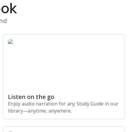
ook
and
Listen on the go
Enjoy audio narration for any Study Guide in our
library⁠—anytime, anywhere.