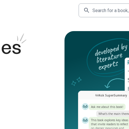
des
Ask SuperSummary
Ask me about this book!
What’s the main them
This book explores key ideas
that invite readers to reflect
on deeper meanings and