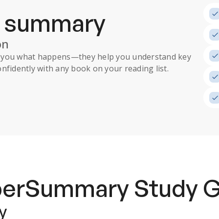
a summary
on
ll you what happens
—they help you understand key
nfidently with any book on your reading list.
uperSummary
Study 
y