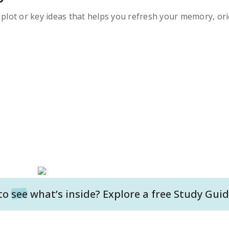
s plot or key ideas that helps you refresh your memory, ori
to
see
what’s inside? Explore a free
Study Guid