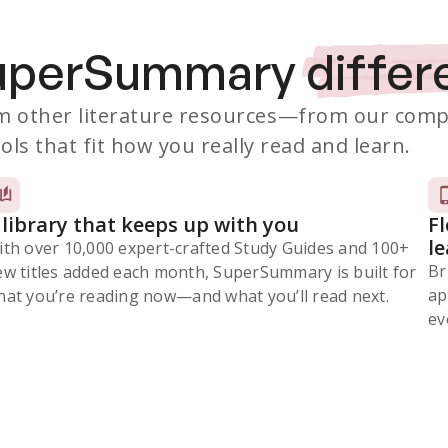
SuperSummary
differ
 other literature resources
—from our comp
ols that fit how you really read and learn.
 library that keeps up with you
F
l
ith over 10,000 expert-crafted Study Guides and 100+
Br
ew titles added each month, SuperSummary is built for
ap
at you’re reading now⁠—and what you’ll read next.
ev
Subscribe Risk-Free for 7 Days