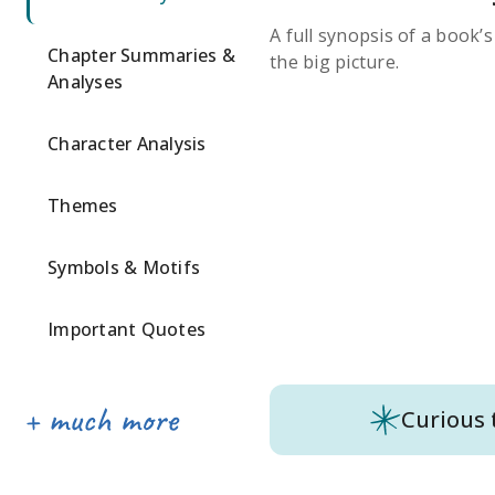
A full synopsis of a book’
Chapter Summaries &
the big picture.
Analyses
Character Analysis
Themes
Symbols & Motifs
Important Quotes
Curious 