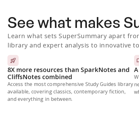
See what makes 
Learn what sets SuperSummary apart from
library and expert analysis to innovative to
8X more resources than SparkNotes and
A
CliffsNotes combined
W
Access the most comprehensive Study Guides library
n
available, covering classics, contemporary fiction,
wh
and everything in between.