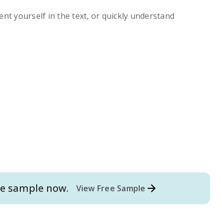
ent yourself in the text, or quickly understand
e
sample now.
View Free Sample