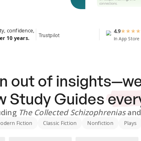
connections.
ty, confidence,
4.9
★
★
★
★
Trustpilot
er 10 years.
In App Store
n out of insights—we
ew
Study Guides
ever
uding
The Collected Schizophrenias
an
odern Fiction
Classic Fiction
Nonfiction
Plays