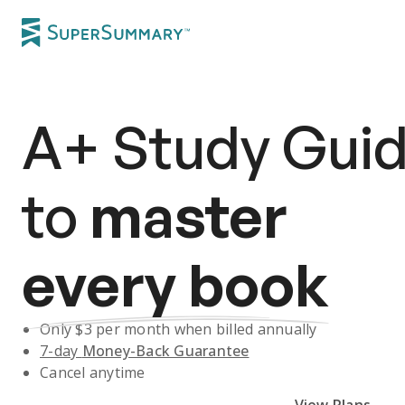
A+
Study Gui
to
master
every book
Only $
3
per month when billed annually
7-day
Money-Back Guarantee
Cancel anytime