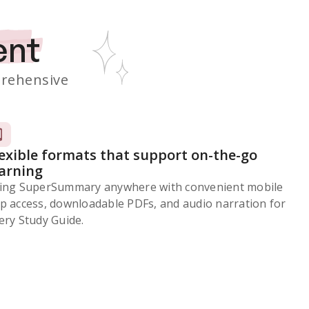
ent
rehensive
lexible formats that support on-the-go
earning
ing SuperSummary anywhere with convenient mobile
p access, downloadable PDFs, and audio narration for
ery Study Guide.