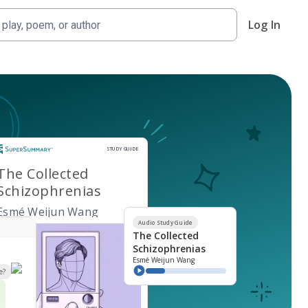
Log In
Study Guide
STUDY GUIDE
The Collected
Schizophrenias
Esmé Weijun Wang
Audio Study Guide
The Collected
Schizophrenias
Esmé Weijun Wang
e?