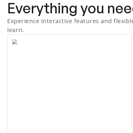
Everything you nee
Experience interactive features and flexib
learn.