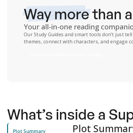
Way more
than 
Your all-in-one reading compani
Our
Study Guides
and smart tools don’t just te
themes, connect with characters, and engage co
Subscribe Risk-Free for 7 Days
What’s inside a S
Plot Summar
Plot Summary