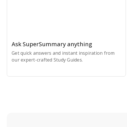
Ask SuperSummary anything
Get quick answers and instant inspiration from
our expert-crafted Study Guides.