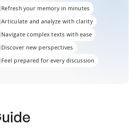
Refresh your memory in minutes
Articulate and analyze with clarity
Navigate complex texts with ease
Discover new perspectives
Feel prepared for every discussion
Guide