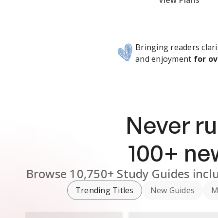
Subscribe Risk-Free for 7 Days
View Plans
Bringing readers clari
and enjoyment
for ov
Never ru
100
+ n
Browse
10,750+
Study Guides
incl
Trending Titles
New Guides
M