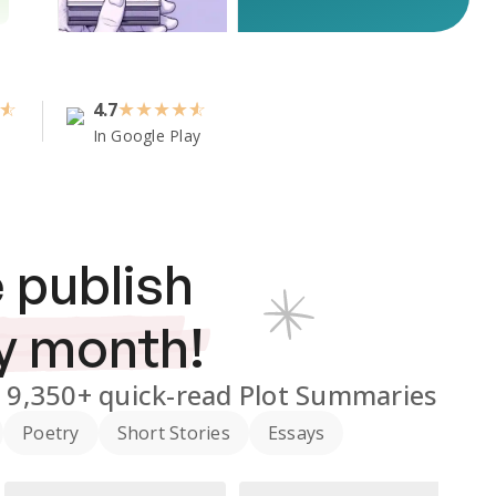
4.7
★
★
★
★
In Google Play
 publish
y month!
d
9,350+
quick-read Plot Summaries
Poetry
Short Stories
Essays