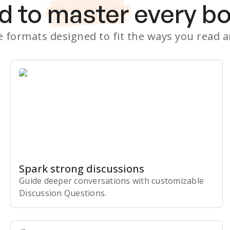
d to
master
every b
le formats designed to fit the ways you read 
Spark strong discussions
Guide deeper conversations with customizable
Discussion Questions.