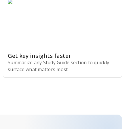
Get key insights faster
Summarize any Study Guide section to quickly
surface what matters most.