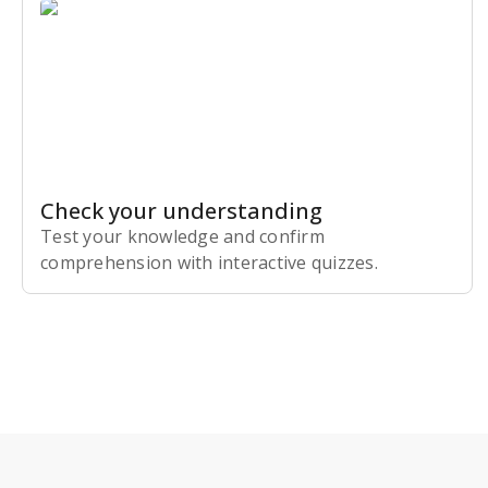
Check your understanding
Test your knowledge and confirm
comprehension with interactive quizzes.
Subscribe Risk-Free for 7 Days