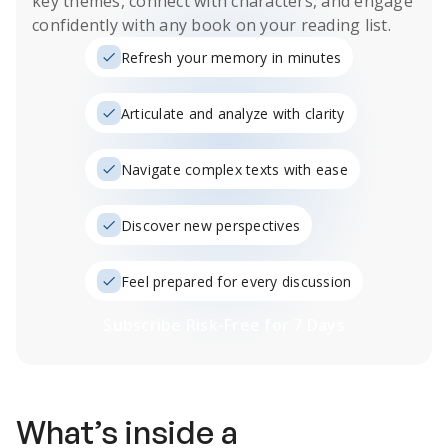
key themes, connect with characters, and engage
confidently with any book on your reading list.
Refresh your memory in minutes
Articulate and analyze with clarity
Navigate complex texts with ease
Discover new perspectives
Feel prepared for every discussion
Subscribe Risk-Free for 7 Days
What’s inside a