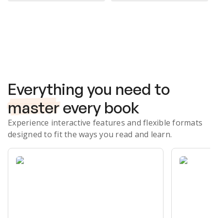
Subscribe Risk-Free for 7 Days
Everything you need to
master
every book
Experience interactive features and flexible formats
designed to fit the ways you read and learn.