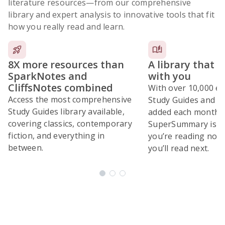
literature resources
—from our comprehensive
library and expert analysis to innovative tools that fit
how you really read and learn.
8X more resources than
A library that 
SparkNotes and
with you
CliffsNotes combined
With over 10,000 ex
Access the most comprehensive
Study Guides and 10
Study Guides library available,
added each month,
covering classics, contemporary
SuperSummary is bu
fiction, and everything in
you’re reading now
between.
you’ll read next.
Subscribe Risk-Free for 7 Days