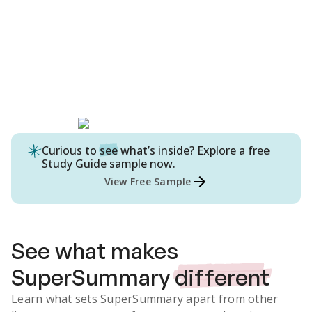
Curious to
see
what’s inside? Explore a free
Study Guide
sample now.
View Free Sample
See what makes
SuperSummary
different
Learn what sets SuperSummary apart from other