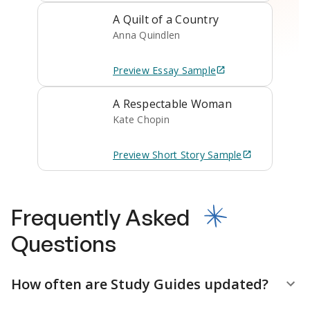
A Quilt of a Country
Anna Quindlen
Preview
Essay
Sample
A Respectable Woman
Kate Chopin
Preview
Short Story
Sample
Frequently Asked
Questions
How often are Study Guides updated?