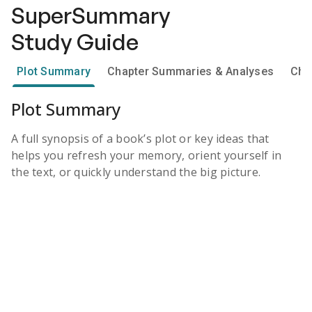
SuperSummary
Study Guide
Plot Summary
Chapter Summaries & Analyses
Cha
Plot Summary
A full synopsis of a book’s plot or key ideas that
helps you refresh your memory, orient yourself in
the text, or quickly understand the big picture.