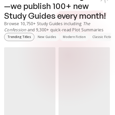
—we publish
100
+ new
Study Guides
every month!
Browse
10,750+
Study Guides
including
The
Confession
and
9,300+
quick-read Plot Summaries
Trending Titles
New Guides
Modern Fiction
Classic Fiction