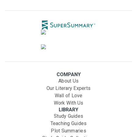
COMPANY
About Us
Our Literary Experts
Wall of Love
Work With Us
LIBRARY
Study Guides
Teaching Guides
Plot Summaries