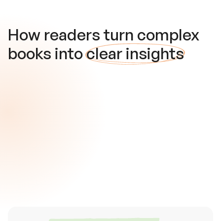
How readers turn complex
books into
clear insights