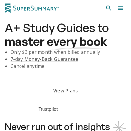
A+
Study Guides
to
master
every book
Only $
3
per month when billed annually
7-day
Money-Back Guarantee
Cancel anytime
Subscribe Risk-Free for 7 Days
View Plans
Trustpilot
Never run out of insights