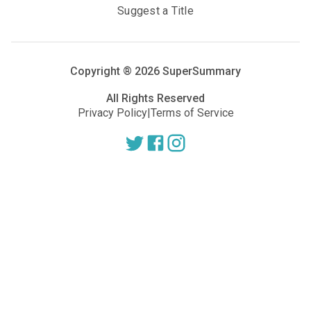
Suggest a Title
Copyright ®
2026
SuperSummary
All Rights Reserved
Privacy Policy
|
Terms of Service