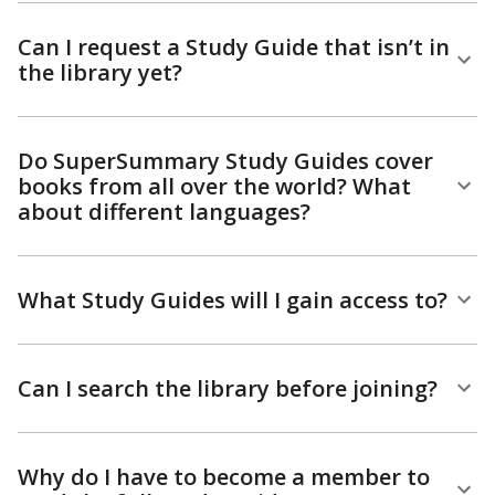
Can I request a Study Guide that isn’t in
the library yet?
Do SuperSummary Study Guides cover
books from all over the world? What
about different languages?
What Study Guides will I gain access to?
Can I search the library before joining?
Why do I have to become a member to