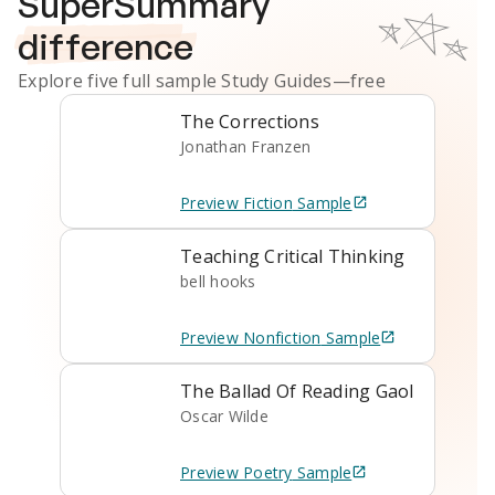
SuperSummary
difference
Explore five full sample
Study Guides
—free
The Corrections
Jonathan Franzen
Preview
Fiction
Sample
Teaching Critical Thinking
bell hooks
Preview
Nonfiction
Sample
The Ballad Of Reading Gaol
Oscar Wilde
Preview
Poetry
Sample