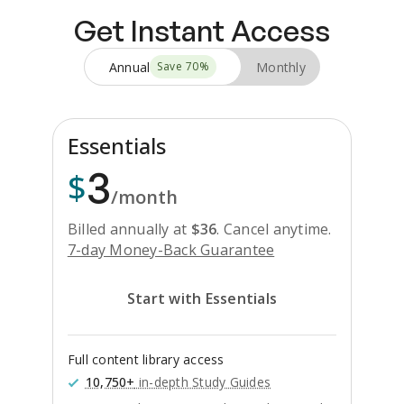
Get Instant Access
Annual
Monthly
Save
70
%
Essentials
3
$
/month
Billed annually at
$
36
.
Cancel anytime.
7-day Money-Back Guarantee
Start with Essentials
Full content library access
10,750+
in-depth Study Guides