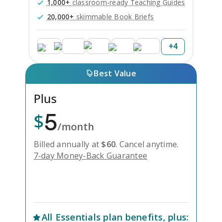
1,000+
classroom-ready Teaching Guides
20,000+
skimmable Book Briefs
+
4
Best Value
Plus
5
$
/month
Billed annually at
$
60
.
Cancel anytime.
7-day Money-Back Guarantee
Unlock Everything with Plus
All
Essentials
plan benefits, plus: