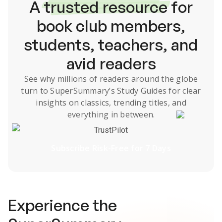
A
trusted resource
for
book club members,
students, teachers, and
avid readers
See why millions of readers around the globe
turn to SuperSummary’s
Study Guides
for clear
insights on classics, trending titles, and
everything in between.
TrustPilot
Subscribe Risk-Free for 7 Days
Experience the