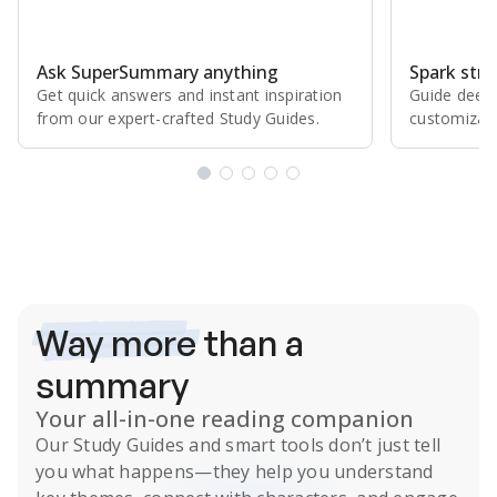
Ask SuperSummary anything
Spark stro
Get quick answers and instant inspiration
Guide deepe
from our expert⁠-⁠crafted Study Guides.
customizabl
Subscribe Risk-Free for 7 Days
Way more
than a
summary
Your all-in-one reading companion
Our
Study Guides
and smart tools don’t just tell
you what happens
—they help you understand