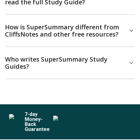
read the full Study Guide?
How is SuperSummary different from
CliffsNotes and other free resources?
Who writes SuperSummary Study
Guides?
7
-day
Money-
Back
Guarantee