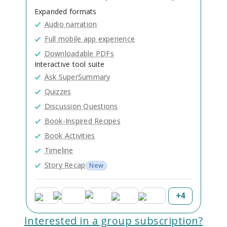
Expanded formats
Audio narration
Full mobile app experience
Downloadable PDFs
Interactive tool suite
Ask SuperSummary
Quizzes
Discussion Questions
Book-Inspired Recipes
Book Activities
Timeline
Story Recap
New
+
4
Interested in a group subscription?