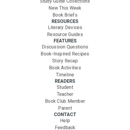
Study Guide Collections
New This Week
Book Briefs
RESOURCES
Literary Devices
Resource Guides
FEATURES
Discussion Questions
Book-Inspired Recipes
Story Recap
Book Activities
Timeline
READERS
Student
Teacher
Book Club Member
Parent
CONTACT
Help
Feedback