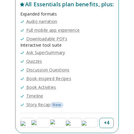
All
Essentials
plan benefits, plus:
Expanded formats
Audio narration
Full mobile app experience
Downloadable PDFs
Interactive tool suite
Ask SuperSummary
Quizzes
Discussion Questions
Book-Inspired Recipes
Book Activities
Timeline
Story Recap
New
+
4