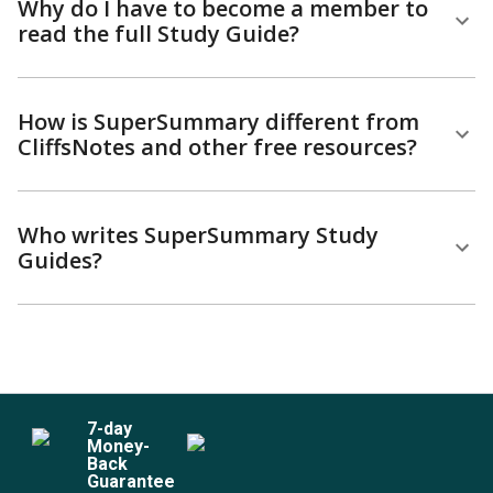
Why do I have to become a member to
read the full Study Guide?
How is SuperSummary different from
CliffsNotes and other free resources?
Who writes SuperSummary Study
Guides?
7
-day
Money-
Back
Guarantee