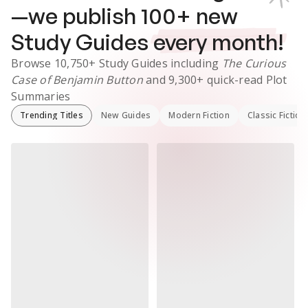
—we publish
100
+ new
Study Guides
every month!
Browse
10,750+
Study Guides
including
The Curious
Case of Benjamin Button
and
9,300+
quick-read Plot
Summaries
Trending Titles
New Guides
Modern Fiction
Classic Fiction