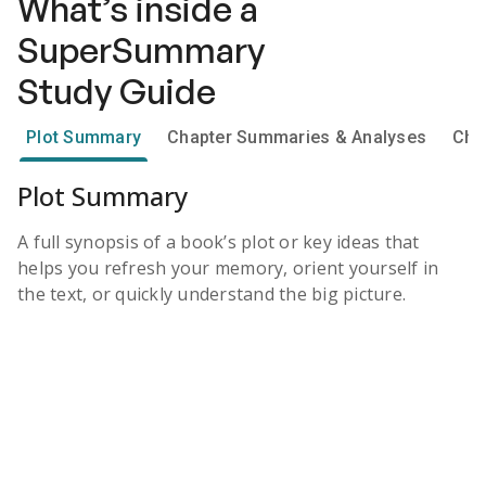
What’s inside a
SuperSummary
Study Guide
Plot Summary
Chapter Summaries & Analyses
Cha
Plot Summary
A full synopsis of a book’s plot or key ideas that
helps you refresh your memory, orient yourself in
the text, or quickly understand the big picture.