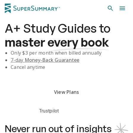
A+
Study Guides
to
master
every book
Only $
3
per month when billed annually
7-day
Money-Back Guarantee
Cancel anytime
Subscribe Risk-Free for 7 Days
View Plans
Trustpilot
Never run out of insights