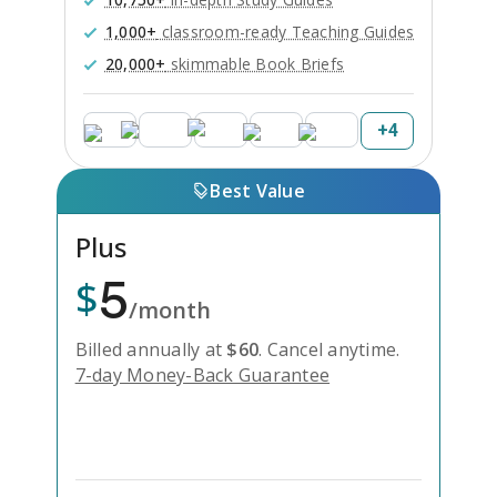
1,000+
classroom-ready Teaching Guides
20,000+
skimmable Book Briefs
+
4
Best Value
Plus
5
$
/month
Billed annually at
$
60
.
Cancel anytime.
7-day Money-Back Guarantee
Unlock Everything with Plus