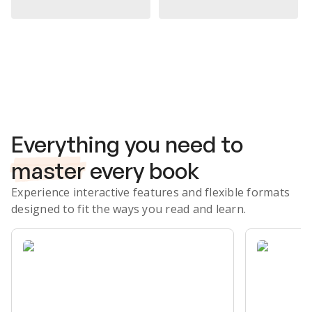
Subscribe Risk-Free for 7 Days
Everything you need to
master
every book
Experience interactive features and flexible formats
designed to fit the ways you read and learn.