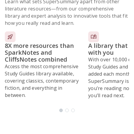
Learn what sets SuperSummary apart from other
literature resources
—from our comprehensive
library and expert analysis to innovative tools that fit
how you really read and learn.
8X more resources than
A library that 
SparkNotes and
with you
CliffsNotes combined
With over 10,000 ex
Access the most comprehensive
Study Guides and 10
Study Guides library available,
added each month,
covering classics, contemporary
SuperSummary is bu
fiction, and everything in
you’re reading now
between.
you’ll read next.
Subscribe Risk-Free for 7 Days