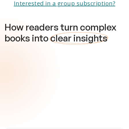
Interested in a group subscription?
How readers turn complex
books into
clear insights