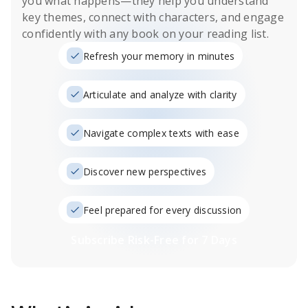
you what happens
—they help you understand
key themes, connect with characters, and engage
confidently with any book on your reading list.
Refresh your memory in minutes
Articulate and analyze with clarity
Navigate complex texts with ease
Discover new perspectives
Feel prepared for every discussion
Subscribe Risk-Free for 7 Days