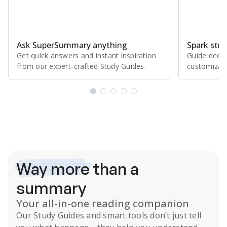
Ask SuperSummary anything
Spark stro
Get quick answers and instant inspiration
Guide deepe
from our expert⁠-⁠crafted Study Guides.
customizabl
Subscribe Risk-Free for 7 Days
Way more
than a
summary
Your all-in-one reading companion
Our
Study Guides
and smart tools don’t just tell