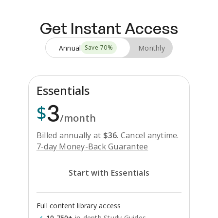
Get Instant Access
Annual
Monthly
Save
70
%
Essentials
3
$
/month
Billed annually at
$
36
.
Cancel anytime.
7-day Money-Back Guarantee
Start with Essentials
Full content library access
10,750+
in-depth Study Guides