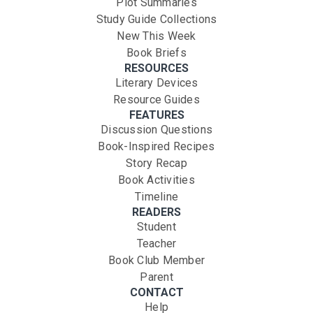
Plot Summaries
Study Guide Collections
New This Week
Book Briefs
RESOURCES
Literary Devices
Resource Guides
FEATURES
Discussion Questions
Book-Inspired Recipes
Story Recap
Book Activities
Timeline
READERS
Student
Teacher
Book Club Member
Parent
CONTACT
Help