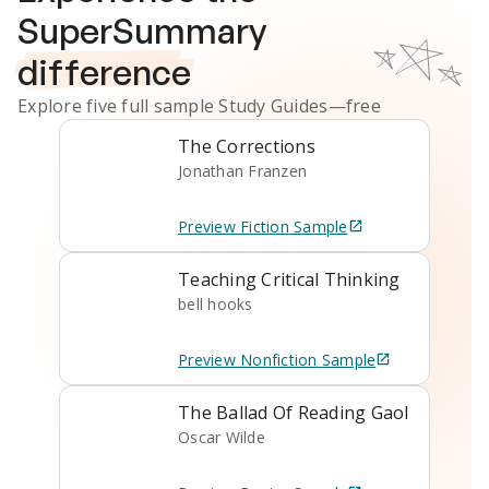
SuperSummary
difference
Explore five full sample
Study Guides
—free
The Corrections
Jonathan Franzen
Preview
Fiction
Sample
Teaching Critical Thinking
bell hooks
Preview
Nonfiction
Sample
The Ballad Of Reading Gaol
Oscar Wilde