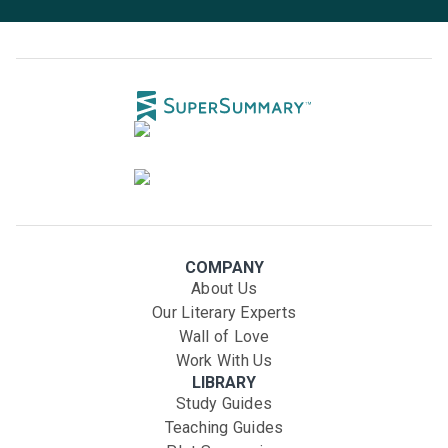
COMPANY
About Us
Our Literary Experts
Wall of Love
Work With Us
LIBRARY
Study Guides
Teaching Guides