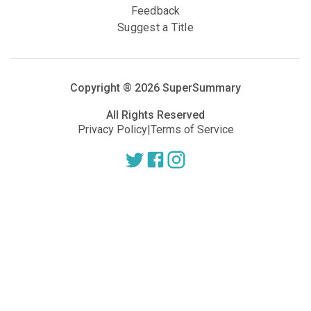
Feedback
Suggest a Title
Copyright ®
2026
SuperSummary
All Rights Reserved
Privacy Policy
|
Terms of Service