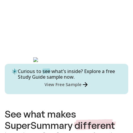
Curious to
see
what’s inside? Explore a free
Study Guide
sample now.
View Free Sample
See what makes
SuperSummary
different