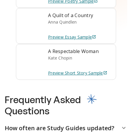
Preview
Poetry
Sample
A Quilt of a Country
Anna Quindlen
Preview
Essay
Sample
A Respectable Woman
Kate Chopin
Preview
Short Story
Sample
Frequently Asked
Questions
How often are Study Guides updated?