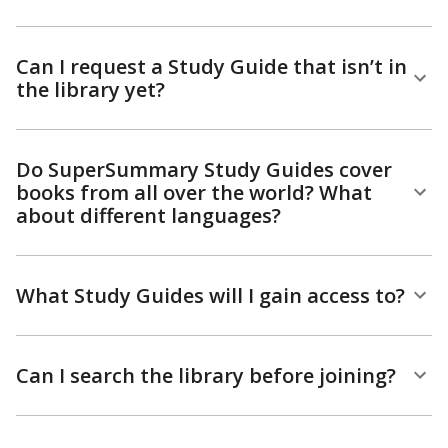
Can I request a Study Guide that isn’t in
the library yet?
Do SuperSummary Study Guides cover
books from all over the world? What
about different languages?
What Study Guides will I gain access to?
Can I search the library before joining?