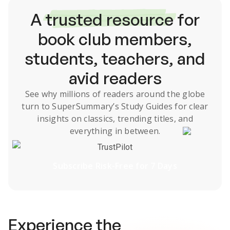
A
trusted resource
for
book club members,
students, teachers, and
avid readers
See why millions of readers around the globe
turn to SuperSummary’s
Study Guides
for clear
insights on classics, trending titles, and
everything in between.
TrustPilot
Subscribe Risk-Free for 7 Days
Experience the