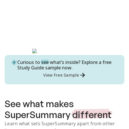
Curious to
see
what’s inside? Explore a free
Study Guide
sample now.
View Free Sample
See what makes
SuperSummary
different
Learn what sets SuperSummary apart from other