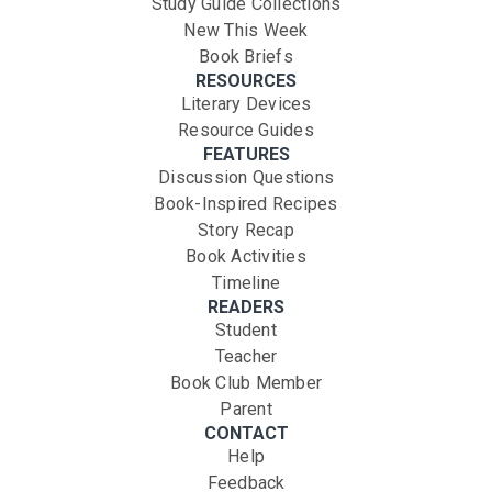
Study Guide Collections
New This Week
Book Briefs
RESOURCES
Literary Devices
Resource Guides
FEATURES
Discussion Questions
Book-Inspired Recipes
Story Recap
Book Activities
Timeline
READERS
Student
Teacher
Book Club Member
Parent
CONTACT
Help
Feedback