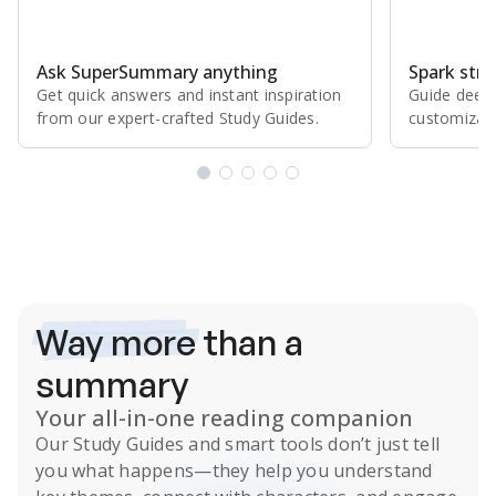
Ask SuperSummary anything
Spark stro
Get quick answers and instant inspiration
Guide deepe
from our expert⁠-⁠crafted Study Guides.
customizabl
Subscribe Risk-Free for 7 Days
Way more
than a
summary
Your all-in-one reading companion
Our
Study Guides
and smart tools don’t just tell
you what happens
—they help you understand