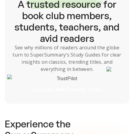
A
trusted resource
for
book club members,
students, teachers, and
avid readers
See why millions of readers around the globe
turn to SuperSummary’s
Study Guides
for clear
insights on classics, trending titles, and
everything in between.
TrustPilot
Subscribe Risk-Free for 7 Days
Experience the