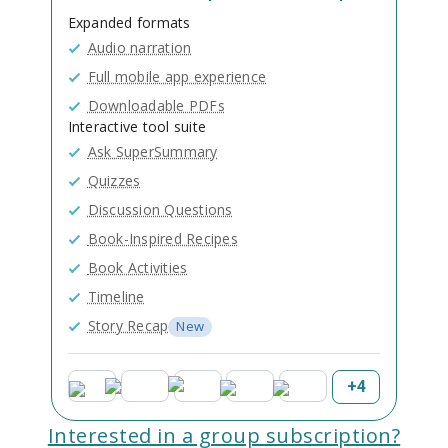
Expanded formats
Audio narration
Full mobile app experience
Downloadable PDFs
Interactive tool suite
Ask SuperSummary
Quizzes
Discussion Questions
Book-Inspired Recipes
Book Activities
Timeline
Story Recap
New
+
4
Interested in a group subscription?