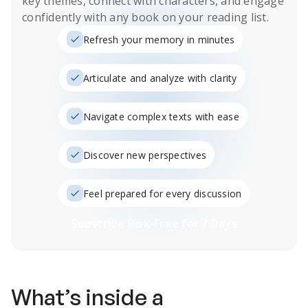
key themes, connect with characters, and engage
confidently with any book on your reading list.
Refresh your memory in minutes
Articulate and analyze with clarity
Navigate complex texts with ease
Discover new perspectives
Feel prepared for every discussion
Subscribe Risk-Free for 7 Days
What’s inside a