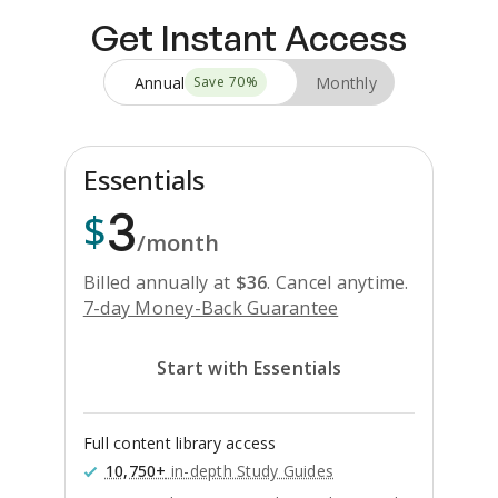
Get Instant Access
Annual
Monthly
Save
70
%
Essentials
3
$
/month
Billed annually at
$
36
.
Cancel anytime.
7-day Money-Back Guarantee
Start with Essentials
Full content library access
10,750+
in-depth Study Guides