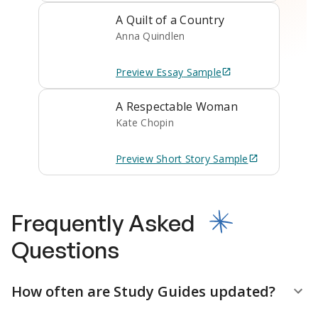
A Quilt of a Country
Anna Quindlen
Preview
Essay
Sample
A Respectable Woman
Kate Chopin
Preview
Short Story
Sample
Frequently Asked
Questions
How often are Study Guides updated?