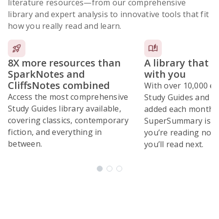
literature resources
—from our comprehensive
library and expert analysis to innovative tools that fit
how you really read and learn.
8X more resources than
A library that 
SparkNotes and
with you
CliffsNotes combined
With over 10,000 ex
Access the most comprehensive
Study Guides and 10
Study Guides library available,
added each month,
covering classics, contemporary
SuperSummary is bu
fiction, and everything in
you’re reading now
between.
you’ll read next.
Subscribe Risk-Free for 7 Days