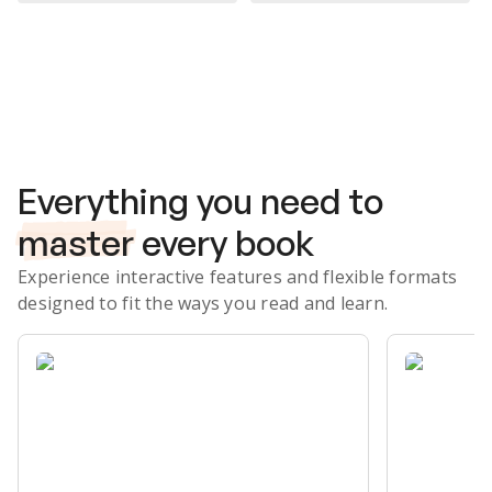
Subscribe Risk-Free for 7 Days
Everything you need to
master
every book
Experience interactive features and flexible formats
designed to fit the ways you read and learn.