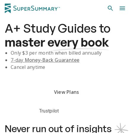
A+
Study Guides
to
master
every book
Only $
3
per month when billed annually
7-day
Money-Back Guarantee
Cancel anytime
Subscribe Risk-Free for 7 Days
View Plans
Trustpilot
Never run out of insights