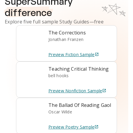
SuperSummary
difference
Explore five full sample
Study Guides
—free
The Corrections
Jonathan Franzen
Preview
Fiction
Sample
Teaching Critical Thinking
bell hooks
Preview
Nonfiction
Sample
The Ballad Of Reading Gaol
Oscar Wilde
Preview
Poetry
Sample