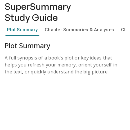
SuperSummary
Study Guide
Plot Summary
Chapter Summaries & Analyses
Cha
Plot Summary
A full synopsis of a book’s plot or key ideas that
helps you refresh your memory, orient yourself in
the text, or quickly understand the big picture.