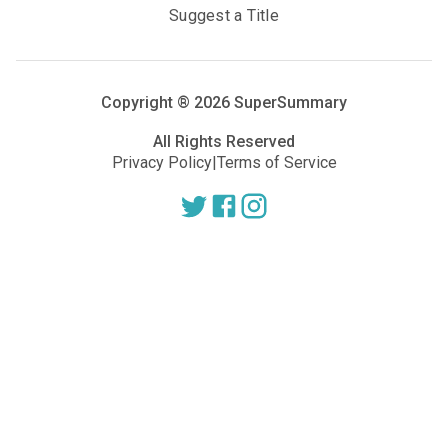
Suggest a Title
Copyright ®
2026
SuperSummary
All Rights Reserved
Privacy Policy
|
Terms of Service