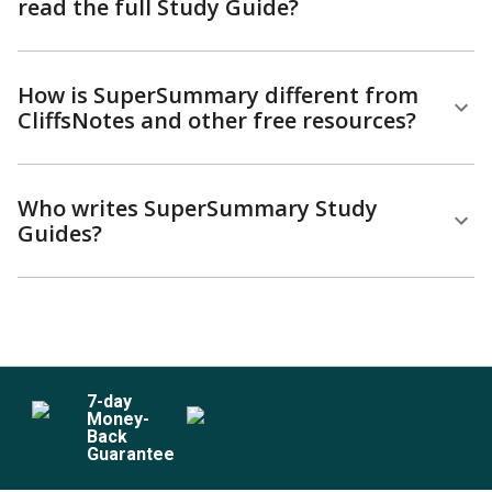
read the full Study Guide?
How is SuperSummary different from
CliffsNotes and other free resources?
Who writes SuperSummary Study
Guides?
7
-day
Money-
Back
Guarantee