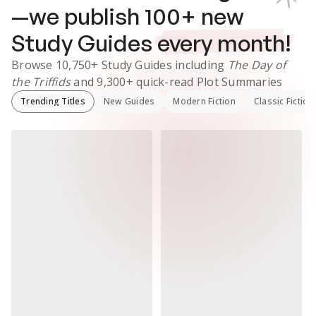
—we publish
100
+ new
Study Guides
every month!
Browse
10,750+
Study Guides
including
The Day of
the Triffids
and
9,300+
quick-read Plot Summaries
Trending Titles
New Guides
Modern Fiction
Classic Fiction