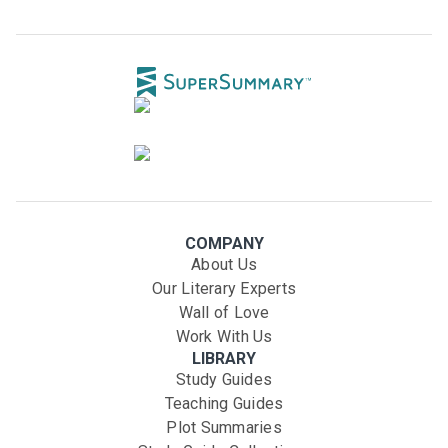
COMPANY
About Us
Our Literary Experts
Wall of Love
Work With Us
LIBRARY
Study Guides
Teaching Guides
Plot Summaries