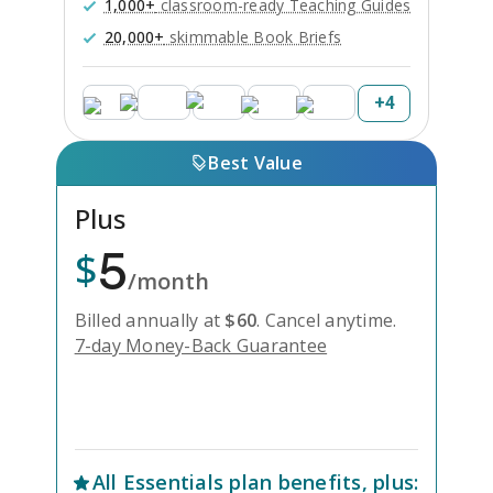
1,000+
classroom-ready Teaching Guides
20,000+
skimmable Book Briefs
+
4
Best Value
Plus
5
$
/month
Billed annually at
$
60
.
Cancel anytime.
7-day Money-Back Guarantee
Unlock Everything with Plus
All
Essentials
plan benefits, plus: