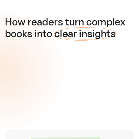
How readers turn complex
books into
clear insights