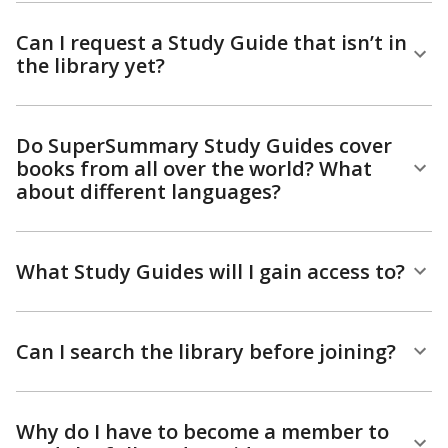
Can I request a Study Guide that isn’t in
the library yet?
Do SuperSummary Study Guides cover
books from all over the world? What
about different languages?
What Study Guides will I gain access to?
Can I search the library before joining?
Why do I have to become a member to