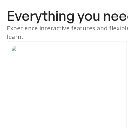
Everything you nee
Experience interactive features and flexib
learn.