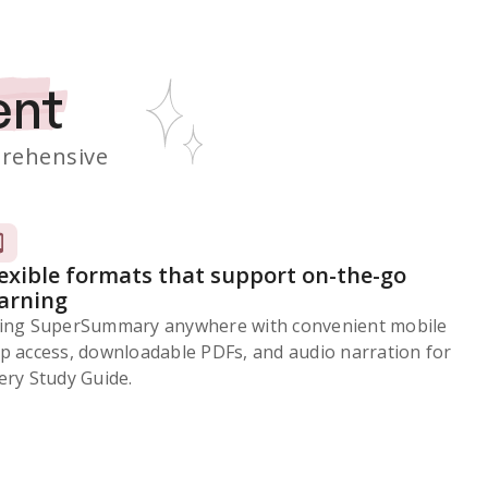
ent
rehensive
lexible formats that support on-the-go
earning
ing SuperSummary anywhere with convenient mobile
p access, downloadable PDFs, and audio narration for
ery Study Guide.