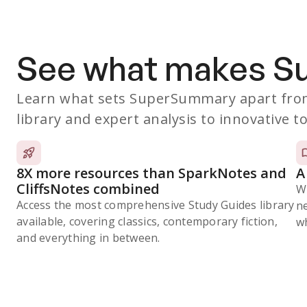
See what makes 
Learn what sets SuperSummary apart from
library and expert analysis to innovative to
8X more resources than SparkNotes and
A
CliffsNotes combined
W
Access the most comprehensive Study Guides library
n
available, covering classics, contemporary fiction,
wh
and everything in between.