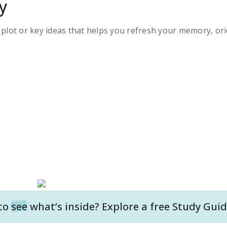
y
s plot or key ideas that helps you refresh your memory, ori
to
see
what’s inside? Explore a free
Study Guid