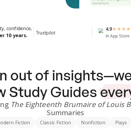
connections.
ty, confidence,
4.9
★
★
★
★
Trustpilot
er 10 years.
In App Store
n out of insights—we
ew
Study Guides
ever
ing
The Eighteenth Brumaire of Louis 
Summaries
odern Fiction
Classic Fiction
Nonfiction
Plays