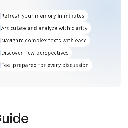
Refresh your memory in minutes
Articulate and analyze with clarity
Navigate complex texts with ease
Discover new perspectives
Feel prepared for every discussion
Guide