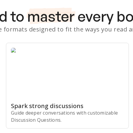
d to
master
every b
le formats designed to fit the ways you read 
Spark strong discussions
Guide deeper conversations with customizable
Discussion Questions.