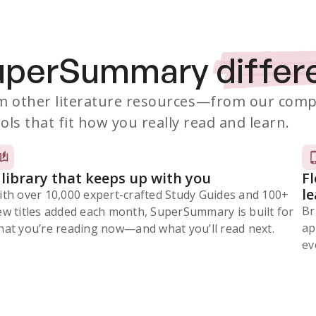
SuperSummary
differ
 other literature resources
—from our comp
ols that fit how you really read and learn.
 library that keeps up with you
F
l
ith over 10,000 expert-crafted Study Guides and 100+
Br
ew titles added each month, SuperSummary is built for
ap
at you’re reading now⁠—and what you’ll read next.
ev
Subscribe Risk-Free for 7 Days