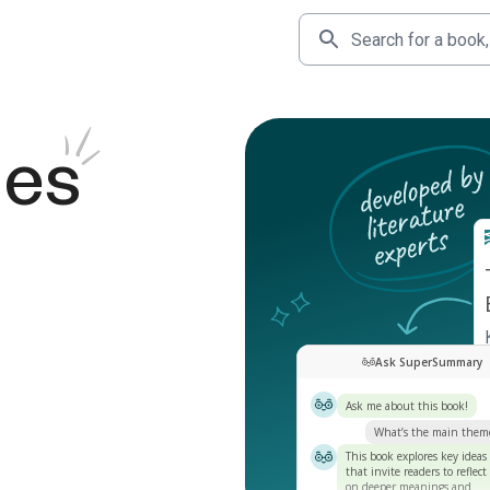
des
Ask SuperSummary
Ask me about this book!
What’s the main them
This book explores key ideas
that invite readers to reflect
on deeper meanings and