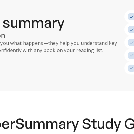
a summary
on
ll you what happens
—they help you understand key
nfidently with any book on your reading list.
uperSummary
Study 