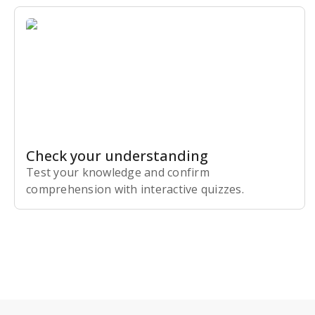
Check your understanding
Test your knowledge and confirm
comprehension with interactive quizzes.
Subscribe Risk-Free for 7 Days