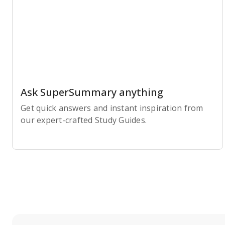
Ask SuperSummary anything
Get quick answers and instant inspiration from
our expert-crafted Study Guides.