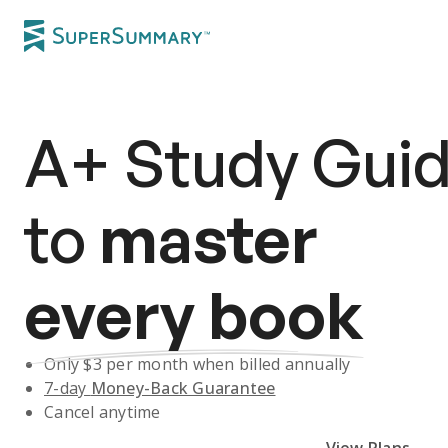
A+
Study Gui
to
master
every book
Only $
3
per month when billed annually
7-day
Money-Back Guarantee
Cancel anytime