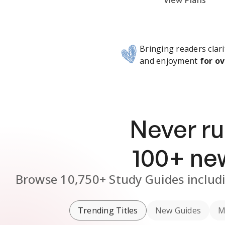
Subscribe Risk-Free for 7 Days
View Plans
Bringing readers clari
and enjoyment
for ov
Never ru
100
+ n
Browse
10,750+
Study Guides
includ
Trending Titles
New Guides
M