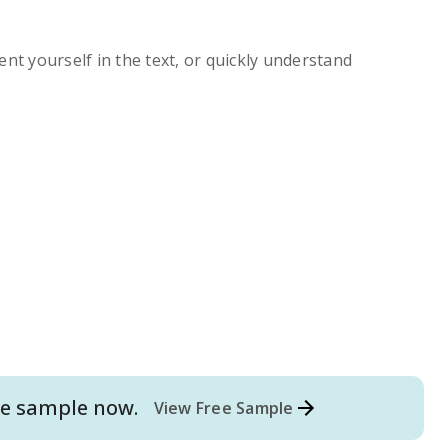
ent yourself in the text, or quickly understand
e
sample now.
View Free Sample