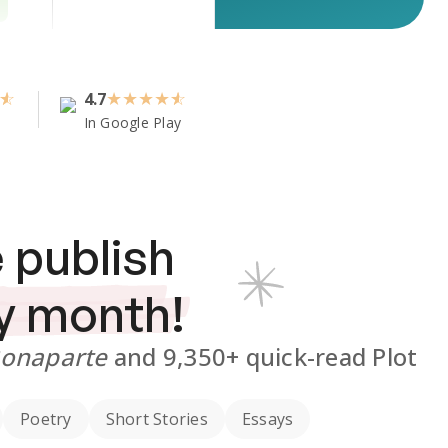
4.7
★
★
★
★
In Google Play
 publish
y month!
Bonaparte
and
9,350+
quick-read Plot
Poetry
Short Stories
Essays