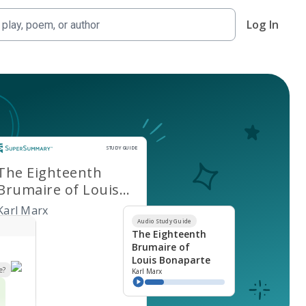
Log In
Study Guide
STUDY GUIDE
The Eighteenth
Brumaire of Louis
Bonaparte
Karl Marx
Audio Study Guide
The Eighteenth
Brumaire of
Louis Bonaparte
e?
Karl Marx