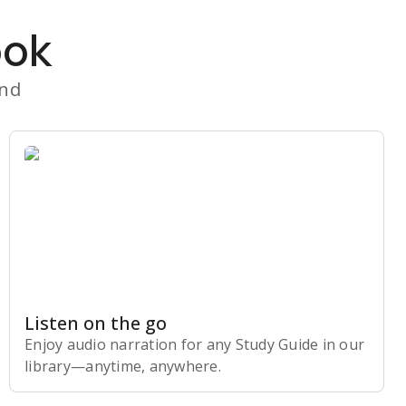
ook
and
Listen on the go
Enjoy audio narration for any Study Guide in our
library⁠—anytime, anywhere.