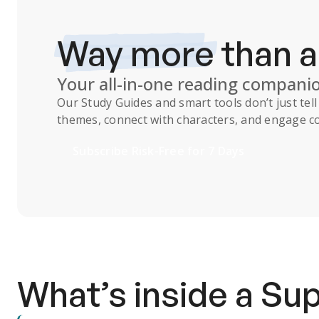
Way more
than 
Your all-in-one reading compani
Our
Study Guides
and smart tools don’t just te
themes, connect with characters, and engage co
Subscribe Risk-Free for 7 Days
What’s inside a S