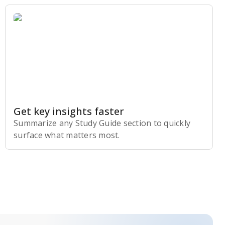
Get key insights faster
Summarize any Study Guide section to quickly
surface what matters most.