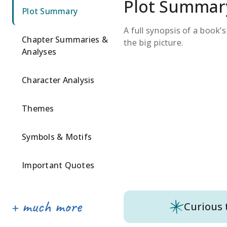
Plot Summar
Plot Summary
A full synopsis of a book’
Chapter Summaries &
the big picture.
Analyses
Character Analysis
Themes
Symbols & Motifs
Important Quotes
Curious 