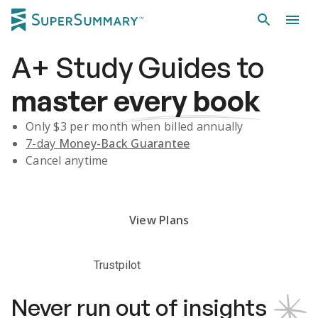
A+
Study Guides
to
master
every book
Only $
3
per month when billed annually
7-day
Money-Back Guarantee
Cancel anytime
Subscribe Risk-Free for 7 Days
View Plans
Trustpilot
Never run out of insights