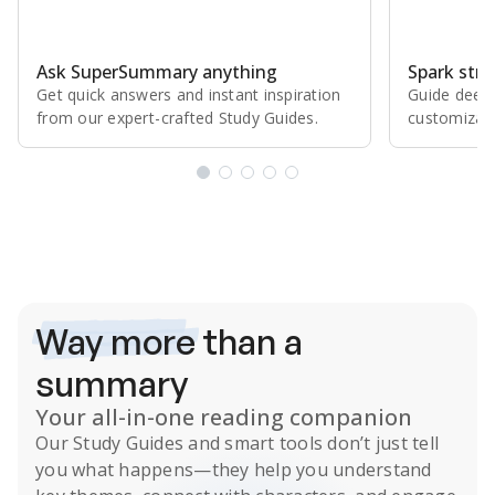
Ask SuperSummary anything
Spark stro
Get quick answers and instant inspiration
Guide deepe
from our expert⁠-⁠crafted Study Guides.
customizabl
Subscribe Risk-Free for 7 Days
Way more
than a
summary
Your all-in-one reading companion
Our
Study Guides
and smart tools don’t just tell
you what happens
—they help you understand