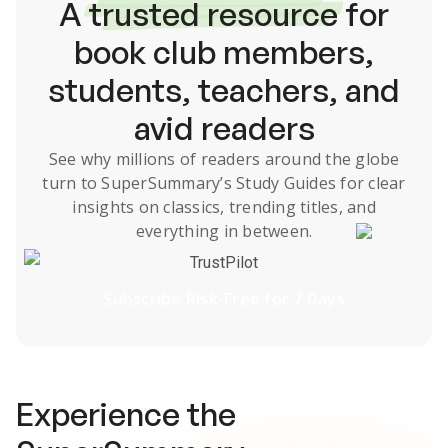
A
trusted resource
for
book club members,
students, teachers, and
avid readers
See why millions of readers around the globe
turn to SuperSummary’s
Study Guides
for clear
insights on classics, trending titles, and
everything in between.
TrustPilot
Subscribe Risk-Free for 7 Days
Experience the