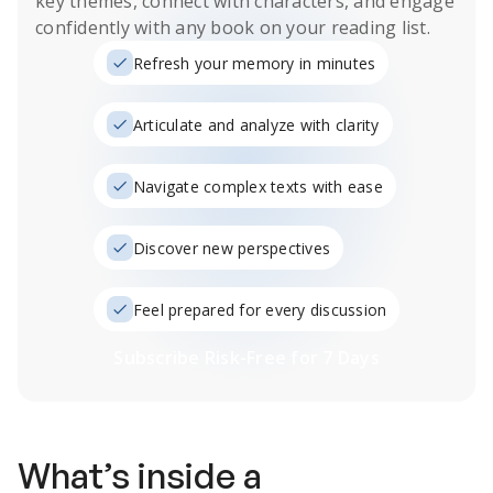
key themes, connect with characters, and engage
confidently with any book on your reading list.
Refresh your memory in minutes
Articulate and analyze with clarity
Navigate complex texts with ease
Discover new perspectives
Feel prepared for every discussion
Subscribe Risk-Free for 7 Days
What’s inside a