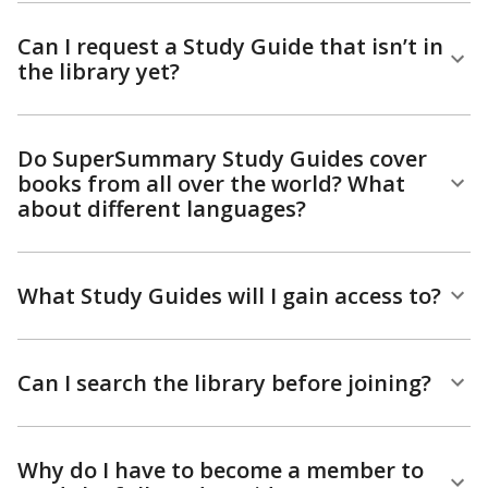
Can I request a Study Guide that isn’t in
the library yet?
Do SuperSummary Study Guides cover
books from all over the world? What
about different languages?
What Study Guides will I gain access to?
Can I search the library before joining?
Why do I have to become a member to