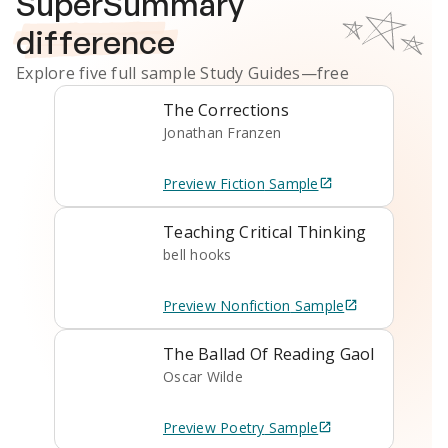
SuperSummary
difference
Explore five full sample
Study Guides
—free
The Corrections
Jonathan Franzen
Preview
Fiction
Sample
Teaching Critical Thinking
bell hooks
Preview
Nonfiction
Sample
The Ballad Of Reading Gaol
Oscar Wilde
Preview
Poetry
Sample