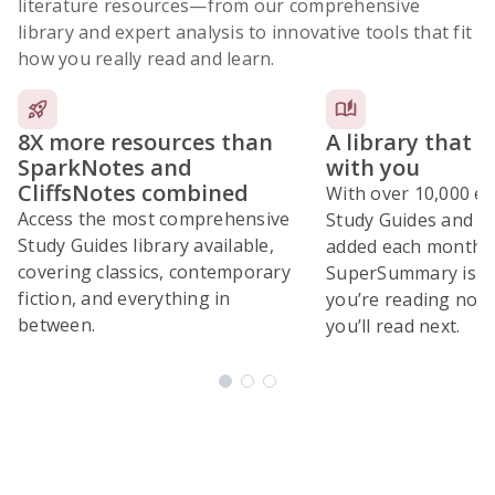
literature resources
—from our comprehensive
library and expert analysis to innovative tools that fit
how you really read and learn.
8X more resources than
A library that 
SparkNotes and
with you
CliffsNotes combined
With over 10,000 ex
Access the most comprehensive
Study Guides and 10
Study Guides library available,
added each month,
covering classics, contemporary
SuperSummary is bu
fiction, and everything in
you’re reading now
between.
you’ll read next.
Subscribe Risk-Free for 7 Days