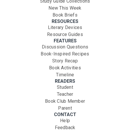
Study Guide Collections
New This Week
Book Briefs
RESOURCES
Literary Devices
Resource Guides
FEATURES
Discussion Questions
Book-Inspired Recipes
Story Recap
Book Activities
Timeline
READERS
Student
Teacher
Book Club Member
Parent
CONTACT
Help
Feedback