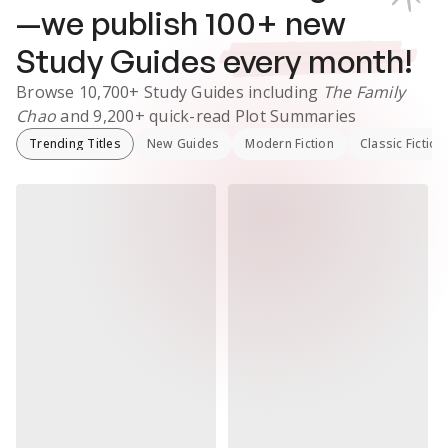
—we publish
100
+ new
Study Guides
every month!
Browse
10,700+
Study Guides
including
The Family
Chao
and
9,200+
quick-read Plot Summaries
Trending Titles
New Guides
Modern Fiction
Classic Fiction