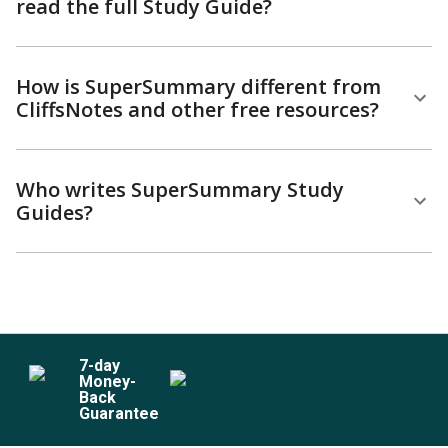
read the full Study Guide?
How is SuperSummary different from
CliffsNotes and other free resources?
Who writes SuperSummary Study
Guides?
7
-day
Money-
Back
Guarantee