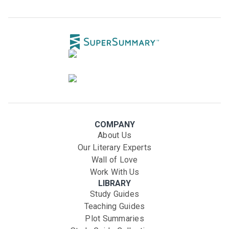
COMPANY
About Us
Our Literary Experts
Wall of Love
Work With Us
LIBRARY
Study Guides
Teaching Guides
Plot Summaries