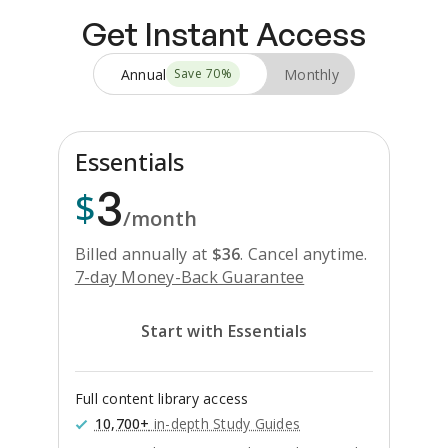
Get Instant Access
Annual
Monthly
Save
70
%
Essentials
3
$
/month
Billed annually at
$
36
.
Cancel anytime.
7-day Money-Back Guarantee
Start with Essentials
Full content library access
10,700+
in-depth Study Guides