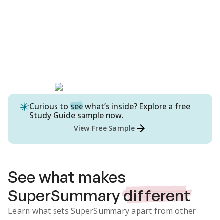
Curious to
see
what’s inside? Explore a free
Study Guide
sample now.
View Free Sample
See what makes
SuperSummary
different
Learn what sets SuperSummary apart from other