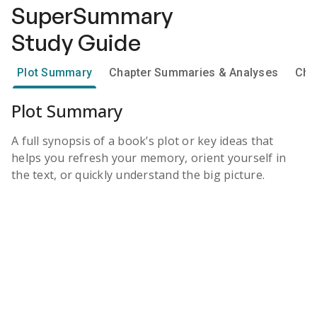
SuperSummary
Study Guide
Plot Summary
Chapter Summaries & Analyses
Cha
Plot Summary
A full synopsis of a book’s plot or key ideas that
helps you refresh your memory, orient yourself in
the text, or quickly understand the big picture.