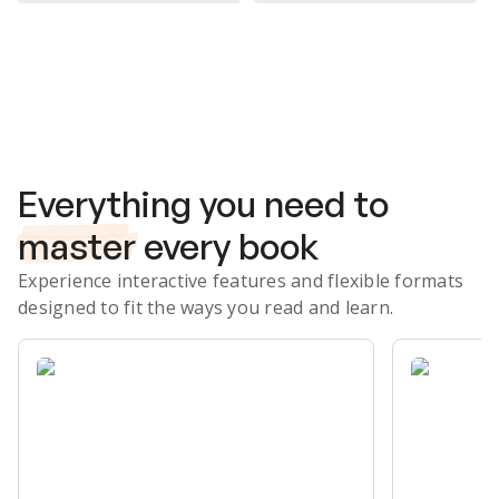
Subscribe Risk-Free for 7 Days
Everything you need to
master
every book
Experience interactive features and flexible formats
designed to fit the ways you read and learn.