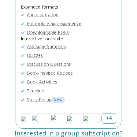
Expanded formats
Audio narration
Full mobile app experience
Downloadable PDFs
Interactive tool suite
Ask SuperSummary
Quizzes
Discussion Questions
Book-Inspired Recipes
Book Activities
Timeline
Story Recap
New
+
4
Interested in a group subscription?