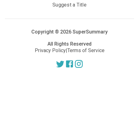
Suggest a Title
Copyright ®
2026
SuperSummary
All Rights Reserved
Privacy Policy
|
Terms of Service