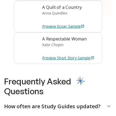
A Quilt of a Country
Anna Quindlen
Preview
Essay
Sample
A Respectable Woman
Kate Chopin
Preview
Short Story
Sample
Frequently Asked
Questions
How often are Study Guides updated?