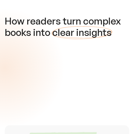
How readers turn complex
books into
clear insights