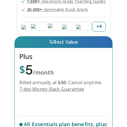
1,000+
classroom-ready Teaching Guides
20,000+
skimmable Book Briefs
+
4
Best Value
Plus
5
$
/month
Billed annually at
$
60
.
Cancel anytime.
7-day Money-Back Guarantee
Unlock Everything with Plus
All
Essentials
plan benefits, plus: