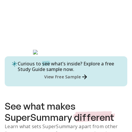
Curious to
see
what’s inside? Explore a free
Study Guide
sample now.
View Free Sample
See what makes
SuperSummary
different
Learn what sets SuperSummary apart from other