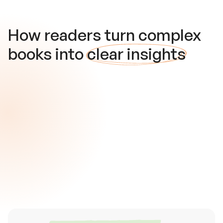
How readers turn complex
books into
clear insights