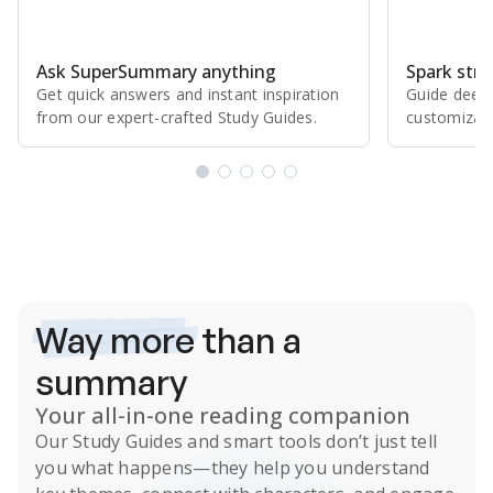
Ask SuperSummary anything
Spark stro
Get quick answers and instant inspiration
Guide deepe
from our expert⁠-⁠crafted Study Guides.
customizabl
Subscribe Risk-Free for 7 Days
Way more
than a
summary
Your all-in-one reading companion
Our
Study Guides
and smart tools don’t just tell
you what happens
—they help you understand