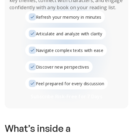
key themes, connect with characters, and engage
confidently with any book on your reading list.
Refresh your memory in minutes
Articulate and analyze with clarity
Navigate complex texts with ease
Discover new perspectives
Feel prepared for every discussion
Subscribe Risk-Free for 7 Days
What’s inside a