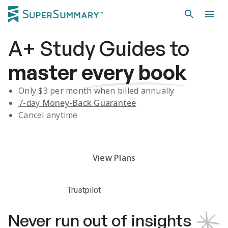
A+
Study Guides
to
master
every book
Only $
3
per month when billed annually
7-day
Money-Back Guarantee
Cancel anytime
Subscribe Risk-Free for 7 Days
View Plans
Trustpilot
Never run out of insights