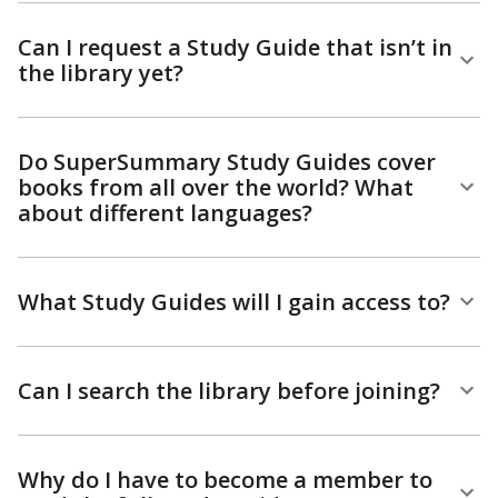
Can I request a Study Guide that isn’t in
the library yet?
Do SuperSummary Study Guides cover
books from all over the world? What
about different languages?
What Study Guides will I gain access to?
Can I search the library before joining?
Why do I have to become a member to