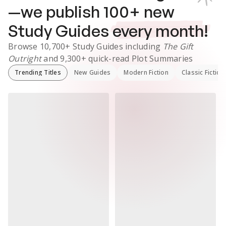
—we publish
100
+ new
Study Guides
every month!
Browse
10,700+
Study Guides
including
The Gift
Outright
and
9,300+
quick-read Plot Summaries
Trending Titles
New Guides
Modern Fiction
Classic Fiction