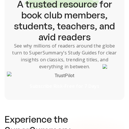
A
trusted resource
for
book club members,
students, teachers, and
avid readers
See why millions of readers around the globe
turn to SuperSummary’s
Study Guides
for clear
insights on classics, trending titles, and
everything in between.
TrustPilot
Subscribe Risk-Free for 7 Days
Experience the