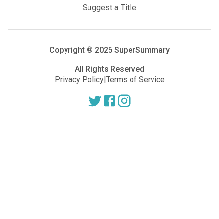
Suggest a Title
Copyright ®
2026
SuperSummary
All Rights Reserved
Privacy Policy
|
Terms of Service