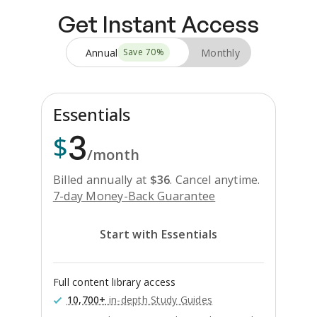
Get Instant Access
Annual
Monthly
Save
70
%
Essentials
3
$
/month
Billed annually at
$
36
.
Cancel anytime.
7-day Money-Back Guarantee
Start with Essentials
Full content library access
10,700+
in-depth Study Guides