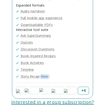
Expanded formats
Audio narration
Full mobile app experience
Downloadable PDFs
Interactive tool suite
Ask SuperSummary
Quizzes
Discussion Questions
Book-Inspired Recipes
Book Activities
Timeline
Story Recap
New
+
4
Interested in a group subscription?