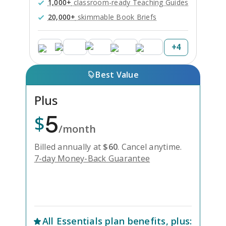
1,000+
classroom-ready Teaching Guides
20,000+
skimmable Book Briefs
+
4
Best Value
Plus
5
$
/month
Billed annually at
$
60
.
Cancel anytime.
7-day Money-Back Guarantee
Unlock Everything with Plus
All
Essentials
plan benefits, plus: