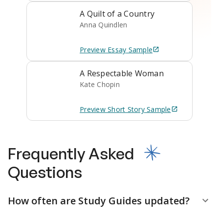
A Quilt of a Country
Anna Quindlen
Preview
Essay
Sample
A Respectable Woman
Kate Chopin
Preview
Short Story
Sample
Frequently Asked
Questions
How often are Study Guides updated?