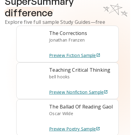
SuperSummary
difference
Explore five full sample
Study Guides
—free
The Corrections
Jonathan Franzen
Preview
Fiction
Sample
Teaching Critical Thinking
bell hooks
Preview
Nonfiction
Sample
The Ballad Of Reading Gaol
Oscar Wilde
Preview
Poetry
Sample