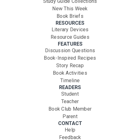
Study Guide Collections
New This Week
Book Briefs
RESOURCES
Literary Devices
Resource Guides
FEATURES
Discussion Questions
Book-Inspired Recipes
Story Recap
Book Activities
Timeline
READERS
Student
Teacher
Book Club Member
Parent
CONTACT
Help
Feedback