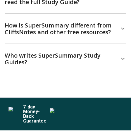
read the full Study Guide?
How is SuperSummary different from
CliffsNotes and other free resources?
Who writes SuperSummary Study
Guides?
7
-day
Money-
Back
Guarantee