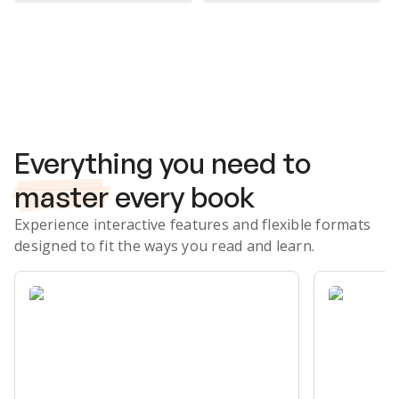
Subscribe Risk-Free for 7 Days
Everything you need to
master
every book
Experience interactive features and flexible formats
designed to fit the ways you read and learn.