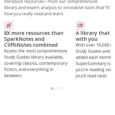
literature resources
—from our comprehensive
library and expert analysis to innovative tools that fit
how you really read and learn.
8X more resources than
A library that 
SparkNotes and
with you
CliffsNotes combined
With over 10,000 ex
Access the most comprehensive
Study Guides and 10
Study Guides library available,
added each month,
covering classics, contemporary
SuperSummary is bu
fiction, and everything in
you’re reading now
between.
you’ll read next.
Subscribe Risk-Free for 7 Days