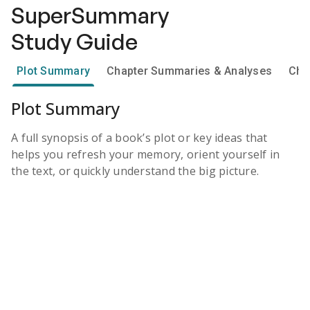
SuperSummary
Study Guide
Plot Summary
Chapter Summaries & Analyses
Cha
Plot Summary
A full synopsis of a book’s plot or key ideas that
helps you refresh your memory, orient yourself in
the text, or quickly understand the big picture.