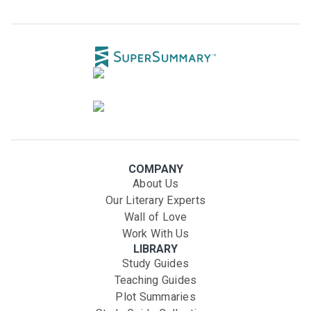
COMPANY
About Us
Our Literary Experts
Wall of Love
Work With Us
LIBRARY
Study Guides
Teaching Guides
Plot Summaries