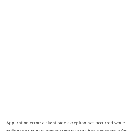
Application error: a
client
-side exception has occurred while
loading
www.supersummary.com
(see the
browser console
for