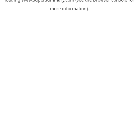
more information).