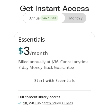
Get Instant Access
Annual
Monthly
Save
70
%
Essentials
3
$
/month
Billed annually at
$
36
.
Cancel anytime.
7-day Money-Back Guarantee
Start with Essentials
Full content library access
10,750+
in-depth Study Guides