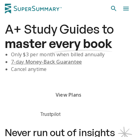
A+
Study Guides
to
master
every book
Only $
3
per month when billed annually
7-day
Money-Back Guarantee
Cancel anytime
Subscribe Risk-Free for 7 Days
View Plans
Trustpilot
Never run out of insights