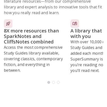
literature resources
—from our comprehensive
library and expert analysis to innovative tools that fit
how you really read and learn.
8X more resources than
A library that 
SparkNotes and
with you
CliffsNotes combined
With over 10,000 ex
Access the most comprehensive
Study Guides and 10
Study Guides library available,
added each month,
covering classics, contemporary
SuperSummary is bu
fiction, and everything in
you’re reading now
between.
you’ll read next.
Subscribe Risk-Free for 7 Days