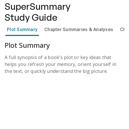
SuperSummary
Study Guide
Plot Summary
Chapter Summaries & Analyses
Cha
Plot Summary
A full synopsis of a book’s plot or key ideas that
helps you refresh your memory, orient yourself in
the text, or quickly understand the big picture.