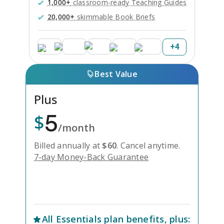
1,000+
classroom-ready Teaching Guides
20,000+
skimmable Book Briefs
+
4
Best Value
Plus
5
$
/month
Billed annually at
$
60
.
Cancel anytime.
7-day Money-Back Guarantee
Unlock Everything with Plus
All
Essentials
plan benefits, plus: