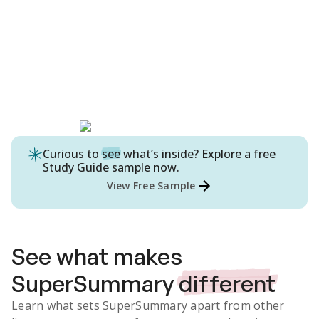
Curious to
see
what’s inside? Explore a free
Study Guide
sample now.
View Free Sample
See what makes
SuperSummary
different
Learn what sets SuperSummary apart from other