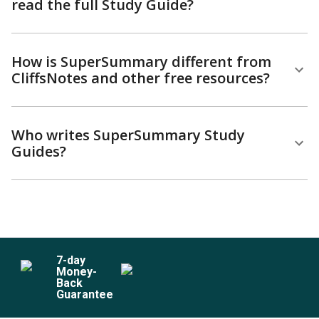
read the full Study Guide?
How is SuperSummary different from
CliffsNotes and other free resources?
Who writes SuperSummary Study
Guides?
7
-day
Money-
Back
Guarantee