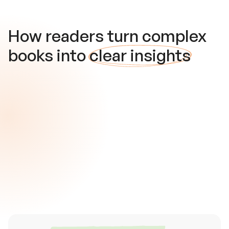
How readers turn complex
books into
clear insights