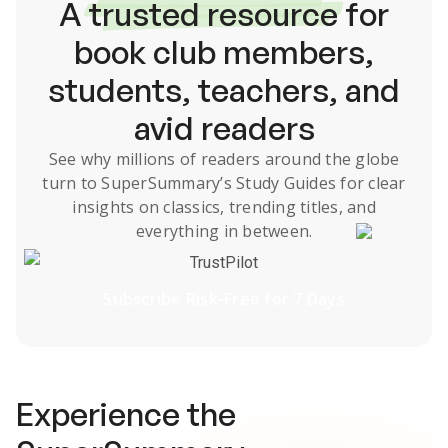
A
trusted resource
for
book club members,
students, teachers, and
avid readers
See why millions of readers around the globe
turn to SuperSummary’s
Study Guides
for clear
insights on classics, trending titles, and
everything in between.
TrustPilot
Subscribe Risk-Free for 7 Days
Experience the