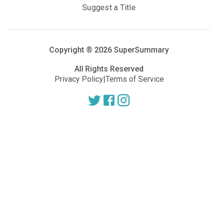
Suggest a Title
Copyright ®
2026
SuperSummary
All Rights Reserved
Privacy Policy
|
Terms of Service