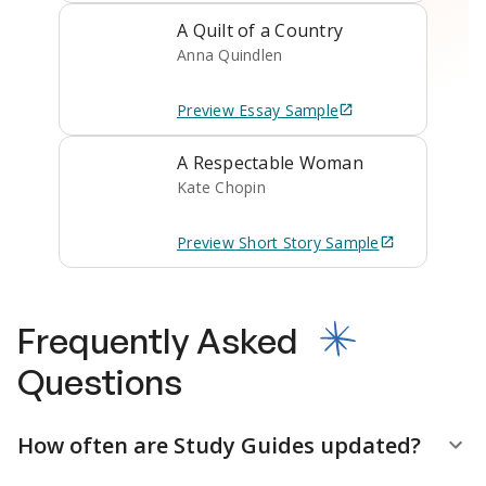
A Quilt of a Country
Anna Quindlen
Preview
Essay
Sample
A Respectable Woman
Kate Chopin
Preview
Short Story
Sample
Frequently Asked
Questions
How often are Study Guides updated?