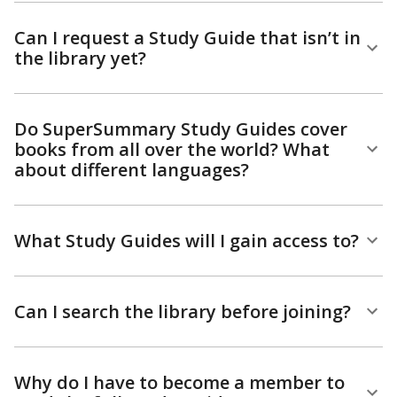
Can I request a Study Guide that isn’t in
the library yet?
Do SuperSummary Study Guides cover
books from all over the world? What
about different languages?
What Study Guides will I gain access to?
Can I search the library before joining?
Why do I have to become a member to