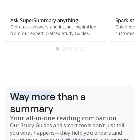
Ask SuperSummary anything
Spark stro
Get quick answers and instant inspiration
Guide deepe
from our expert⁠-⁠crafted Study Guides.
customizabl
Subscribe Risk-Free for 7 Days
Way more
than a
summary
Your all-in-one reading companion
Our
Study Guides
and smart tools don’t just tell
you what happens
—they help you understand