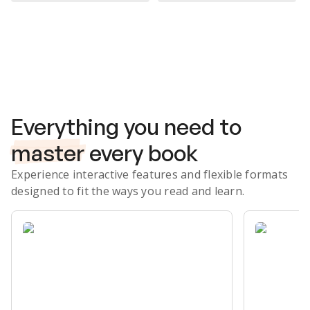
Subscribe Risk-Free for 7 Days
Everything you need to
master
every book
Experience interactive features and flexible formats
designed to fit the ways you read and learn.