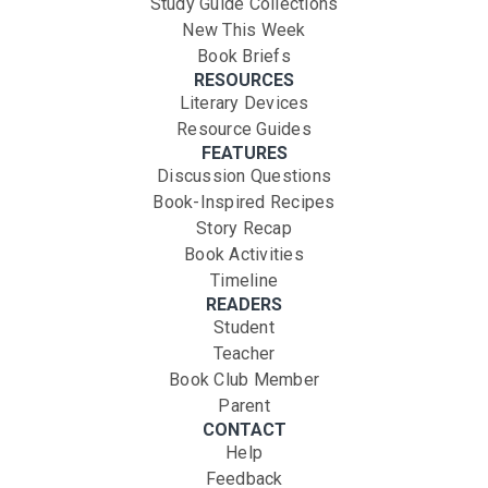
Study Guide Collections
New This Week
Book Briefs
RESOURCES
Literary Devices
Resource Guides
FEATURES
Discussion Questions
Book-Inspired Recipes
Story Recap
Book Activities
Timeline
READERS
Student
Teacher
Book Club Member
Parent
CONTACT
Help
Feedback