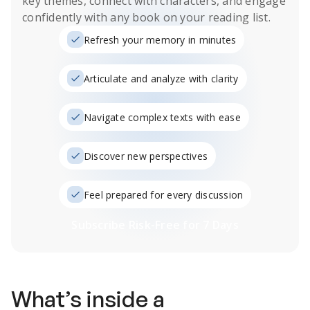
key themes, connect with characters, and engage
confidently with any book on your reading list.
Refresh your memory in minutes
Articulate and analyze with clarity
Navigate complex texts with ease
Discover new perspectives
Feel prepared for every discussion
Subscribe Risk-Free for 7 Days
What’s inside a