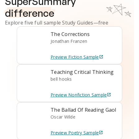
SuperSummary
difference
Explore five full sample
Study Guides
—free
The Corrections
Jonathan Franzen
Preview
Fiction
Sample
Teaching Critical Thinking
bell hooks
Preview
Nonfiction
Sample
The Ballad Of Reading Gaol
Oscar Wilde
Preview
Poetry
Sample