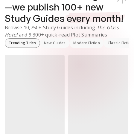
—we publish
100
+ new
Study Guides
every month!
Browse
10,750+
Study Guides
including
The Glass
Hotel
and
9,300+
quick-read Plot Summaries
Trending Titles
New Guides
Modern Fiction
Classic Fiction