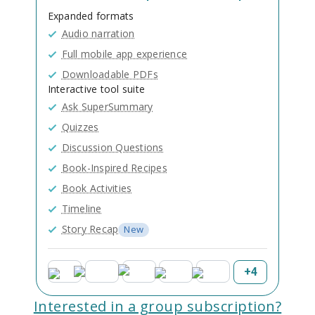
Expanded formats
Audio narration
Full mobile app experience
Downloadable PDFs
Interactive tool suite
Ask SuperSummary
Quizzes
Discussion Questions
Book-Inspired Recipes
Book Activities
Timeline
Story Recap
New
+
4
Interested in a group subscription?