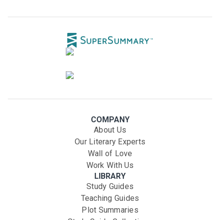
COMPANY
About Us
Our Literary Experts
Wall of Love
Work With Us
LIBRARY
Study Guides
Teaching Guides
Plot Summaries