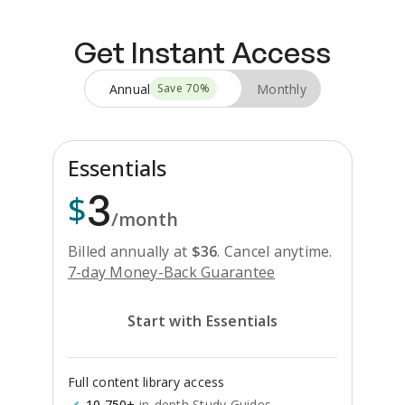
Get Instant Access
Annual
Monthly
Save
70
%
Essentials
3
$
/month
Billed annually at
$
36
.
Cancel anytime.
7-day Money-Back Guarantee
Start with Essentials
Full content library access
10,750+
in-depth Study Guides