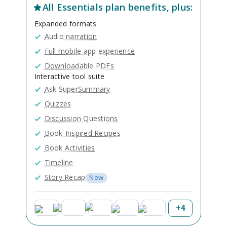
All
Essentials
plan benefits, plus:
Expanded formats
Audio narration
Full mobile app experience
Downloadable PDFs
Interactive tool suite
Ask SuperSummary
Quizzes
Discussion Questions
Book-Inspired Recipes
Book Activities
Timeline
Story Recap
New
+
4