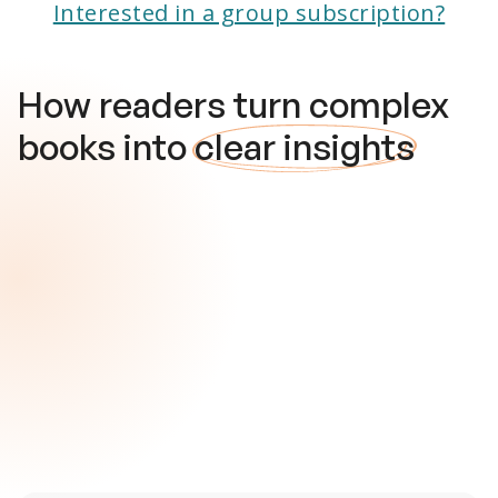
Interested in a group subscription?
How readers turn complex
books into
clear insights