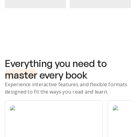
Subscribe Risk-Free for 7 Days
Everything you need to
master
every book
Experience interactive features and flexible formats
designed to fit the ways you read and learn.