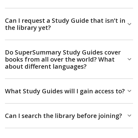
Can I request a Study Guide that isn’t in
the library yet?
Do SuperSummary Study Guides cover
books from all over the world? What
about different languages?
What Study Guides will I gain access to?
Can I search the library before joining?