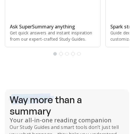
Ask SuperSummary anything
Spark stro
Get quick answers and instant inspiration
Guide deepe
from our expert⁠-⁠crafted Study Guides.
customizabl
Subscribe Risk-Free for 7 Days
Way more
than a
summary
Your all-in-one reading companion
Our
Study Guides
and smart tools don’t just tell