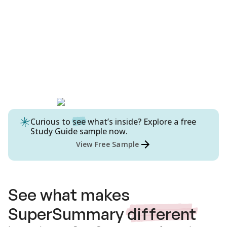
Curious to
see
what’s inside? Explore a free
Study Guide
sample now.
View Free Sample
See what makes
SuperSummary
different