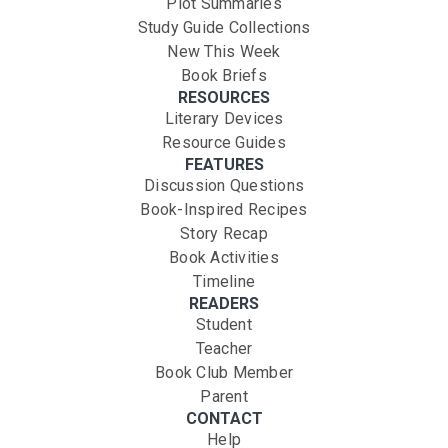
Plot Summaries
Study Guide Collections
New This Week
Book Briefs
RESOURCES
Literary Devices
Resource Guides
FEATURES
Discussion Questions
Book-Inspired Recipes
Story Recap
Book Activities
Timeline
READERS
Student
Teacher
Book Club Member
Parent
CONTACT
Help