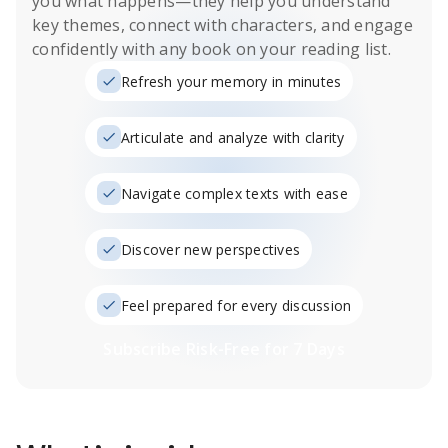
you what happens
—they help you understand
key themes, connect with characters, and engage
confidently with any book on your reading list.
Refresh your memory in minutes
Articulate and analyze with clarity
Navigate complex texts with ease
Discover new perspectives
Feel prepared for every discussion
Subscribe Risk-Free for 7 Days