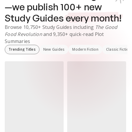
—we publish
100
+ new
Study Guides
every month!
Browse
10,750+
Study Guides
including
The Good
Food Revolution
and
9,350+
quick-read Plot
Summaries
Trending Titles
New Guides
Modern Fiction
Classic Fiction