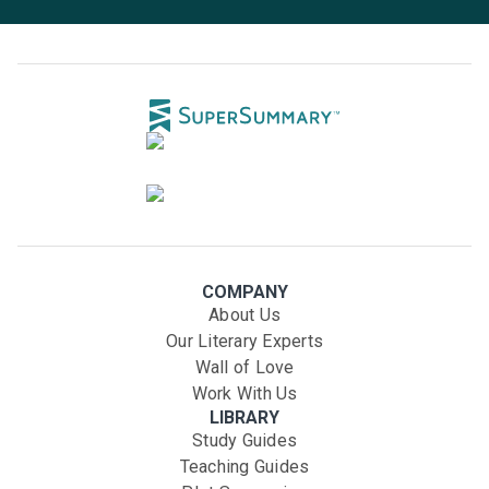
COMPANY
About Us
Our Literary Experts
Wall of Love
Work With Us
LIBRARY
Study Guides
Teaching Guides