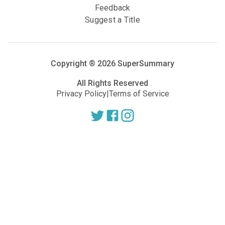
Feedback
Suggest a Title
Copyright ®
2026
SuperSummary
All Rights Reserved
Privacy Policy
|
Terms of Service