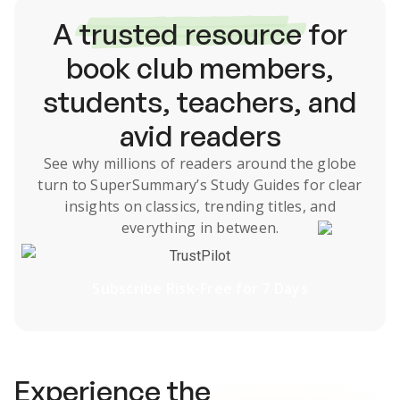
A
trusted resource
for
book club members,
students, teachers, and
avid readers
See why millions of readers around the globe
turn to SuperSummary’s
Study Guides
for clear
insights on classics, trending titles, and
everything in between.
TrustPilot
Subscribe Risk-Free for 7 Days
Experience the