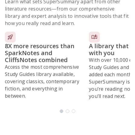
Learn what sets SuperSummary apart from other
literature resources
—from our comprehensive
library and expert analysis to innovative tools that fit
how you really read and learn.
8X more resources than
A library that 
SparkNotes and
with you
CliffsNotes combined
With over 10,000 ex
Access the most comprehensive
Study Guides and 10
Study Guides library available,
added each month,
covering classics, contemporary
SuperSummary is bu
fiction, and everything in
you’re reading now
between.
you’ll read next.
Subscribe Risk-Free for 7 Days