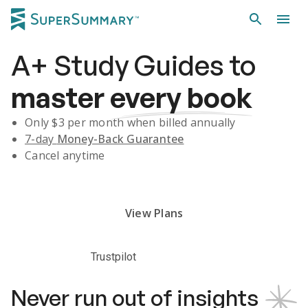
A+
Study Guides
to
master
every book
Only $
3
per month when billed annually
7-day
Money-Back Guarantee
Cancel anytime
Subscribe Risk-Free for 7 Days
View Plans
Trustpilot
Never run out of insights