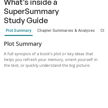
What’s inside a
SuperSummary
Study Guide
Plot Summary
Chapter Summaries & Analyses
Cha
Plot Summary
A full synopsis of a book’s plot or key ideas that
helps you refresh your memory, orient yourself in
the text, or quickly understand the big picture.