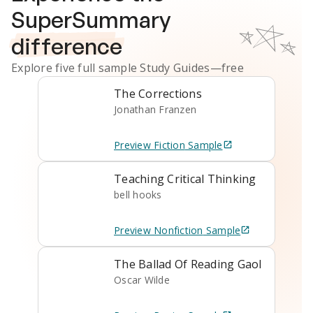
SuperSummary
difference
Explore five full sample
Study Guides
—free
The Corrections
Jonathan Franzen
Preview
Fiction
Sample
Teaching Critical Thinking
bell hooks
Preview
Nonfiction
Sample
The Ballad Of Reading Gaol
Oscar Wilde