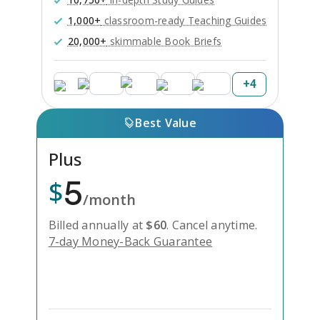
1,000+
classroom-ready Teaching Guides
20,000+
skimmable Book Briefs
+
4
Best Value
Plus
5
$
/month
Billed annually at
$
60
.
Cancel anytime.
7-day Money-Back Guarantee
Unlock Everything with Plus