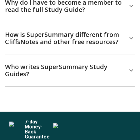
Why do I have to become a member to
read the full Study Guide?
How is SuperSummary different from
CliffsNotes and other free resources?
Who writes SuperSummary Study
Guides?
7
-day
Money-
Back
Guarantee