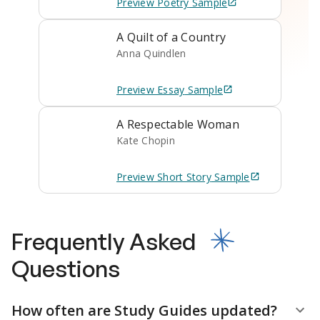
Preview
Poetry
Sample
A Quilt of a Country
Anna Quindlen
Preview
Essay
Sample
A Respectable Woman
Kate Chopin
Preview
Short Story
Sample
Frequently Asked
Questions
How often are Study Guides updated?