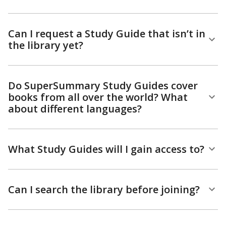
Can I request a Study Guide that isn’t in
the library yet?
Do SuperSummary Study Guides cover
books from all over the world? What
about different languages?
What Study Guides will I gain access to?
Can I search the library before joining?