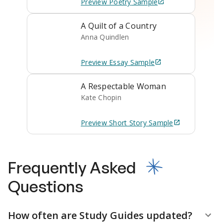
Preview
Poetry
Sample
A Quilt of a Country
Anna Quindlen
Preview
Essay
Sample
A Respectable Woman
Kate Chopin
Preview
Short Story
Sample
Frequently Asked
Questions
How often are Study Guides updated?