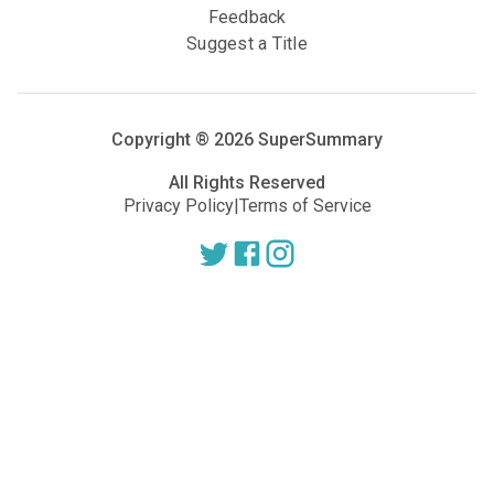
Feedback
Suggest a Title
Copyright ®
2026
SuperSummary
All Rights Reserved
Privacy Policy
|
Terms of Service