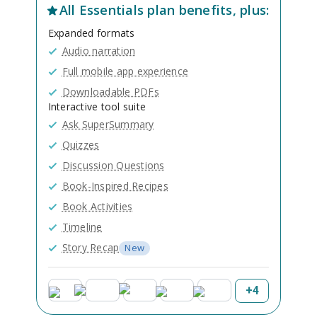
All
Essentials
plan benefits, plus:
Expanded formats
Audio narration
Full mobile app experience
Downloadable PDFs
Interactive tool suite
Ask SuperSummary
Quizzes
Discussion Questions
Book-Inspired Recipes
Book Activities
Timeline
Story Recap
New
+
4