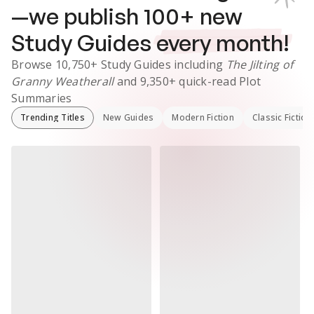
—we publish
100
+ new
Study Guides
every month!
Browse
10,750+
Study Guides
including
The Jilting of
Granny Weatherall
and
9,350+
quick-read Plot
Summaries
Trending Titles
New Guides
Modern Fiction
Classic Fiction