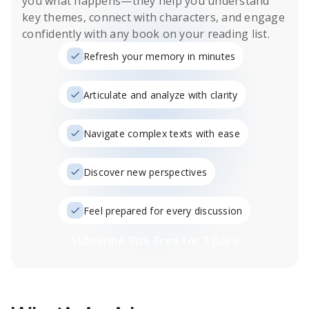
you what happens
—they help you understand
key themes, connect with characters, and engage
confidently with any book on your reading list.
Refresh your memory in minutes
Articulate and analyze with clarity
Navigate complex texts with ease
Discover new perspectives
Feel prepared for every discussion
Subscribe Risk-Free for 7 Days