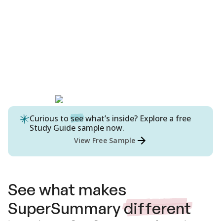
Curious to
see
what’s inside? Explore a free
Study Guide
sample now.
View Free Sample
See what makes
SuperSummary
different