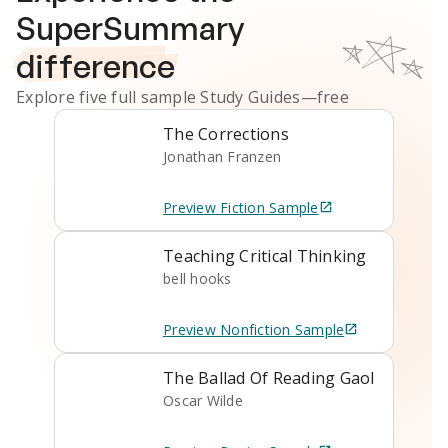
SuperSummary
difference
Explore five full sample
Study Guides
—free
The Corrections
Jonathan Franzen
Preview
Fiction
Sample
Teaching Critical Thinking
bell hooks
Preview
Nonfiction
Sample
The Ballad Of Reading Gaol
Oscar Wilde