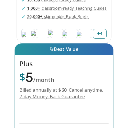
1,000+
classroom-ready Teaching Guides
20,000+
skimmable Book Briefs
+
4
Best Value
Plus
5
$
/month
Billed annually at
$
60
.
Cancel anytime.
7-day Money-Back Guarantee
Unlock Everything with Plus