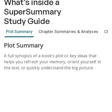
What’s inside a
SuperSummary
Study Guide
Plot Summary
Chapter Summaries & Analyses
Cha
Plot Summary
A full synopsis of a book’s plot or key ideas that
helps you refresh your memory, orient yourself in
the text, or quickly understand the big picture.