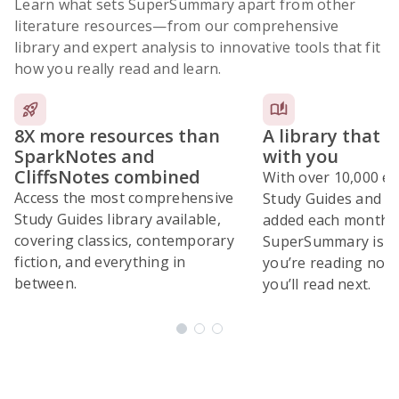
Learn what sets SuperSummary apart from other
literature resources
—from our comprehensive
library and expert analysis to innovative tools that fit
how you really read and learn.
8X more resources than
A library that 
SparkNotes and
with you
CliffsNotes combined
With over 10,000 ex
Access the most comprehensive
Study Guides and 10
Study Guides library available,
added each month,
covering classics, contemporary
SuperSummary is bu
fiction, and everything in
you’re reading now
between.
you’ll read next.
Subscribe Risk-Free for 7 Days