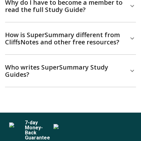
Why do I have to become a member to
read the full Study Guide?
How is SuperSummary different from
CliffsNotes and other free resources?
Who writes SuperSummary Study
Guides?
7
-day
Money-
Back
Guarantee