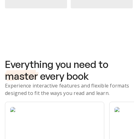
Subscribe Risk-Free for 7 Days
Everything you need to
master
every book
Experience interactive features and flexible formats
designed to fit the ways you read and learn.