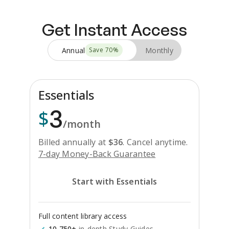
Get Instant Access
Annual
Monthly
Save
70
%
Essentials
3
$
/month
Billed annually at
$
36
.
Cancel anytime.
7-day Money-Back Guarantee
Start with Essentials
Full content library access
10,750+
in-depth Study Guides