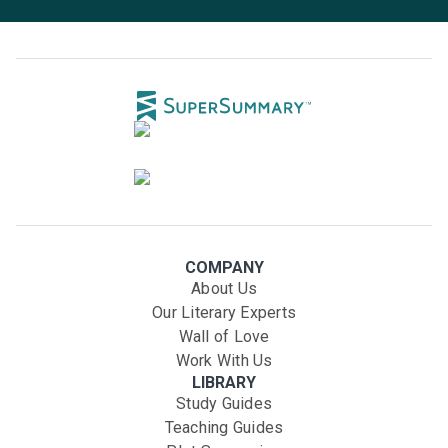
COMPANY
About Us
Our Literary Experts
Wall of Love
Work With Us
LIBRARY
Study Guides
Teaching Guides