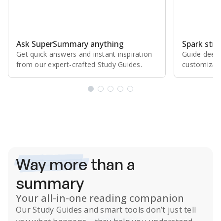
Ask SuperSummary anything
Spark stro
Get quick answers and instant inspiration
Guide deepe
from our expert⁠-⁠crafted Study Guides.
customizabl
Subscribe Risk-Free for 7 Days
Way more
than a
summary
Your all-in-one reading companion
Our
Study Guides
and smart tools don’t just tell