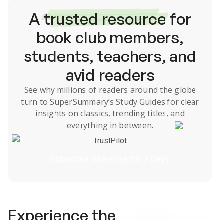
A
trusted resource
for
book club members,
students, teachers, and
avid readers
See why millions of readers around the globe
turn to SuperSummary’s
Study Guides
for clear
insights on classics, trending titles, and
everything in between.
TrustPilot
Subscribe Risk-Free for 7 Days
Experience the