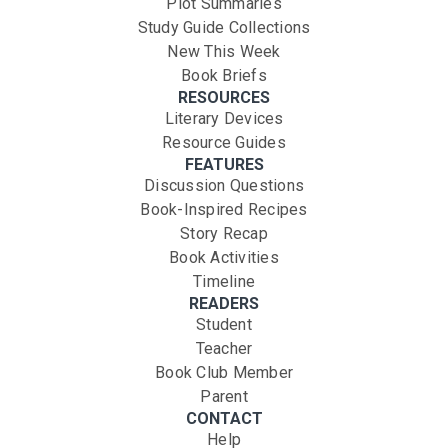
Plot Summaries
Study Guide Collections
New This Week
Book Briefs
RESOURCES
Literary Devices
Resource Guides
FEATURES
Discussion Questions
Book-Inspired Recipes
Story Recap
Book Activities
Timeline
READERS
Student
Teacher
Book Club Member
Parent
CONTACT
Help