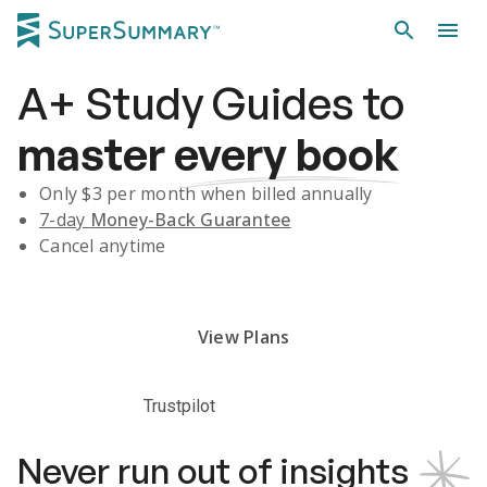
A+
Study Guides
to
master
every book
Only $
3
per month when billed annually
7-day
Money-Back Guarantee
Cancel anytime
Subscribe Risk-Free for 7 Days
View Plans
Trustpilot
Never run out of insights