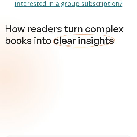
Interested in a group subscription?
How readers turn complex
books into
clear insights