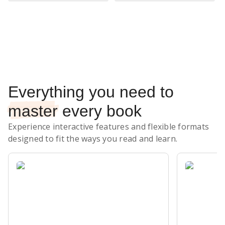
Subscribe Risk-Free for 7 Days
Everything you need to
master
every book
Experience interactive features and flexible formats
designed to fit the ways you read and learn.