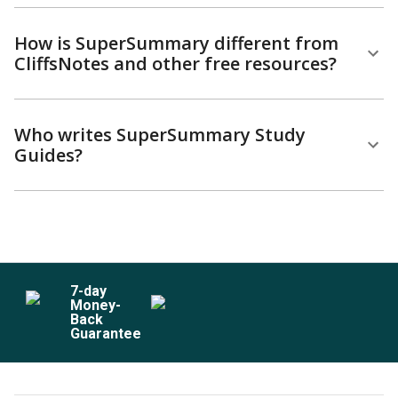
How is SuperSummary different from
CliffsNotes and other free resources?
Who writes SuperSummary Study
Guides?
7
-day
Money-
Back
Guarantee