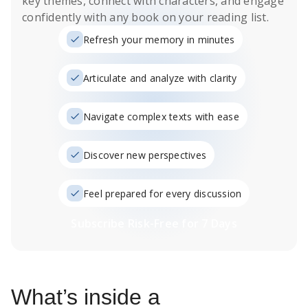
key themes, connect with characters, and engage
confidently with any book on your reading list.
Refresh your memory in minutes
Articulate and analyze with clarity
Navigate complex texts with ease
Discover new perspectives
Feel prepared for every discussion
Subscribe Risk-Free for 7 Days
What’s inside a