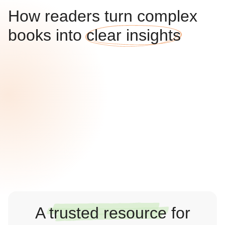
How readers turn complex
books into
clear insights
A
trusted resource
for