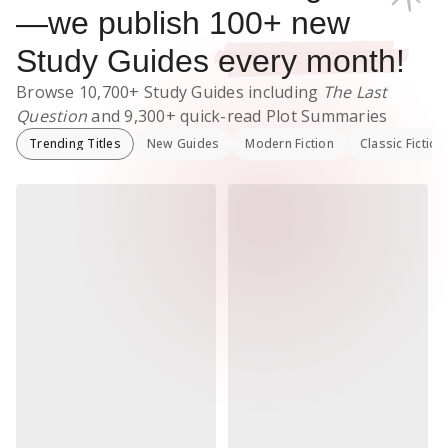
—we publish
100
+ new
Study Guides
every month!
Browse
10,700+
Study Guides
including
The Last
Question
and
9,300+
quick-read Plot Summaries
Trending Titles
New Guides
Modern Fiction
Classic Fiction