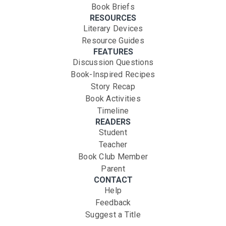
Book Briefs
RESOURCES
Literary Devices
Resource Guides
FEATURES
Discussion Questions
Book-Inspired Recipes
Story Recap
Book Activities
Timeline
READERS
Student
Teacher
Book Club Member
Parent
CONTACT
Help
Feedback
Suggest a Title