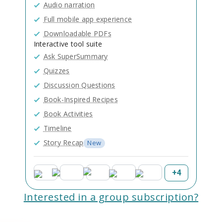
Audio narration
Full mobile app experience
Downloadable PDFs
Interactive tool suite
Ask SuperSummary
Quizzes
Discussion Questions
Book-Inspired Recipes
Book Activities
Timeline
Story Recap
New
+
4
Interested in a group subscription?