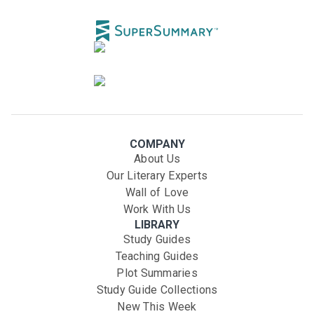
COMPANY
About Us
Our Literary Experts
Wall of Love
Work With Us
LIBRARY
Study Guides
Teaching Guides
Plot Summaries
Study Guide Collections
New This Week