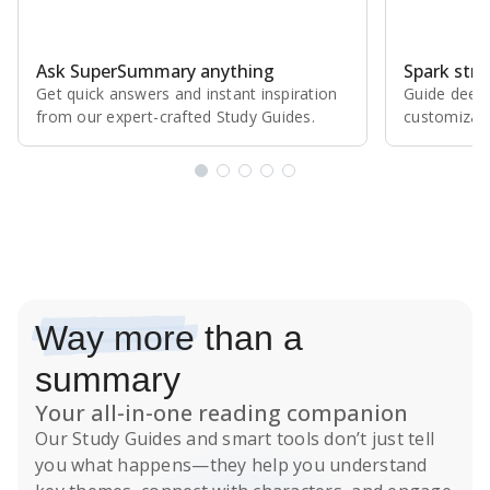
Ask SuperSummary anything
Spark stro
Get quick answers and instant inspiration
Guide deepe
from our expert⁠-⁠crafted Study Guides.
customizabl
Subscribe Risk-Free for 7 Days
Way more
than a
summary
Your all-in-one reading companion
Our
Study Guides
and smart tools don’t just tell
you what happens
—they help you understand