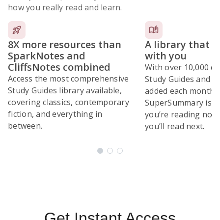
how you really read and learn.
8X more resources than
A library that 
SparkNotes and
with you
CliffsNotes combined
With over 10,000 ex
Access the most comprehensive
Study Guides and 10
Study Guides library available,
added each month,
covering classics, contemporary
SuperSummary is bu
fiction, and everything in
you’re reading now
between.
you’ll read next.
Subscribe Risk-Free for 7 Days
Get Instant Access