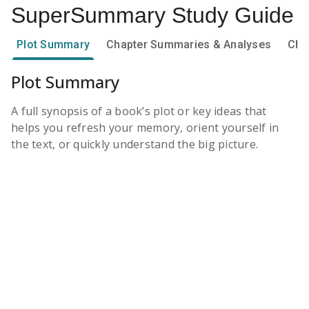
SuperSummary
Study Guide
Plot Summary
Chapter Summaries & Analyses
Cha
Plot Summary
A full synopsis of a book’s plot or key ideas that
helps you refresh your memory, orient yourself in
the text, or quickly understand the big picture.