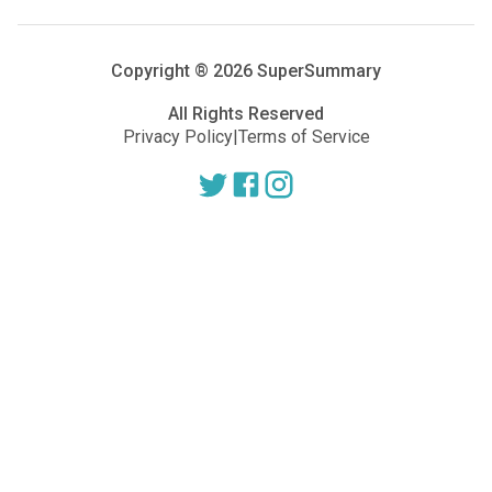
Copyright ®
2026
SuperSummary
All Rights Reserved
Privacy Policy
|
Terms of Service