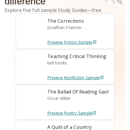
difference
Explore five full sample
Study Guides
—free
The Corrections
Jonathan Franzen
Preview
Fiction
Sample
Teaching Critical Thinking
bell hooks
Preview
Nonfiction
Sample
The Ballad Of Reading Gaol
Oscar Wilde
Preview
Poetry
Sample
A Quilt of a Country