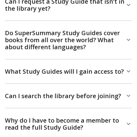
Can I request a Study Guide that isn’t in
the library yet?
Do SuperSummary Study Guides cover
books from all over the world? What
about different languages?
What Study Guides will I gain access to?
Can I search the library before joining?
Why do I have to become a member to
read the full Study Guide?