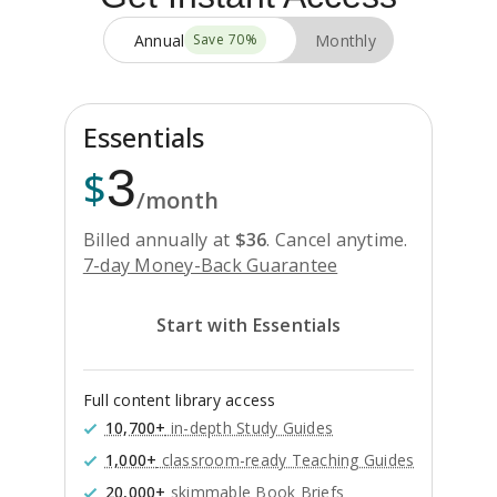
Annual
Monthly
Save
70
%
Essentials
3
$
/month
Billed annually at
$
36
.
Cancel anytime.
7-day Money-Back Guarantee
Start with Essentials
Full content library access
10,700+
in-depth Study Guides
1,000+
classroom-ready Teaching Guides
20,000+
skimmable Book Briefs