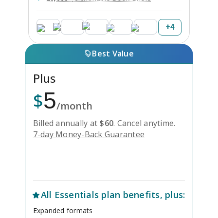
+
4
Best Value
Plus
5
$
/month
Billed annually at
$
60
.
Cancel anytime.
7-day Money-Back Guarantee
Unlock Everything with Plus
All
Essentials
plan benefits, plus:
Expanded formats