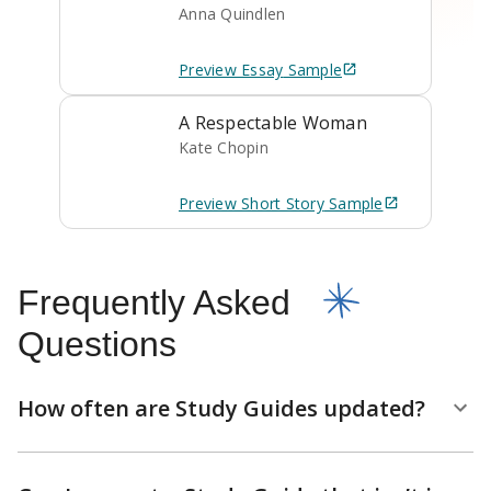
Anna Quindlen
Preview
Essay
Sample
A Respectable Woman
Kate Chopin
Preview
Short Story
Sample
Frequently Asked
Questions
How often are Study Guides updated?