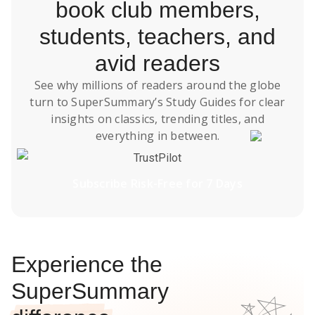
book club members,
students, teachers, and
avid readers
See why millions of readers around the globe
turn to SuperSummary’s
Study Guides
for clear
insights on classics, trending titles, and
everything in between.
TrustPilot
Subscribe Risk-Free for 7 Days
Experience the
SuperSummary