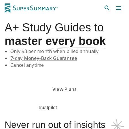
A+
Study Guides
to
master
every book
Only $
3
per month when billed annually
7-day
Money-Back Guarantee
Cancel anytime
Subscribe Risk-Free for 7 Days
View Plans
Trustpilot
Never run out of insights