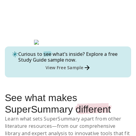
Curious to
see
what’s inside? Explore a free
Study Guide
sample now.
View Free Sample
See what makes
SuperSummary
different
Learn what sets SuperSummary apart from other
literature resources
—from our comprehensive
library and expert analysis to innovative tools that fit