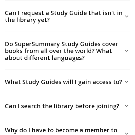
Can I request a Study Guide that isn’t in
the library yet?
Do SuperSummary Study Guides cover
books from all over the world? What
about different languages?
What Study Guides will I gain access to?
Can I search the library before joining?
Why do I have to become a member to