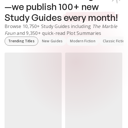
—we publish
100
+ new
Study Guides
every month!
Browse
10,750+
Study Guides
including
The Marble
Faun
and
9,350+
quick-read Plot Summaries
Trending Titles
New Guides
Modern Fiction
Classic Fiction