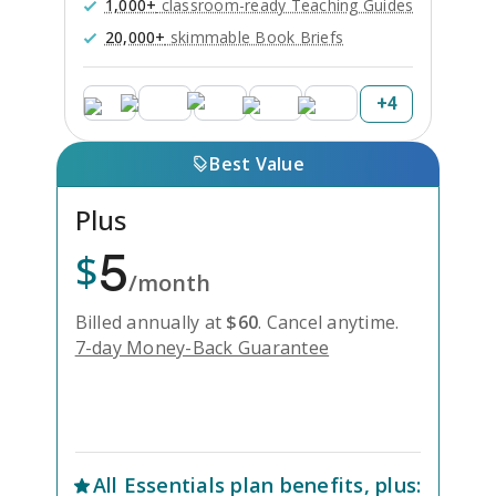
1,000+
classroom-ready Teaching Guides
20,000+
skimmable Book Briefs
+
4
Best Value
Plus
5
$
/month
Billed annually at
$
60
.
Cancel anytime.
7-day Money-Back Guarantee
Unlock Everything with Plus
All
Essentials
plan benefits, plus: