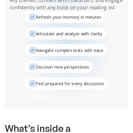
key themes, connect with characters, and engage
confidently with any book on your reading list.
Refresh your memory in minutes
Articulate and analyze with clarity
Navigate complex texts with ease
Discover new perspectives
Feel prepared for every discussion
Subscribe Risk-Free for 7 Days
What’s inside a