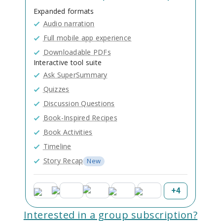
Expanded formats
Audio narration
Full mobile app experience
Downloadable PDFs
Interactive tool suite
Ask SuperSummary
Quizzes
Discussion Questions
Book-Inspired Recipes
Book Activities
Timeline
Story Recap
New
+
4
Interested in a group subscription?