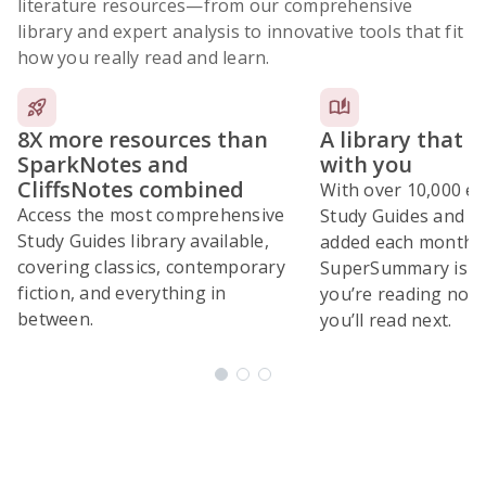
literature resources
—from our comprehensive
library and expert analysis to innovative tools that fit
how you really read and learn.
8X more resources than
A library that 
SparkNotes and
with you
CliffsNotes combined
With over 10,000 ex
Access the most comprehensive
Study Guides and 10
Study Guides library available,
added each month,
covering classics, contemporary
SuperSummary is bu
fiction, and everything in
you’re reading now
between.
you’ll read next.
Subscribe Risk-Free for 7 Days