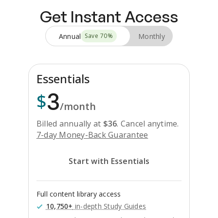
Get Instant Access
Annual
Monthly
Save
70
%
Essentials
3
$
/month
Billed annually at
$
36
.
Cancel anytime.
7-day Money-Back Guarantee
Start with Essentials
Full content library access
10,750+
in-depth Study Guides