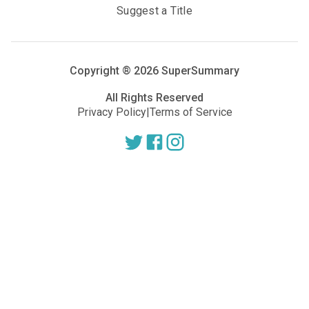
Suggest a Title
Copyright ®
2026
SuperSummary
All Rights Reserved
Privacy Policy
|
Terms of Service