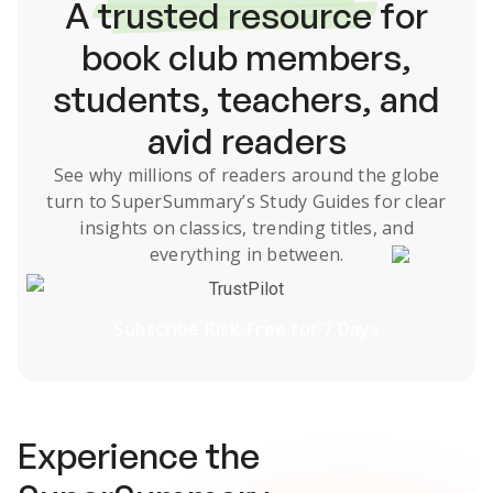
A
trusted resource
for
book club members,
students, teachers, and
avid readers
See why millions of readers around the globe
turn to SuperSummary’s
Study Guides
for clear
insights on classics, trending titles, and
everything in between.
TrustPilot
Subscribe Risk-Free for 7 Days
Experience the