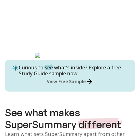
Curious to
see
what’s inside? Explore a free
Study Guide
sample now.
View Free Sample
See what makes
SuperSummary
different
Learn what sets SuperSummary apart from other