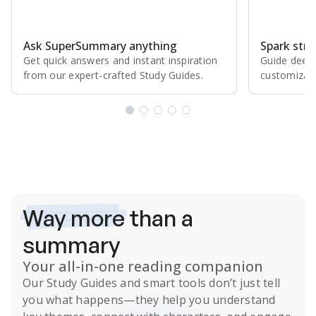
Ask SuperSummary anything
Spark stro
Get quick answers and instant inspiration
Guide deepe
from our expert⁠-⁠crafted Study Guides.
customizabl
Subscribe Risk-Free for 7 Days
Way more
than a
summary
Your all-in-one reading companion
Our
Study Guides
and smart tools don’t just tell
you what happens
—they help you understand