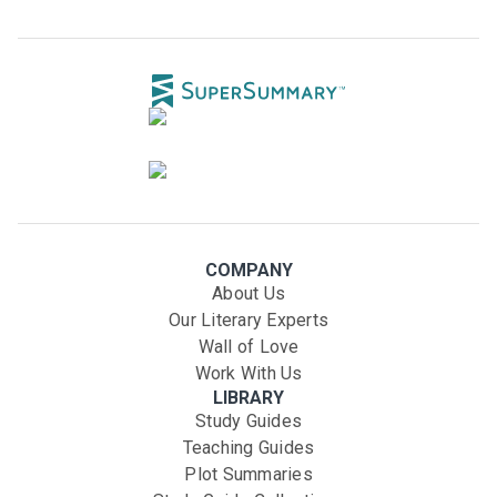
COMPANY
About Us
Our Literary Experts
Wall of Love
Work With Us
LIBRARY
Study Guides
Teaching Guides
Plot Summaries