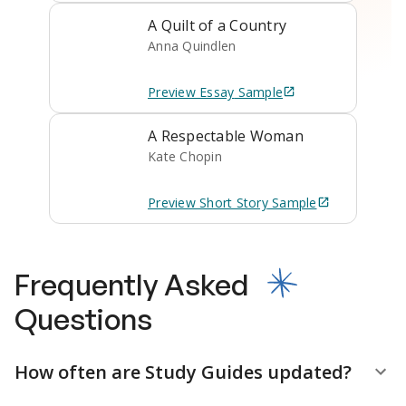
A Quilt of a Country
Anna Quindlen
Preview
Essay
Sample
A Respectable Woman
Kate Chopin
Preview
Short Story
Sample
Frequently Asked
Questions
How often are Study Guides updated?