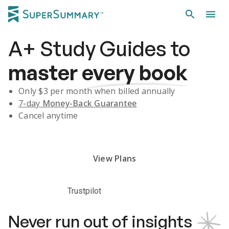
A+
Study Guides
to
master
every book
Only $
3
per month when billed annually
7-day
Money-Back Guarantee
Cancel anytime
Subscribe Risk-Free for 7 Days
View Plans
Trustpilot
Never run out of insights