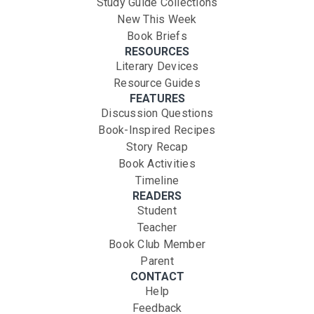
Study Guide Collections
New This Week
Book Briefs
RESOURCES
Literary Devices
Resource Guides
FEATURES
Discussion Questions
Book-Inspired Recipes
Story Recap
Book Activities
Timeline
READERS
Student
Teacher
Book Club Member
Parent
CONTACT
Help
Feedback