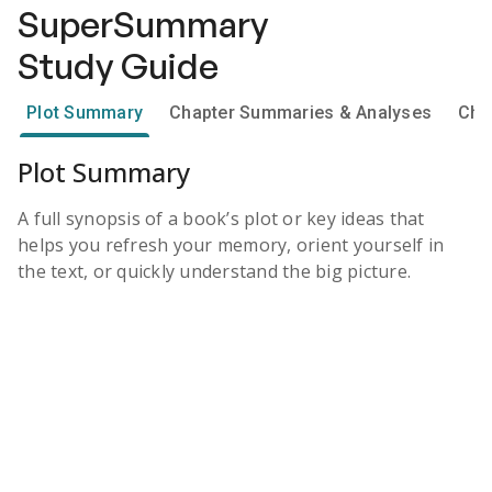
SuperSummary
Study Guide
Plot Summary
Chapter Summaries & Analyses
Cha
Plot Summary
A full synopsis of a book’s plot or key ideas that
helps you refresh your memory, orient yourself in
the text, or quickly understand the big picture.