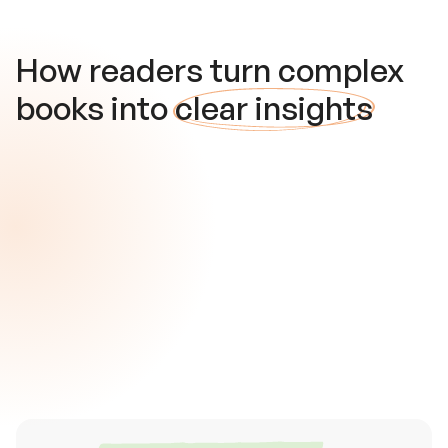
How readers turn complex
books into
clear insights