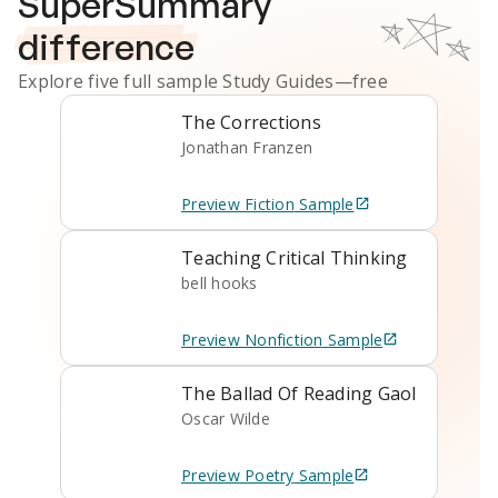
SuperSummary
difference
Explore five full sample
Study Guides
—free
The Corrections
Jonathan Franzen
Preview
Fiction
Sample
Teaching Critical Thinking
bell hooks
Preview
Nonfiction
Sample
The Ballad Of Reading Gaol
Oscar Wilde
Preview
Poetry
Sample