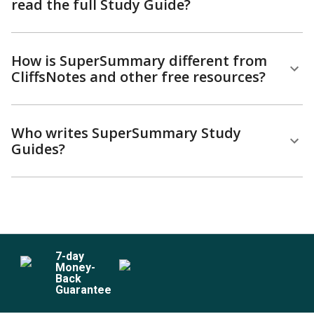
read the full Study Guide?
How is SuperSummary different from
CliffsNotes and other free resources?
Who writes SuperSummary Study
Guides?
7
-day
Money-
Back
Guarantee