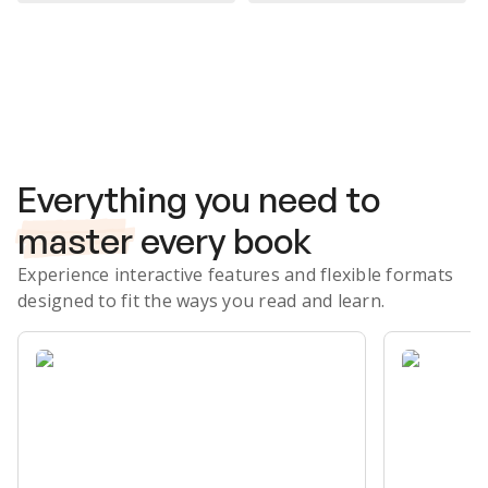
Subscribe Risk-Free for 7 Days
Everything you need to
master
every book
Experience interactive features and flexible formats
designed to fit the ways you read and learn.