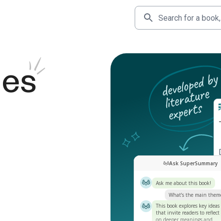
des
Ask SuperSummary
Ask me about this book!
What’s the main them
This book explores key ideas
that invite readers to reflect
on deeper meanings and