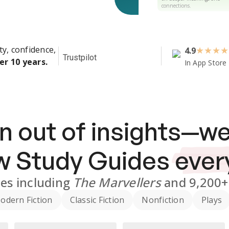
connections.
ty, confidence,
4.9
★
★
★
★
Trustpilot
er 10 years.
In App Store
n out of insights—we
ew
Study Guides
ever
des
including
The Marvellers
and
9,200+
odern Fiction
Classic Fiction
Nonfiction
Plays