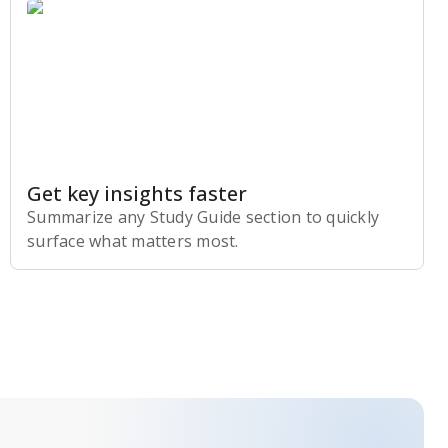
Get key insights faster
Summarize any Study Guide section to quickly
surface what matters most.