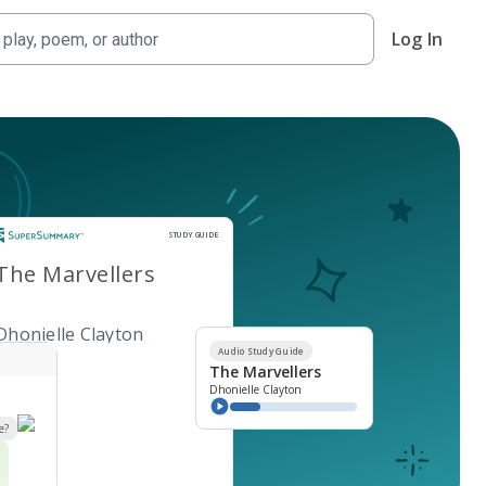
Log In
Study Guide
STUDY GUIDE
The Marvellers
Dhonielle Clayton
Audio Study Guide
The Marvellers
Dhonielle Clayton
e?