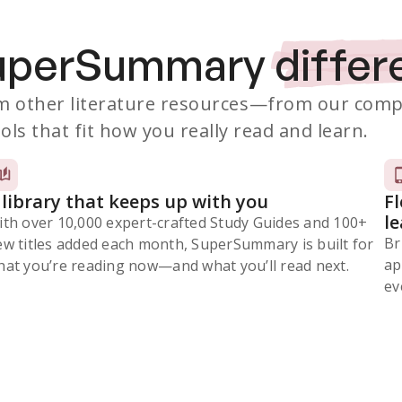
SuperSummary
differ
 other literature resources
—from our comp
ols that fit how you really read and learn.
 library that keeps up with you
F
l
ith over 10,000 expert-crafted Study Guides and 100+
Br
ew titles added each month, SuperSummary is built for
ap
at you’re reading now⁠—and what you’ll read next.
ev
Subscribe Risk-Free for 7 Days