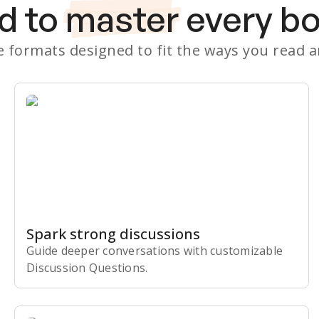
d to
master
every b
le formats designed to fit the ways you read 
Spark strong discussions
Guide deeper conversations with customizable
Discussion Questions.