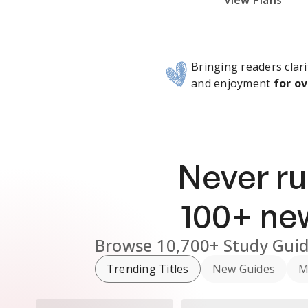
Subscribe Risk-Free for 7 Days
View Plans
Bringing readers clari
and enjoyment
for ov
Never ru
100
+ n
Browse
10,700+
Study Gui
Trending Titles
New Guides
M