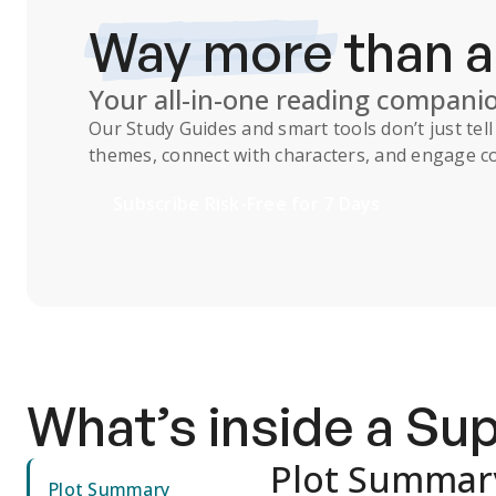
Way more
than 
Your all-in-one reading compani
Our
Study Guides
and smart tools don’t just te
themes, connect with characters, and engage co
Subscribe Risk-Free for 7 Days
What’s inside a S
Plot Summar
Plot Summary