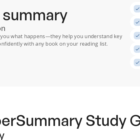
a summary
on
ll you what happens
—they help you understand key
nfidently with any book on your reading list.
uperSummary
Study 
y