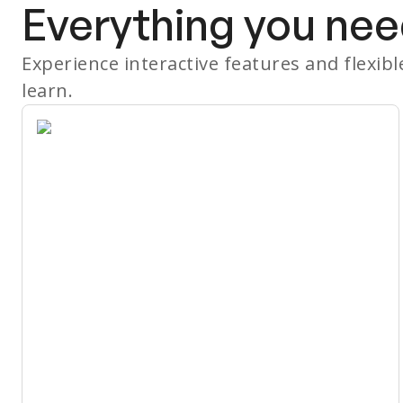
Everything you nee
Experience interactive features and flexib
learn.