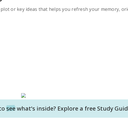
s plot or key ideas that helps you refresh your memory, ori
to
see
what’s inside? Explore a free
Study Guid