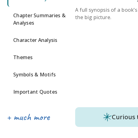
A full synopsis of a book’
Chapter Summaries &
the big picture.
Analyses
Character Analysis
Themes
Symbols & Motifs
Important Quotes
Curious 