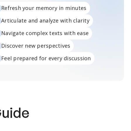
Refresh your memory in minutes
Articulate and analyze with clarity
Navigate complex texts with ease
Discover new perspectives
Feel prepared for every discussion
Guide