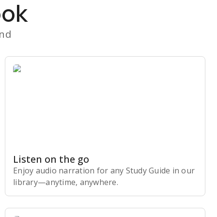
ook
and
Listen on the go
Enjoy audio narration for any Study Guide in our
library⁠—anytime, anywhere.