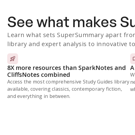
See what makes 
Learn what sets SuperSummary apart from
library and expert analysis to innovative to
8X more resources than SparkNotes and
A
CliffsNotes combined
W
Access the most comprehensive Study Guides library
n
available, covering classics, contemporary fiction,
wh
and everything in between.