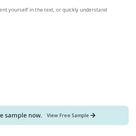
ent yourself in the text, or quickly understand
e
sample now.
View Free Sample