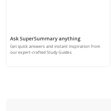
Ask SuperSummary anything
Get quick answers and instant inspiration from
our expert-crafted Study Guides.