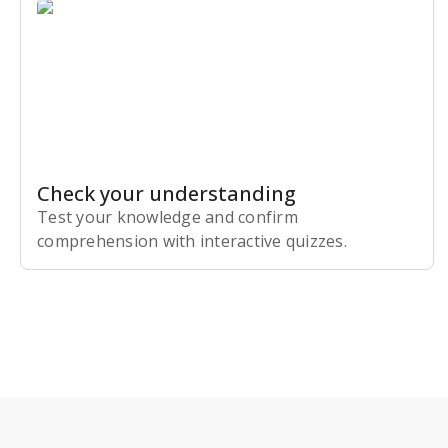
Check your understanding
Test your knowledge and confirm
comprehension with interactive quizzes.
Subscribe Risk-Free for 7 Days