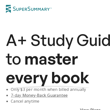
A+
Study Gui
to
master
every book
Only $
3
per month when billed annually
7-day
Money-Back Guarantee
Cancel anytime