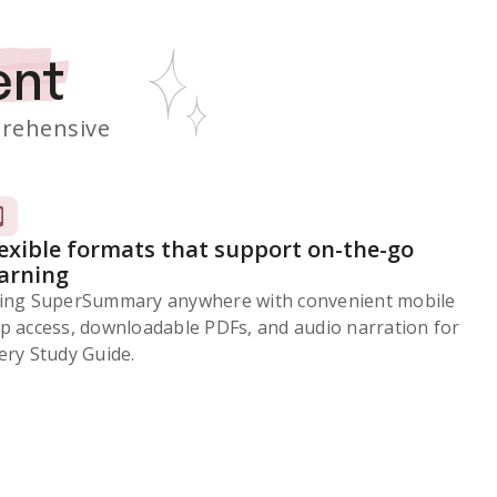
ent
rehensive
lexible formats that support on-the-go
earning
ing SuperSummary anywhere with convenient mobile
p access, downloadable PDFs, and audio narration for
ery Study Guide.