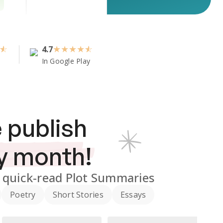
4.7
★
★
★
★
In Google Play
 publish
y month!
quick-read Plot Summaries
Poetry
Short Stories
Essays