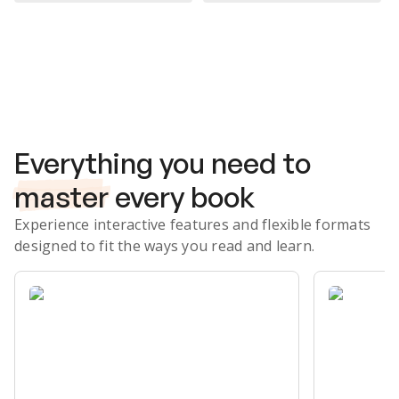
Subscribe Risk-Free for 7 Days
Everything you need to
master
every book
Experience interactive features and flexible formats
designed to fit the ways you read and learn.