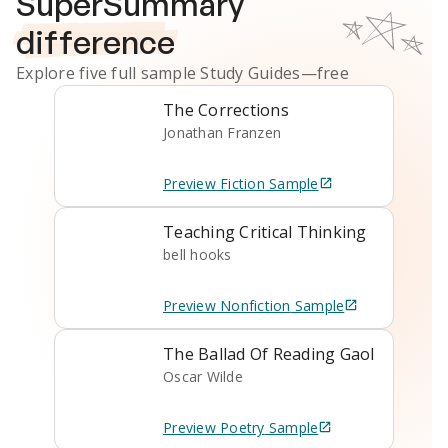
SuperSummary
difference
Explore five full sample
Study Guides
—free
The Corrections
Jonathan Franzen
Preview
Fiction
Sample
Teaching Critical Thinking
bell hooks
Preview
Nonfiction
Sample
The Ballad Of Reading Gaol
Oscar Wilde
Preview
Poetry
Sample