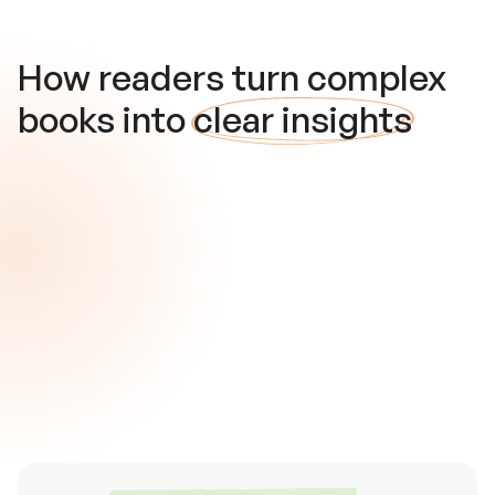
How readers turn complex
books into
clear insights