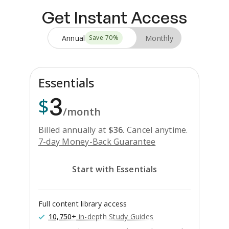
Get Instant Access
Annual
Monthly
Save
70
%
Essentials
3
$
/month
Billed annually at
$
36
.
Cancel anytime.
7-day Money-Back Guarantee
Start with Essentials
Full content library access
10,750+
in-depth Study Guides