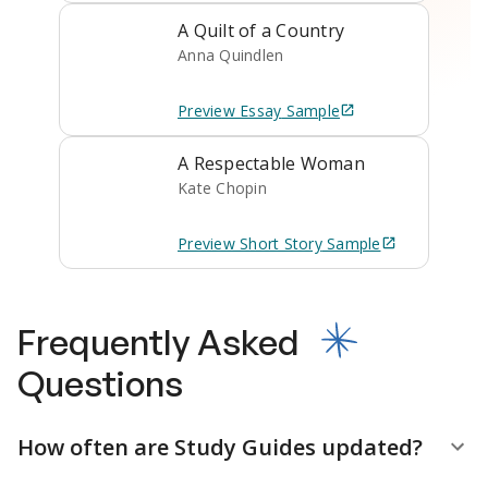
A Quilt of a Country
Anna Quindlen
Preview
Essay
Sample
A Respectable Woman
Kate Chopin
Preview
Short Story
Sample
Frequently Asked
Questions
How often are Study Guides updated?