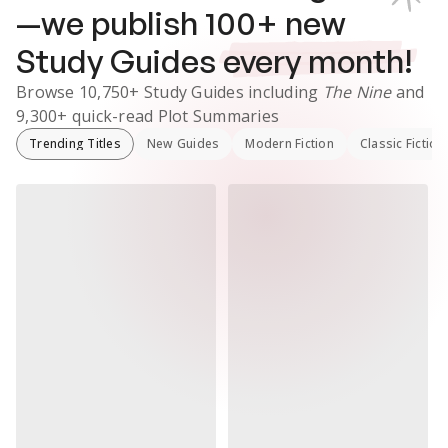
—we publish
100
+ new
Study Guides
every month!
Browse
10,750+
Study Guides
including
The Nine
and
9,300+
quick-read Plot Summaries
Trending Titles
New Guides
Modern Fiction
Classic Fiction