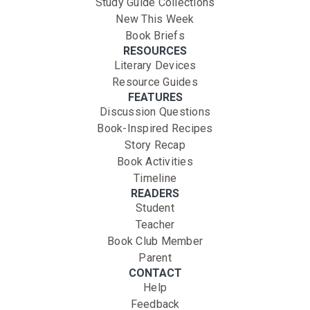
Study Guide Collections
New This Week
Book Briefs
RESOURCES
Literary Devices
Resource Guides
FEATURES
Discussion Questions
Book-Inspired Recipes
Story Recap
Book Activities
Timeline
READERS
Student
Teacher
Book Club Member
Parent
CONTACT
Help
Feedback