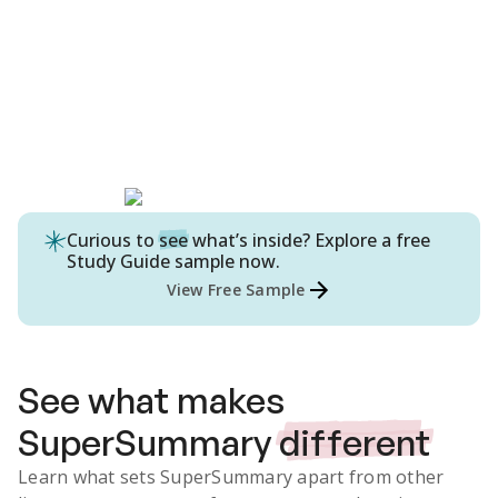
Curious to
see
what’s inside? Explore a free
Study Guide
sample now.
View Free Sample
See what makes
SuperSummary
different
Learn what sets SuperSummary apart from other