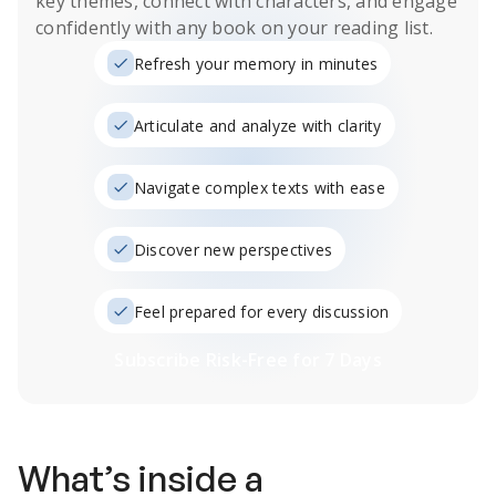
key themes, connect with characters, and engage
confidently with any book on your reading list.
Refresh your memory in minutes
Articulate and analyze with clarity
Navigate complex texts with ease
Discover new perspectives
Feel prepared for every discussion
Subscribe Risk-Free for 7 Days
What’s inside a