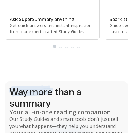
Ask SuperSummary anything
Spark stro
Get quick answers and instant inspiration
Guide deepe
from our expert⁠-⁠crafted Study Guides.
customizabl
Subscribe Risk-Free for 7 Days
Way more
than a
summary
Your all-in-one reading companion
Our
Study Guides
and smart tools don’t just tell
you what happens
—they help you understand