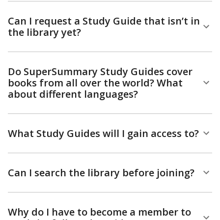
Can I request a Study Guide that isn’t in
the library yet?
Do SuperSummary Study Guides cover
books from all over the world? What
about different languages?
What Study Guides will I gain access to?
Can I search the library before joining?
Why do I have to become a member to