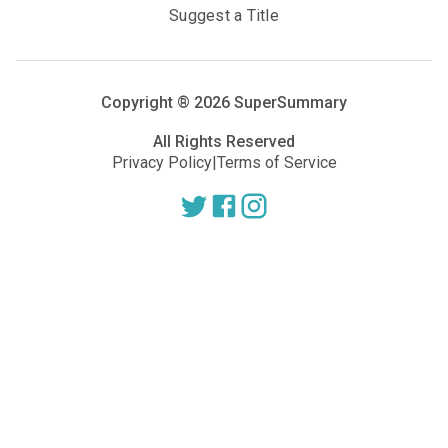
Suggest a Title
Copyright ®
2026
SuperSummary
All Rights Reserved
Privacy Policy
|
Terms of Service