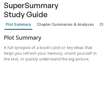
SuperSummary
Study Guide
Plot Summary
Chapter Summaries & Analyses
Cha
Plot Summary
A full synopsis of a book’s plot or key ideas that
helps you refresh your memory, orient yourself in
the text, or quickly understand the big picture.