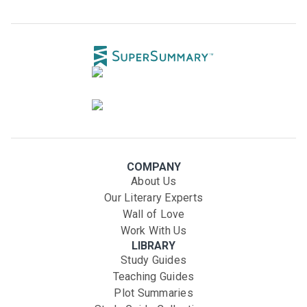
COMPANY
About Us
Our Literary Experts
Wall of Love
Work With Us
LIBRARY
Study Guides
Teaching Guides
Plot Summaries