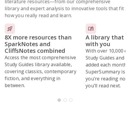
literature resources
—from our comprehensive
library and expert analysis to innovative tools that fit
how you really read and learn.
8X more resources than
A library that 
SparkNotes and
with you
CliffsNotes combined
With over 10,000 ex
Access the most comprehensive
Study Guides and 10
Study Guides library available,
added each month,
covering classics, contemporary
SuperSummary is bu
fiction, and everything in
you’re reading now
between.
you’ll read next.
Subscribe Risk-Free for 7 Days