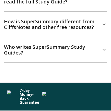
read the full Study Guide?
How is SuperSummary different from
CliffsNotes and other free resources?
Who writes SuperSummary Study
Guides?
7
-day
Money-
Back
Guarantee