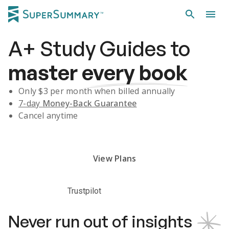
A+
Study Guides
to
master
every book
Only $
3
per month when billed annually
7-day
Money-Back Guarantee
Cancel anytime
Subscribe Risk-Free for 7 Days
View Plans
Trustpilot
Never run out of insights