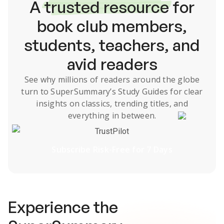
A
trusted resource
for
book club members,
students, teachers, and
avid readers
See why millions of readers around the globe
turn to SuperSummary’s
Study Guides
for clear
insights on classics, trending titles, and
everything in between.
TrustPilot
Subscribe Risk-Free for 7 Days
Experience the