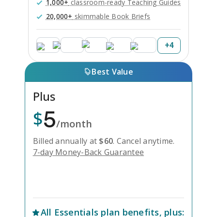
1,000+
classroom-ready Teaching Guides
20,000+
skimmable Book Briefs
+
4
Best Value
Plus
5
$
/month
Billed annually at
$
60
.
Cancel anytime.
7-day Money-Back Guarantee
Unlock Everything with Plus
All
Essentials
plan benefits, plus: