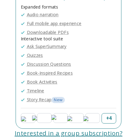
Expanded formats
Audio narration
Full mobile app experience
Downloadable PDFs
Interactive tool suite
Ask SuperSummary
Quizzes
Discussion Questions
Book-Inspired Recipes
Book Activities
Timeline
Story Recap
New
+
4
Interested in a group subscription?