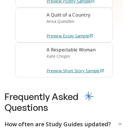
Preview
Poetry
Sample
A Quilt of a Country
Anna Quindlen
Preview
Essay
Sample
A Respectable Woman
Kate Chopin
Preview
Short Story
Sample
Frequently Asked
Questions
How often are Study Guides updated?