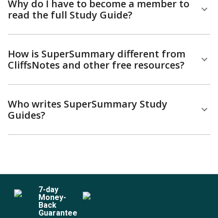
Why do I have to become a member to
read the full Study Guide?
How is SuperSummary different from
CliffsNotes and other free resources?
Who writes SuperSummary Study
Guides?
7
-day
Money-
Back
Guarantee