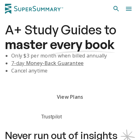
A+
Study Guides
to
master
every book
Only $
3
per month when billed annually
7-day
Money-Back Guarantee
Cancel anytime
Subscribe Risk-Free for 7 Days
View Plans
Trustpilot
Never run out of insights