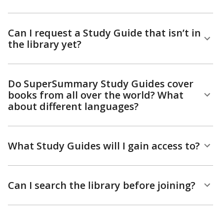
Can I request a Study Guide that isn’t in
the library yet?
Do SuperSummary Study Guides cover
books from all over the world? What
about different languages?
What Study Guides will I gain access to?
Can I search the library before joining?