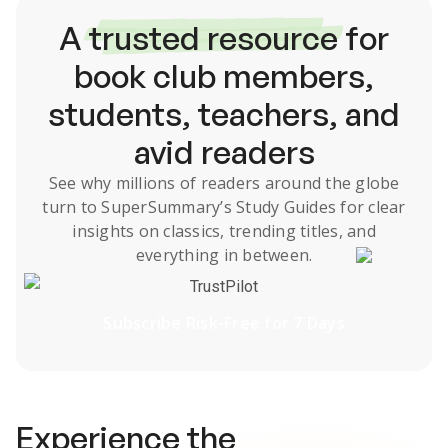
A
trusted resource
for
book club members,
students, teachers, and
avid readers
See why millions of readers around the globe
turn to SuperSummary’s
Study Guides
for clear
insights on classics, trending titles, and
everything in between.
TrustPilot
Subscribe Risk-Free for 7 Days
Experience the