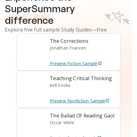
SuperSummary
difference
Explore five full sample
Study Guides
—free
The Corrections
Jonathan Franzen
Preview
Fiction
Sample
Teaching Critical Thinking
bell hooks
Preview
Nonfiction
Sample
The Ballad Of Reading Gaol
Oscar Wilde