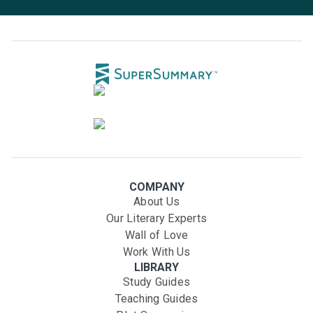
COMPANY
About Us
Our Literary Experts
Wall of Love
Work With Us
LIBRARY
Study Guides
Teaching Guides