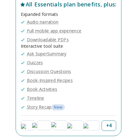
All
Essentials
plan benefits, plus:
Expanded formats
Audio narration
Full mobile app experience
Downloadable PDFs
Interactive tool suite
Ask SuperSummary
Quizzes
Discussion Questions
Book-Inspired Recipes
Book Activities
Timeline
Story Recap
New
+
4