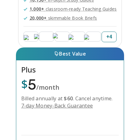
1,000+
classroom-ready Teaching Guides
20,000+
skimmable Book Briefs
+
4
Best Value
Plus
5
$
/month
Billed annually at
$
60
.
Cancel anytime.
7-day Money-Back Guarantee
Unlock Everything with Plus