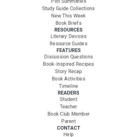
Plot Summaries
Study Guide Collections
New This Week
Book Briefs
RESOURCES
Literary Devices
Resource Guides
FEATURES
Discussion Questions
Book-Inspired Recipes
Story Recap
Book Activities
Timeline
READERS
Student
Teacher
Book Club Member
Parent
CONTACT
Help