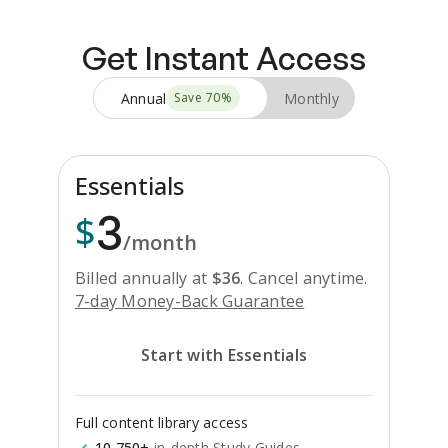
Get Instant Access
Annual
Monthly
Save
70
%
Essentials
3
$
/month
Billed annually at
$
36
.
Cancel anytime.
7-day Money-Back Guarantee
Start with Essentials
Full content library access
10,750+
in-depth Study Guides