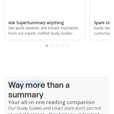
Ask SuperSummary anything
Spark stro
Get quick answers and instant inspiration
Guide deepe
from our expert⁠-⁠crafted Study Guides.
customizabl
Subscribe Risk-Free for 7 Days
Way more
than a
summary
Your all-in-one reading companion
Our
Study Guides
and smart tools don’t just tell