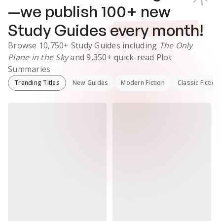
—we publish
100
+ new
Study Guides
every month!
Browse
10,750+
Study Guides
including
The Only
Plane in the Sky
and
9,350+
quick-read Plot
Summaries
Trending Titles
New Guides
Modern Fiction
Classic Fiction