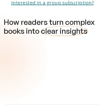
Interested in a group subscription?
How readers turn complex
books into
clear insights