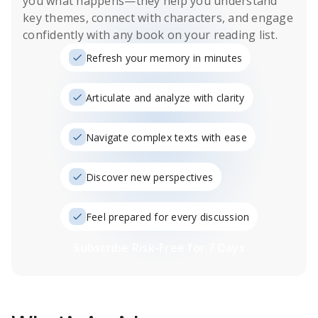
you what happens
—they help you understand
key themes, connect with characters, and engage
confidently with any book on your reading list.
Refresh your memory in minutes
Articulate and analyze with clarity
Navigate complex texts with ease
Discover new perspectives
Feel prepared for every discussion
Subscribe Risk-Free for 7 Days