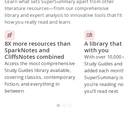
Learn what sets SuperSummary apart from other
literature resources
—from our comprehensive
library and expert analysis to innovative tools that fit
how you really read and learn.
8X more resources than
A library that 
SparkNotes and
with you
CliffsNotes combined
With over 10,000 ex
Access the most comprehensive
Study Guides and 10
Study Guides library available,
added each month,
covering classics, contemporary
SuperSummary is bu
fiction, and everything in
you’re reading now
between.
you’ll read next.
Subscribe Risk-Free for 7 Days