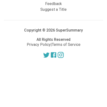
Feedback
Suggest a Title
Copyright ®
2026
SuperSummary
All Rights Reserved
Privacy Policy
|
Terms of Service