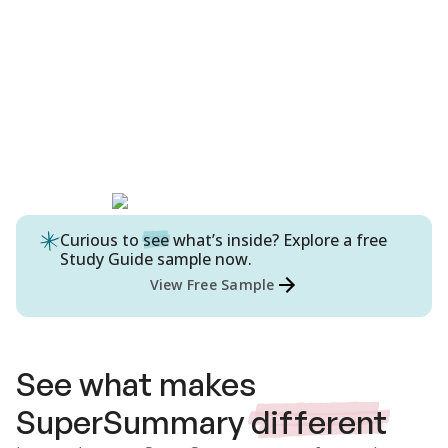
Curious to
see
what’s inside? Explore a free
Study Guide
sample now.
View Free Sample
See what makes
SuperSummary
different