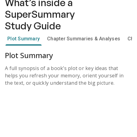
What’s inside a
SuperSummary
Study Guide
Plot Summary
Chapter Summaries & Analyses
Cha
Plot Summary
A full synopsis of a book’s plot or key ideas that
helps you refresh your memory, orient yourself in
the text, or quickly understand the big picture.