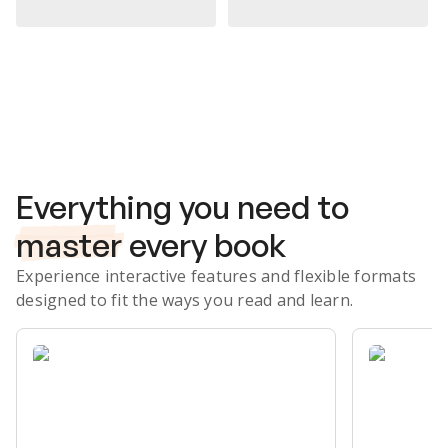
Subscribe Risk-Free for 7 Days
Everything you need to
master
every book
Experience interactive features and flexible formats
designed to fit the ways you read and learn.