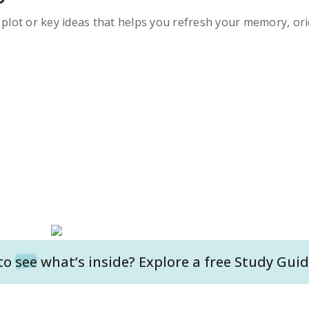
s plot or key ideas that helps you refresh your memory, ori
to
see
what’s inside? Explore a free
Study Guid