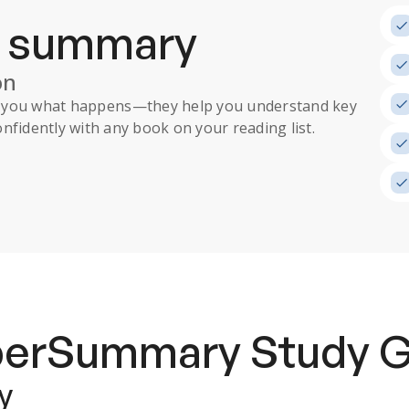
a summary
on
ll you what happens
—they help you understand key
nfidently with any book on your reading list.
uperSummary
Study 
y