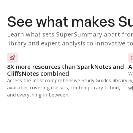
See what makes 
Learn what sets SuperSummary apart from
library and expert analysis to innovative to
8X more resources than SparkNotes and
A
CliffsNotes combined
W
Access the most comprehensive Study Guides library
n
available, covering classics, contemporary fiction,
wh
and everything in between.