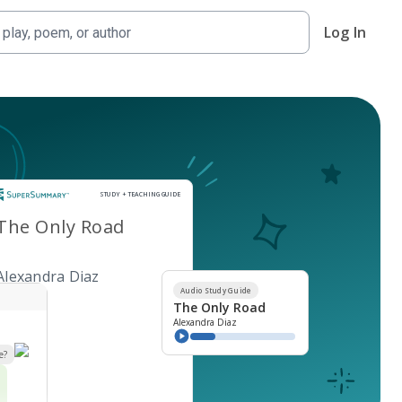
Log In
Study and Teaching Guide
STUDY + TEACHING GUIDE
The Only Road
Alexandra Diaz
Audio Study Guide
The Only Road
Alexandra Diaz
e?