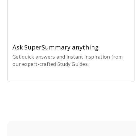
Ask SuperSummary anything
Get quick answers and instant inspiration from
our expert-crafted Study Guides.