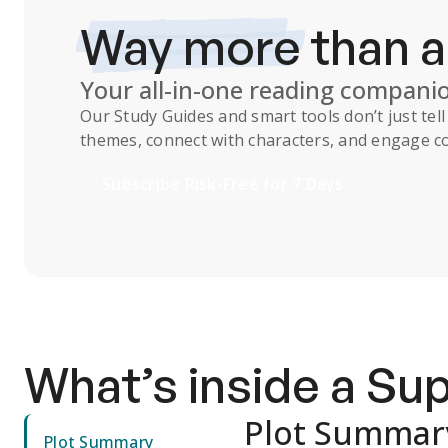
Way more
than 
Your all-in-one reading compani
Our
Study Guides
and smart tools don’t just te
themes, connect with characters, and engage co
Subscribe Risk-Free for 7 Days
What’s inside a S
Plot Summar
Plot Summary