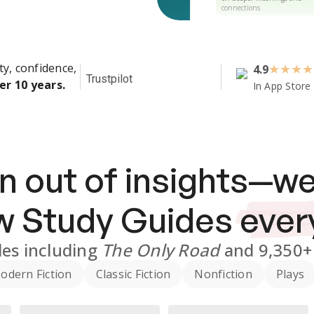
connections.
ty, confidence,
4.9
★
★
★
★
Trustpilot
er 10 years.
In App Store
n out of insights—we
ew
Study Guides
ever
des
including
The Only Road
and
9,350+
odern Fiction
Classic Fiction
Nonfiction
Plays