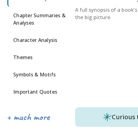
A full synopsis of a book’
Chapter Summaries &
the big picture.
Analyses
Character Analysis
Themes
Symbols & Motifs
Important Quotes
Curious 