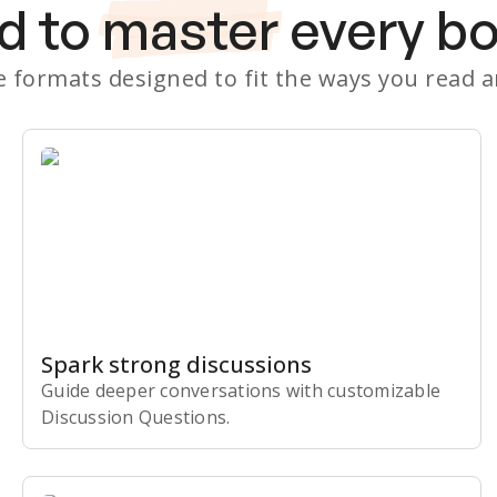
d to
master
every b
le formats designed to fit the ways you read 
Spark strong discussions
Guide deeper conversations with customizable
Discussion Questions.