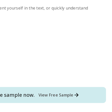
ent yourself in the text, or quickly understand
e
sample now.
View Free Sample