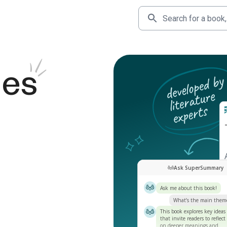
des
Ask SuperSummary
Ask me about this book!
What’s the main them
This book explores key ideas
that invite readers to reflect
on deeper meanings and