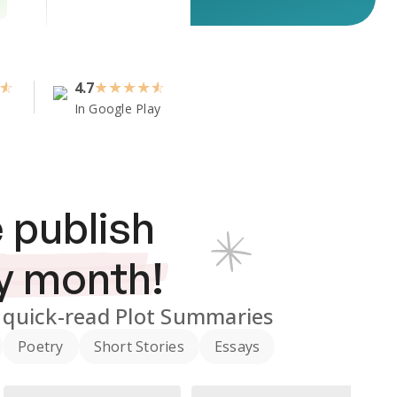
4.7
★
★
★
★
In Google Play
 publish
y month!
quick-read Plot Summaries
Poetry
Short Stories
Essays