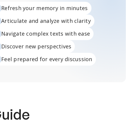
Refresh your memory in minutes
Articulate and analyze with clarity
Navigate complex texts with ease
Discover new perspectives
Feel prepared for every discussion
Guide