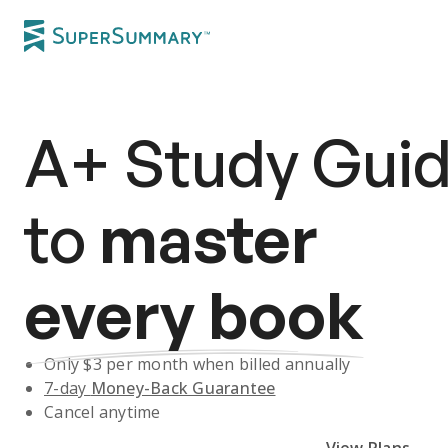
A+
Study Gui
to
master
every book
Only $
3
per month when billed annually
7-day
Money-Back Guarantee
Cancel anytime