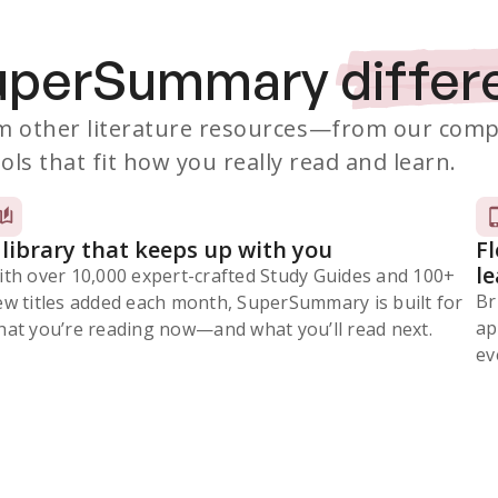
SuperSummary
differ
 other literature resources
—from our comp
ols that fit how you really read and learn.
 library that keeps up with you
F
l
ith over 10,000 expert-crafted Study Guides and 100+
Br
ew titles added each month, SuperSummary is built for
ap
at you’re reading now⁠—and what you’ll read next.
ev
Subscribe Risk-Free for 7 Days