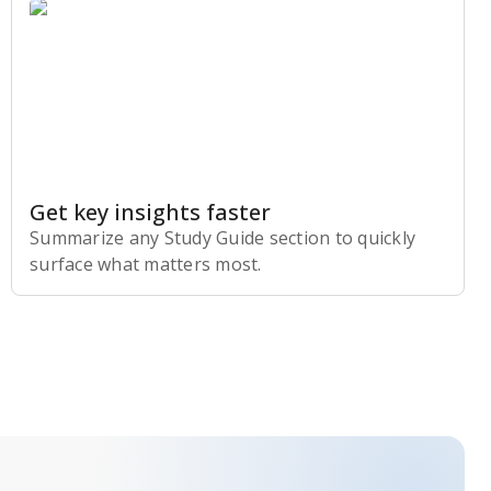
Get key insights faster
Summarize any Study Guide section to quickly
surface what matters most.