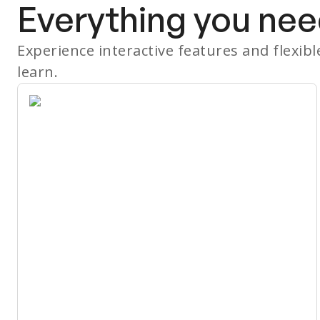
Everything you nee
Experience interactive features and flexib
learn.