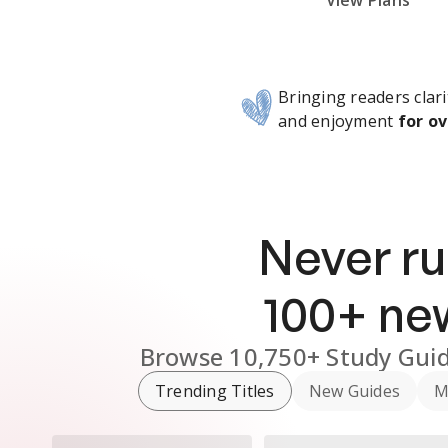
Subscribe Risk-Free for 7 Days
View Plans
Bringing readers clari
and enjoyment
for ov
Never ru
100
+ n
Browse
10,750+
Study Gui
Trending Titles
New Guides
M