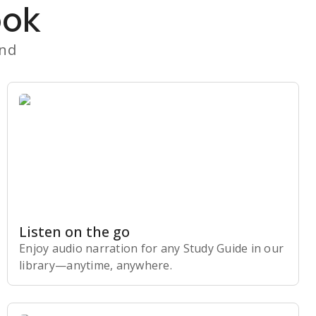
ook
and
Listen on the go
Enjoy audio narration for any Study Guide in our
library⁠—anytime, anywhere.