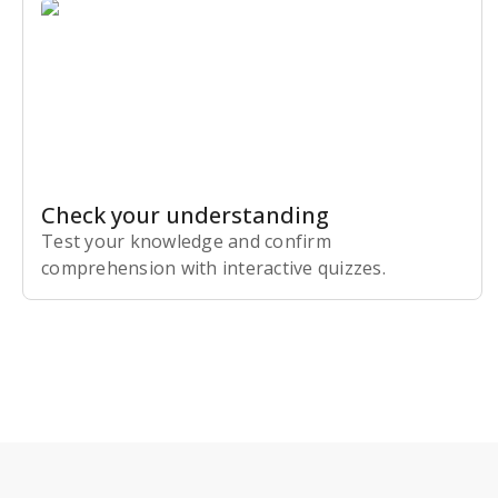
Check your understanding
Test your knowledge and confirm
comprehension with interactive quizzes.
Subscribe Risk-Free for 7 Days