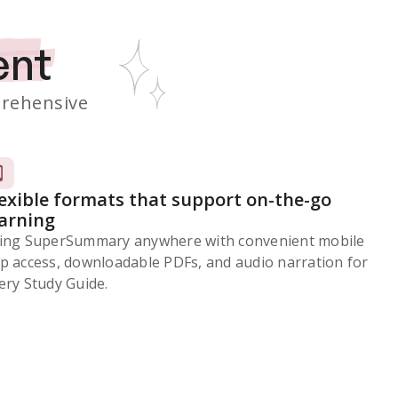
ent
rehensive
lexible formats that support on-the-go
earning
ing SuperSummary anywhere with convenient mobile
p access, downloadable PDFs, and audio narration for
ery Study Guide.