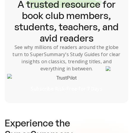
A
trusted resource
for
book club members,
students, teachers, and
avid readers
See why millions of readers around the globe
turn to SuperSummary’s
Study Guides
for clear
insights on classics, trending titles, and
everything in between.
TrustPilot
Subscribe Risk-Free for 7 Days
Experience the