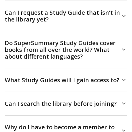
Can I request a Study Guide that isn’t in
the library yet?
Do SuperSummary Study Guides cover
books from all over the world? What
about different languages?
What Study Guides will I gain access to?
Can I search the library before joining?
Why do I have to become a member to