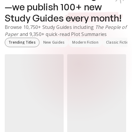
—we publish
100
+ new
Study Guides
every month!
Browse
10,750+
Study Guides
including
The People of
Paper
and
9,350+
quick-read Plot Summaries
Trending Titles
New Guides
Modern Fiction
Classic Fiction