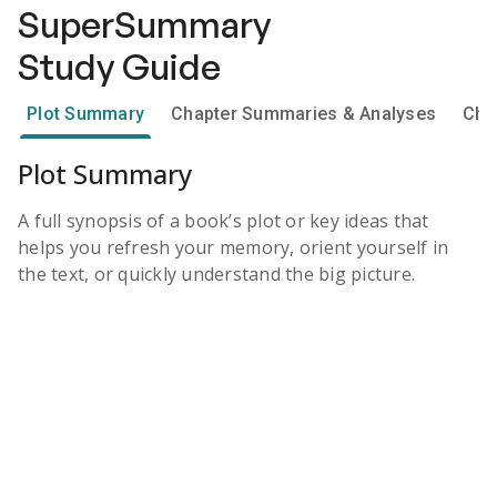
SuperSummary
Study Guide
Plot Summary
Chapter Summaries & Analyses
Cha
Plot Summary
A full synopsis of a book’s plot or key ideas that
helps you refresh your memory, orient yourself in
the text, or quickly understand the big picture.