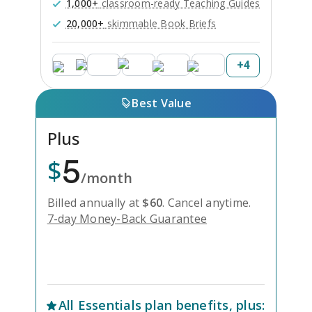
1,000+
classroom-ready Teaching Guides
20,000+
skimmable Book Briefs
+
4
Best Value
Plus
5
$
/month
Billed annually at
$
60
.
Cancel anytime.
7-day Money-Back Guarantee
Unlock Everything with Plus
All
Essentials
plan benefits, plus: