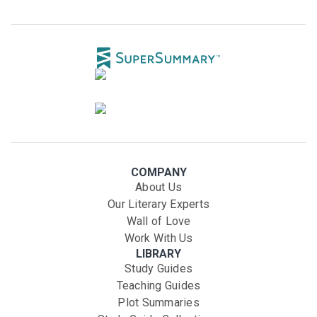
COMPANY
About Us
Our Literary Experts
Wall of Love
Work With Us
LIBRARY
Study Guides
Teaching Guides
Plot Summaries