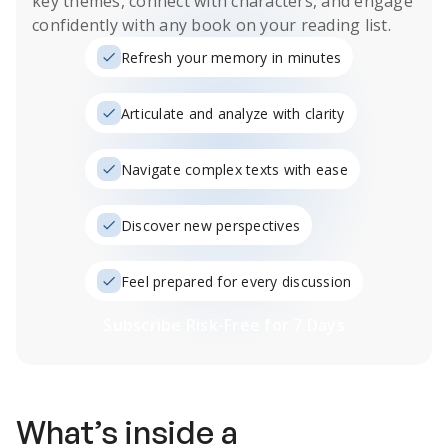
key themes, connect with characters, and engage
confidently with any book on your reading list.
Refresh your memory in minutes
Articulate and analyze with clarity
Navigate complex texts with ease
Discover new perspectives
Feel prepared for every discussion
Subscribe Risk-Free for 7 Days
What’s inside a