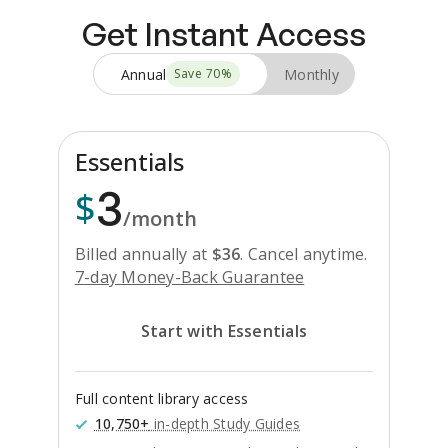
Get Instant Access
Annual
Monthly
Save
70
%
Essentials
3
$
/month
Billed annually at
$
36
.
Cancel anytime.
7-day Money-Back Guarantee
Start with Essentials
Full content library access
10,750+
in-depth Study Guides