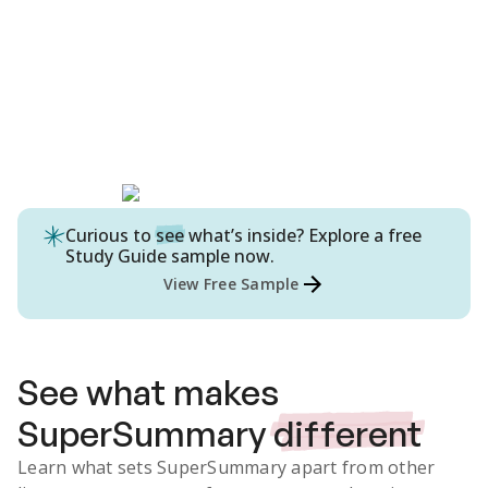
Curious to
see
what’s inside? Explore a free
Study Guide
sample now.
View Free Sample
See what makes
SuperSummary
different
Learn what sets SuperSummary apart from other