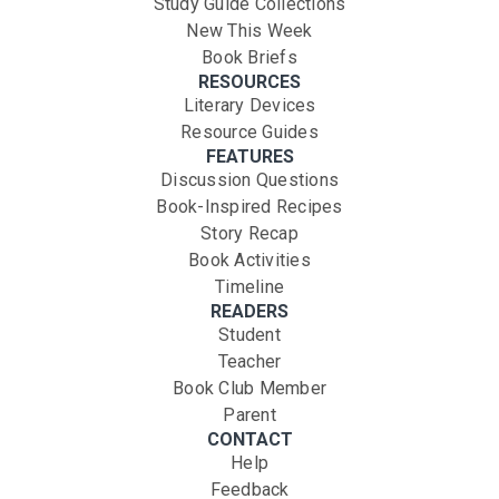
Study Guide Collections
New This Week
Book Briefs
RESOURCES
Literary Devices
Resource Guides
FEATURES
Discussion Questions
Book-Inspired Recipes
Story Recap
Book Activities
Timeline
READERS
Student
Teacher
Book Club Member
Parent
CONTACT
Help
Feedback