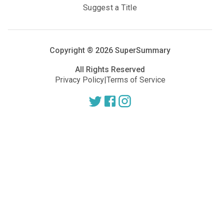
Suggest a Title
Copyright ®
2026
SuperSummary
All Rights Reserved
Privacy Policy
|
Terms of Service