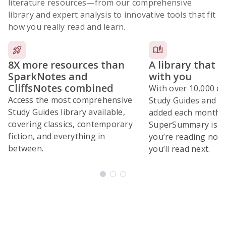
literature resources
—from our comprehensive
library and expert analysis to innovative tools that fit
how you really read and learn.
8X more resources than
A library that 
SparkNotes and
with you
CliffsNotes combined
With over 10,000 ex
Access the most comprehensive
Study Guides and 10
Study Guides library available,
added each month,
covering classics, contemporary
SuperSummary is bu
fiction, and everything in
you’re reading now
between.
you’ll read next.
Subscribe Risk-Free for 7 Days