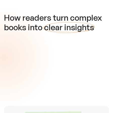
How readers turn complex
books into
clear insights