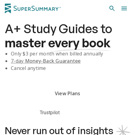
A+
Study Guides
to
master
every book
Only $
3
per month when billed annually
7-day
Money-Back Guarantee
Cancel anytime
Subscribe Risk-Free for 7 Days
View Plans
Trustpilot
Never run out of insights