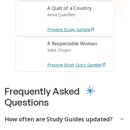
A Quilt of a Country
Anna Quindlen
Preview
Essay
Sample
A Respectable Woman
Kate Chopin
Preview
Short Story
Sample
Frequently Asked
Questions
How often are Study Guides updated?