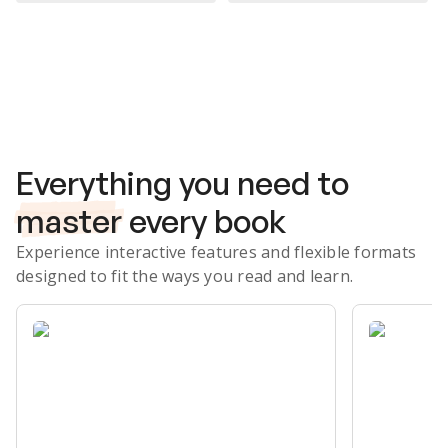
Subscribe Risk-Free for 7 Days
Everything you need to
master
every book
Experience interactive features and flexible formats
designed to fit the ways you read and learn.