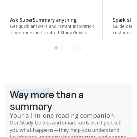
Ask SuperSummary anything
Spark stro
Get quick answers and instant inspiration
Guide deepe
from our expert⁠-⁠crafted Study Guides.
customizabl
Subscribe Risk-Free for 7 Days
Way more
than a
summary
Your all-in-one reading companion
Our
Study Guides
and smart tools don’t just tell
you what happens
—they help you understand