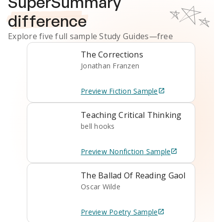
SuperSummary
difference
Explore five full sample
Study Guides
—free
The Corrections
Jonathan Franzen
Preview
Fiction
Sample
Teaching Critical Thinking
bell hooks
Preview
Nonfiction
Sample
The Ballad Of Reading Gaol
Oscar Wilde
Preview
Poetry
Sample