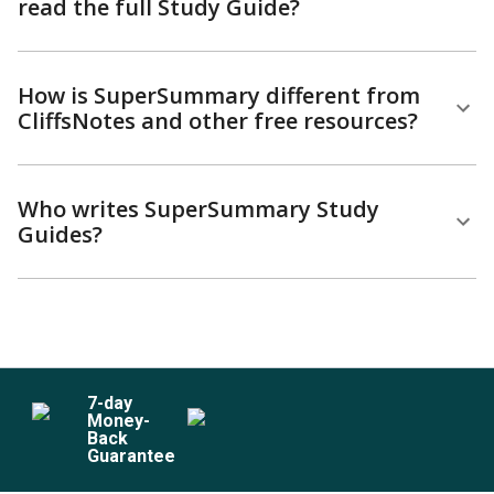
read the full Study Guide?
How is SuperSummary different from
CliffsNotes and other free resources?
Who writes SuperSummary Study
Guides?
7
-day
Money-
Back
Guarantee