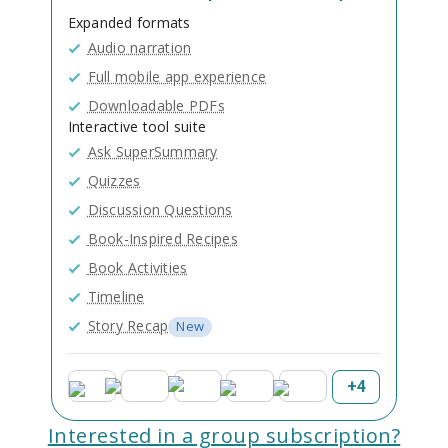
Expanded formats
Audio narration
Full mobile app experience
Downloadable PDFs
Interactive tool suite
Ask SuperSummary
Quizzes
Discussion Questions
Book-Inspired Recipes
Book Activities
Timeline
Story Recap
New
+
4
Interested in a group subscription?