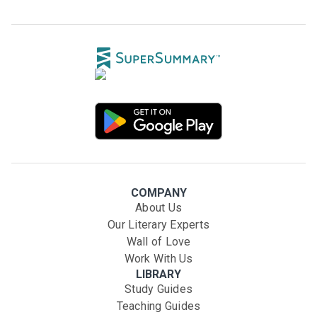
COMPANY
About Us
Our Literary Experts
Wall of Love
Work With Us
LIBRARY
Study Guides
Teaching Guides