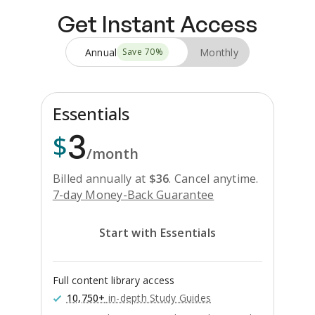
Get Instant Access
Annual
Monthly
Save
70
%
Essentials
3
$
/month
Billed annually at
$
36
.
Cancel anytime.
7-day Money-Back Guarantee
Start with Essentials
Full content library access
10,750+
in-depth Study Guides