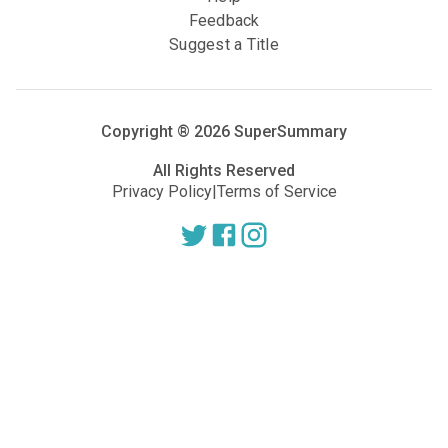
Feedback
Suggest a Title
Copyright ®
2026
SuperSummary
All Rights Reserved
Privacy Policy
|
Terms of Service