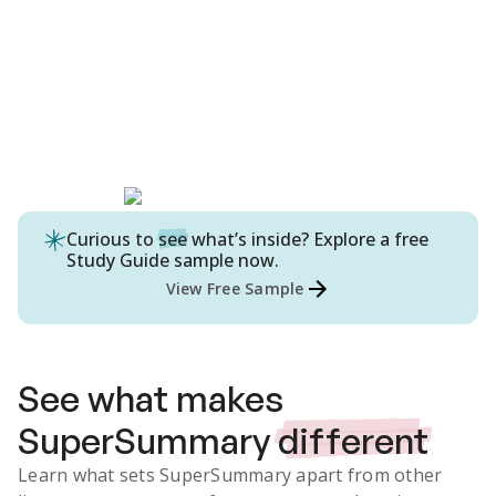
Curious to
see
what’s inside? Explore a free
Study Guide
sample now.
View Free Sample
See what makes
SuperSummary
different
Learn what sets SuperSummary apart from other