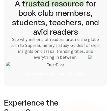
A
trusted resource
for
book club members,
students, teachers, and
avid readers
See why millions of readers around the globe
turn to SuperSummary’s
Study Guides
for clear
insights on classics, trending titles, and
everything in between.
TrustPilot
Subscribe Risk-Free for 7 Days
Experience the