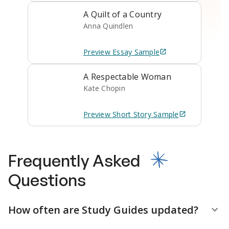
A Quilt of a Country
Anna Quindlen
Preview
Essay
Sample
A Respectable Woman
Kate Chopin
Preview
Short Story
Sample
Frequently Asked
Questions
How often are Study Guides updated?