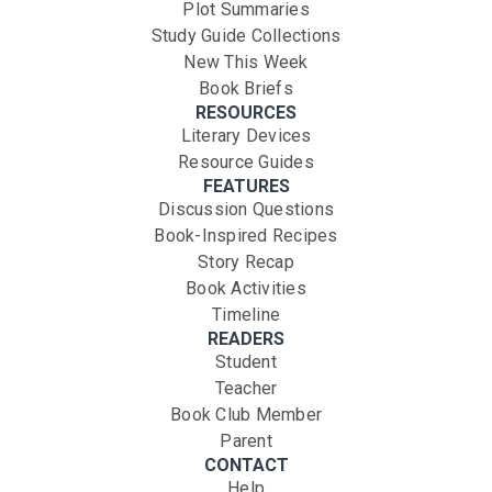
Plot Summaries
Study Guide Collections
New This Week
Book Briefs
RESOURCES
Literary Devices
Resource Guides
FEATURES
Discussion Questions
Book-Inspired Recipes
Story Recap
Book Activities
Timeline
READERS
Student
Teacher
Book Club Member
Parent
CONTACT
Help