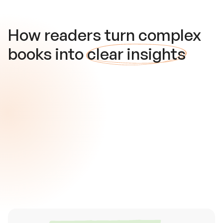
How readers turn complex
books into
clear insights