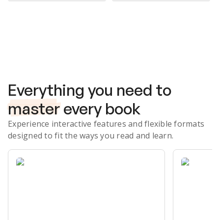
Subscribe Risk-Free for 7 Days
Everything you need to
master
every book
Experience interactive features and flexible formats
designed to fit the ways you read and learn.