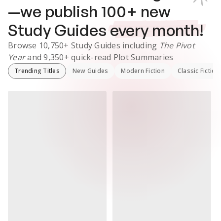
—we publish
100
+ new
Study Guides
every month!
Browse
10,750+
Study Guides
including
The Pivot
Year
and
9,350+
quick-read Plot Summaries
Trending Titles
New Guides
Modern Fiction
Classic Fiction