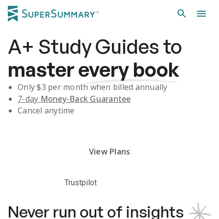
A+
Study Guides
to
master
every book
Only $
3
per month when billed annually
7-day
Money-Back Guarantee
Cancel anytime
Subscribe Risk-Free for 7 Days
View Plans
Trustpilot
Never run out of insights