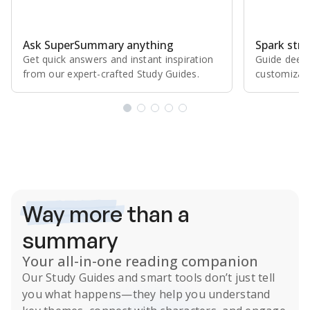
Ask SuperSummary anything
Spark stro
Get quick answers and instant inspiration
Guide deepe
from our expert⁠-⁠crafted Study Guides.
customizabl
Subscribe Risk-Free for 7 Days
Way more
than a
summary
Your all-in-one reading companion
Our
Study Guides
and smart tools don’t just tell
you what happens
—they help you understand