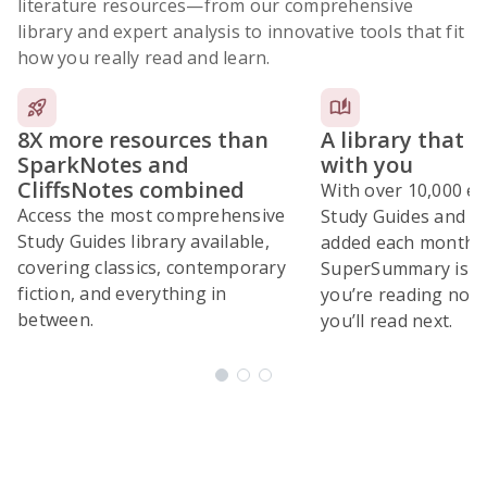
literature resources
—from our comprehensive
library and expert analysis to innovative tools that fit
how you really read and learn.
8X more resources than
A library that 
SparkNotes and
with you
CliffsNotes combined
With over 10,000 ex
Access the most comprehensive
Study Guides and 10
Study Guides library available,
added each month,
covering classics, contemporary
SuperSummary is bu
fiction, and everything in
you’re reading now
between.
you’ll read next.
Subscribe Risk-Free for 7 Days