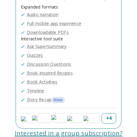
Expanded formats
Audio narration
Full mobile app experience
Downloadable PDFs
Interactive tool suite
Ask SuperSummary
Quizzes
Discussion Questions
Book-Inspired Recipes
Book Activities
Timeline
Story Recap
New
+
4
Interested in a group subscription?