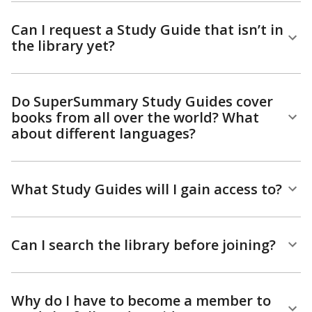
Can I request a Study Guide that isn’t in
the library yet?
Do SuperSummary Study Guides cover
books from all over the world? What
about different languages?
What Study Guides will I gain access to?
Can I search the library before joining?
Why do I have to become a member to