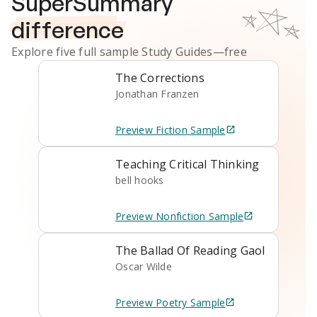
SuperSummary
difference
Explore five full sample
Study Guides
—free
The Corrections
Jonathan Franzen
Preview
Fiction
Sample
Teaching Critical Thinking
bell hooks
Preview
Nonfiction
Sample
The Ballad Of Reading Gaol
Oscar Wilde
Preview
Poetry
Sample