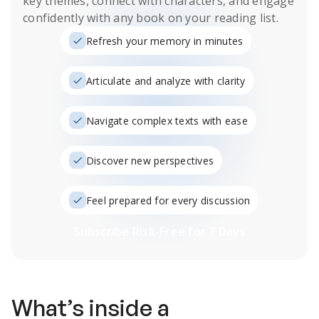
key themes, connect with characters, and engage
confidently with any book on your reading list.
Refresh your memory in minutes
Articulate and analyze with clarity
Navigate complex texts with ease
Discover new perspectives
Feel prepared for every discussion
Subscribe Risk-Free for 7 Days
What’s inside a