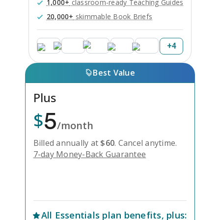
1,000+
classroom-ready Teaching Guides
20,000+
skimmable Book Briefs
+
4
Best Value
Plus
5
$
/month
Billed annually at
$
60
.
Cancel anytime.
7-day Money-Back Guarantee
Unlock Everything with Plus
All
Essentials
plan benefits, plus: