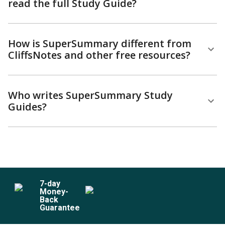
read the full Study Guide?
How is SuperSummary different from
CliffsNotes and other free resources?
Who writes SuperSummary Study
Guides?
7
-day
Money-
Back
Guarantee