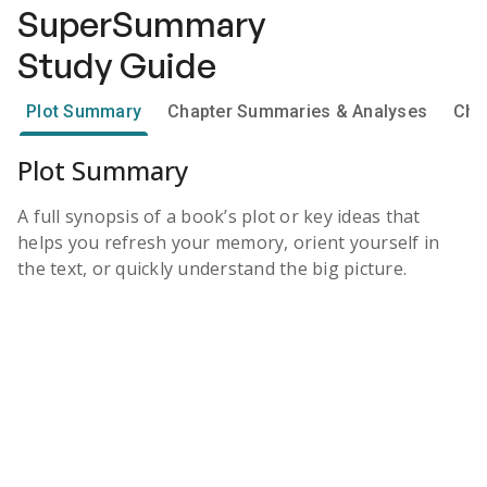
SuperSummary
Study Guide
Plot Summary
Chapter Summaries & Analyses
Cha
Plot Summary
A full synopsis of a book’s plot or key ideas that
helps you refresh your memory, orient yourself in
the text, or quickly understand the big picture.