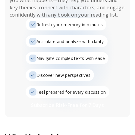
you what happens
—they help you understand
key themes, connect with characters, and engage
confidently with any book on your reading list.
Refresh your memory in minutes
Articulate and analyze with clarity
Navigate complex texts with ease
Discover new perspectives
Feel prepared for every discussion
Subscribe Risk-Free for 7 Days