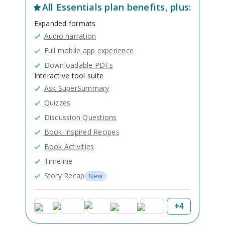
All
Essentials
plan benefits, plus:
Expanded formats
Audio narration
Full mobile app experience
Downloadable PDFs
Interactive tool suite
Ask SuperSummary
Quizzes
Discussion Questions
Book-Inspired Recipes
Book Activities
Timeline
Story Recap
New
+
4