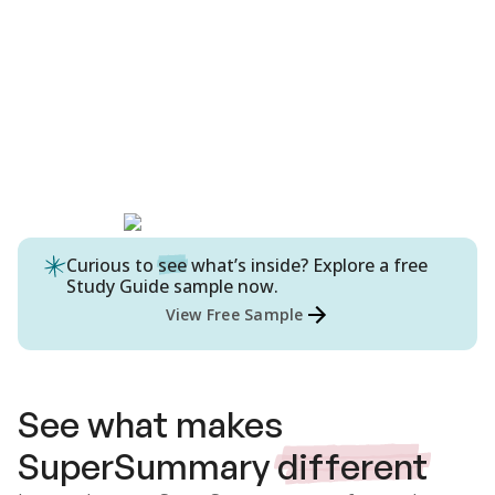
Curious to
see
what’s inside? Explore a free
Study Guide
sample now.
View Free Sample
See what makes
SuperSummary
different