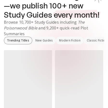
—we publish
100
+ new
Study Guides
every month!
Browse
10,700+
Study Guides
including
The
Poisonwood Bible
and
9,200+
quick-read Plot
Summaries
Trending Titles
New Guides
Modern Fiction
Classic Fiction