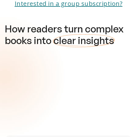
Interested in a group subscription?
How readers turn complex
books into
clear insights