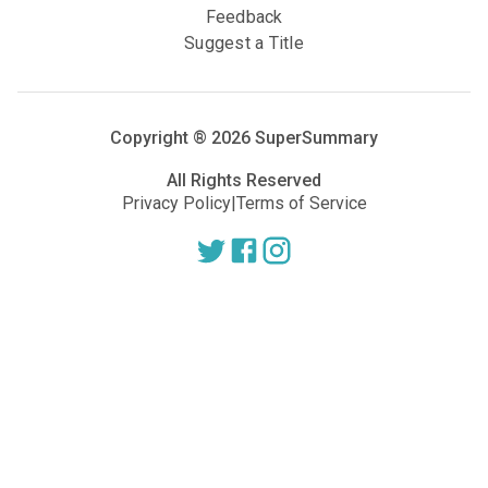
Feedback
Suggest a Title
Copyright ®
2026
SuperSummary
All Rights Reserved
Privacy Policy
|
Terms of Service