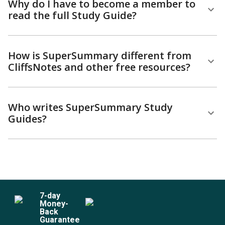
Why do I have to become a member to
read the full Study Guide?
How is SuperSummary different from
CliffsNotes and other free resources?
Who writes SuperSummary Study
Guides?
7
-day
Money-
Back
Guarantee