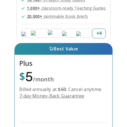
1,000+
classroom-ready Teaching Guides
20,000+
skimmable Book Briefs
+
4
Best Value
Plus
5
$
/month
Billed annually at
$
60
.
Cancel anytime.
7-day Money-Back Guarantee
Unlock Everything with Plus