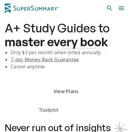
A+
Study Guides
to
master
every book
Only $
3
per month when billed annually
7-day
Money-Back Guarantee
Cancel anytime
Subscribe Risk-Free for 7 Days
View Plans
Trustpilot
Never run out of insights