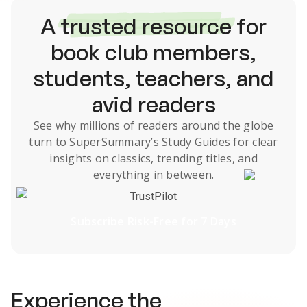
A
trusted resource
for
book club members,
students, teachers, and
avid readers
See why millions of readers around the globe
turn to SuperSummary’s
Study Guides
for clear
insights on classics, trending titles, and
everything in between.
TrustPilot
Subscribe Risk-Free for 7 Days
Experience the