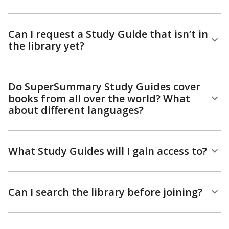
Can I request a Study Guide that isn’t in
the library yet?
Do SuperSummary Study Guides cover
books from all over the world? What
about different languages?
What Study Guides will I gain access to?
Can I search the library before joining?