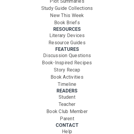
Plot Summaries
Study Guide Collections
New This Week
Book Briefs
RESOURCES
Literary Devices
Resource Guides
FEATURES
Discussion Questions
Book-Inspired Recipes
Story Recap
Book Activities
Timeline
READERS
Student
Teacher
Book Club Member
Parent
CONTACT
Help