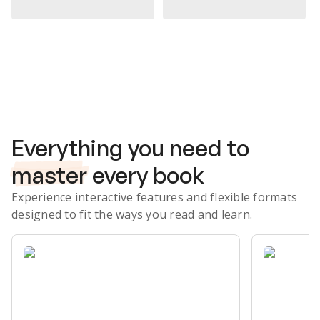
Subscribe Risk-Free for 7 Days
Everything you need to
master
every book
Experience interactive features and flexible formats
designed to fit the ways you read and learn.