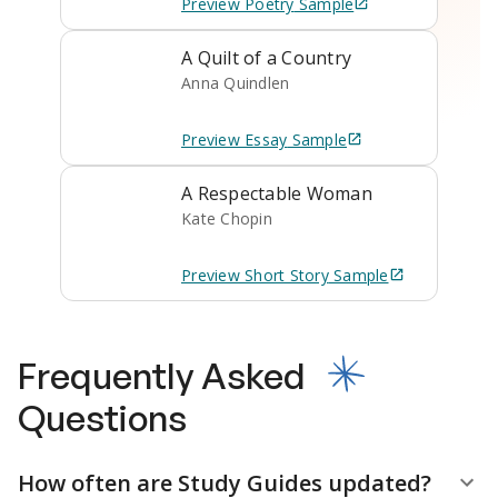
Preview
Poetry
Sample
A Quilt of a Country
Anna Quindlen
Preview
Essay
Sample
A Respectable Woman
Kate Chopin
Preview
Short Story
Sample
Frequently Asked
Questions
How often are Study Guides updated?