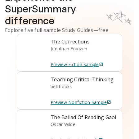
SuperSummary
difference
Explore five full sample
Study Guides
—free
The Corrections
Jonathan Franzen
Preview
Fiction
Sample
Teaching Critical Thinking
bell hooks
Preview
Nonfiction
Sample
The Ballad Of Reading Gaol
Oscar Wilde