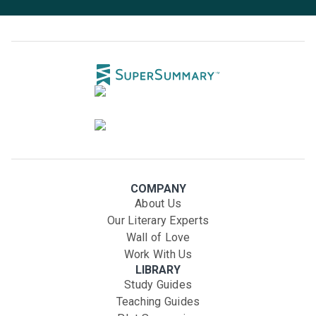
COMPANY
About Us
Our Literary Experts
Wall of Love
Work With Us
LIBRARY
Study Guides
Teaching Guides