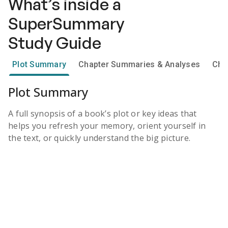
What’s inside a
SuperSummary
Study Guide
Plot Summary
Chapter Summaries & Analyses
Cha
Plot Summary
A full synopsis of a book’s plot or key ideas that
helps you refresh your memory, orient yourself in
the text, or quickly understand the big picture.