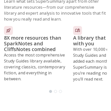
Learn what sets SuperSummary apart from other
literature resources
—from our comprehensive
library and expert analysis to innovative tools that fit
how you really read and learn.
8X more resources than
A library that 
SparkNotes and
with you
CliffsNotes combined
With over 10,000 ex
Access the most comprehensive
Study Guides and 10
Study Guides library available,
added each month,
covering classics, contemporary
SuperSummary is bu
fiction, and everything in
you’re reading now
between.
you’ll read next.
Subscribe Risk-Free for 7 Days