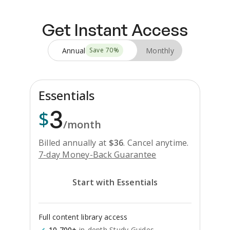
Get Instant Access
Annual
Monthly
Save
70
%
Essentials
3
$
/month
Billed annually at
$
36
.
Cancel anytime.
7-day Money-Back Guarantee
Start with Essentials
Full content library access
10,700+
in-depth Study Guides