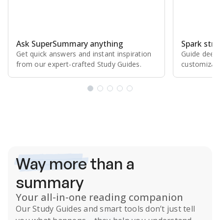
Ask SuperSummary anything
Spark stro
Get quick answers and instant inspiration
Guide deepe
from our expert⁠-⁠crafted Study Guides.
customizabl
Subscribe Risk-Free for 7 Days
Way more
than a
summary
Your all-in-one reading companion
Our
Study Guides
and smart tools don’t just tell