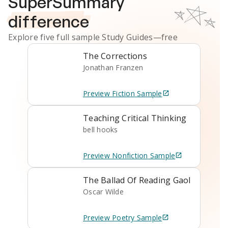
SuperSummary
difference
Explore five full sample
Study Guides
—free
The Corrections
Jonathan Franzen
Preview
Fiction
Sample
Teaching Critical Thinking
bell hooks
Preview
Nonfiction
Sample
The Ballad Of Reading Gaol
Oscar Wilde
Preview
Poetry
Sample