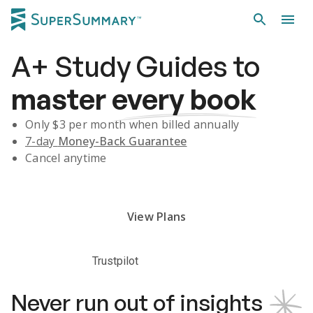
A+
Study Guides
to
master
every book
Only $
3
per month when billed annually
7-day
Money-Back Guarantee
Cancel anytime
Subscribe Risk-Free for 7 Days
View Plans
Trustpilot
Never run out of insights