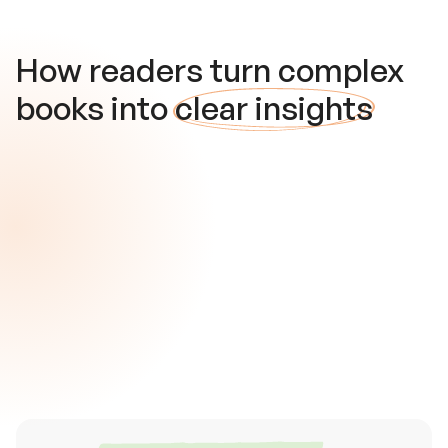
How readers turn complex
books into
clear insights