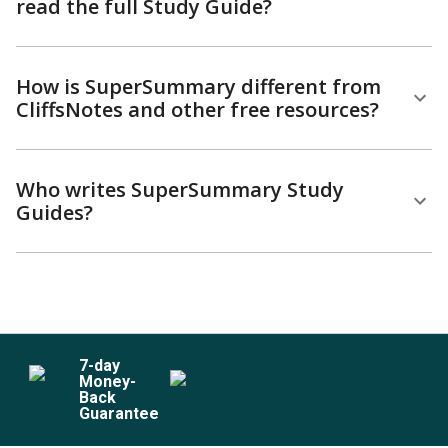
read the full Study Guide?
How is SuperSummary different from
CliffsNotes and other free resources?
Who writes SuperSummary Study
Guides?
7
-day
Money-
Back
Guarantee