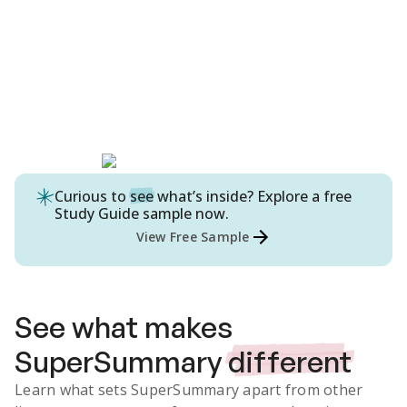
Curious to
see
what’s inside? Explore a free
Study Guide
sample now.
View Free Sample
See what makes
SuperSummary
different
Learn what sets SuperSummary apart from other