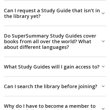
Can I request a Study Guide that isn’t in
the library yet?
Do SuperSummary Study Guides cover
books from all over the world? What
about different languages?
What Study Guides will I gain access to?
Can I search the library before joining?
Why do I have to become a member to