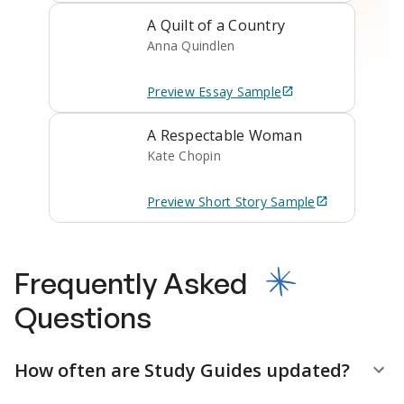
A Quilt of a Country
Anna Quindlen
Preview
Essay
Sample
A Respectable Woman
Kate Chopin
Preview
Short Story
Sample
Frequently Asked
Questions
How often are Study Guides updated?