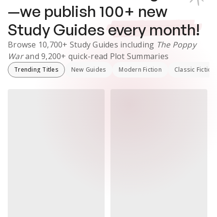
—we publish
100
+ new
Study Guides
every month!
Browse
10,700+
Study Guides
including
The Poppy
War
and
9,200+
quick-read Plot Summaries
Trending Titles
New Guides
Modern Fiction
Classic Fiction