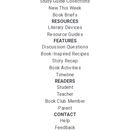
Study Guide Collections
New This Week
Book Briefs
RESOURCES
Literary Devices
Resource Guides
FEATURES
Discussion Questions
Book-Inspired Recipes
Story Recap
Book Activities
Timeline
READERS
Student
Teacher
Book Club Member
Parent
CONTACT
Help
Feedback