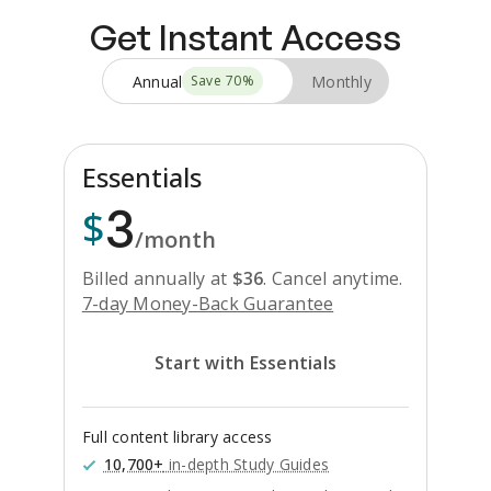
Get Instant Access
Annual
Monthly
Save
70
%
Essentials
3
$
/month
Billed annually at
$
36
.
Cancel anytime.
7-day Money-Back Guarantee
Start with Essentials
Full content library access
10,700+
in-depth Study Guides