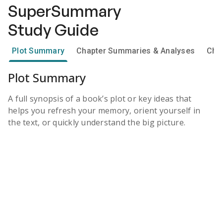
SuperSummary
Study Guide
Plot Summary
Chapter Summaries & Analyses
Cha
Plot Summary
A full synopsis of a book’s plot or key ideas that
helps you refresh your memory, orient yourself in
the text, or quickly understand the big picture.