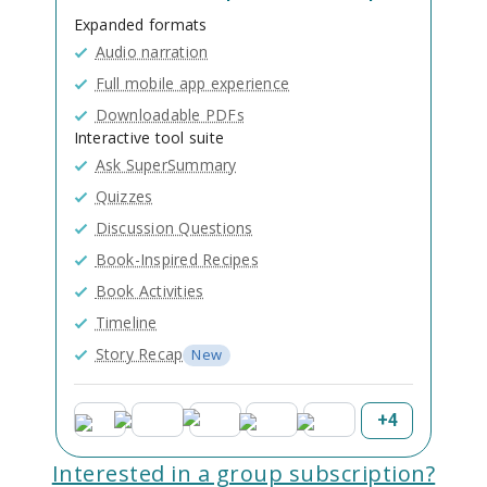
Expanded formats
Audio narration
Full mobile app experience
Downloadable PDFs
Interactive tool suite
Ask SuperSummary
Quizzes
Discussion Questions
Book-Inspired Recipes
Book Activities
Timeline
Story Recap
New
+
4
Interested in a group subscription?