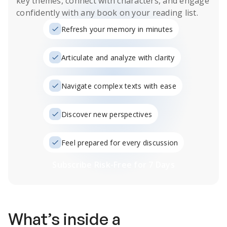
key themes, connect with characters, and engage
confidently with any book on your reading list.
Refresh your memory in minutes
Articulate and analyze with clarity
Navigate complex texts with ease
Discover new perspectives
Feel prepared for every discussion
Subscribe Risk-Free for 7 Days
What’s inside a