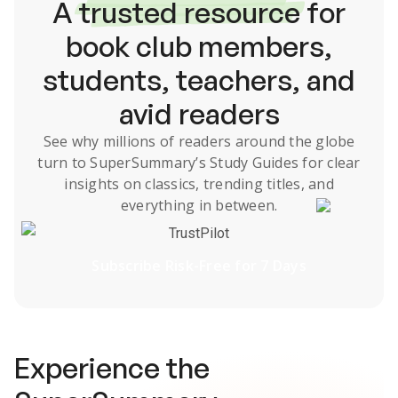
A
trusted resource
for
book club members,
students, teachers, and
avid readers
See why millions of readers around the globe
turn to SuperSummary’s
Study Guides
for clear
insights on classics, trending titles, and
everything in between.
TrustPilot
Subscribe Risk-Free for 7 Days
Experience the