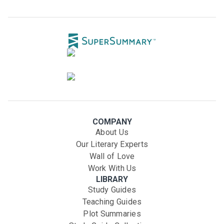
COMPANY
About Us
Our Literary Experts
Wall of Love
Work With Us
LIBRARY
Study Guides
Teaching Guides
Plot Summaries