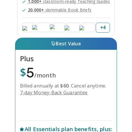
1,000+
classroom-ready Teaching Guides
20,000+
skimmable Book Briefs
+
4
Best Value
Plus
5
$
/month
Billed annually at
$
60
.
Cancel anytime.
7-day Money-Back Guarantee
Unlock Everything with Plus
All
Essentials
plan benefits, plus: