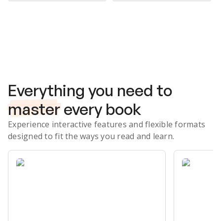
Subscribe Risk-Free for 7 Days
Everything you need to
master
every book
Experience interactive features and flexible formats
designed to fit the ways you read and learn.