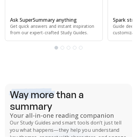
Ask SuperSummary anything
Spark stro
Get quick answers and instant inspiration
Guide deepe
from our expert⁠-⁠crafted Study Guides.
customizabl
Subscribe Risk-Free for 7 Days
Way more
than a
summary
Your all-in-one reading companion
Our
Study Guides
and smart tools don’t just tell
you what happens
—they help you understand