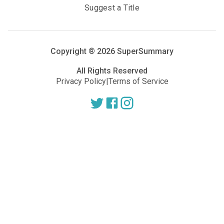
Suggest a Title
Copyright ®
2026
SuperSummary
All Rights Reserved
Privacy Policy
|
Terms of Service