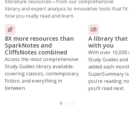
literature resources
—from our comprehensive
library and expert analysis to innovative tools that fit
how you really read and learn.
8X more resources than
A library that 
SparkNotes and
with you
CliffsNotes combined
With over 10,000 ex
Access the most comprehensive
Study Guides and 10
Study Guides library available,
added each month,
covering classics, contemporary
SuperSummary is bu
fiction, and everything in
you’re reading now
between.
you’ll read next.
Subscribe Risk-Free for 7 Days