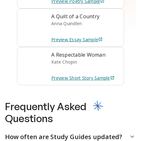
Preview
Poetry
Sample
A Quilt of a Country
Anna Quindlen
Preview
Essay
Sample
A Respectable Woman
Kate Chopin
Preview
Short Story
Sample
Frequently Asked
Questions
How often are Study Guides updated?