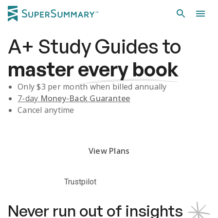
A+
Study Guides
to
master
every book
Only $
3
per month when billed annually
7-day
Money-Back Guarantee
Cancel anytime
Subscribe Risk-Free for 7 Days
View Plans
Trustpilot
Never run out of insights