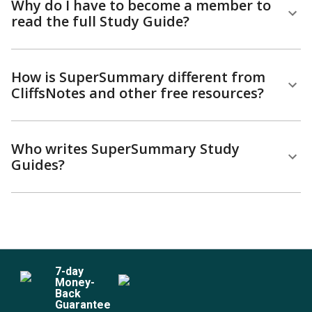
Why do I have to become a member to
read the full Study Guide?
How is SuperSummary different from
CliffsNotes and other free resources?
Who writes SuperSummary Study
Guides?
7
-day
Money-
Back
Guarantee