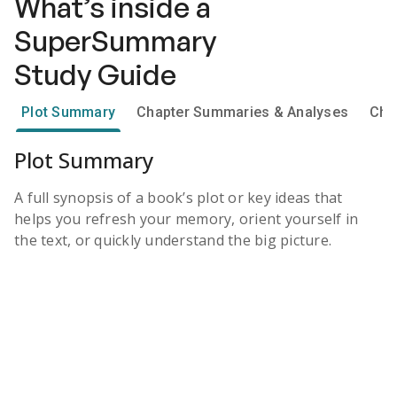
What’s inside a
SuperSummary
Study Guide
Plot Summary
Chapter Summaries & Analyses
Cha
Plot Summary
A full synopsis of a book’s plot or key ideas that
helps you refresh your memory, orient yourself in
the text, or quickly understand the big picture.