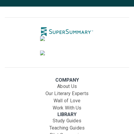
COMPANY
About Us
Our Literary Experts
Wall of Love
Work With Us
LIBRARY
Study Guides
Teaching Guides