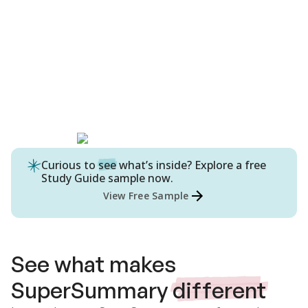
Curious to
see
what’s inside? Explore a free
Study Guide
sample now.
View Free Sample
See what makes
SuperSummary
different