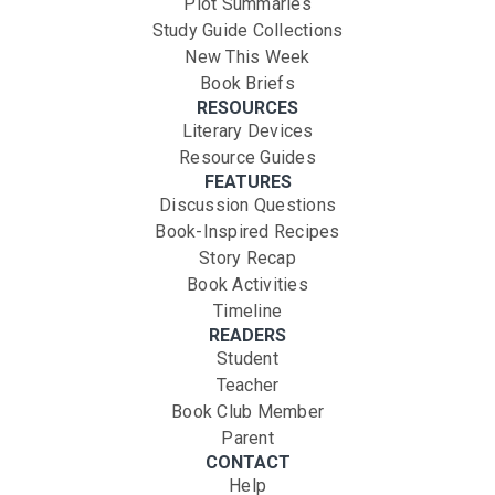
Plot Summaries
Study Guide Collections
New This Week
Book Briefs
RESOURCES
Literary Devices
Resource Guides
FEATURES
Discussion Questions
Book-Inspired Recipes
Story Recap
Book Activities
Timeline
READERS
Student
Teacher
Book Club Member
Parent
CONTACT
Help