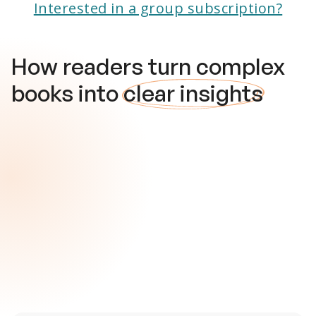
Interested in a group subscription?
How readers turn complex
books into
clear insights