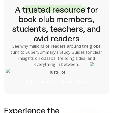
A
trusted resource
for
book club members,
students, teachers, and
avid readers
See why millions of readers around the globe
turn to SuperSummary’s
Study Guides
for clear
insights on classics, trending titles, and
everything in between.
TrustPilot
Subscribe Risk-Free for 7 Days
Experience the