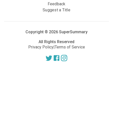
Feedback
Suggest a Title
Copyright ®
2026
SuperSummary
All Rights Reserved
Privacy Policy
|
Terms of Service