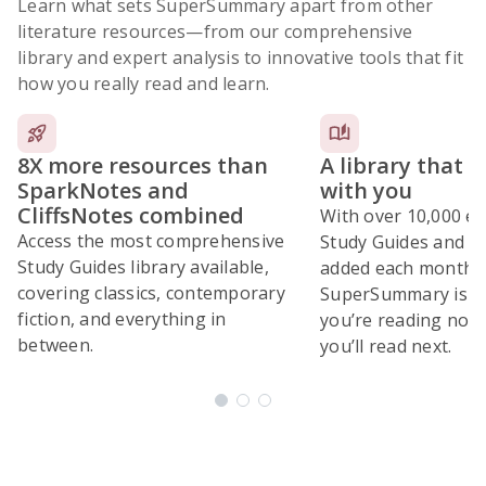
Learn what sets SuperSummary apart from other
literature resources
—from our comprehensive
library and expert analysis to innovative tools that fit
how you really read and learn.
8X more resources than
A library that 
SparkNotes and
with you
CliffsNotes combined
With over 10,000 ex
Access the most comprehensive
Study Guides and 10
Study Guides library available,
added each month,
covering classics, contemporary
SuperSummary is bu
fiction, and everything in
you’re reading now
between.
you’ll read next.
Subscribe Risk-Free for 7 Days