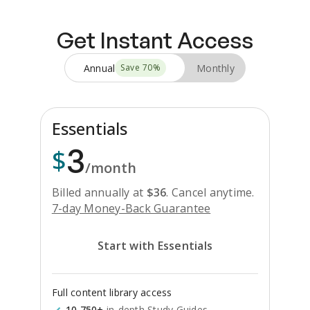
Get Instant Access
Annual
Monthly
Save
70
%
Essentials
3
$
/month
Billed annually at
$
36
.
Cancel anytime.
7-day Money-Back Guarantee
Start with Essentials
Full content library access
10,750+
in-depth Study Guides