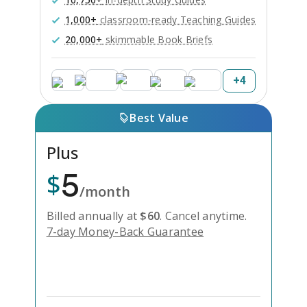
1,000+
classroom-ready Teaching Guides
20,000+
skimmable Book Briefs
+
4
Best Value
Plus
5
$
/month
Billed annually at
$
60
.
Cancel anytime.
7-day Money-Back Guarantee
Unlock Everything with Plus