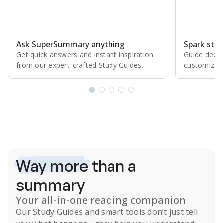
Ask SuperSummary anything
Spark stro
Get quick answers and instant inspiration
Guide deepe
from our expert⁠-⁠crafted Study Guides.
customizabl
Subscribe Risk-Free for 7 Days
Way more
than a
summary
Your all-in-one reading companion
Our
Study Guides
and smart tools don’t just tell