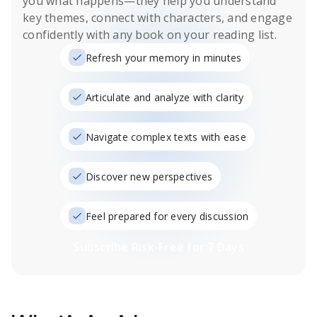
you what happens
—they help you understand
key themes, connect with characters, and engage
confidently with any book on your reading list.
Refresh your memory in minutes
Articulate and analyze with clarity
Navigate complex texts with ease
Discover new perspectives
Feel prepared for every discussion
Subscribe Risk-Free for 7 Days