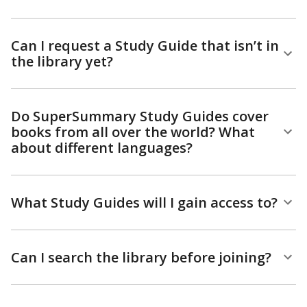
Can I request a Study Guide that isn’t in
the library yet?
Do SuperSummary Study Guides cover
books from all over the world? What
about different languages?
What Study Guides will I gain access to?
Can I search the library before joining?