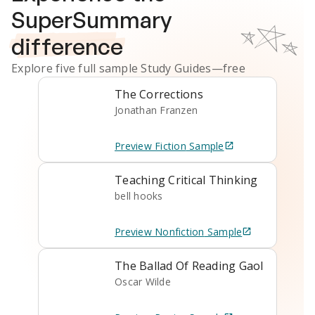
SuperSummary
difference
Explore five full sample
Study Guides
—free
The Corrections
Jonathan Franzen
Preview
Fiction
Sample
Teaching Critical Thinking
bell hooks
Preview
Nonfiction
Sample
The Ballad Of Reading Gaol
Oscar Wilde