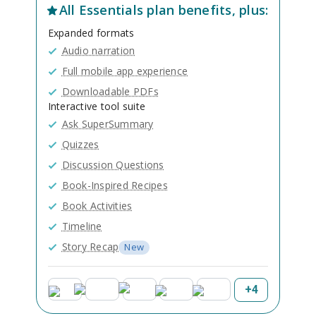
All
Essentials
plan benefits, plus:
Expanded formats
Audio narration
Full mobile app experience
Downloadable PDFs
Interactive tool suite
Ask SuperSummary
Quizzes
Discussion Questions
Book-Inspired Recipes
Book Activities
Timeline
Story Recap
New
+
4