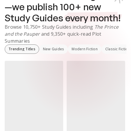
—we publish
100
+ new
Study Guides
every month!
Browse
10,750+
Study Guides
including
The Prince
and the Pauper
and
9,350+
quick-read Plot
Summaries
Trending Titles
New Guides
Modern Fiction
Classic Fiction