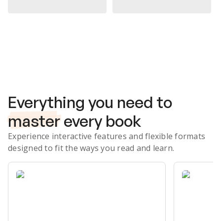
Subscribe Risk-Free for 7 Days
Everything you need to
master
every book
Experience interactive features and flexible formats
designed to fit the ways you read and learn.