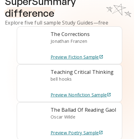
SuperSummary
difference
Explore five full sample
Study Guides
—free
The Corrections
Jonathan Franzen
Preview
Fiction
Sample
Teaching Critical Thinking
bell hooks
Preview
Nonfiction
Sample
The Ballad Of Reading Gaol
Oscar Wilde
Preview
Poetry
Sample