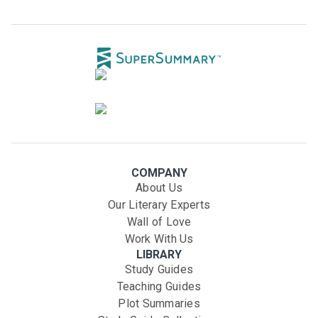
COMPANY
About Us
Our Literary Experts
Wall of Love
Work With Us
LIBRARY
Study Guides
Teaching Guides
Plot Summaries