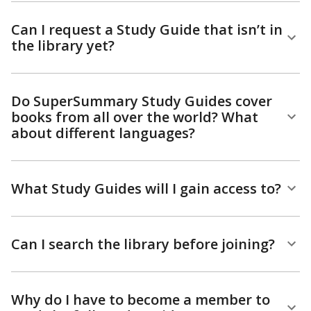
Can I request a Study Guide that isn’t in
the library yet?
Do SuperSummary Study Guides cover
books from all over the world? What
about different languages?
What Study Guides will I gain access to?
Can I search the library before joining?
Why do I have to become a member to