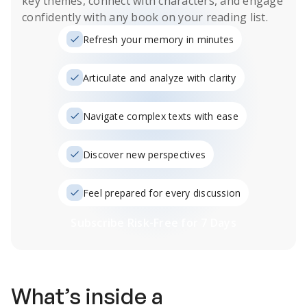
key themes, connect with characters, and engage
confidently with any book on your reading list.
Refresh your memory in minutes
Articulate and analyze with clarity
Navigate complex texts with ease
Discover new perspectives
Feel prepared for every discussion
Subscribe Risk-Free for 7 Days
What’s inside a