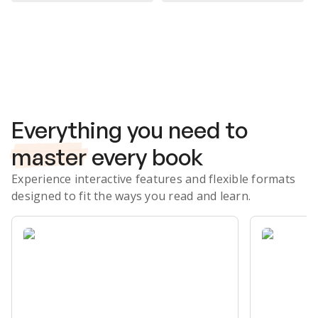
Subscribe Risk-Free for 7 Days
Everything you need to
master
every book
Experience interactive features and flexible formats
designed to fit the ways you read and learn.