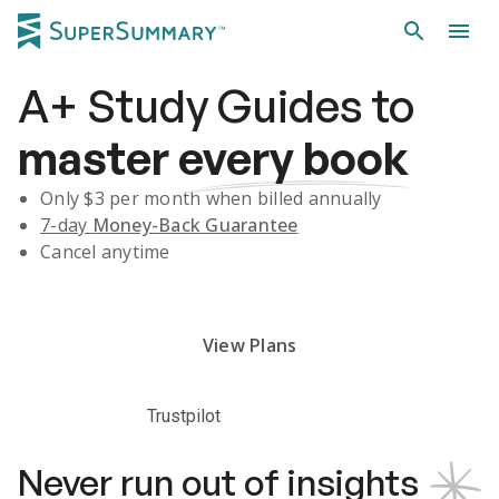
A+
Study Guides
to
master
every book
Only $
3
per month when billed annually
7-day
Money-Back Guarantee
Cancel anytime
Subscribe Risk-Free for 7 Days
View Plans
Trustpilot
Never run out of insights