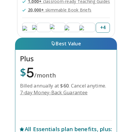
1,000+
classroom-ready Teaching Guides
20,000+
skimmable Book Briefs
+
4
Best Value
Plus
5
$
/month
Billed annually at
$
60
.
Cancel anytime.
7-day Money-Back Guarantee
Unlock Everything with Plus
All
Essentials
plan benefits, plus: