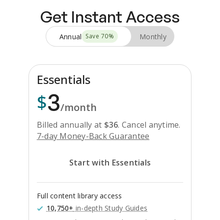
Get Instant Access
Annual
Monthly
Save
70
%
Essentials
3
$
/month
Billed annually at
$
36
.
Cancel anytime.
7-day Money-Back Guarantee
Start with Essentials
Full content library access
10,750+
in-depth Study Guides