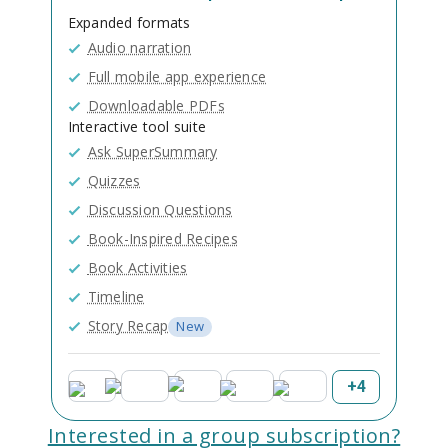
Expanded formats
Audio narration
Full mobile app experience
Downloadable PDFs
Interactive tool suite
Ask SuperSummary
Quizzes
Discussion Questions
Book-Inspired Recipes
Book Activities
Timeline
Story Recap
New
+
4
Interested in a group subscription?