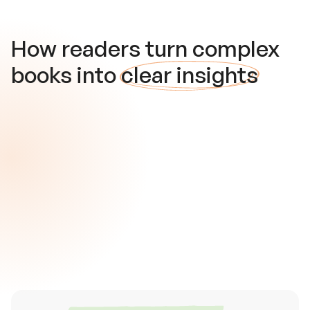
How readers turn complex
books into
clear insights