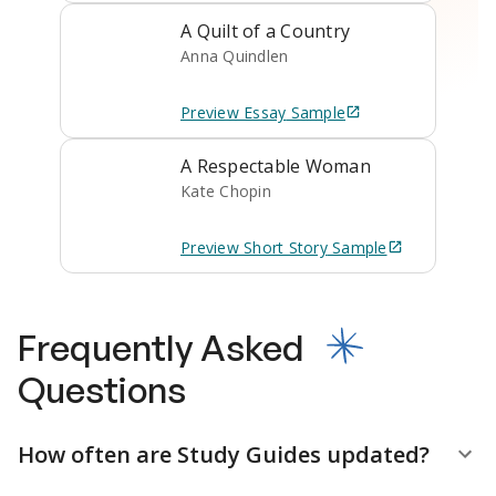
A Quilt of a Country
Anna Quindlen
Preview
Essay
Sample
A Respectable Woman
Kate Chopin
Preview
Short Story
Sample
Frequently Asked
Questions
How often are Study Guides updated?