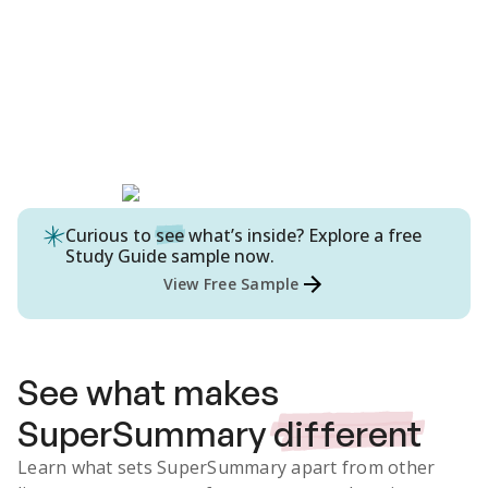
Curious to
see
what’s inside? Explore a free
Study Guide
sample now.
View Free Sample
See what makes
SuperSummary
different
Learn what sets SuperSummary apart from other