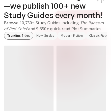
—we publish
100
+ new
Study Guides
every month!
Browse
10,750+
Study Guides
including
The Ransom
of Red Chief
and
9,350+
quick-read Plot Summaries
Trending Titles
New Guides
Modern Fiction
Classic Fiction