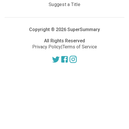
Suggest a Title
Copyright ®
2026
SuperSummary
All Rights Reserved
Privacy Policy
|
Terms of Service