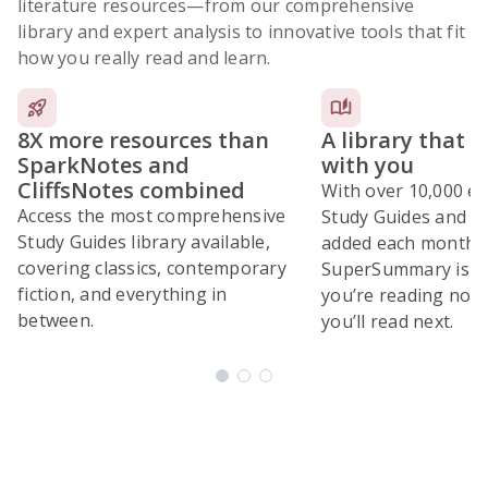
literature resources
—from our comprehensive
library and expert analysis to innovative tools that fit
how you really read and learn.
8X more resources than
A library that 
SparkNotes and
with you
CliffsNotes combined
With over 10,000 ex
Access the most comprehensive
Study Guides and 10
Study Guides library available,
added each month,
covering classics, contemporary
SuperSummary is bu
fiction, and everything in
you’re reading now
between.
you’ll read next.
Subscribe Risk-Free for 7 Days