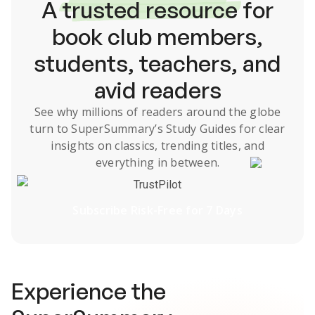
A
trusted resource
for
book club members,
students, teachers, and
avid readers
See why millions of readers around the globe
turn to SuperSummary’s
Study Guides
for clear
insights on classics, trending titles, and
everything in between.
TrustPilot
Subscribe Risk-Free for 7 Days
Experience the