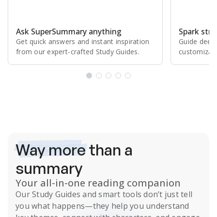
Ask SuperSummary anything
Spark stro
Get quick answers and instant inspiration
Guide deepe
from our expert⁠-⁠crafted Study Guides.
customizabl
Subscribe Risk-Free for 7 Days
Way more
than a
summary
Your all-in-one reading companion
Our
Study Guides
and smart tools don’t just tell
you what happens
—they help you understand