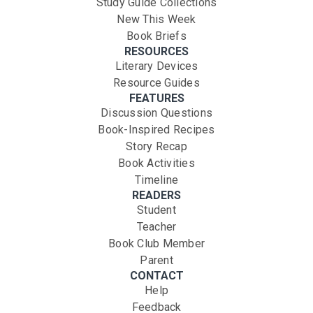
Study Guide Collections
New This Week
Book Briefs
RESOURCES
Literary Devices
Resource Guides
FEATURES
Discussion Questions
Book-Inspired Recipes
Story Recap
Book Activities
Timeline
READERS
Student
Teacher
Book Club Member
Parent
CONTACT
Help
Feedback