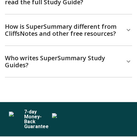
read the full Study Guide?
How is SuperSummary different from
CliffsNotes and other free resources?
Who writes SuperSummary Study
Guides?
7
-day
Money-
Back
Guarantee