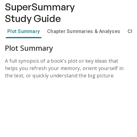
SuperSummary
Study Guide
Plot Summary
Chapter Summaries & Analyses
Cha
Plot Summary
A full synopsis of a book’s plot or key ideas that
helps you refresh your memory, orient yourself in
the text, or quickly understand the big picture.