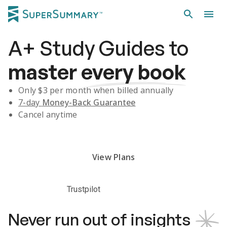
A+
Study Guides
to
master
every book
Only $
3
per month when billed annually
7-day
Money-Back Guarantee
Cancel anytime
Subscribe Risk-Free for 7 Days
View Plans
Trustpilot
Never run out of insights