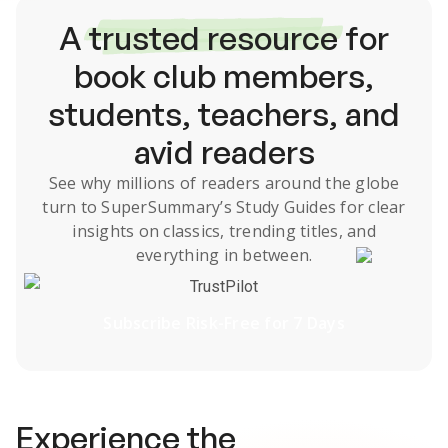
A
trusted resource
for
book club members,
students, teachers, and
avid readers
See why millions of readers around the globe
turn to SuperSummary’s
Study Guides
for clear
insights on classics, trending titles, and
everything in between.
TrustPilot
Subscribe Risk-Free for 7 Days
Experience the