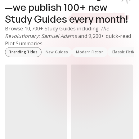
—we publish
100
+ new
Study Guides
every month!
Browse
10,700+
Study Guides
including
The
Revolutionary: Samuel Adams
and
9,200+
quick-read
Plot Summaries
Trending Titles
New Guides
Modern Fiction
Classic Fiction