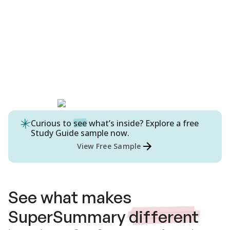
Curious to
see
what’s inside? Explore a free
Study Guide
sample now.
View Free Sample
See what makes
SuperSummary
different