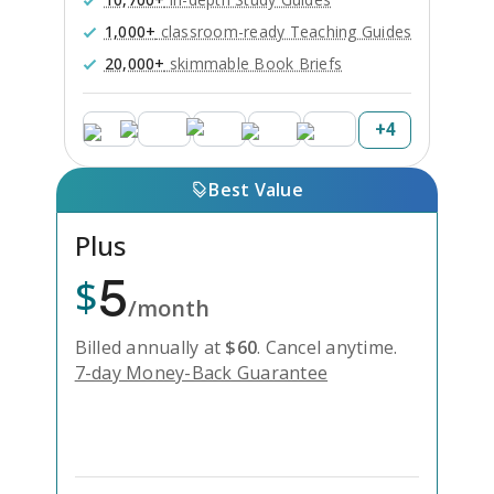
1,000+
classroom-ready Teaching Guides
20,000+
skimmable Book Briefs
+
4
Best Value
Plus
5
$
/month
Billed annually at
$
60
.
Cancel anytime.
7-day Money-Back Guarantee
Unlock Everything with Plus