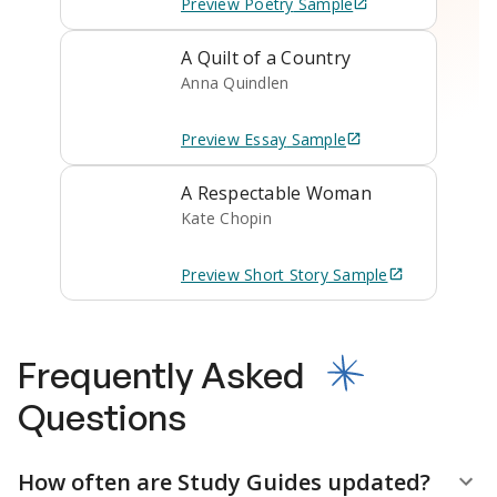
Preview
Poetry
Sample
A Quilt of a Country
Anna Quindlen
Preview
Essay
Sample
A Respectable Woman
Kate Chopin
Preview
Short Story
Sample
Frequently Asked
Questions
How often are Study Guides updated?