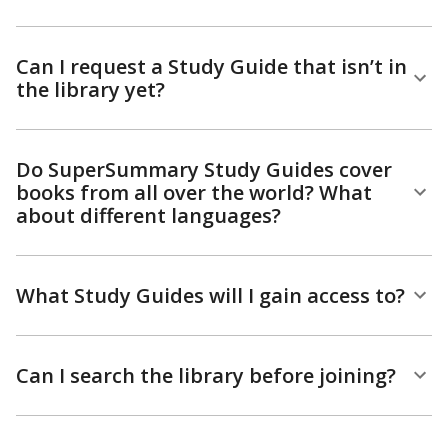
Can I request a Study Guide that isn’t in
the library yet?
Do SuperSummary Study Guides cover
books from all over the world? What
about different languages?
What Study Guides will I gain access to?
Can I search the library before joining?