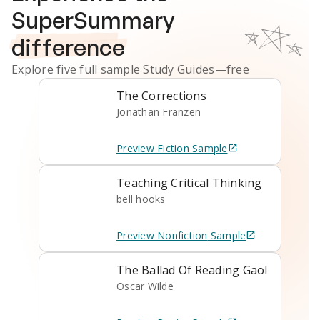
SuperSummary
difference
Explore five full sample
Study Guides
—free
The Corrections
Jonathan Franzen
Preview
Fiction
Sample
Teaching Critical Thinking
bell hooks
Preview
Nonfiction
Sample
The Ballad Of Reading Gaol
Oscar Wilde