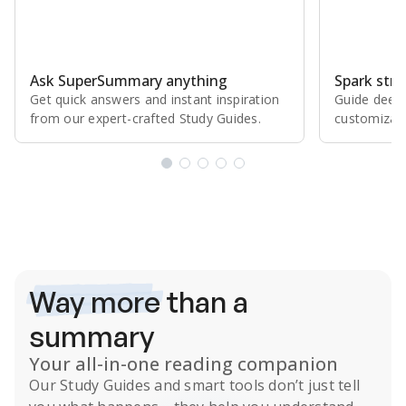
Ask SuperSummary anything
Spark stro
Get quick answers and instant inspiration
Guide deepe
from our expert⁠-⁠crafted Study Guides.
customizabl
Subscribe Risk-Free for 7 Days
Way more
than a
summary
Your all-in-one reading companion
Our
Study Guides
and smart tools don’t just tell