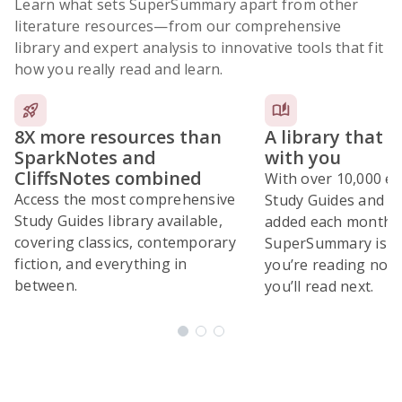
Learn what sets SuperSummary apart from other
literature resources
—from our comprehensive
library and expert analysis to innovative tools that fit
how you really read and learn.
8X more resources than
A library that 
SparkNotes and
with you
CliffsNotes combined
With over 10,000 ex
Access the most comprehensive
Study Guides and 10
Study Guides library available,
added each month,
covering classics, contemporary
SuperSummary is bu
fiction, and everything in
you’re reading now
between.
you’ll read next.
Subscribe Risk-Free for 7 Days