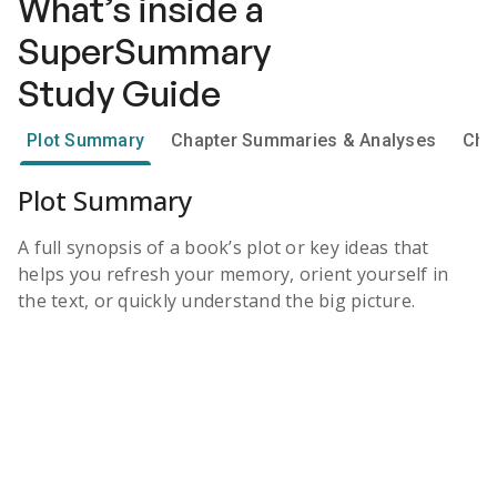
What’s inside a
SuperSummary
Study Guide
Plot Summary
Chapter Summaries & Analyses
Cha
Plot Summary
A full synopsis of a book’s plot or key ideas that
helps you refresh your memory, orient yourself in
the text, or quickly understand the big picture.