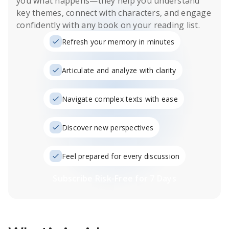
you what happens
—they help you understand
key themes, connect with characters, and engage
confidently with any book on your reading list.
Refresh your memory in minutes
Articulate and analyze with clarity
Navigate complex texts with ease
Discover new perspectives
Feel prepared for every discussion
Subscribe Risk-Free for 7 Days