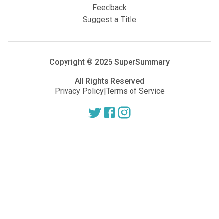
Feedback
Suggest a Title
Copyright ®
2026
SuperSummary
All Rights Reserved
Privacy Policy
|
Terms of Service