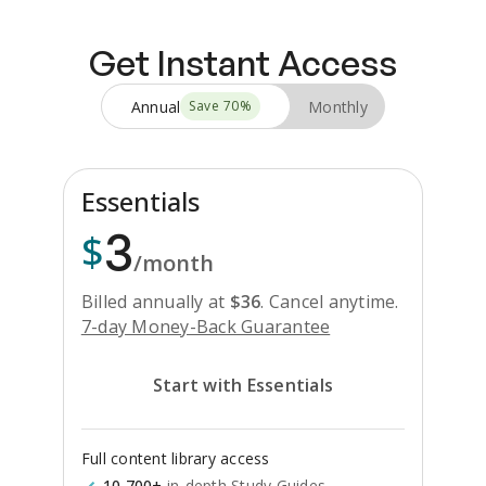
Get Instant Access
Annual
Monthly
Save
70
%
Essentials
3
$
/month
Billed annually at
$
36
.
Cancel anytime.
7-day Money-Back Guarantee
Start with Essentials
Full content library access
10,700+
in-depth Study Guides