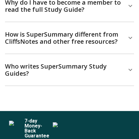
Why do I have to become a member to
read the full Study Guide?
How is SuperSummary different from
CliffsNotes and other free resources?
Who writes SuperSummary Study
Guides?
7
-day
Money-
Back
Guarantee