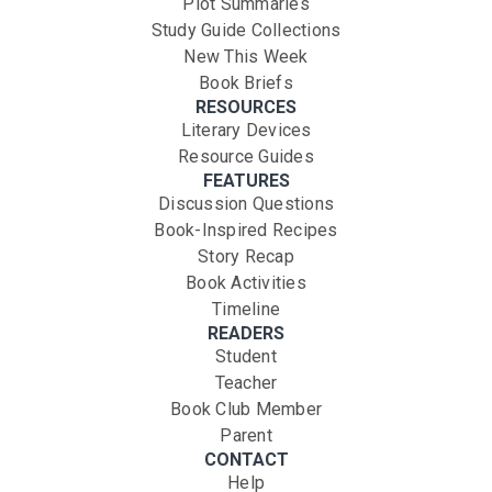
Plot Summaries
Study Guide Collections
New This Week
Book Briefs
RESOURCES
Literary Devices
Resource Guides
FEATURES
Discussion Questions
Book-Inspired Recipes
Story Recap
Book Activities
Timeline
READERS
Student
Teacher
Book Club Member
Parent
CONTACT
Help