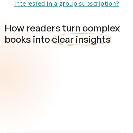
Interested in a group subscription?
How readers turn complex
books into
clear insights