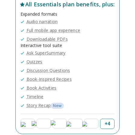
All
Essentials
plan benefits, plus:
Expanded formats
Audio narration
Full mobile app experience
Downloadable PDFs
Interactive tool suite
Ask SuperSummary
Quizzes
Discussion Questions
Book-Inspired Recipes
Book Activities
Timeline
Story Recap
New
+
4