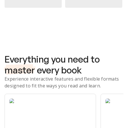
Subscribe Risk-Free for 7 Days
Everything you need to
master
every book
Experience interactive features and flexible formats
designed to fit the ways you read and learn.