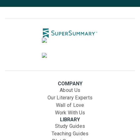
COMPANY
About Us
Our Literary Experts
Wall of Love
Work With Us
LIBRARY
Study Guides
Teaching Guides