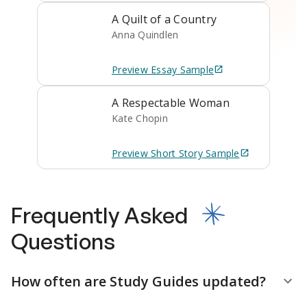
A Quilt of a Country
Anna Quindlen
Preview
Essay
Sample
A Respectable Woman
Kate Chopin
Preview
Short Story
Sample
Frequently Asked
Questions
How often are Study Guides updated?