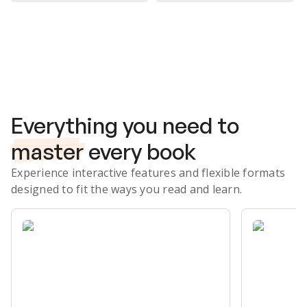
Subscribe Risk-Free for 7 Days
Everything you need to
master
every book
Experience interactive features and flexible formats
designed to fit the ways you read and learn.