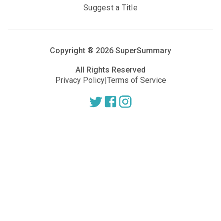
Suggest a Title
Copyright ®
2026
SuperSummary
All Rights Reserved
Privacy Policy
|
Terms of Service