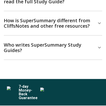
read the full Study Guide?
How is SuperSummary different from
CliffsNotes and other free resources?
Who writes SuperSummary Study
Guides?
7
-day
Money-
Back
Guarantee