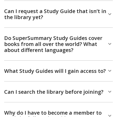
Can I request a Study Guide that isn’t in
the library yet?
Do SuperSummary Study Guides cover
books from all over the world? What
about different languages?
What Study Guides will I gain access to?
Can I search the library before joining?
Why do I have to become a member to