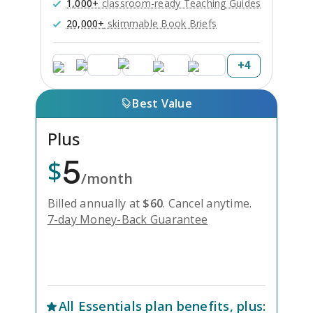
1,000+
classroom-ready Teaching Guides
20,000+
skimmable Book Briefs
+
4
Best Value
Plus
5
$
/month
Billed annually at
$
60
.
Cancel anytime.
7-day Money-Back Guarantee
Unlock Everything with Plus
All
Essentials
plan benefits, plus: