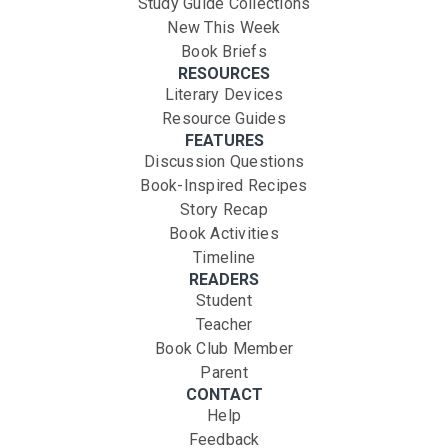
Study Guide Collections
New This Week
Book Briefs
RESOURCES
Literary Devices
Resource Guides
FEATURES
Discussion Questions
Book-Inspired Recipes
Story Recap
Book Activities
Timeline
READERS
Student
Teacher
Book Club Member
Parent
CONTACT
Help
Feedback