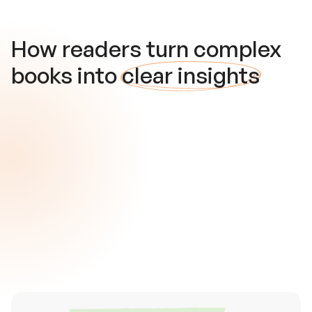
How readers turn complex
books into
clear insights