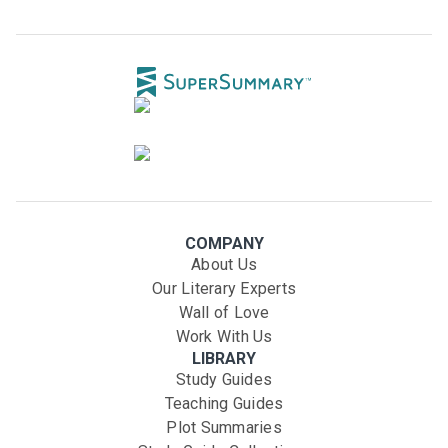
COMPANY
About Us
Our Literary Experts
Wall of Love
Work With Us
LIBRARY
Study Guides
Teaching Guides
Plot Summaries