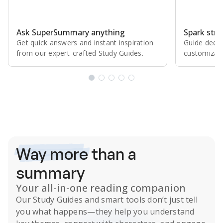
Ask SuperSummary anything
Spark stro
Get quick answers and instant inspiration
Guide deepe
from our expert⁠-⁠crafted Study Guides.
customizabl
Subscribe Risk-Free for 7 Days
Way more
than a
summary
Your all-in-one reading companion
Our
Study Guides
and smart tools don’t just tell
you what happens
—they help you understand