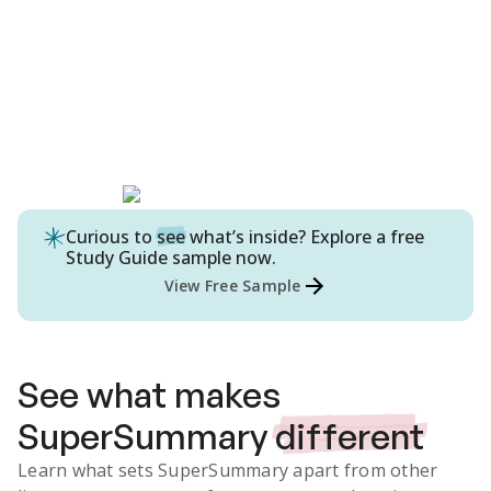
Curious to
see
what’s inside? Explore a free
Study Guide
sample now.
View Free Sample
See what makes
SuperSummary
different
Learn what sets SuperSummary apart from other