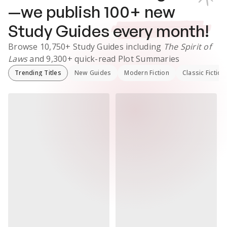
—we publish
100
+ new
Study Guides
every month!
Browse
10,750+
Study Guides
including
The Spirit of
Laws
and
9,300+
quick-read Plot Summaries
Trending Titles
New Guides
Modern Fiction
Classic Fiction