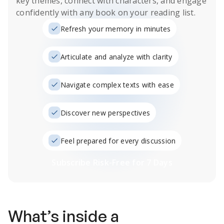
key themes, connect with characters, and engage
confidently with any book on your reading list.
Refresh your memory in minutes
Articulate and analyze with clarity
Navigate complex texts with ease
Discover new perspectives
Feel prepared for every discussion
Subscribe Risk-Free for 7 Days
What’s inside a