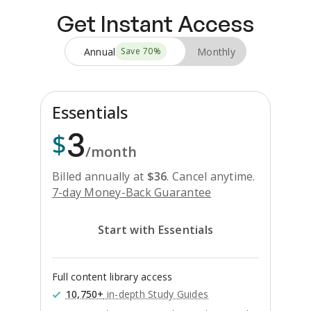
Get Instant Access
Annual
Monthly
Save
70
%
Essentials
3
$
/month
Billed annually at
$
36
.
Cancel anytime.
7-day Money-Back Guarantee
Start with Essentials
Full content library access
10,750+
in-depth Study Guides