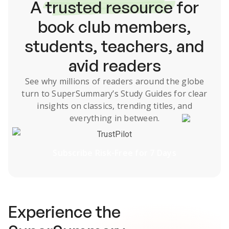
A
trusted resource
for
book club members,
students, teachers, and
avid readers
See why millions of readers around the globe
turn to SuperSummary’s
Study Guides
for clear
insights on classics, trending titles, and
everything in between.
TrustPilot
Subscribe Risk-Free for 7 Days
Experience the