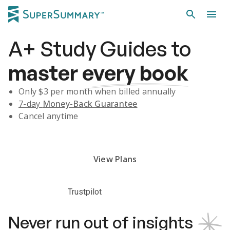
A+
Study Guides
to
master
every book
Only $
3
per month when billed annually
7-day
Money-Back Guarantee
Cancel anytime
Subscribe Risk-Free for 7 Days
View Plans
Trustpilot
Never run out of insights