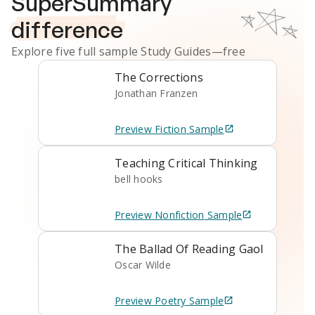
SuperSummary
difference
Explore five full sample
Study Guides
—free
The Corrections
Jonathan Franzen
Preview
Fiction
Sample
Teaching Critical Thinking
bell hooks
Preview
Nonfiction
Sample
The Ballad Of Reading Gaol
Oscar Wilde
Preview
Poetry
Sample