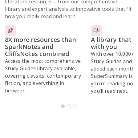
literature resources
—from our comprehensive
library and expert analysis to innovative tools that fit
how you really read and learn.
8X more resources than
A library that 
SparkNotes and
with you
CliffsNotes combined
With over 10,000 ex
Access the most comprehensive
Study Guides and 10
Study Guides library available,
added each month,
covering classics, contemporary
SuperSummary is bu
fiction, and everything in
you’re reading now
between.
you’ll read next.
Subscribe Risk-Free for 7 Days