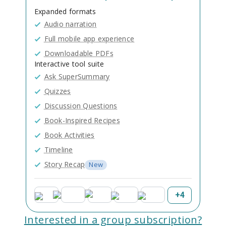
Expanded formats
Audio narration
Full mobile app experience
Downloadable PDFs
Interactive tool suite
Ask SuperSummary
Quizzes
Discussion Questions
Book-Inspired Recipes
Book Activities
Timeline
Story Recap
New
+
4
Interested in a group subscription?