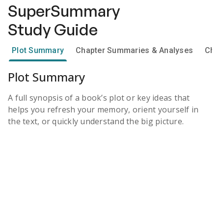
SuperSummary
Study Guide
Plot Summary
Chapter Summaries & Analyses
Cha
Plot Summary
A full synopsis of a book’s plot or key ideas that
helps you refresh your memory, orient yourself in
the text, or quickly understand the big picture.