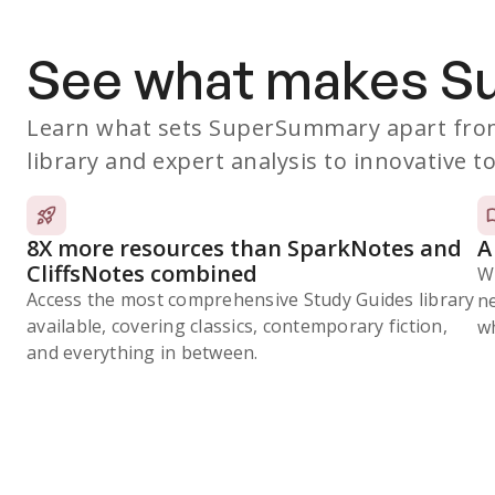
See what makes 
Learn what sets SuperSummary apart from
library and expert analysis to innovative to
8X more resources than SparkNotes and
A
CliffsNotes combined
W
Access the most comprehensive Study Guides library
n
available, covering classics, contemporary fiction,
wh
and everything in between.