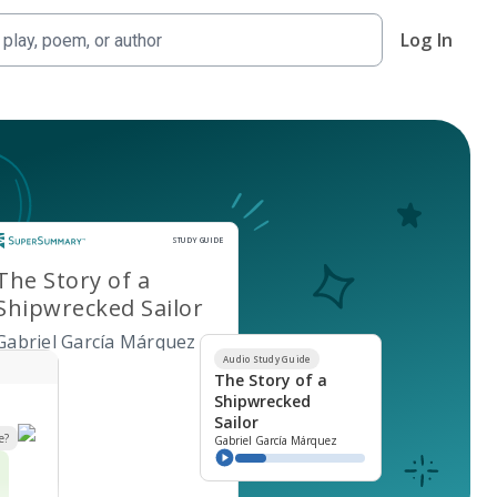
Log In
Study Guide
STUDY GUIDE
The Story of a
Shipwrecked Sailor
Gabriel García Márquez
Audio Study Guide
The Story of a
Shipwrecked
Sailor
e?
Gabriel García Márquez