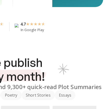
4.7
★
★
★
★
In Google Play
 publish
y month!
nd
9,300+
quick-read Plot Summaries
Poetry
Short Stories
Essays