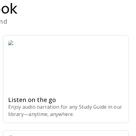
ook
and
Listen on the go
Enjoy audio narration for any Study Guide in our
library⁠—anytime, anywhere.