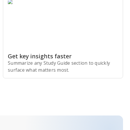
Get key insights faster
Summarize any Study Guide section to quickly
surface what matters most.