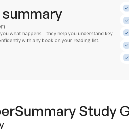
a summary
on
ll you what happens
—they help you understand key
nfidently with any book on your reading list.
uperSummary
Study 
y