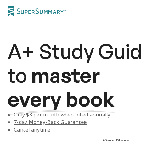
A+
Study Gui
to
master
every book
Only $
3
per month when billed annually
7-day
Money-Back Guarantee
Cancel anytime