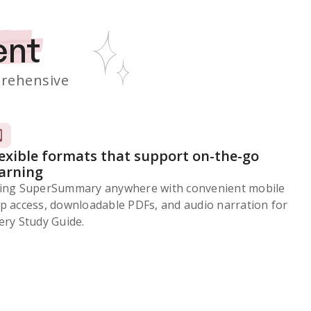
ent
rehensive
lexible formats that support on-the-go
earning
ing SuperSummary anywhere with convenient mobile
p access, downloadable PDFs, and audio narration for
ery Study Guide.