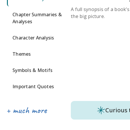
A full synopsis of a book’
Chapter Summaries &
the big picture.
Analyses
Character Analysis
Themes
Symbols & Motifs
Important Quotes
Curious 