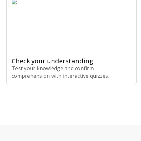
Check your understanding
Test your knowledge and confirm
comprehension with interactive quizzes.
Subscribe Risk-Free for 7 Days