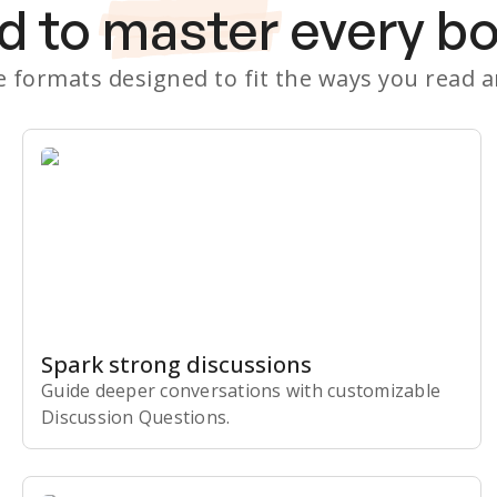
d to
master
every b
le formats designed to fit the ways you read 
Spark strong discussions
Guide deeper conversations with customizable
Discussion Questions.