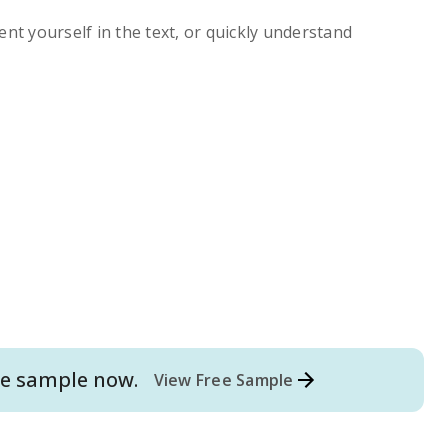
ent yourself in the text, or quickly understand
e
sample now.
View Free Sample