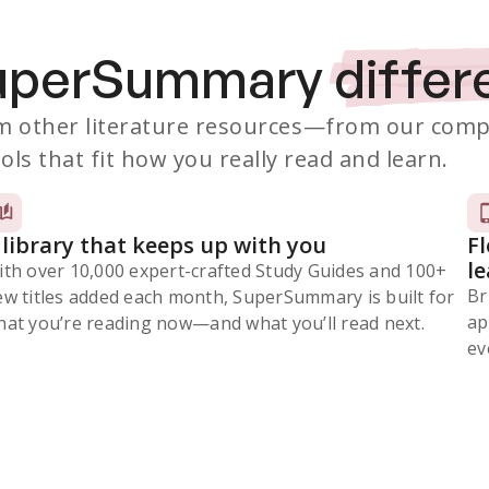
SuperSummary
differ
 other literature resources
—from our comp
ols that fit how you really read and learn.
 library that keeps up with you
F
l
ith over 10,000 expert-crafted Study Guides and 100+
Br
ew titles added each month, SuperSummary is built for
ap
at you’re reading now⁠—and what you’ll read next.
ev
Subscribe Risk-Free for 7 Days