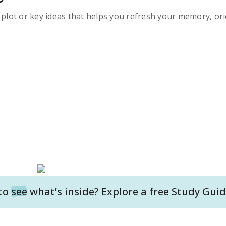
s plot or key ideas that helps you refresh your memory, ori
to
see
what’s inside? Explore a free
Study Guid