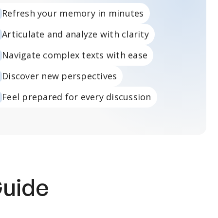
Refresh your memory in minutes
Articulate and analyze with clarity
Navigate complex texts with ease
Discover new perspectives
Feel prepared for every discussion
Guide