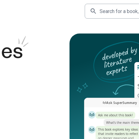
des
Ask SuperSummary
Ask me about this book!
What’s the main them
This book explores key ideas
that invite readers to reflect
on deeper meanings and