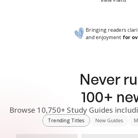
Subscribe Risk-Free for 7 Days
View Plans
Bringing readers clari
and enjoyment
for ov
Never ru
100
+ n
Browse
10,750+
Study Guides
includ
Trending Titles
New Guides
M