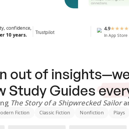
connections.
ty, confidence,
4.9
★
★
★
★
Trustpilot
er 10 years.
In App Store
n out of insights—we
ew
Study Guides
ever
ing
The Story of a Shipwrecked Sailor
a
odern Fiction
Classic Fiction
Nonfiction
Plays