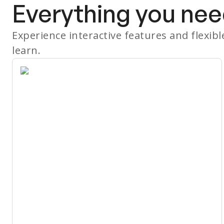
Everything you nee
Experience interactive features and flexib
learn.