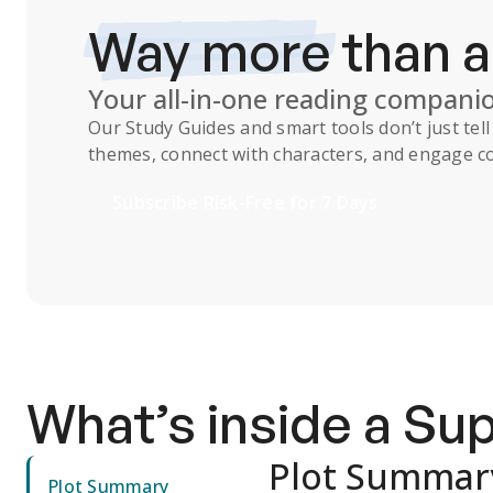
Way more
than 
Your all-in-one reading compani
Our
Study Guides
and smart tools don’t just te
themes, connect with characters, and engage co
Subscribe Risk-Free for 7 Days
What’s inside a S
Plot Summar
Plot Summary