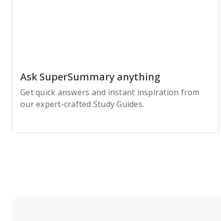
Ask SuperSummary anything
Get quick answers and instant inspiration from
our expert-crafted Study Guides.