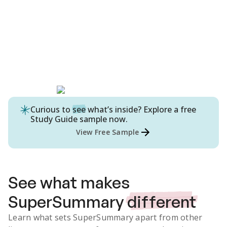
Curious to
see
what’s inside? Explore a free
Study Guide
sample now.
View Free Sample
See what makes
SuperSummary
different
Learn what sets SuperSummary apart from other