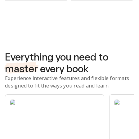
Subscribe Risk-Free for 7 Days
Everything you need to
master
every book
Experience interactive features and flexible formats
designed to fit the ways you read and learn.