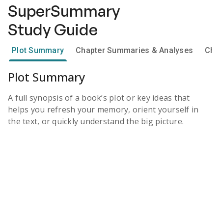
SuperSummary
Study Guide
Plot Summary
Chapter Summaries & Analyses
Cha
Plot Summary
A full synopsis of a book’s plot or key ideas that
helps you refresh your memory, orient yourself in
the text, or quickly understand the big picture.