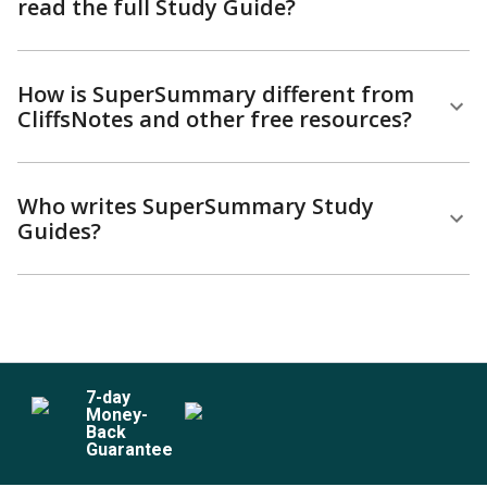
read the full Study Guide?
How is SuperSummary different from
CliffsNotes and other free resources?
Who writes SuperSummary Study
Guides?
7
-day
Money-
Back
Guarantee