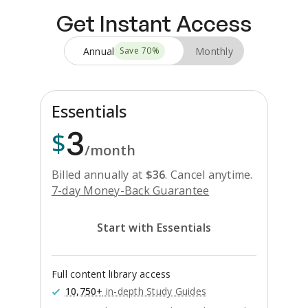
Get Instant Access
Annual
Monthly
Save
70
%
Essentials
3
$
/month
Billed annually at
$
36
.
Cancel anytime.
7-day Money-Back Guarantee
Start with Essentials
Full content library access
10,750+
in-depth Study Guides