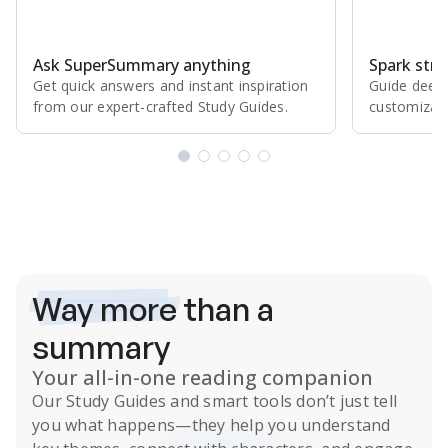
Ask SuperSummary anything
Spark stro
Get quick answers and instant inspiration
Guide deepe
from our expert⁠-⁠crafted Study Guides.
customizabl
Subscribe Risk-Free for 7 Days
Way more
than a
summary
Your all-in-one reading companion
Our
Study Guides
and smart tools don’t just tell
you what happens
—they help you understand