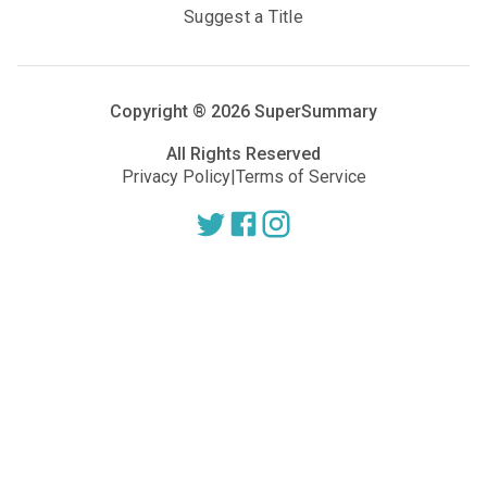
Suggest a Title
Copyright ®
2026
SuperSummary
All Rights Reserved
Privacy Policy
|
Terms of Service