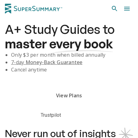
A+
Study Guides
to
master
every book
Only $
3
per month when billed annually
7-day
Money-Back Guarantee
Cancel anytime
Subscribe Risk-Free for 7 Days
View Plans
Trustpilot
Never run out of insights