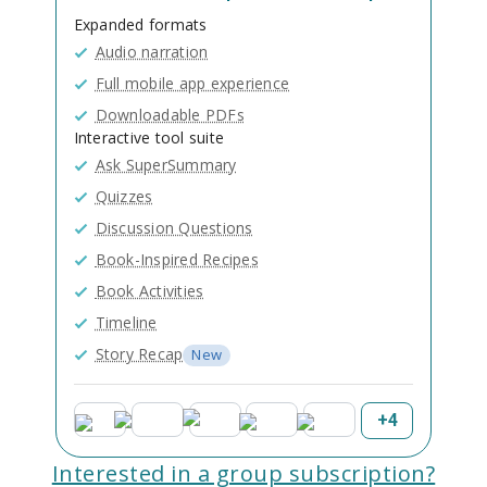
Expanded formats
Audio narration
Full mobile app experience
Downloadable PDFs
Interactive tool suite
Ask SuperSummary
Quizzes
Discussion Questions
Book-Inspired Recipes
Book Activities
Timeline
Story Recap
New
+
4
Interested in a group subscription?