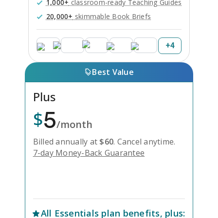
1,000+
classroom-ready Teaching Guides
20,000+
skimmable Book Briefs
+
4
Best Value
Plus
5
$
/month
Billed annually at
$
60
.
Cancel anytime.
7-day Money-Back Guarantee
Unlock Everything with Plus
All
Essentials
plan benefits, plus: