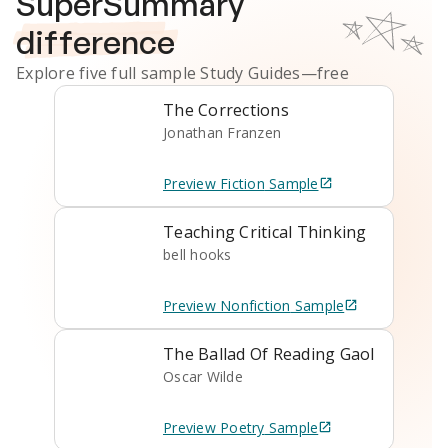
SuperSummary
difference
Explore five full sample
Study Guides
—free
The Corrections
Jonathan Franzen
Preview
Fiction
Sample
Teaching Critical Thinking
bell hooks
Preview
Nonfiction
Sample
The Ballad Of Reading Gaol
Oscar Wilde
Preview
Poetry
Sample