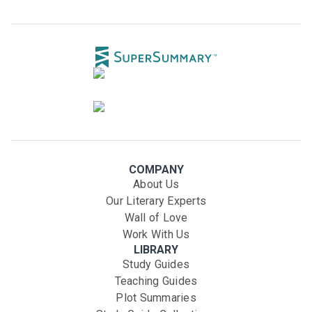
COMPANY
About Us
Our Literary Experts
Wall of Love
Work With Us
LIBRARY
Study Guides
Teaching Guides
Plot Summaries