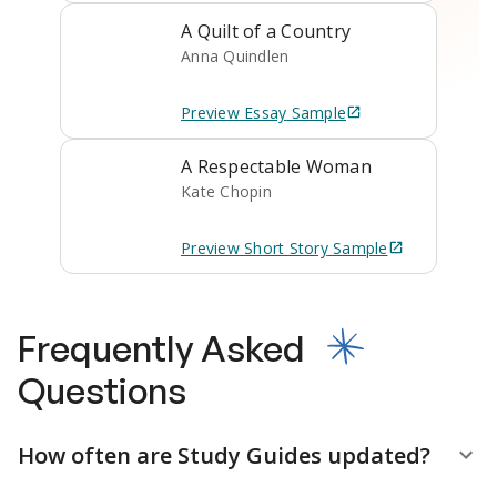
A Quilt of a Country
Anna Quindlen
Preview
Essay
Sample
A Respectable Woman
Kate Chopin
Preview
Short Story
Sample
Frequently Asked
Questions
How often are Study Guides updated?