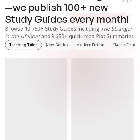
—we publish
100
+ new
Study Guides
every month!
Browse
10,750+
Study Guides
including
The Stranger
in the Lifeboat
and
9,350+
quick-read Plot Summaries
Trending Titles
New Guides
Modern Fiction
Classic Fiction