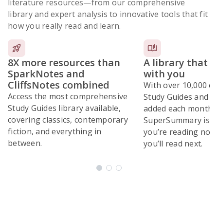
literature resources
—from our comprehensive
library and expert analysis to innovative tools that fit
how you really read and learn.
8X more resources than
A library that 
SparkNotes and
with you
CliffsNotes combined
With over 10,000 ex
Access the most comprehensive
Study Guides and 10
Study Guides library available,
added each month,
covering classics, contemporary
SuperSummary is bu
fiction, and everything in
you’re reading now
between.
you’ll read next.
Subscribe Risk-Free for 7 Days