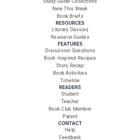
Study Guide Collections
New This Week
Book Briefs
RESOURCES
Literary Devices
Resource Guides
FEATURES
Discussion Questions
Book-Inspired Recipes
Story Recap
Book Activities
Timeline
READERS
Student
Teacher
Book Club Member
Parent
CONTACT
Help
Feedback