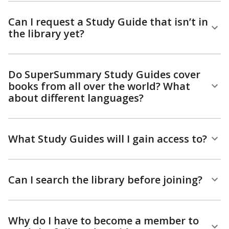
Can I request a Study Guide that isn’t in
the library yet?
Do SuperSummary Study Guides cover
books from all over the world? What
about different languages?
What Study Guides will I gain access to?
Can I search the library before joining?
Why do I have to become a member to