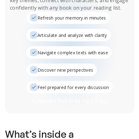
key themes, connect with characters, and engage
confidently with any book on your reading list.
Refresh your memory in minutes
Articulate and analyze with clarity
Navigate complex texts with ease
Discover new perspectives
Feel prepared for every discussion
Subscribe Risk-Free for 7 Days
What’s inside a