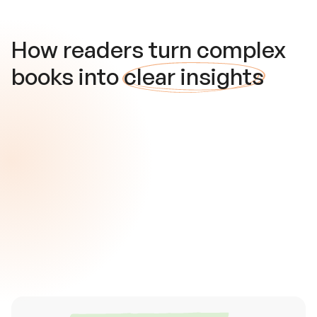
How readers turn complex
books into
clear insights