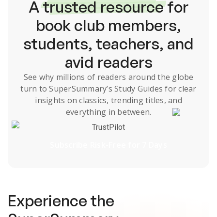
A
trusted resource
for
book club members,
students, teachers, and
avid readers
See why millions of readers around the globe
turn to SuperSummary’s
Study Guides
for clear
insights on classics, trending titles, and
everything in between.
TrustPilot
Subscribe Risk-Free for 7 Days
Experience the