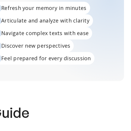
Refresh your memory in minutes
Articulate and analyze with clarity
Navigate complex texts with ease
Discover new perspectives
Feel prepared for every discussion
Guide