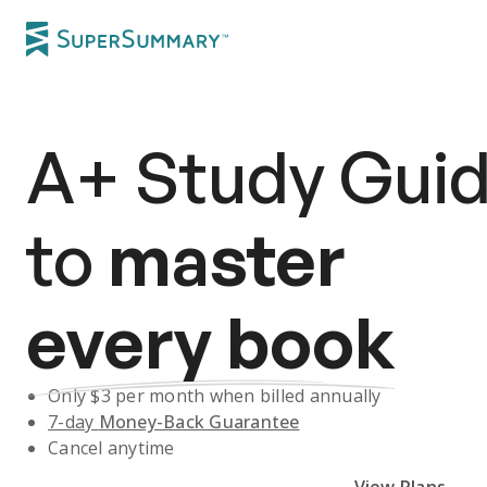
A+
Study Gui
to
master
every book
Only $
3
per month when billed annually
7-day
Money-Back Guarantee
Cancel anytime