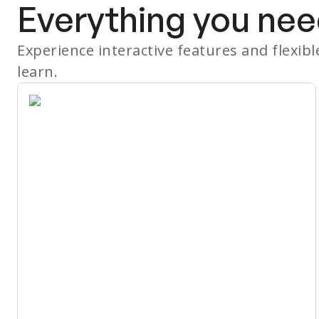
Everything you nee
Experience interactive features and flexib
learn.