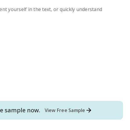
ent yourself in the text, or quickly understand
e
sample now.
View Free Sample