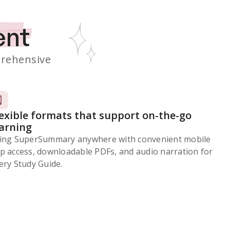
ent
rehensive
lexible formats that support on-the-go
earning
ing SuperSummary anywhere with convenient mobile
p access, downloadable PDFs, and audio narration for
ery Study Guide.