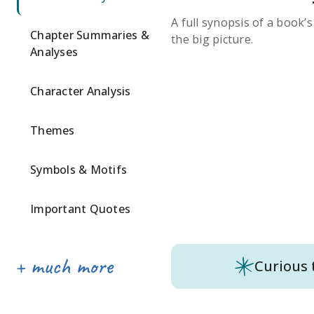
A full synopsis of a book’
Chapter Summaries &
the big picture.
Analyses
Character Analysis
Themes
Symbols & Motifs
Important Quotes
Curious 