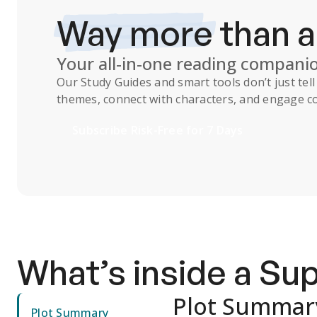
Way more
than 
Your all-in-one reading compani
Our
Study Guides
and smart tools don’t just te
themes, connect with characters, and engage co
Subscribe Risk-Free for 7 Days
What’s inside a S
Plot Summar
Plot Summary