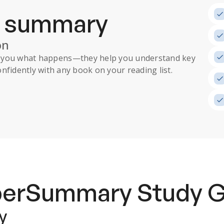
a summary
on
ll you what happens
—they help you understand key
nfidently with any book on your reading list.
uperSummary
Study 
y