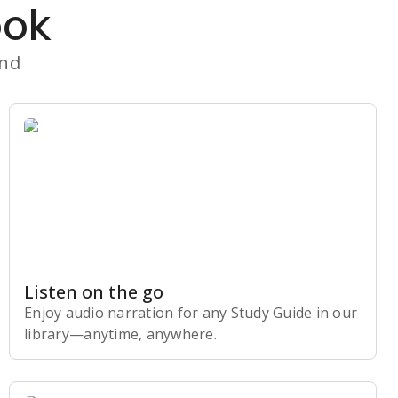
ook
and
Listen on the go
Enjoy audio narration for any Study Guide in our
library⁠—anytime, anywhere.