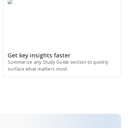
Get key insights faster
Summarize any Study Guide section to quickly
surface what matters most.