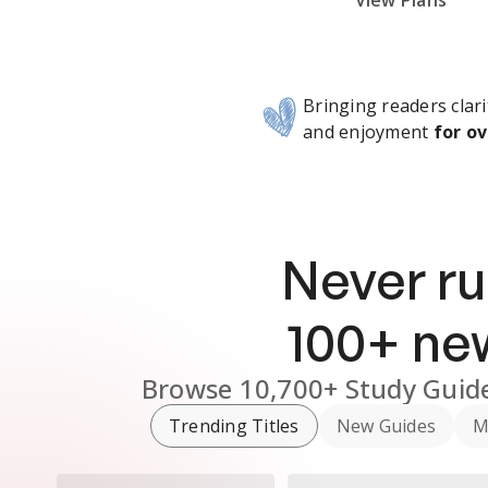
Subscribe Risk-Free for 7 Days
View Plans
Bringing readers clari
and enjoyment
for ov
Never ru
100
+ n
Browse
10,700+
Study Guid
Trending Titles
New Guides
M