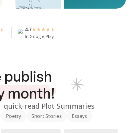
4.7
★
★
★
★
In Google Play
 publish
y month!
+
quick-read Plot Summaries
Poetry
Short Stories
Essays