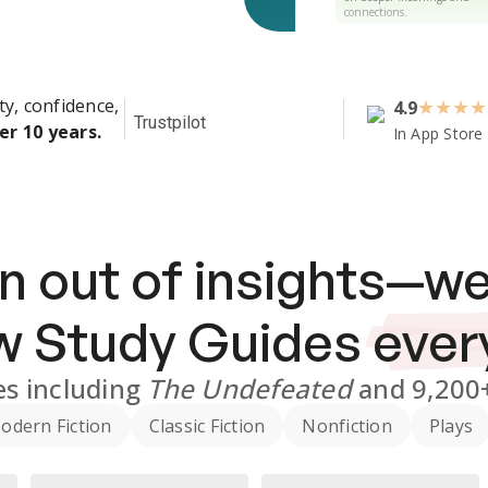
connections.
ty, confidence,
4.9
★
★
★
★
Trustpilot
er 10 years.
In App Store
n out of insights—we
ew
Study Guides
ever
es
including
The Undefeated
and
9,200
odern Fiction
Classic Fiction
Nonfiction
Plays