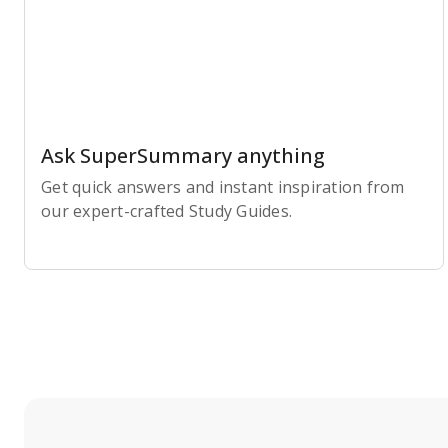
Ask SuperSummary anything
Get quick answers and instant inspiration from
our expert-crafted Study Guides.