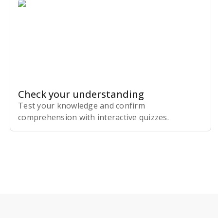
Check your understanding
Test your knowledge and confirm
comprehension with interactive quizzes.
Subscribe Risk-Free for 7 Days