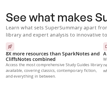
See what makes 
Learn what sets SuperSummary apart from
library and expert analysis to innovative to
8X more resources than SparkNotes and
A
CliffsNotes combined
W
Access the most comprehensive Study Guides library
n
available, covering classics, contemporary fiction,
wh
and everything in between.