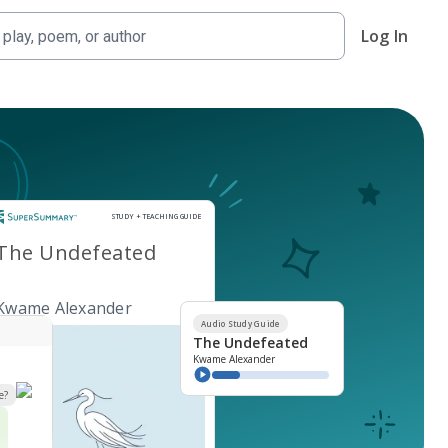
Log In
Study and Teaching Guide
STUDY + TEACHING GUIDE
The Undefeated
Kwame Alexander
Audio Study Guide
The Undefeated
Kwame Alexander
e?