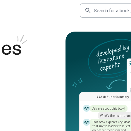
des
Ask SuperSummary
Ask me about this book!
What’s the main them
This book explores key ideas
that invite readers to reflect
on deeper meanings and