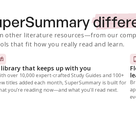
SuperSummary
differ
 other literature resources
—from our comp
ols that fit how you really read and learn.
 library that keeps up with you
F
l
ith over 10,000 expert-crafted Study Guides and 100+
Br
ew titles added each month, SuperSummary is built for
ap
at you’re reading now⁠—and what you’ll read next.
ev
Subscribe Risk-Free for 7 Days