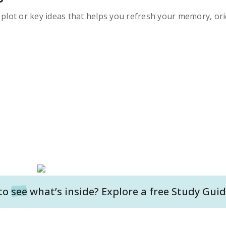
s plot or key ideas that helps you refresh your memory, ori
to
see
what’s inside? Explore a free
Study Guid