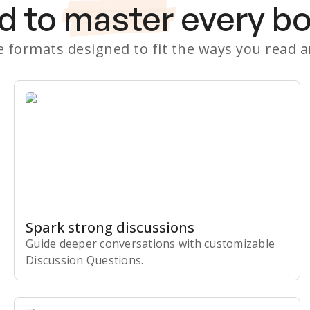
d to
master
every b
le formats designed to fit the ways you read 
Spark strong discussions
Guide deeper conversations with customizable
Discussion Questions.