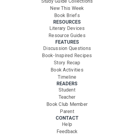
Study Guide Collections
New This Week
Book Briefs
RESOURCES
Literary Devices
Resource Guides
FEATURES
Discussion Questions
Book-Inspired Recipes
Story Recap
Book Activities
Timeline
READERS
Student
Teacher
Book Club Member
Parent
CONTACT
Help
Feedback