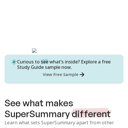
Curious to
see
what’s inside? Explore a free
Study Guide
sample now.
View Free Sample
See what makes
SuperSummary
different
Learn what sets SuperSummary apart from other