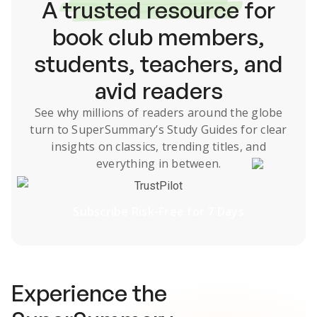
A
trusted resource
for
book club members,
students, teachers, and
avid readers
See why millions of readers around the globe
turn to SuperSummary’s
Study Guides
for clear
insights on classics, trending titles, and
everything in between.
TrustPilot
Subscribe Risk-Free for 7 Days
Experience the