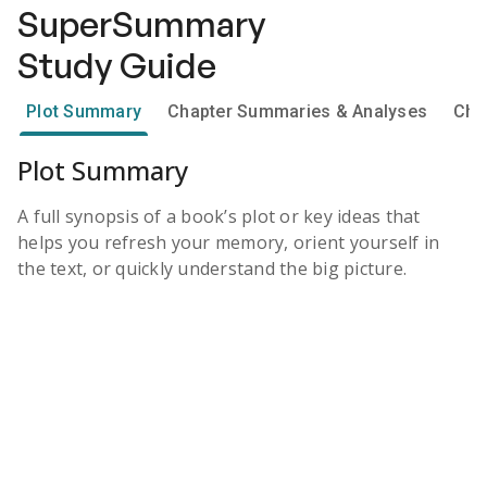
SuperSummary
Study Guide
Plot Summary
Chapter Summaries & Analyses
Cha
Plot Summary
A full synopsis of a book’s plot or key ideas that
helps you refresh your memory, orient yourself in
the text, or quickly understand the big picture.