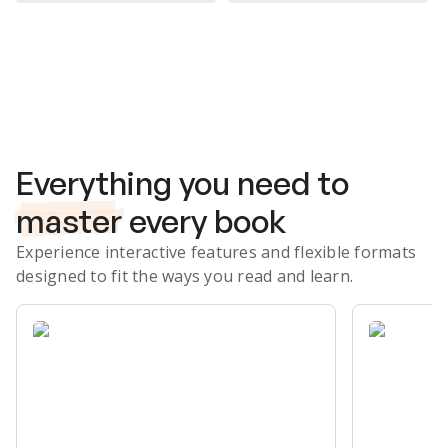
Subscribe Risk-Free for 7 Days
Everything you need to
master
every book
Experience interactive features and flexible formats
designed to fit the ways you read and learn.