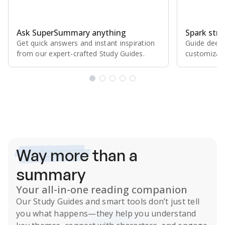
Ask SuperSummary anything
Spark stro
Get quick answers and instant inspiration
Guide deepe
from our expert⁠-⁠crafted Study Guides.
customizabl
Subscribe Risk-Free for 7 Days
Way more
than a
summary
Your all-in-one reading companion
Our
Study Guides
and smart tools don’t just tell
you what happens
—they help you understand