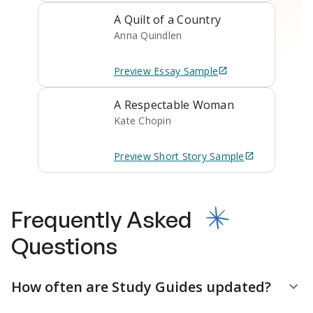
A Quilt of a Country
Anna Quindlen
Preview
Essay
Sample
A Respectable Woman
Kate Chopin
Preview
Short Story
Sample
Frequently Asked
Questions
How often are Study Guides updated?