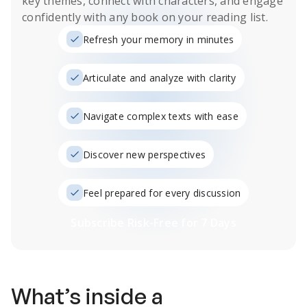
key themes, connect with characters, and engage
confidently with any book on your reading list.
Refresh your memory in minutes
Articulate and analyze with clarity
Navigate complex texts with ease
Discover new perspectives
Feel prepared for every discussion
Subscribe Risk-Free for 7 Days
What’s inside a