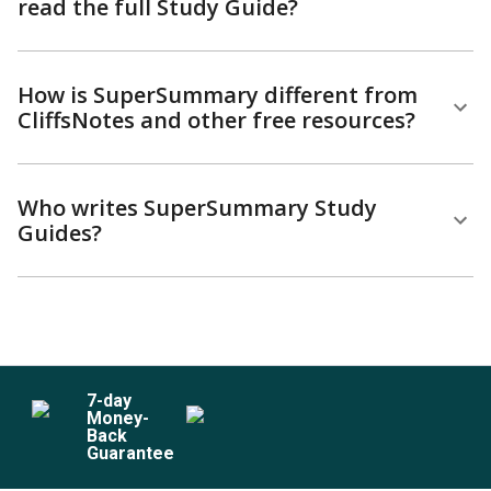
read the full Study Guide?
How is SuperSummary different from
CliffsNotes and other free resources?
Who writes SuperSummary Study
Guides?
7
-day
Money-
Back
Guarantee