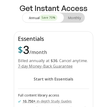
Get Instant Access
Annual
Monthly
Save
70
%
Essentials
3
$
/month
Billed annually at
$
36
.
Cancel anytime.
7-day Money-Back Guarantee
Start with Essentials
Full content library access
10,750+
in-depth Study Guides