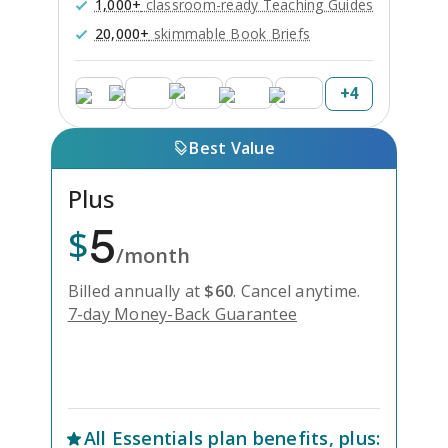
1,000+
classroom-ready Teaching Guides
20,000+
skimmable Book Briefs
+
4
Best Value
Plus
5
$
/month
Billed annually at
$
60
.
Cancel anytime.
7-day Money-Back Guarantee
Unlock Everything with Plus
All
Essentials
plan benefits, plus: