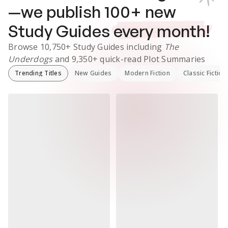
—we publish
100
+ new
Study Guides
every month!
Browse
10,750+
Study Guides
including
The
Underdogs
and
9,350+
quick-read Plot Summaries
Trending Titles
New Guides
Modern Fiction
Classic Fiction