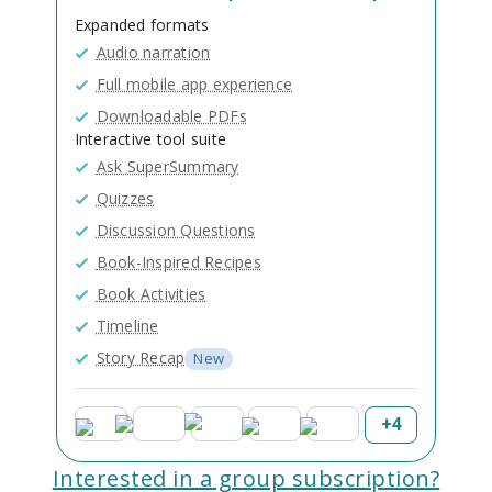
Expanded formats
Audio narration
Full mobile app experience
Downloadable PDFs
Interactive tool suite
Ask SuperSummary
Quizzes
Discussion Questions
Book-Inspired Recipes
Book Activities
Timeline
Story Recap
New
+
4
Interested in a group subscription?