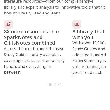
literature resources
—from our comprehensive
library and expert analysis to innovative tools that fit
how you really read and learn.
8X more resources than
A library that 
SparkNotes and
with you
CliffsNotes combined
With over 10,000 ex
Access the most comprehensive
Study Guides and 10
Study Guides library available,
added each month,
covering classics, contemporary
SuperSummary is bu
fiction, and everything in
you’re reading now
between.
you’ll read next.
Subscribe Risk-Free for 7 Days