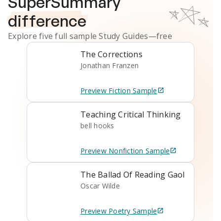
SuperSummary
difference
Explore five full sample
Study Guides
—free
The Corrections
Jonathan Franzen
Preview
Fiction
Sample
Teaching Critical Thinking
bell hooks
Preview
Nonfiction
Sample
The Ballad Of Reading Gaol
Oscar Wilde
Preview
Poetry
Sample