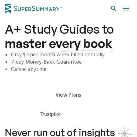
A+
Study Guides
to
master
every book
Only $
3
per month when billed annually
7-day
Money-Back Guarantee
Cancel anytime
Subscribe Risk-Free for 7 Days
View Plans
Trustpilot
Never run out of insights