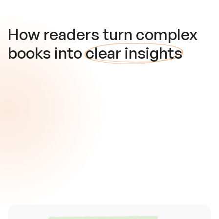
How readers turn complex
books into
clear insights