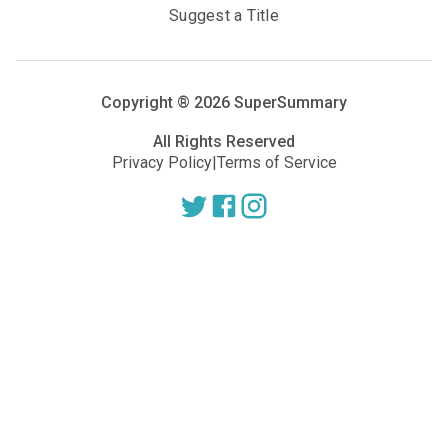
Suggest a Title
Copyright ®
2026
SuperSummary
All Rights Reserved
Privacy Policy
|
Terms of Service