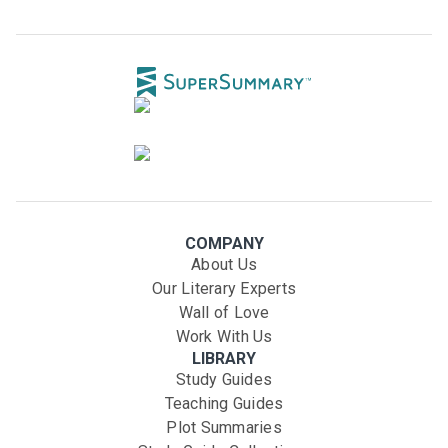
COMPANY
About Us
Our Literary Experts
Wall of Love
Work With Us
LIBRARY
Study Guides
Teaching Guides
Plot Summaries