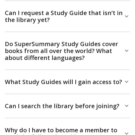
Can I request a Study Guide that isn’t in
the library yet?
Do SuperSummary Study Guides cover
books from all over the world? What
about different languages?
What Study Guides will I gain access to?
Can I search the library before joining?
Why do I have to become a member to