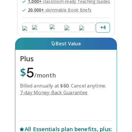
1,000+
classroom-ready Teaching Guides
20,000+
skimmable Book Briefs
+
4
Best Value
Plus
5
$
/month
Billed annually at
$
60
.
Cancel anytime.
7-day Money-Back Guarantee
Unlock Everything with Plus
All
Essentials
plan benefits, plus: