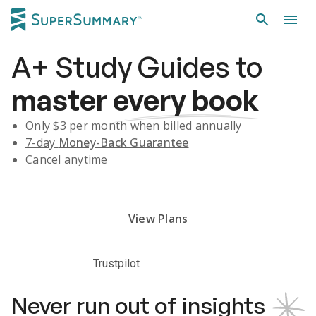
A+
Study Guides
to
master
every book
Only $
3
per month when billed annually
7-day
Money-Back Guarantee
Cancel anytime
Subscribe Risk-Free for 7 Days
View Plans
Trustpilot
Never run out of insights