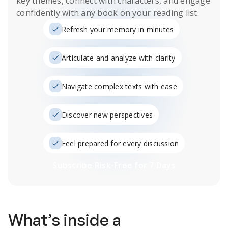
key themes, connect with characters, and engage
confidently with any book on your reading list.
Refresh your memory in minutes
Articulate and analyze with clarity
Navigate complex texts with ease
Discover new perspectives
Feel prepared for every discussion
Subscribe Risk-Free for 7 Days
What’s inside a