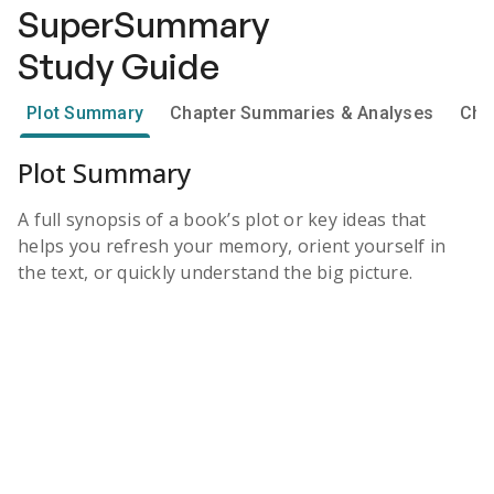
SuperSummary
Study Guide
Plot Summary
Chapter Summaries & Analyses
Cha
Plot Summary
A full synopsis of a book’s plot or key ideas that
helps you refresh your memory, orient yourself in
the text, or quickly understand the big picture.