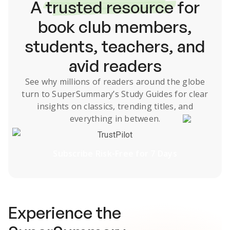
A
trusted resource
for
book club members,
students, teachers, and
avid readers
See why millions of readers around the globe
turn to SuperSummary’s
Study Guides
for clear
insights on classics, trending titles, and
everything in between.
TrustPilot
Subscribe Risk-Free for 7 Days
Experience the