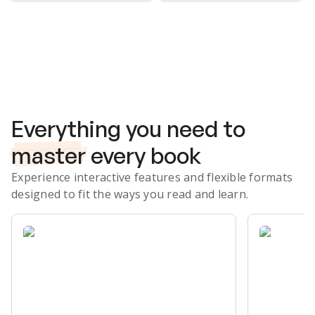
Subscribe Risk-Free for 7 Days
Everything you need to
master
every book
Experience interactive features and flexible formats
designed to fit the ways you read and learn.