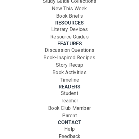
Study Guide Collections
New This Week
Book Briefs
RESOURCES
Literary Devices
Resource Guides
FEATURES
Discussion Questions
Book-Inspired Recipes
Story Recap
Book Activities
Timeline
READERS
Student
Teacher
Book Club Member
Parent
CONTACT
Help
Feedback