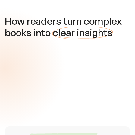
How readers turn complex
books into
clear insights