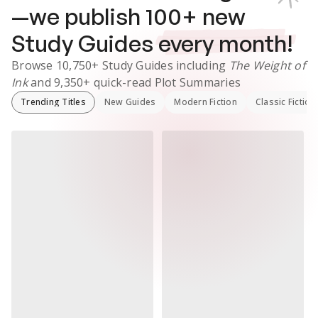
—we publish
100
+ new
Study Guides
every month!
Browse
10,750+
Study Guides
including
The Weight of
Ink
and
9,350+
quick-read Plot Summaries
Trending Titles
New Guides
Modern Fiction
Classic Fiction