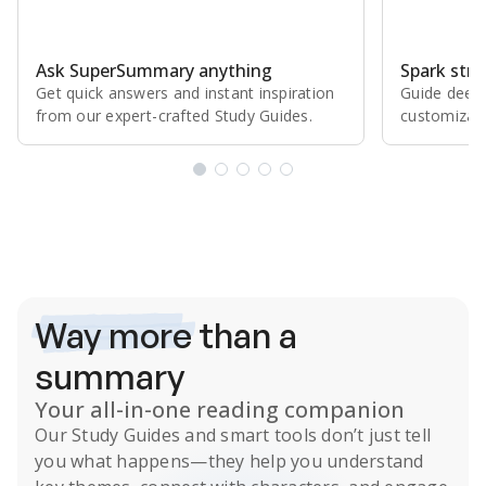
Ask SuperSummary anything
Spark stro
Get quick answers and instant inspiration
Guide deepe
from our expert⁠-⁠crafted Study Guides.
customizabl
Subscribe Risk-Free for 7 Days
Way more
than a
summary
Your all-in-one reading companion
Our
Study Guides
and smart tools don’t just tell
you what happens
—they help you understand