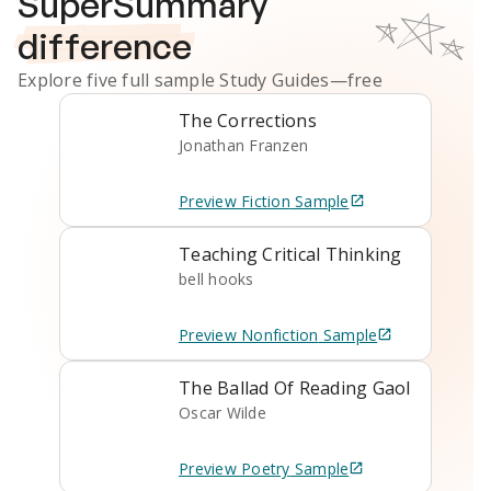
SuperSummary
difference
Explore five full sample
Study Guides
—free
The Corrections
Jonathan Franzen
Preview
Fiction
Sample
Teaching Critical Thinking
bell hooks
Preview
Nonfiction
Sample
The Ballad Of Reading Gaol
Oscar Wilde
Preview
Poetry
Sample