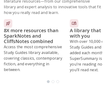
literature resources
—from our comprehensive
library and expert analysis to innovative tools that fit
how you really read and learn.
8X more resources than
A library that 
SparkNotes and
with you
CliffsNotes combined
With over 10,000 ex
Access the most comprehensive
Study Guides and 10
Study Guides library available,
added each month,
covering classics, contemporary
SuperSummary is bu
fiction, and everything in
you’re reading now
between.
you’ll read next.
Subscribe Risk-Free for 7 Days