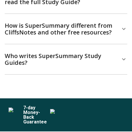
read the full Study Guide?
How is SuperSummary different from
CliffsNotes and other free resources?
Who writes SuperSummary Study
Guides?
7
-day
Money-
Back
Guarantee