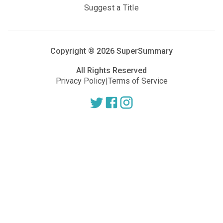
Suggest a Title
Copyright ®
2026
SuperSummary
All Rights Reserved
Privacy Policy
|
Terms of Service