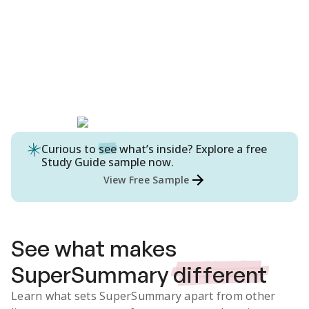
Curious to
see
what’s inside? Explore a free
Study Guide
sample now.
View Free Sample
See what makes
SuperSummary
different
Learn what sets SuperSummary apart from other