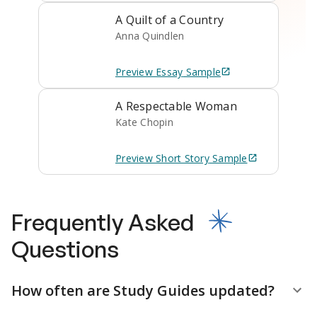
A Quilt of a Country
Anna Quindlen
Preview
Essay
Sample
A Respectable Woman
Kate Chopin
Preview
Short Story
Sample
Frequently Asked
Questions
How often are Study Guides updated?