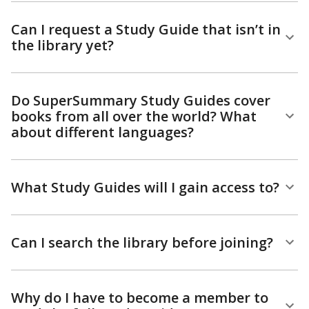
Can I request a Study Guide that isn’t in
the library yet?
Do SuperSummary Study Guides cover
books from all over the world? What
about different languages?
What Study Guides will I gain access to?
Can I search the library before joining?
Why do I have to become a member to