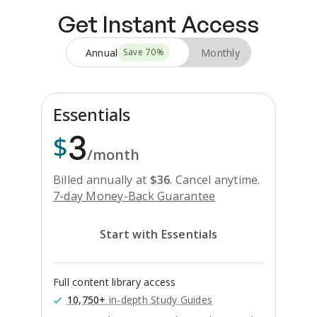
Get Instant Access
Annual
Monthly
Save
70
%
Essentials
3
$
/month
Billed annually at
$
36
.
Cancel anytime.
7-day Money-Back Guarantee
Start with Essentials
Full content library access
10,750+
in-depth Study Guides