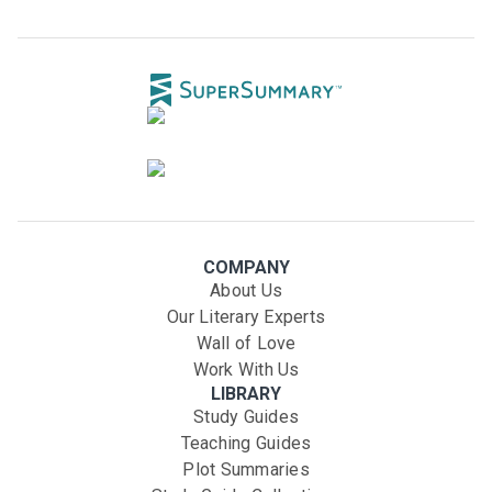
COMPANY
About Us
Our Literary Experts
Wall of Love
Work With Us
LIBRARY
Study Guides
Teaching Guides
Plot Summaries