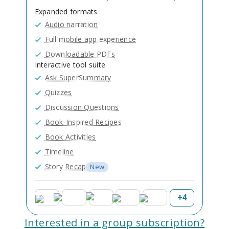
Expanded formats
Audio narration
Full mobile app experience
Downloadable PDFs
Interactive tool suite
Ask SuperSummary
Quizzes
Discussion Questions
Book-Inspired Recipes
Book Activities
Timeline
Story Recap
New
+
4
Interested in a group subscription?