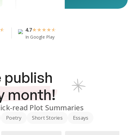
4.7
★
★
★
★
In Google Play
 publish
y month!
ick-read Plot Summaries
Poetry
Short Stories
Essays