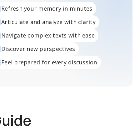
Refresh your memory in minutes
Articulate and analyze with clarity
Navigate complex texts with ease
Discover new perspectives
Feel prepared for every discussion
Guide