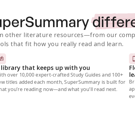
SuperSummary
differ
 other literature resources
—from our comp
ols that fit how you really read and learn.
 library that keeps up with you
F
l
ith over 10,000 expert-crafted Study Guides and 100+
Br
ew titles added each month, SuperSummary is built for
ap
at you’re reading now⁠—and what you’ll read next.
ev
Subscribe Risk-Free for 7 Days