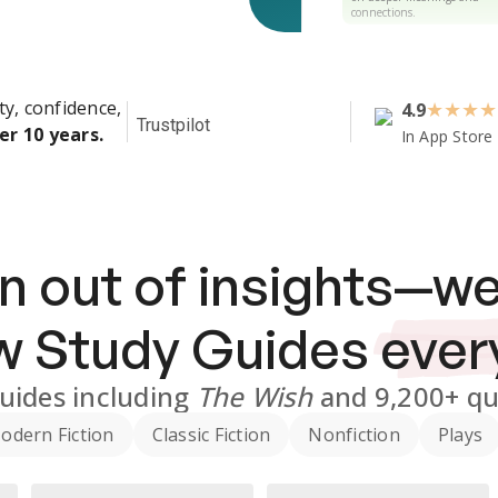
connections.
ty, confidence,
4.9
★
★
★
★
Trustpilot
er 10 years.
In App Store
n out of insights—we
ew
Study Guides
ever
uides
including
The Wish
and
9,200+
qu
odern Fiction
Classic Fiction
Nonfiction
Plays