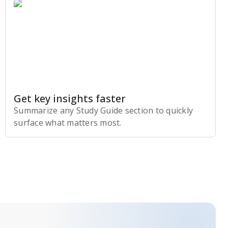
Get key insights faster
Summarize any Study Guide section to quickly
surface what matters most.