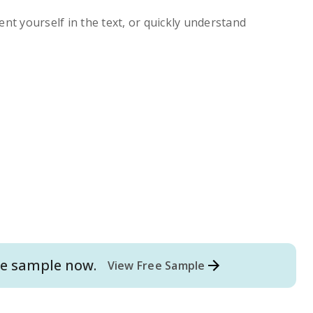
ent yourself in the text, or quickly understand
e
sample now.
View Free Sample