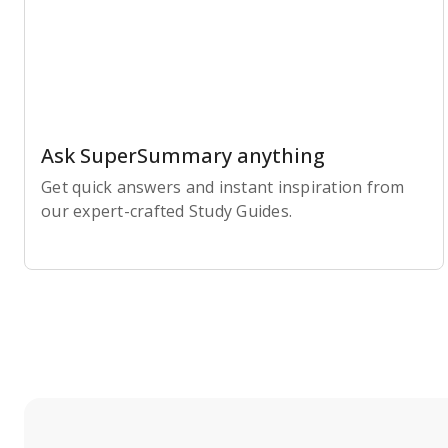
Ask SuperSummary anything
Get quick answers and instant inspiration from
our expert-crafted Study Guides.