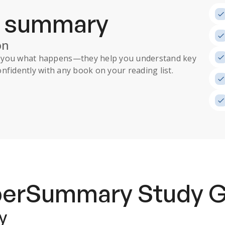
a summary
on
ll you what happens
—they help you understand key
nfidently with any book on your reading list.
uperSummary
Study 
y