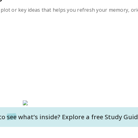
s plot or key ideas that helps you refresh your memory, ori
to
see
what’s inside? Explore a free
Study Guid