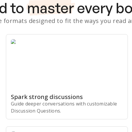
d to
master
every b
le formats designed to fit the ways you read 
Spark strong discussions
Guide deeper conversations with customizable
Discussion Questions.