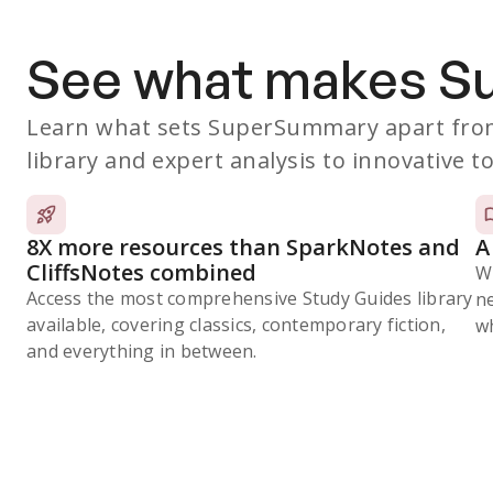
See what makes 
Learn what sets SuperSummary apart from
library and expert analysis to innovative to
8X more resources than SparkNotes and
A
CliffsNotes combined
W
Access the most comprehensive Study Guides library
n
available, covering classics, contemporary fiction,
wh
and everything in between.