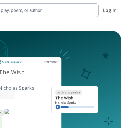
Log In
Study Guide
STUDY GUIDE
The Wish
Nicholas Sparks
Audio Study Guide
The Wish
Nicholas Sparks
e?