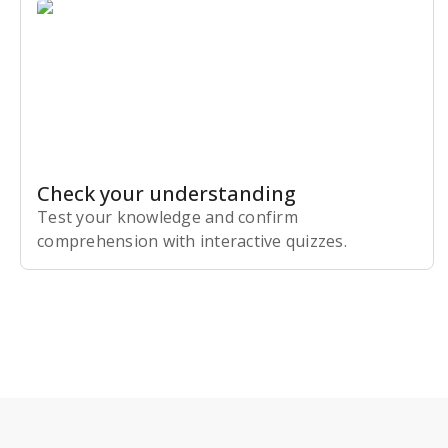
Check your understanding
Test your knowledge and confirm
comprehension with interactive quizzes.
Subscribe Risk-Free for 7 Days