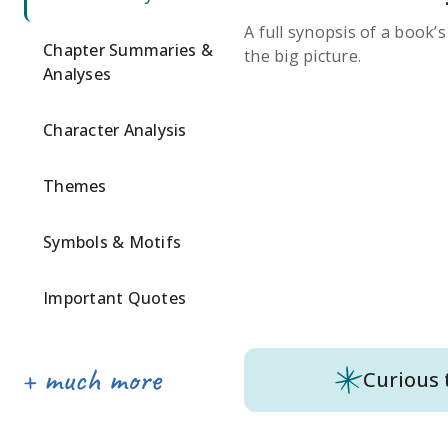
A full synopsis of a book’
Chapter Summaries &
the big picture.
Analyses
Character Analysis
Themes
Symbols & Motifs
Important Quotes
Curious 