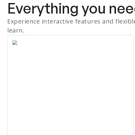
Everything you nee
Experience interactive features and flexib
learn.