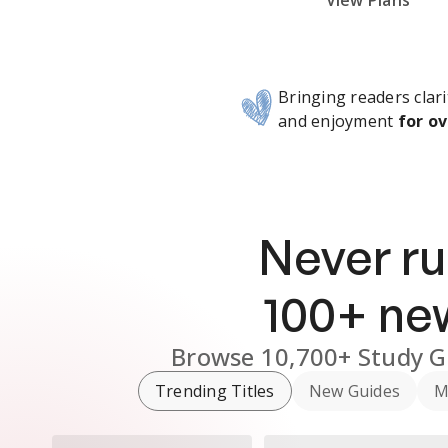
Subscribe Risk-Free for 7 Days
View Plans
Bringing readers clari
and enjoyment
for ov
Never ru
100
+ n
Browse
10,700+
Study G
Trending Titles
New Guides
M