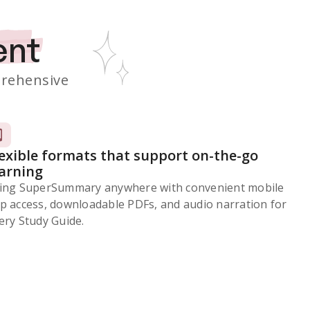
ent
rehensive
lexible formats that support on-the-go
earning
ing SuperSummary anywhere with convenient mobile
p access, downloadable PDFs, and audio narration for
ery Study Guide.