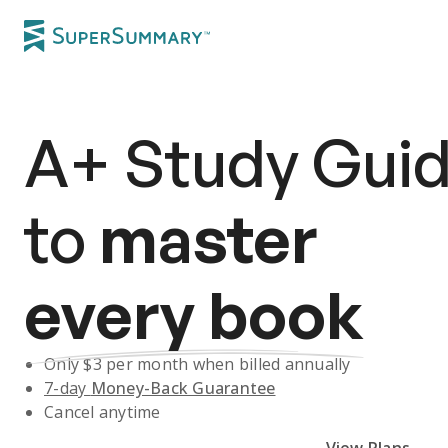
A+
Study Gui
to
master
every book
Only $
3
per month when billed annually
7-day
Money-Back Guarantee
Cancel anytime