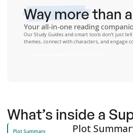
Way more
than 
Your all-in-one reading compani
Our
Study Guides
and smart tools don’t just te
themes, connect with characters, and engage co
Subscribe Risk-Free for 7 Days
What’s inside a S
Plot Summar
Plot Summary