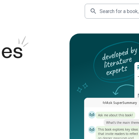
des
Ask SuperSummary
Ask me about this book!
What’s the main them
This book explores key ideas
that invite readers to reflect
on deeper meanings and