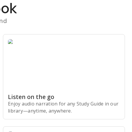
ook
and
Listen on the go
Enjoy audio narration for any Study Guide in our
library⁠—anytime, anywhere.