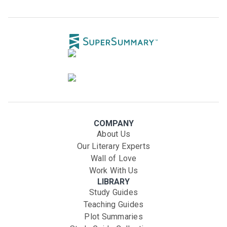
COMPANY
About Us
Our Literary Experts
Wall of Love
Work With Us
LIBRARY
Study Guides
Teaching Guides
Plot Summaries