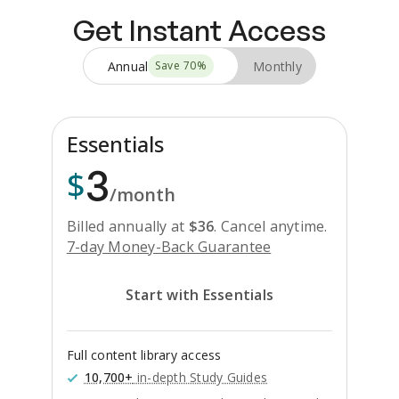
Get Instant Access
Annual
Monthly
Save
70
%
Essentials
3
$
/month
Billed annually at
$
36
.
Cancel anytime.
7-day Money-Back Guarantee
Start with Essentials
Full content library access
10,700+
in-depth Study Guides