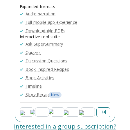
Expanded formats
Audio narration
Full mobile app experience
Downloadable PDFs
Interactive tool suite
Ask SuperSummary
Quizzes
Discussion Questions
Book-Inspired Recipes
Book Activities
Timeline
Story Recap
New
+
4
Interested in a group subscription?