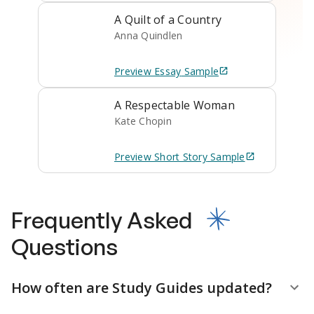
A Quilt of a Country
Anna Quindlen
Preview
Essay
Sample
A Respectable Woman
Kate Chopin
Preview
Short Story
Sample
Frequently Asked
Questions
How often are Study Guides updated?