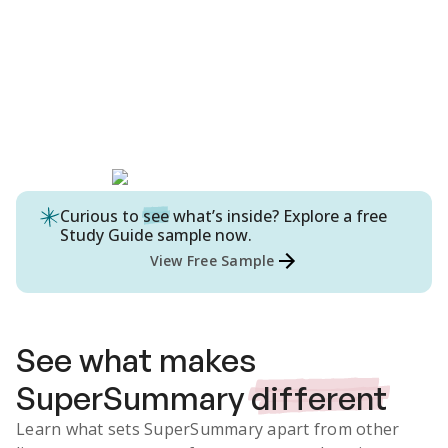
Curious to
see
what’s inside? Explore a free
Study Guide
sample now.
View Free Sample
See what makes
SuperSummary
different
Learn what sets SuperSummary apart from other