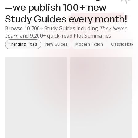
—we publish
100
+ new
Study Guides
every month!
Browse
10,700+
Study Guides
including
They Never
Learn
and
9,200+
quick-read Plot Summaries
Trending Titles
New Guides
Modern Fiction
Classic Fiction