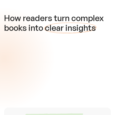
How readers turn complex
books into
clear insights