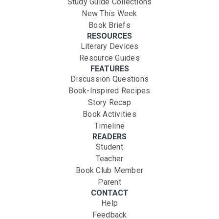
Study Guide Collections
New This Week
Book Briefs
RESOURCES
Literary Devices
Resource Guides
FEATURES
Discussion Questions
Book-Inspired Recipes
Story Recap
Book Activities
Timeline
READERS
Student
Teacher
Book Club Member
Parent
CONTACT
Help
Feedback