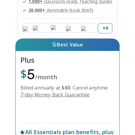
1,000+
classroom-ready Teaching Guides
20,000+
skimmable Book Briefs
+
4
Best Value
Plus
5
$
/month
Billed annually at
$
60
.
Cancel anytime.
7-day Money-Back Guarantee
Unlock Everything with Plus
All
Essentials
plan benefits, plus: