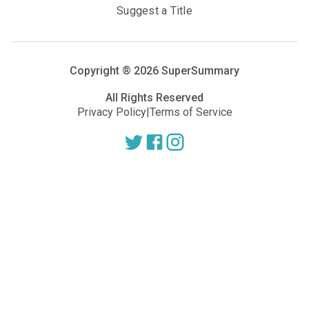
Suggest a Title
Copyright ®
2026
SuperSummary
All Rights Reserved
Privacy Policy
|
Terms of Service