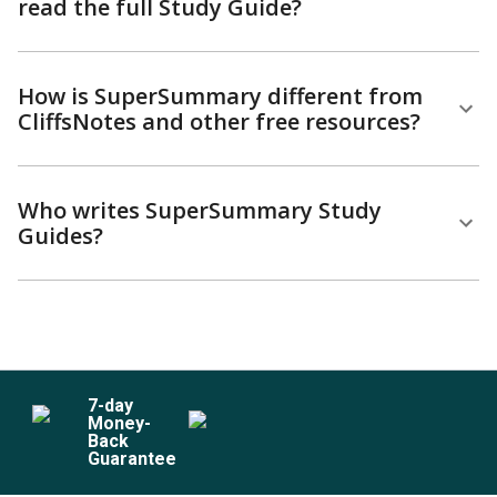
read the full Study Guide?
How is SuperSummary different from
CliffsNotes and other free resources?
Who writes SuperSummary Study
Guides?
7
-day
Money-
Back
Guarantee