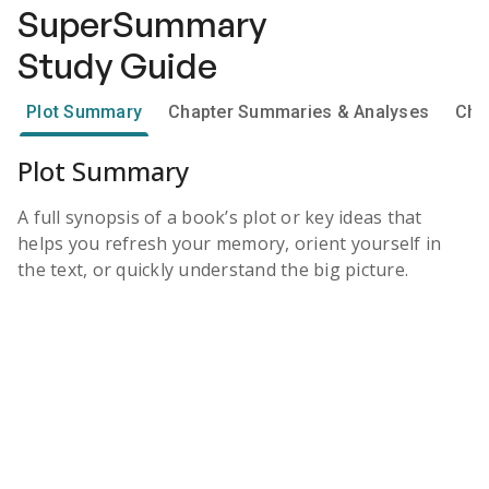
SuperSummary
Study Guide
Plot Summary
Chapter Summaries & Analyses
Cha
Plot Summary
A full synopsis of a book’s plot or key ideas that
helps you refresh your memory, orient yourself in
the text, or quickly understand the big picture.