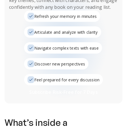
key themes, connect with characters, and engage
confidently with any book on your reading list.
Refresh your memory in minutes
Articulate and analyze with clarity
Navigate complex texts with ease
Discover new perspectives
Feel prepared for every discussion
Subscribe Risk-Free for 7 Days
What’s inside a