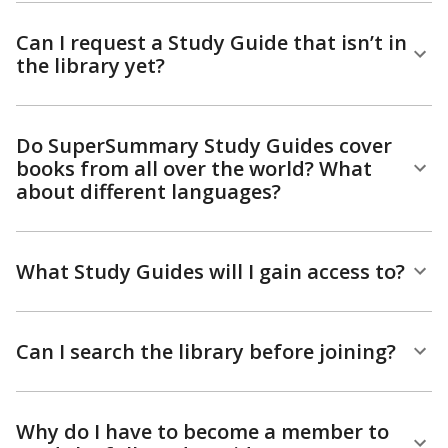
Can I request a Study Guide that isn’t in
the library yet?
Do SuperSummary Study Guides cover
books from all over the world? What
about different languages?
What Study Guides will I gain access to?
Can I search the library before joining?
Why do I have to become a member to