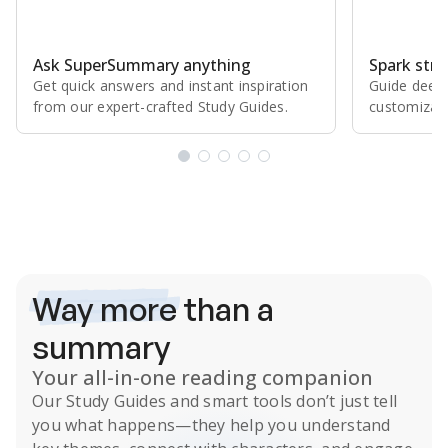
Ask SuperSummary anything
Spark stro
Get quick answers and instant inspiration
Guide deepe
from our expert⁠-⁠crafted Study Guides.
customizabl
Subscribe Risk-Free for 7 Days
Way more
than a
summary
Your all-in-one reading companion
Our
Study Guides
and smart tools don’t just tell
you what happens
—they help you understand