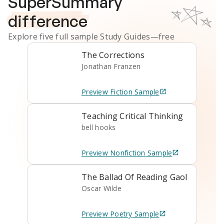
SuperSummary
difference
Explore five full sample
Study Guides
—free
The Corrections
Jonathan Franzen
Preview
Fiction
Sample
Teaching Critical Thinking
bell hooks
Preview
Nonfiction
Sample
The Ballad Of Reading Gaol
Oscar Wilde
Preview
Poetry
Sample