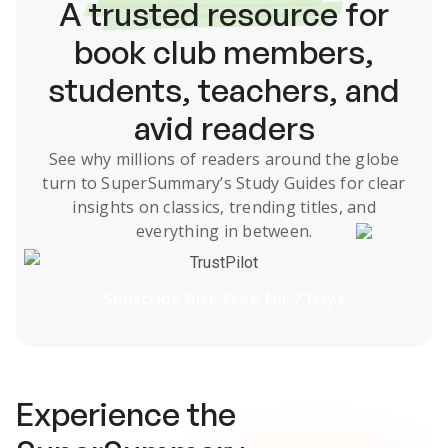
A
trusted resource
for
book club members,
students, teachers, and
avid readers
See why millions of readers around the globe
turn to SuperSummary’s
Study Guides
for clear
insights on classics, trending titles, and
everything in between.
TrustPilot
Subscribe Risk-Free for 7 Days
Experience the