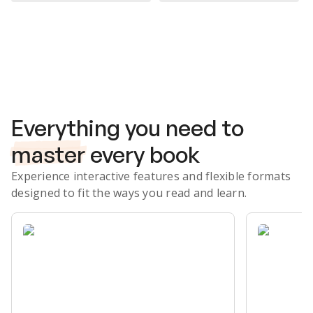
Subscribe Risk-Free for 7 Days
Everything you need to
master
every book
Experience interactive features and flexible formats
designed to fit the ways you read and learn.