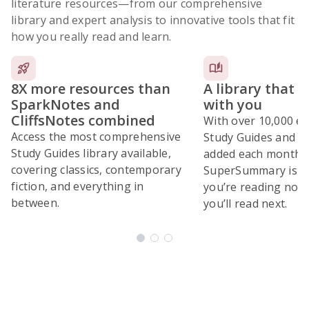
literature resources
—from our comprehensive
library and expert analysis to innovative tools that fit
how you really read and learn.
8X more resources than
A library that 
SparkNotes and
with you
CliffsNotes combined
With over 10,000 ex
Access the most comprehensive
Study Guides and 10
Study Guides library available,
added each month,
covering classics, contemporary
SuperSummary is bu
fiction, and everything in
you’re reading now
between.
you’ll read next.
Subscribe Risk-Free for 7 Days