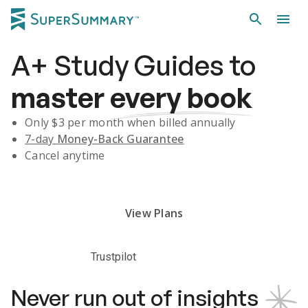
A+
Study Guides
to
master
every book
Only $
3
per month when billed annually
7-day
Money-Back Guarantee
Cancel anytime
Subscribe Risk-Free for 7 Days
View Plans
Trustpilot
Never run out of insights