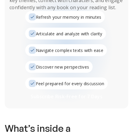
key themes, connect with characters, and engage
confidently with any book on your reading list.
Refresh your memory in minutes
Articulate and analyze with clarity
Navigate complex texts with ease
Discover new perspectives
Feel prepared for every discussion
Subscribe Risk-Free for 7 Days
What’s inside a