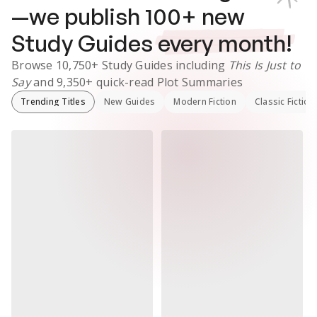
—we publish
100
+ new
Study Guides
every month!
Browse
10,750+
Study Guides
including
This Is Just to
Say
and
9,350+
quick-read Plot Summaries
Trending Titles
New Guides
Modern Fiction
Classic Fiction