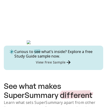
Curious to
see
what’s inside? Explore a free
Study Guide
sample now.
View Free Sample
See what makes
SuperSummary
different
Learn what sets SuperSummary apart from other