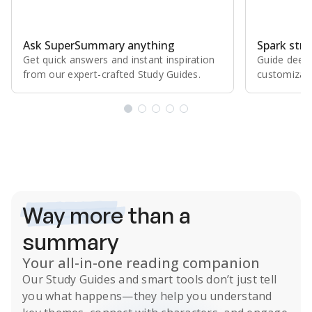
Ask SuperSummary anything
Spark stro
Get quick answers and instant inspiration
Guide deepe
from our expert⁠-⁠crafted Study Guides.
customizabl
Subscribe Risk-Free for 7 Days
Way more
than a
summary
Your all-in-one reading companion
Our
Study Guides
and smart tools don’t just tell
you what happens
—they help you understand