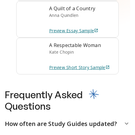
A Quilt of a Country
Anna Quindlen
Preview
Essay
Sample
A Respectable Woman
Kate Chopin
Preview
Short Story
Sample
Frequently Asked
Questions
How often are Study Guides updated?