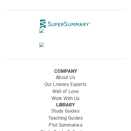
COMPANY
About Us
Our Literary Experts
Wall of Love
Work With Us
LIBRARY
Study Guides
Teaching Guides
Plot Summaries