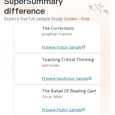
SuperSummary
difference
Explore five full sample
Study Guides
—free
The Corrections
Jonathan Franzen
Preview
Fiction
Sample
Teaching Critical Thinking
bell hooks
Preview
Nonfiction
Sample
The Ballad Of Reading Gaol
Oscar Wilde
Preview
Poetry
Sample