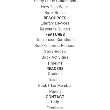
Study Guide Collections
New This Week
Book Briefs
RESOURCES
Literary Devices
Resource Guides
FEATURES
Discussion Questions
Book-Inspired Recipes
Story Recap
Book Activities
Timeline
READERS
Student
Teacher
Book Club Member
Parent
CONTACT
Help
Feedback