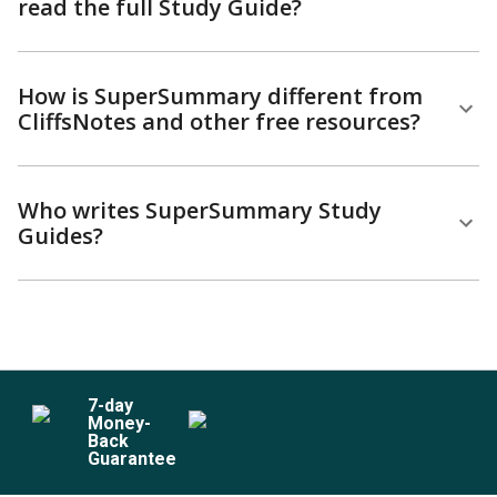
read the full Study Guide?
How is SuperSummary different from
CliffsNotes and other free resources?
Who writes SuperSummary Study
Guides?
7
-day
Money-
Back
Guarantee