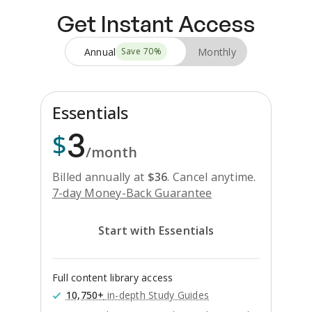
Get Instant Access
Annual
Monthly
Save
70
%
Essentials
3
$
/month
Billed annually at
$
36
.
Cancel anytime.
7-day Money-Back Guarantee
Start with Essentials
Full content library access
10,750+
in-depth Study Guides