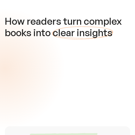
How readers turn complex
books into
clear insights