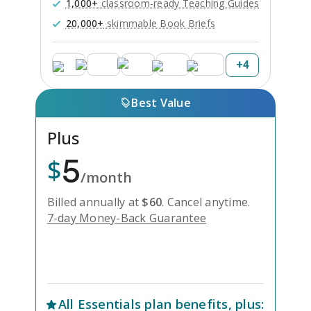
1,000+
classroom-ready Teaching Guides
20,000+
skimmable Book Briefs
+
4
Best Value
Plus
5
$
/month
Billed annually at
$
60
.
Cancel anytime.
7-day Money-Back Guarantee
Unlock Everything with Plus
All
Essentials
plan benefits, plus: