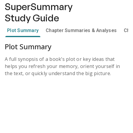
SuperSummary
Study Guide
Plot Summary
Chapter Summaries & Analyses
Cha
Plot Summary
A full synopsis of a book’s plot or key ideas that
helps you refresh your memory, orient yourself in
the text, or quickly understand the big picture.