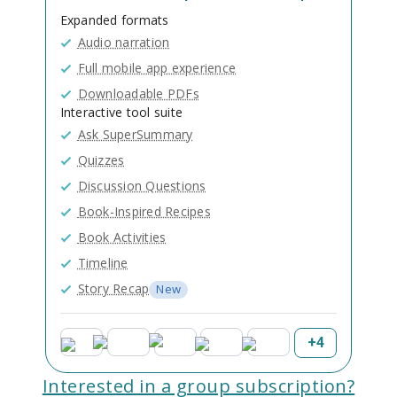
Expanded formats
Audio narration
Full mobile app experience
Downloadable PDFs
Interactive tool suite
Ask SuperSummary
Quizzes
Discussion Questions
Book-Inspired Recipes
Book Activities
Timeline
Story Recap
New
+
4
Interested in a group subscription?