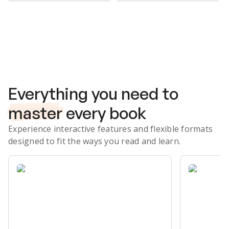
Subscribe Risk-Free for 7 Days
Everything you need to
master
every book
Experience interactive features and flexible formats
designed to fit the ways you read and learn.