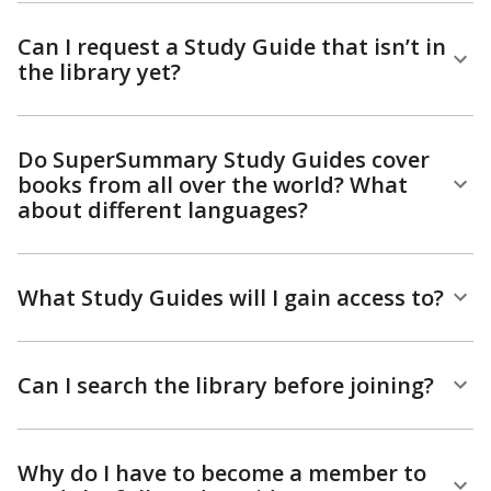
Can I request a Study Guide that isn’t in
the library yet?
Do SuperSummary Study Guides cover
books from all over the world? What
about different languages?
What Study Guides will I gain access to?
Can I search the library before joining?
Why do I have to become a member to