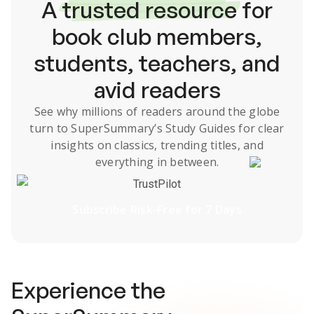
A
trusted resource
for
book club members,
students, teachers, and
avid readers
See why millions of readers around the globe
turn to SuperSummary’s
Study Guides
for clear
insights on classics, trending titles, and
everything in between.
TrustPilot
Subscribe Risk-Free for 7 Days
Experience the