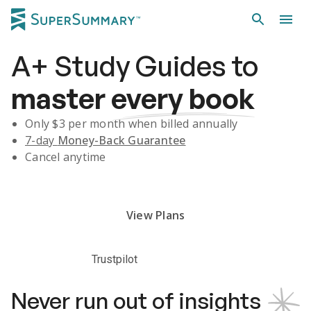
A+
Study Guides
to
master
every book
Only $
3
per month when billed annually
7-day
Money-Back Guarantee
Cancel anytime
Subscribe Risk-Free for 7 Days
View Plans
Trustpilot
Never run out of insights