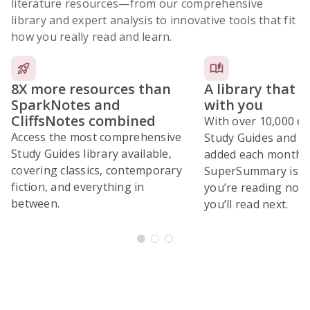
literature resources
—from our comprehensive
library and expert analysis to innovative tools that fit
how you really read and learn.
8X more resources than
A library that 
SparkNotes and
with you
CliffsNotes combined
With over 10,000 ex
Access the most comprehensive
Study Guides and 10
Study Guides library available,
added each month,
covering classics, contemporary
SuperSummary is bu
fiction, and everything in
you’re reading now
between.
you’ll read next.
Subscribe Risk-Free for 7 Days