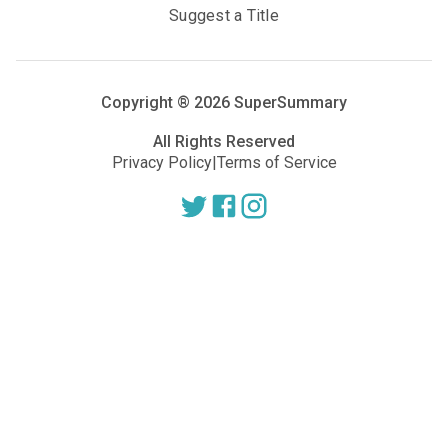
Suggest a Title
Copyright ®
2026
SuperSummary
All Rights Reserved
Privacy Policy
|
Terms of Service