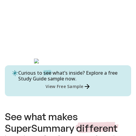
Curious to
see
what’s inside? Explore a free
Study Guide
sample now.
View Free Sample
See what makes
SuperSummary
different