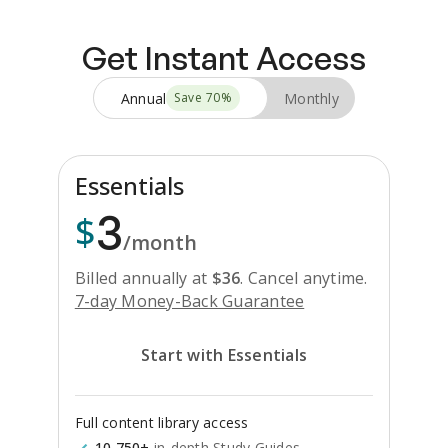
Get Instant Access
Annual
Monthly
Save
70
%
Essentials
3
$
/month
Billed annually at
$
36
.
Cancel anytime.
7-day Money-Back Guarantee
Start with Essentials
Full content library access
10,750+
in-depth Study Guides