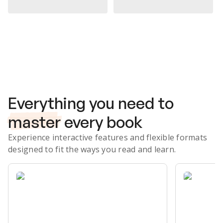
Subscribe Risk-Free for 7 Days
Everything you need to
master
every book
Experience interactive features and flexible formats
designed to fit the ways you read and learn.