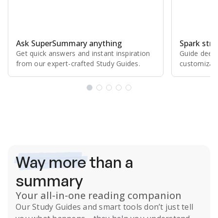
Ask SuperSummary anything
Spark stro
Get quick answers and instant inspiration
Guide deepe
from our expert⁠-⁠crafted Study Guides.
customizabl
Subscribe Risk-Free for 7 Days
Way more
than a
summary
Your all-in-one reading companion
Our
Study Guides
and smart tools don’t just tell