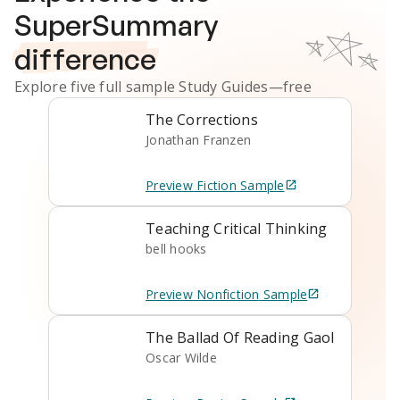
SuperSummary
difference
Explore five full sample
Study Guides
—free
The Corrections
Jonathan Franzen
Preview
Fiction
Sample
Teaching Critical Thinking
bell hooks
Preview
Nonfiction
Sample
The Ballad Of Reading Gaol
Oscar Wilde