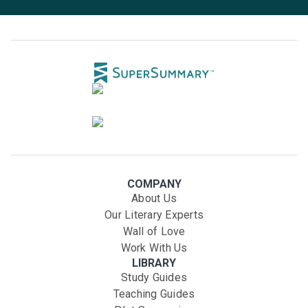
COMPANY
About Us
Our Literary Experts
Wall of Love
Work With Us
LIBRARY
Study Guides
Teaching Guides