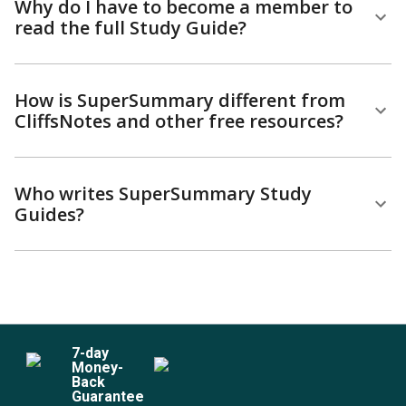
Why do I have to become a member to
read the full Study Guide?
How is SuperSummary different from
CliffsNotes and other free resources?
Who writes SuperSummary Study
Guides?
7
-day
Money-
Back
Guarantee