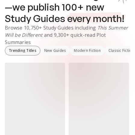
—we publish
100
+ new
Study Guides
every month!
Browse
10,750+
Study Guides
including
This Summer
Will be Different
and
9,300+
quick-read Plot
Summaries
Trending Titles
New Guides
Modern Fiction
Classic Fiction