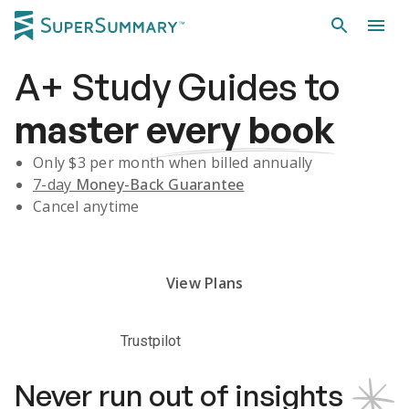
A+
Study Guides
to
master
every book
Only $
3
per month when billed annually
7-day
Money-Back Guarantee
Cancel anytime
Subscribe Risk-Free for 7 Days
View Plans
Trustpilot
Never run out of insights