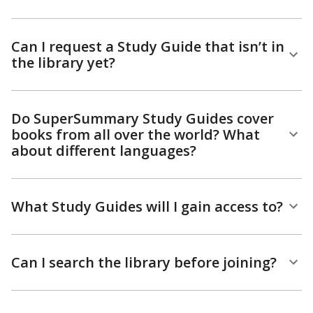
Can I request a Study Guide that isn’t in
the library yet?
Do SuperSummary Study Guides cover
books from all over the world? What
about different languages?
What Study Guides will I gain access to?
Can I search the library before joining?