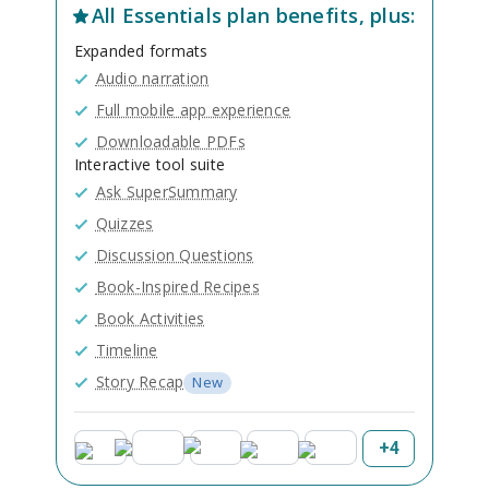
All
Essentials
plan benefits, plus:
Expanded formats
Audio narration
Full mobile app experience
Downloadable PDFs
Interactive tool suite
Ask SuperSummary
Quizzes
Discussion Questions
Book-Inspired Recipes
Book Activities
Timeline
Story Recap
New
+
4