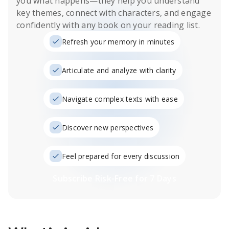
you what happens
—they help you understand
key themes, connect with characters, and engage
confidently with any book on your reading list.
Refresh your memory in minutes
Articulate and analyze with clarity
Navigate complex texts with ease
Discover new perspectives
Feel prepared for every discussion
Subscribe Risk-Free for 7 Days