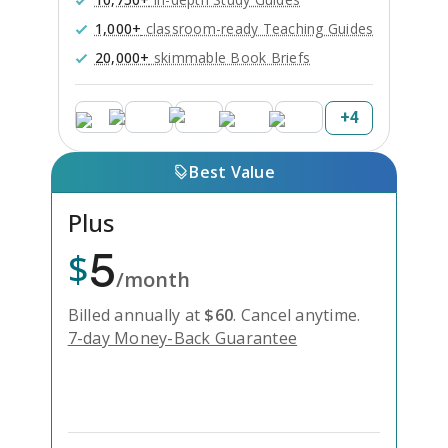
1,000+
classroom-ready Teaching Guides
20,000+
skimmable Book Briefs
+
4
Best Value
Plus
5
$
/month
Billed annually at
$
60
.
Cancel anytime.
7-day Money-Back Guarantee
Unlock Everything with Plus