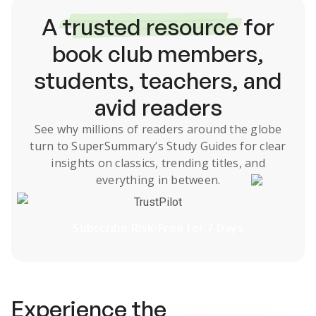
A
trusted resource
for
book club members,
students, teachers, and
avid readers
See why millions of readers around the globe
turn to SuperSummary’s
Study Guides
for clear
insights on classics, trending titles, and
everything in between.
TrustPilot
Subscribe Risk-Free for 7 Days
Experience the