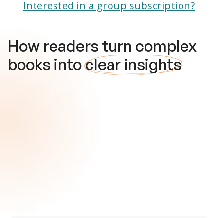
Interested in a group subscription?
How readers turn complex
books into
clear insights