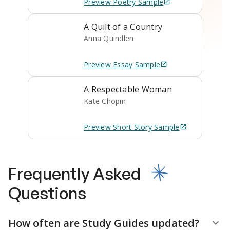
Preview
Poetry
Sample
A Quilt of a Country
Anna Quindlen
Preview
Essay
Sample
A Respectable Woman
Kate Chopin
Preview
Short Story
Sample
Frequently Asked
Questions
How often are Study Guides updated?