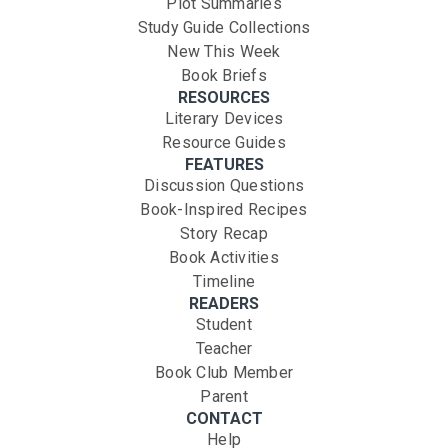
Plot Summaries
Study Guide Collections
New This Week
Book Briefs
RESOURCES
Literary Devices
Resource Guides
FEATURES
Discussion Questions
Book-Inspired Recipes
Story Recap
Book Activities
Timeline
READERS
Student
Teacher
Book Club Member
Parent
CONTACT
Help