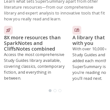
Learn what sets SuperSummary apart from other
literature resources
—from our comprehensive
library and expert analysis to innovative tools that fit
how you really read and learn.
8X more resources than
A library that 
SparkNotes and
with you
CliffsNotes combined
With over 10,000 ex
Access the most comprehensive
Study Guides and 10
Study Guides library available,
added each month,
covering classics, contemporary
SuperSummary is bu
fiction, and everything in
you’re reading now
between.
you’ll read next.
Subscribe Risk-Free for 7 Days