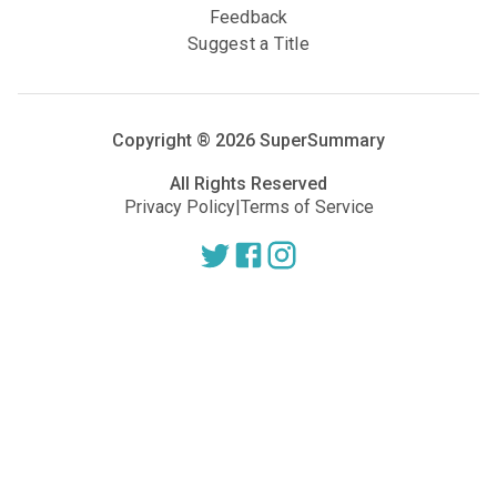
Feedback
Suggest a Title
Copyright ®
2026
SuperSummary
All Rights Reserved
Privacy Policy
|
Terms of Service