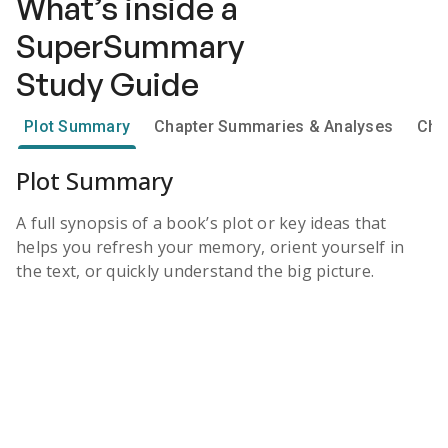
What’s inside a
SuperSummary
Study Guide
Plot Summary
Chapter Summaries & Analyses
Cha
Plot Summary
A full synopsis of a book’s plot or key ideas that
helps you refresh your memory, orient yourself in
the text, or quickly understand the big picture.