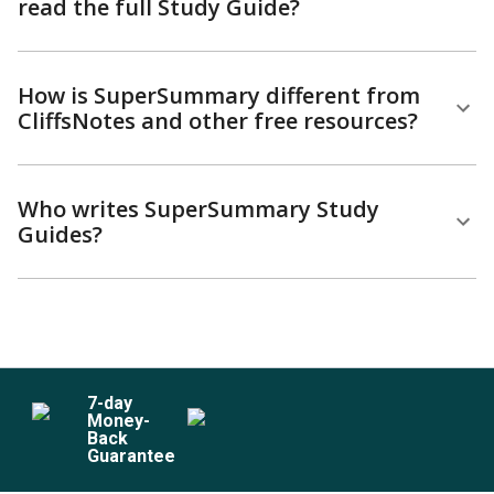
read the full Study Guide?
How is SuperSummary different from
CliffsNotes and other free resources?
Who writes SuperSummary Study
Guides?
7
-day
Money-
Back
Guarantee