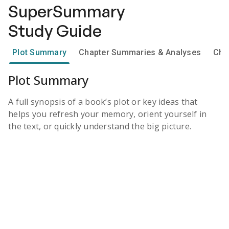
SuperSummary
Study Guide
Plot Summary
Chapter Summaries & Analyses
Cha
Plot Summary
A full synopsis of a book’s plot or key ideas that
helps you refresh your memory, orient yourself in
the text, or quickly understand the big picture.