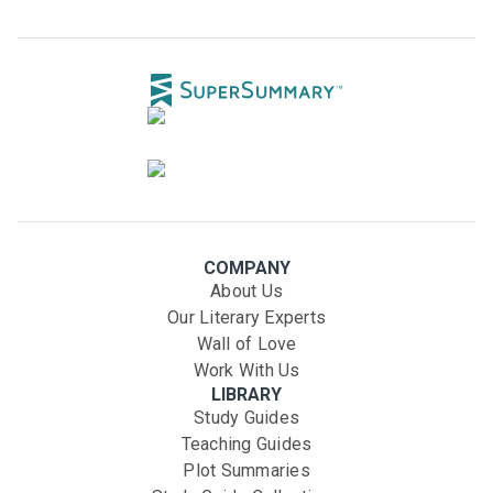
COMPANY
About Us
Our Literary Experts
Wall of Love
Work With Us
LIBRARY
Study Guides
Teaching Guides
Plot Summaries