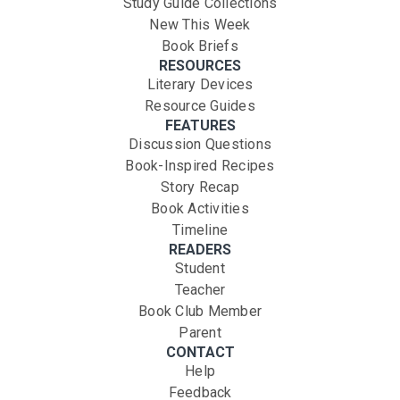
Study Guide Collections
New This Week
Book Briefs
RESOURCES
Literary Devices
Resource Guides
FEATURES
Discussion Questions
Book-Inspired Recipes
Story Recap
Book Activities
Timeline
READERS
Student
Teacher
Book Club Member
Parent
CONTACT
Help
Feedback