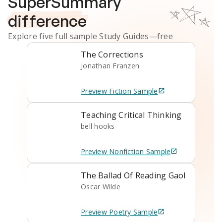
SuperSummary
difference
Explore five full sample
Study Guides
—free
The Corrections
Jonathan Franzen
Preview
Fiction
Sample
Teaching Critical Thinking
bell hooks
Preview
Nonfiction
Sample
The Ballad Of Reading Gaol
Oscar Wilde
Preview
Poetry
Sample