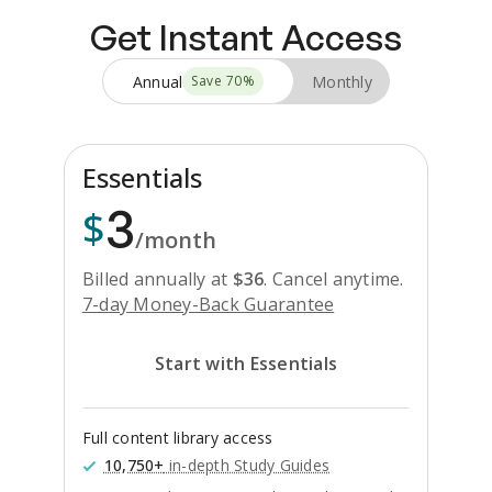
Get Instant Access
Annual
Monthly
Save
70
%
Essentials
3
$
/month
Billed annually at
$
36
.
Cancel anytime.
7-day Money-Back Guarantee
Start with Essentials
Full content library access
10,750+
in-depth Study Guides