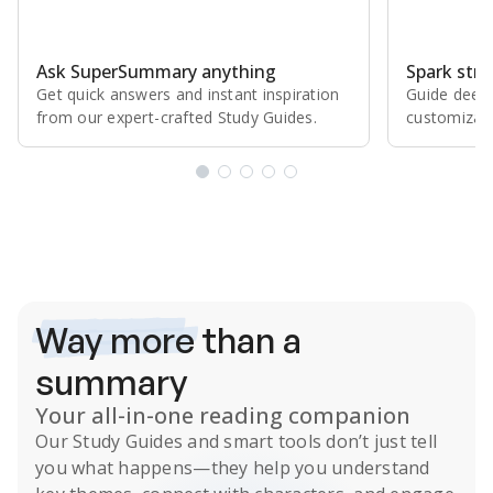
Ask SuperSummary anything
Spark stro
Get quick answers and instant inspiration
Guide deepe
from our expert⁠-⁠crafted Study Guides.
customizabl
Subscribe Risk-Free for 7 Days
Way more
than a
summary
Your all-in-one reading companion
Our
Study Guides
and smart tools don’t just tell
you what happens
—they help you understand