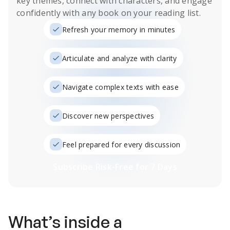
key themes, connect with characters, and engage
confidently with any book on your reading list.
Refresh your memory in minutes
Articulate and analyze with clarity
Navigate complex texts with ease
Discover new perspectives
Feel prepared for every discussion
Subscribe Risk-Free for 7 Days
What’s inside a