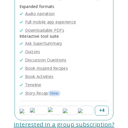
Expanded formats
Audio narration
Full mobile app experience
Downloadable PDFs
Interactive tool suite
Ask SuperSummary
Quizzes
Discussion Questions
Book-Inspired Recipes
Book Activities
Timeline
Story Recap
New
+
4
Interested in a group subscription?