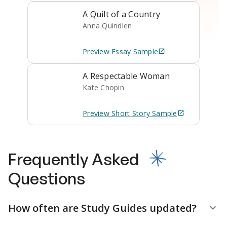
A Quilt of a Country
Anna Quindlen
Preview
Essay
Sample
A Respectable Woman
Kate Chopin
Preview
Short Story
Sample
Frequently Asked
Questions
How often are Study Guides updated?