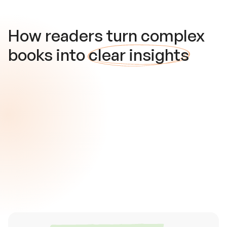
How readers turn complex
books into
clear insights