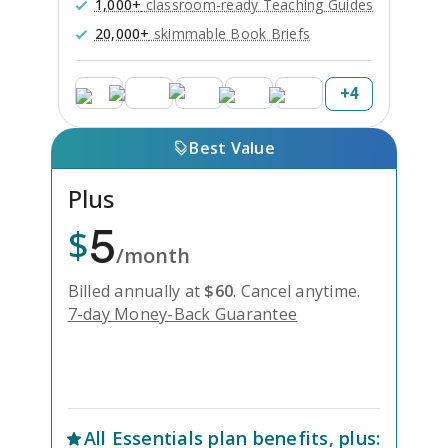
1,000+
classroom-ready Teaching Guides
20,000+
skimmable Book Briefs
+
4
Best Value
Plus
5
$
/month
Billed annually at
$
60
.
Cancel anytime.
7-day Money-Back Guarantee
Unlock Everything with Plus
All
Essentials
plan benefits, plus: