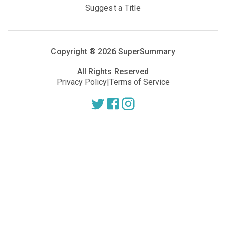
Suggest a Title
Copyright ®
2026
SuperSummary
All Rights Reserved
Privacy Policy
|
Terms of Service