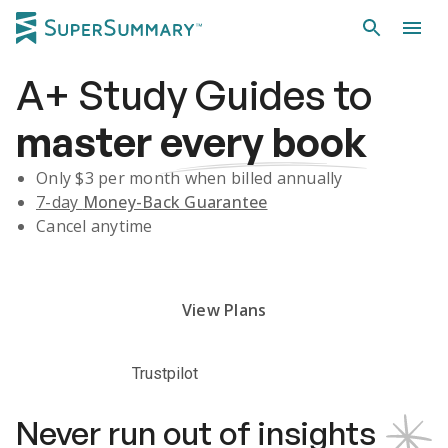
A+
Study Guides
to
master
every book
Only $
3
per month when billed annually
7-day
Money-Back Guarantee
Cancel anytime
Subscribe Risk-Free for 7 Days
View Plans
Trustpilot
Never run out of insights