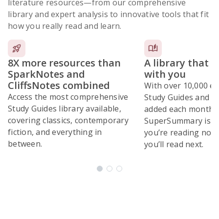
literature resources
—from our comprehensive
library and expert analysis to innovative tools that fit
how you really read and learn.
8X more resources than
A library that 
SparkNotes and
with you
CliffsNotes combined
With over 10,000 ex
Access the most comprehensive
Study Guides and 10
Study Guides library available,
added each month,
covering classics, contemporary
SuperSummary is bu
fiction, and everything in
you’re reading now
between.
you’ll read next.
Subscribe Risk-Free for 7 Days