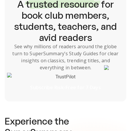
A
trusted resource
for
book club members,
students, teachers, and
avid readers
See why millions of readers around the globe
turn to SuperSummary’s
Study Guides
for clear
insights on classics, trending titles, and
everything in between.
TrustPilot
Subscribe Risk-Free for 7 Days
Experience the