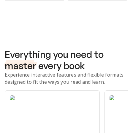
Subscribe Risk-Free for 7 Days
Everything you need to
master
every book
Experience interactive features and flexible formats
designed to fit the ways you read and learn.