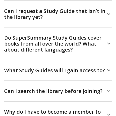
Can I request a Study Guide that isn’t in
the library yet?
Do SuperSummary Study Guides cover
books from all over the world? What
about different languages?
What Study Guides will I gain access to?
Can I search the library before joining?
Why do I have to become a member to