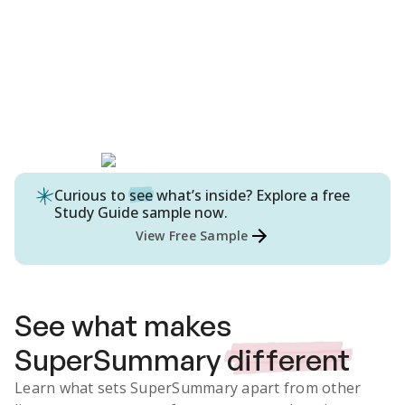
Curious to
see
what’s inside? Explore a free
Study Guide
sample now.
View Free Sample
See what makes
SuperSummary
different
Learn what sets SuperSummary apart from other