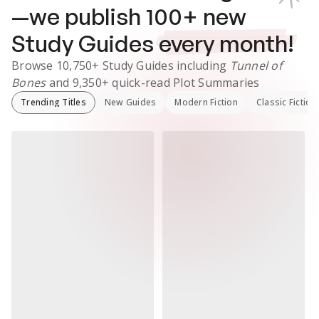
—we publish
100
+ new
Study Guides
every month!
Browse
10,750+
Study Guides
including
Tunnel of
Bones
and
9,350+
quick-read Plot Summaries
Trending Titles
New Guides
Modern Fiction
Classic Fiction