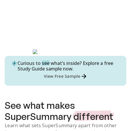
Curious to
see
what’s inside? Explore a free
Study Guide
sample now.
View Free Sample
See what makes
SuperSummary
different
Learn what sets SuperSummary apart from other