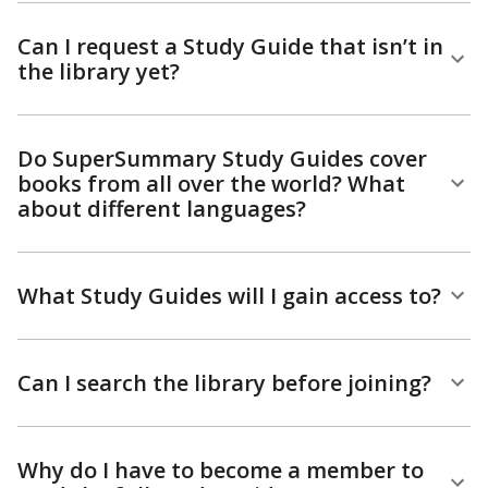
Can I request a Study Guide that isn’t in
the library yet?
Do SuperSummary Study Guides cover
books from all over the world? What
about different languages?
What Study Guides will I gain access to?
Can I search the library before joining?
Why do I have to become a member to