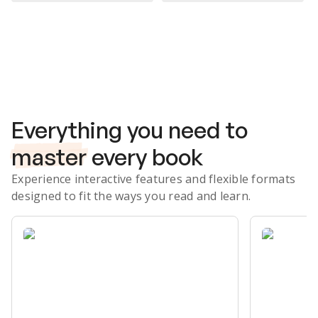
Subscribe Risk-Free for 7 Days
Everything you need to
master
every book
Experience interactive features and flexible formats
designed to fit the ways you read and learn.