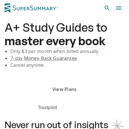
A+
Study Guides
to
master
every book
Only $
3
per month when billed annually
7-day
Money-Back Guarantee
Cancel anytime
Subscribe Risk-Free for 7 Days
View Plans
Trustpilot
Never run out of insights