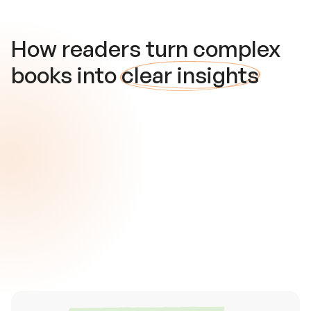
How readers turn complex
books into
clear insights