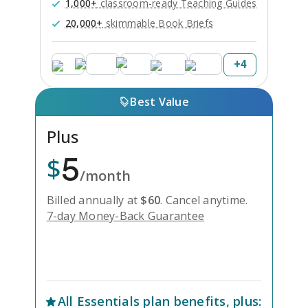
1,000+
classroom-ready Teaching Guides
20,000+
skimmable Book Briefs
+
4
Best Value
Plus
5
$
/month
Billed annually at
$
60
.
Cancel anytime.
7-day Money-Back Guarantee
Unlock Everything with Plus
All
Essentials
plan benefits, plus: