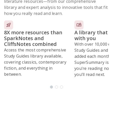
literature resources
—from our comprehensive
library and expert analysis to innovative tools that fit
how you really read and learn.
8X more resources than
A library that 
SparkNotes and
with you
CliffsNotes combined
With over 10,000 ex
Access the most comprehensive
Study Guides and 10
Study Guides library available,
added each month,
covering classics, contemporary
SuperSummary is bu
fiction, and everything in
you’re reading now
between.
you’ll read next.
Subscribe Risk-Free for 7 Days