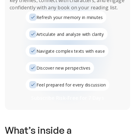
key themes, connect with characters, and engage
confidently with any book on your reading list.
Refresh your memory in minutes
Articulate and analyze with clarity
Navigate complex texts with ease
Discover new perspectives
Feel prepared for every discussion
Subscribe Risk-Free for 7 Days
What’s inside a