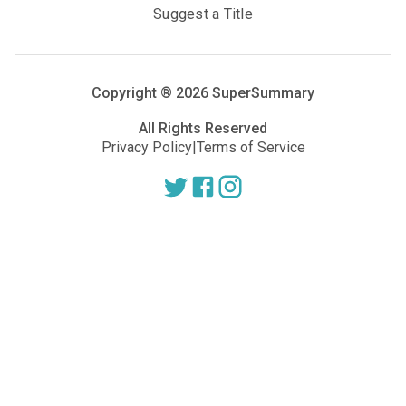
Suggest a Title
Copyright ®
2026
SuperSummary
All Rights Reserved
Privacy Policy
|
Terms of Service