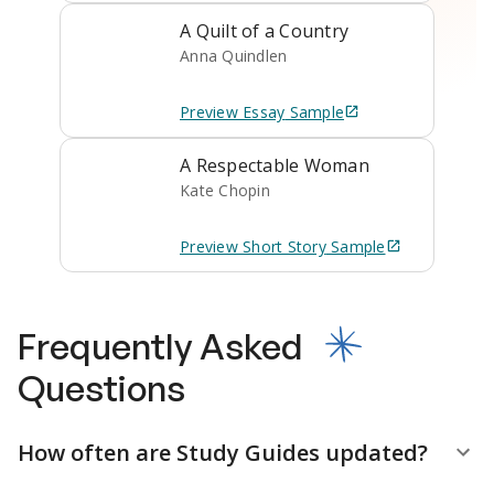
A Quilt of a Country
Anna Quindlen
Preview
Essay
Sample
A Respectable Woman
Kate Chopin
Preview
Short Story
Sample
Frequently Asked
Questions
How often are Study Guides updated?