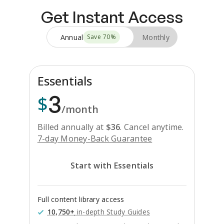
Get Instant Access
Annual
Monthly
Save
70
%
Essentials
3
$
/month
Billed annually at
$
36
.
Cancel anytime.
7-day Money-Back Guarantee
Start with Essentials
Full content library access
10,750+
in-depth Study Guides