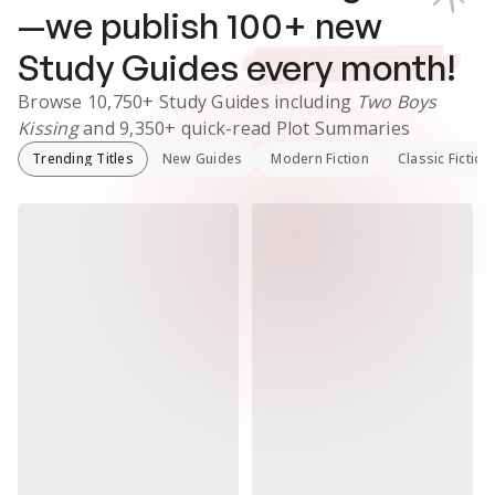
—we publish
100
+ new
Study Guides
every month!
Browse
10,750+
Study Guides
including
Two Boys
Kissing
and
9,350+
quick-read Plot Summaries
Trending Titles
New Guides
Modern Fiction
Classic Fiction