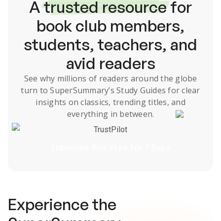
A
trusted resource
for
book club members,
students, teachers, and
avid readers
See why millions of readers around the globe
turn to SuperSummary’s
Study Guides
for clear
insights on classics, trending titles, and
everything in between.
TrustPilot
Subscribe Risk-Free for 7 Days
Experience the