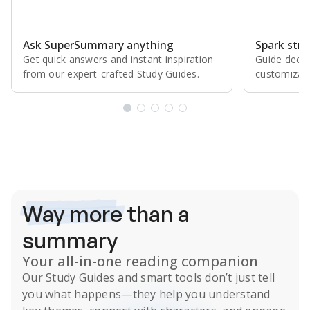
Ask SuperSummary anything
Spark stro
Get quick answers and instant inspiration
Guide deepe
from our expert⁠-⁠crafted Study Guides.
customizabl
Subscribe Risk-Free for 7 Days
Way more
than a
summary
Your all-in-one reading companion
Our
Study Guides
and smart tools don’t just tell
you what happens
—they help you understand