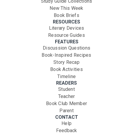
Study Guide Collections
New This Week
Book Briefs
RESOURCES
Literary Devices
Resource Guides
FEATURES
Discussion Questions
Book-Inspired Recipes
Story Recap
Book Activities
Timeline
READERS
Student
Teacher
Book Club Member
Parent
CONTACT
Help
Feedback