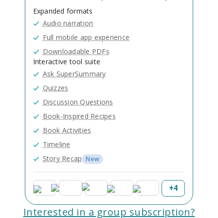
Expanded formats
Audio narration
Full mobile app experience
Downloadable PDFs
Interactive tool suite
Ask SuperSummary
Quizzes
Discussion Questions
Book-Inspired Recipes
Book Activities
Timeline
Story Recap
New
+
4
Interested in a group subscription?