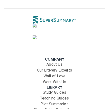
COMPANY
About Us
Our Literary Experts
Wall of Love
Work With Us
LIBRARY
Study Guides
Teaching Guides
Plot Summaries