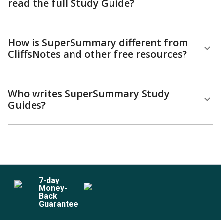
read the full Study Guide?
How is SuperSummary different from
CliffsNotes and other free resources?
Who writes SuperSummary Study
Guides?
7
-day
Money-
Back
Guarantee