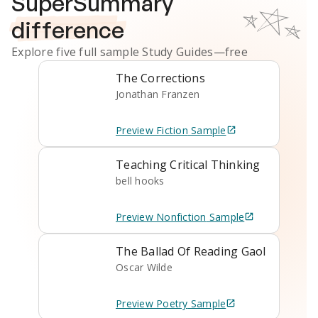
SuperSummary
difference
Explore five full sample
Study Guides
—free
The Corrections
Jonathan Franzen
Preview
Fiction
Sample
Teaching Critical Thinking
bell hooks
Preview
Nonfiction
Sample
The Ballad Of Reading Gaol
Oscar Wilde
Preview
Poetry
Sample