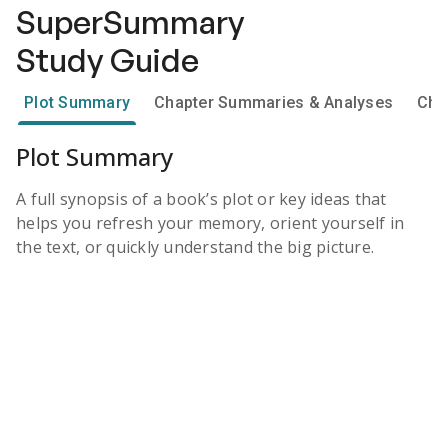
SuperSummary
Study Guide
Plot Summary
Chapter Summaries & Analyses
Cha
Plot Summary
A full synopsis of a book’s plot or key ideas that
helps you refresh your memory, orient yourself in
the text, or quickly understand the big picture.